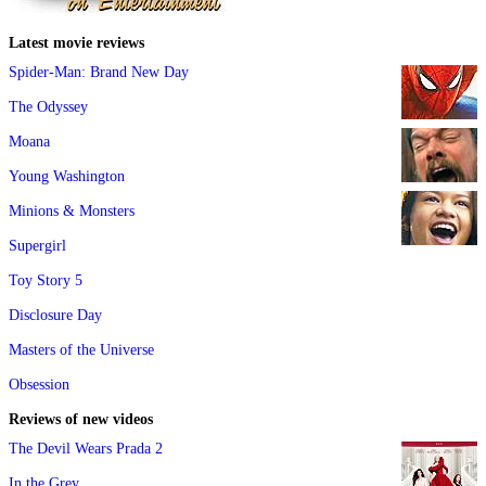
Latest movie reviews
Spider-Man: Brand New Day
The Odyssey
Moana
Young Washington
Minions & Monsters
Supergirl
Toy Story 5
Disclosure Day
Masters of the Universe
Obsession
Reviews of new videos
The Devil Wears Prada 2
In the Grey