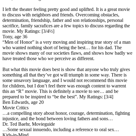
I left the theater feeling pretty good and uplifted. It is a great movie
to discuss with neighbors and friends. Overcoming obstacles,
determination, friendship, father and son relationships, personal
sacrifice, family sacrafices are a few topics to discuss regarding the
movie.
My Ratings:
[3/4½]
Tony, age 36
“Men of Honor” is a very moving and inspiring true story of a man
who wanted nothing short of being the best… for his dad. The
movie shows many of our societies flaws, and shows how badly we
have treated those who we perceive as different.
But what this movie does best is show that anyone who truly gives
something all that they’ve got will triumph in some way. There is
some unsavory language, and I would not recommend this movie
for children, but I don’t feel there was enough content to warrent
this an “R” movie. This is definitely a movie to see… and be
prepared to be inspired to “be the best”.
My Ratings:
[3/4]
Ben Edwards, age 20
Movie Critics
…a compelling story about honor, courage, determination, fighting
injustice, and the bond between loving fathers and sons…
Dr. Ted Baehr, Movieguide
…Some sexual innuendo, including a reference to oral sex…
Kids-in-Mind