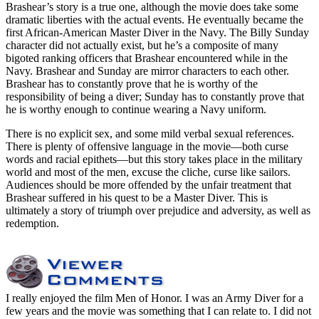
Brashear’s story is a true one, although the movie does take some
dramatic liberties with the actual events. He eventually became the
first African-American Master Diver in the Navy. The Billy Sunday
character did not actually exist, but he’s a composite of many
bigoted ranking officers that Brashear encountered while in the
Navy. Brashear and Sunday are mirror characters to each other.
Brashear has to constantly prove that he is worthy of the
responsibility of being a diver; Sunday has to constantly prove that
he is worthy enough to continue wearing a Navy uniform.
There is no explicit sex, and some mild verbal sexual references.
There is plenty of offensive language in the movie—both curse
words and racial epithets—but this story takes place in the military
world and most of the men, excuse the cliche, curse like sailors.
Audiences should be more offended by the unfair treatment that
Brashear suffered in his quest to be a Master Diver. This is
ultimately a story of triumph over prejudice and adversity, as well as
redemption.
I really enjoyed the film Men of Honor. I was an Army Diver for a
few years and the movie was something that I can relate to. I did not