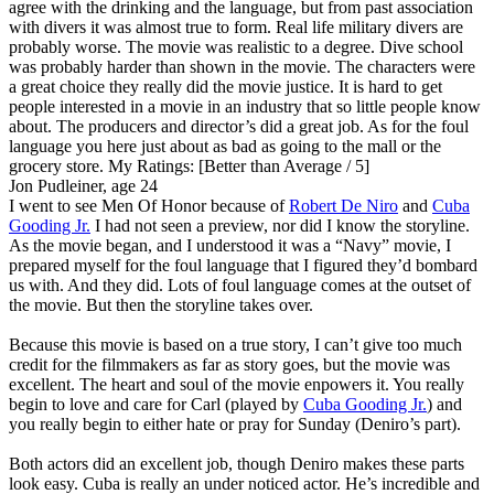
agree with the drinking and the language, but from past association
with divers it was almost true to form. Real life military divers are
probably worse. The movie was realistic to a degree. Dive school
was probably harder than shown in the movie. The characters were
a great choice they really did the movie justice. It is hard to get
people interested in a movie in an industry that so little people know
about. The producers and director’s did a great job. As for the foul
language you here just about as bad as going to the mall or the
grocery store.
My Ratings:
[Better than Average / 5]
Jon Pudleiner, age 24
I went to see Men Of Honor because of
Robert De Niro
and
Cuba
Gooding Jr.
I had not seen a preview, nor did I know the storyline.
As the movie began, and I understood it was a “Navy” movie, I
prepared myself for the foul language that I figured they’d bombard
us with. And they did. Lots of foul language comes at the outset of
the movie. But then the storyline takes over.
Because this movie is based on a true story, I can’t give too much
credit for the filmmakers as far as story goes, but the movie was
excellent. The heart and soul of the movie enpowers it. You really
begin to love and care for Carl (played by
Cuba Gooding Jr.
) and
you really begin to either hate or pray for Sunday (Deniro’s part).
Both actors did an excellent job, though Deniro makes these parts
look easy. Cuba is really an under noticed actor. He’s incredible and