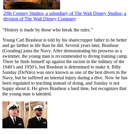
20th Century Studios
, a subsidiary of The Walt Disney Studios, a
division of The Walt Disney Company
“History is made by those who break the rules.”
Y
oung Carl Brashear is told by his sharecropper father to be better
and go farther in life than he did. Several years later, Brashear
(Gooding) joins the Navy. After demonstrating his prowess as a
swimmer, the young man is recommended to diving training camp.
There he finds himself up against the racism in the military of the
1940’s and 1950’s, but Brashear is determined to make it. Billy
Sunday (DeNiro) was once known as one of the best divers in the
Navy, but he suffered an internal injury during a dive. Now he has
been regulated to teaching instead of doing, and Sunday is not
happy about it. He gives Brashear a hard time, but recognizes that
the young man is talented.