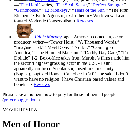
—“
Die Hard
” series, “
The Sixth Sense
,” “
Perfect Stranger
,”
“
Grindhouse
,” “
12 Monkeys
,” “
Tears of the Sun
,” “The Fifth
Element” • Faith: Agnostic, ex-Lutheran • Worldview: Leans
toward Moderate Conservatism •
Reviews
Eddie Murphy
, age
, American comedian, actor,
producer, writer—“Tower Heist,” “A Thousand Words,”
“Imagine That,” “Meet Dave,” “Norbit,” “Coming to
America,” “The Haunted Mansion,” “Daddy Day Care,” “Dr.
Dolittle” 1-2. Box-office takes from Murphy’s films made him
the second-highest grossing actor in the U.S. • Faith:
apparently confused Secularism, raised in Christianity
(Baptist), baptized Roman Catholic / In 2011, he said “I don’t
want to have no religion. I have Christian-based values and
beliefs.” •
Reviews
Please take a moment now to pray for these influential people
(
prayer suggestions
).
MOVIE REVIEW
Men of Honor