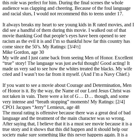
this role was perfect for him. During the final scenes the whole
audience was clapping and cheering. Because of the foul language
and racial slurs, I would not recommend this to teens under 17.
It always breaks my heart to see young kids in R rated movies, and I
did see a handful of them during this movie. I walked out of that
movie thanking God that people’s eyes have been opened to see
racism as the evil it is and I’m so thankful how far this country has
come since the 50’s.
My Ratings:
[3/4½]
Mike Gordon, age 30
My wife and I just came back from seeing Men of Honor. Excellent
“true” story! The language was just awful though! Good acting! It
made us very sad to see how the whites treated the blacks. My wife
cried and I wasn’t too far from it myself. (And I’m a Navy Chief.)
If you want to see a movie about Courage and Determination, Men
of Honor is it. By the way, the Name of our Lord Jesus Christ was
not taken in vain. There were a lot of G… D… though, and some
very intense and “breath stopping” moments!
My Ratings:
[2/4]
CPO1 Jacques “Jerry” Lemieux, age 48
The moral rating is offensive because there was a great deal of bad
language and the treatment of the main character was so wrong.
After saying that, I believe that it is a must see movie because it is a
true story and it shows that this did happen and it should help our
society make sure something like this never happens again. It is a