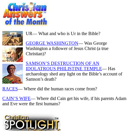
UR
— What and who is Ur in the Bible?
GEORGE WASHINGTON
— Was George
Washington a follower of Jesus Christ (a true
Christian)?
SAMSON’S DESTRUCTION OF AN
IDOLATROUS PHILISTINE TEMPLE
— Has
archaeology shed any light on the Bible’s account of
Samson’s death?
RACES
— Where did the human races come from?
CAIN’S WIFE
— Where did Cain get his wife, if his parents Adam
and Eve were the first humans?