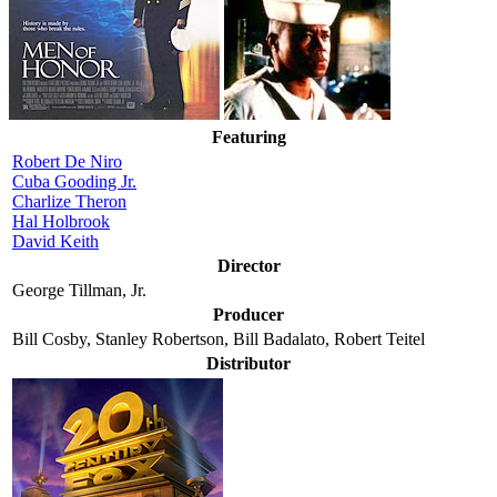
Featuring
Robert De Niro
Cuba Gooding Jr.
Charlize Theron
Hal Holbrook
David Keith
Director
George Tillman, Jr.
Producer
Bill Cosby, Stanley Robertson, Bill Badalato, Robert Teitel
Distributor