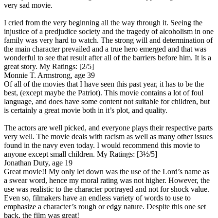
very sad movie.
I cried from the very beginning all the way through it. Seeing the
injustice of a predjudice society and the tragedy of alcoholism in one
family was very hard to watch. The strong will and determination of
the main character prevailed and a true hero emerged and that was
wonderful to see that result after all of the barriers before him. It is a
great story.
My Ratings:
[2/5]
Monnie T. Armstrong, age 39
Of all of the movies that I have seen this past year, it has to be the
best, (except maybe the Patriot). This movie contains a lot of foul
language, and does have some content not suitable for children, but
is certainly a great movie both in it’s plot, and quality.
The actors are well picked, and everyone plays their respective parts
very well. The movie deals with racism as well as many other issues
found in the navy even today. I would recommend this movie to
anyone except small children.
My Ratings:
[3½/5]
Jonathan Duty, age 19
Great movie!! My only let down was the use of the Lord’s name as
a swear word, hence my moral rating was not higher. However, the
use was realistic to the character portrayed and not for shock value.
Even so, filmakers have an endless variety of words to use to
emphasize a character’s rough or edgy nature. Despite this one set
back, the film was great!