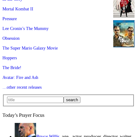
Mortal Kombat II
Pressure
Lee Cronin’s The Mummy
Obsession
The Super Mario Galaxy Movie
Hoppers
The Bride!
Avatar: Fire and Ash
…other recent releases
Today’s Prayer Focus
Bruce Willis
, age
, actor, producer, director, writer