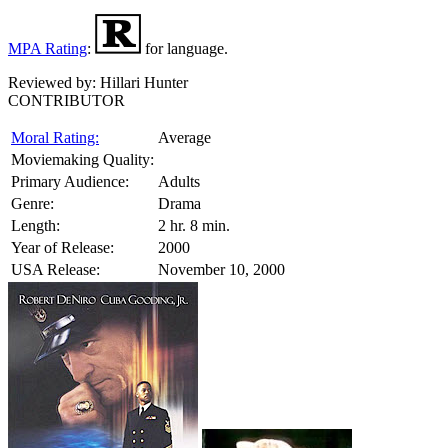
MPA Rating
:
for language.
Reviewed by:
Hillari Hunter
CONTRIBUTOR
Moral Rating:
Average
Moviemaking Quality:
Primary Audience:
Adults
Genre:
Drama
Length:
2 hr. 8 min.
Year of Release:
2000
USA Release:
November 10, 2000