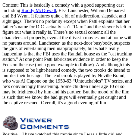
Content: This is basically a comedy with a good supporting cast
including
Roddy McDowall
, Elsa Lanchester, William Demarest
and Ed Wynn. It features quite a bit of misdirection, slapstick and
sight gags. There’s no profanity except when Patti explains that her
father’s name for D.C. actually isn’t “Darn” and the viewer is left to
figure out what it really is. There’s no sexual content; all the
characters act properly, even at the drive-in movies and at home with
no parents around. Lanchester, as the next-door busybody, suspects
the girls of entertaining men inappropriately; but what’s really
happening is that the FBI uses the Randall house as the “cat tracking
station.” At one point Patti fabricates evidence in order to keep the
Feds on the case (not a good example to follow). And although this
is supposed to be light-hearted comedy, the two crooks do intend to
murder their hostage. The lead crook is played by Neville Brand,
who was Al Capone on the 1959-63 “Untouchables” TV series, and
he’s convincingly threatening. Some children under age 10 or so
may be frightened by him and his partner. But the mood of the film
is such that we know the bad guys will eventually get caught and
the captive rescued. Overall, it’s a good evening of fun.
Positive
—I have watched this movie since I was a little girl and