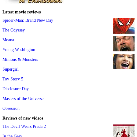
Latest movie reviews
Spider-Man: Brand New Day
The Odyssey
Moana
Young Washington
Minions & Monsters
Supergirl
Toy Story 5
Disclosure Day
Masters of the Universe
Obsession
Reviews of new videos
The Devil Wears Prada 2
In the Grey