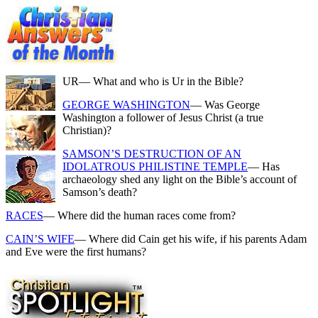
UR
— What and who is Ur in the Bible?
GEORGE WASHINGTON
— Was George
Washington a follower of Jesus Christ (a true
Christian)?
SAMSON’S DESTRUCTION OF AN
IDOLATROUS PHILISTINE TEMPLE
— Has
archaeology shed any light on the Bible’s account of
Samson’s death?
RACES
— Where did the human races come from?
CAIN’S WIFE
— Where did Cain get his wife, if his parents Adam
and Eve were the first humans?