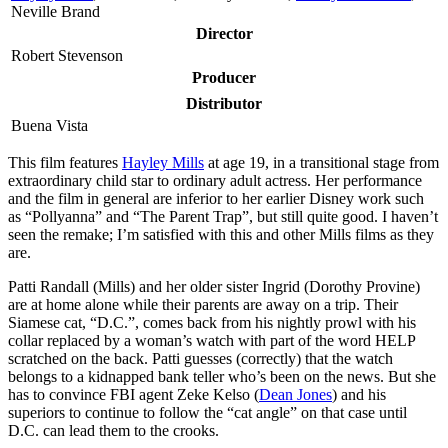
Neville Brand
Director
Robert Stevenson
Producer
Distributor
Buena Vista
T
his film features
Hayley Mills
at age 19, in a transitional stage from
extraordinary child star to ordinary adult actress. Her performance
and the film in general are inferior to her earlier Disney work such
as “Pollyanna” and “The Parent Trap”, but still quite good. I haven’t
seen the remake; I’m satisfied with this and other Mills films as they
are.
Patti Randall (Mills) and her older sister Ingrid (Dorothy Provine)
are at home alone while their parents are away on a trip. Their
Siamese cat, “D.C.”, comes back from his nightly prowl with his
collar replaced by a woman’s watch with part of the word HELP
scratched on the back. Patti guesses (correctly) that the watch
belongs to a kidnapped bank teller who’s been on the news. But she
has to convince FBI agent Zeke Kelso (
Dean Jones
) and his
superiors to continue to follow the “cat angle” on that case until
D.C. can lead them to the crooks.