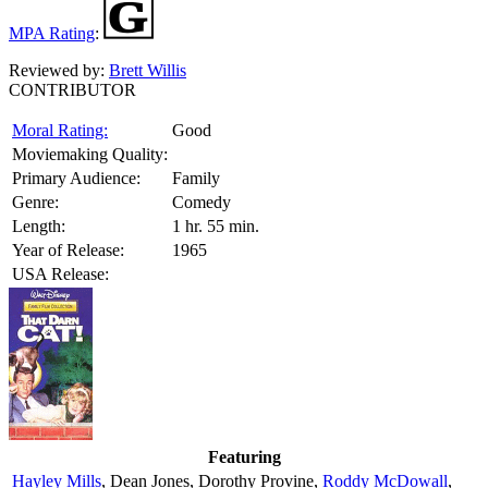
MPA Rating
:
Reviewed by:
Brett Willis
CONTRIBUTOR
Moral Rating:
Good
Moviemaking Quality:
Primary Audience:
Family
Genre:
Comedy
Length:
1 hr. 55 min.
Year of Release:
1965
USA Release:
Featuring
Hayley Mills
, Dean Jones, Dorothy Provine,
Roddy McDowall
,