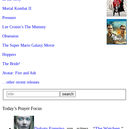
Mortal Kombat II
Pressure
Lee Cronin’s The Mummy
Obsession
The Super Mario Galaxy Movie
Hoppers
The Bride!
Avatar: Fire and Ash
…other recent releases
Today’s Prayer Focus
Dakota Fanning
, age
, actress—“
The Watchers
,”