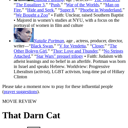
“
The Equalizer 3
,” “
Push
,” “
War of the Worlds
,” “
Man on
Fire
,” “
Hide and Seek
,” “
Super 8
,” “
Phoebe in Wonderland
,”
“
We Bought a Zoo
” • Faith: Unclear, raised Southern Baptist
• Majored in women’s studies at NYU, with a focus on the
portrayal of women in film and culture
Natalie Portman
, age
, actress, producer, director,
writer—“
Black Swan
,” “
V for Vendetta
,” “
Closer
,” “
The
Other Boleyn Girl
,” “
Thor: Love and Thunder
,” “
No Strings
Attached
,” “
Star Wars” prequel trilogy
• Faith: Judaism with
atheist leanings and no belief in an afterlife. Portman was born
in Israel and speaks Hebrew. Worldview: Progressive
Liberalism (activist), LGBT activism, long-time pal of Hillary
Clinton
Please take a moment now to pray for these influential people
(
prayer suggestions
).
MOVIE REVIEW
That Darn Cat