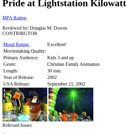
Pride at Lightstation Kilowatt
MPA Rating
:
Reviewed by:
Douglas M. Downs
CONTRIBUTOR
Moral Rating:
Excellent!
Moviemaking Quality:
Primary Audience:
Kids 3 and up
Genre:
Christian Family Animation
Length:
30 min.
Year of Release:
2002
USA Release:
September 21, 2002
Relevant Issues