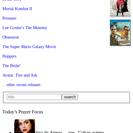
Mortal Kombat II
Pressure
Lee Cronin’s The Mummy
Obsession
The Super Mario Galaxy Movie
Hoppers
The Bride!
Avatar: Fire and Ash
…other recent releases
Today’s Prayer Focus
Ana de Armas
—age
, Cuban actress—