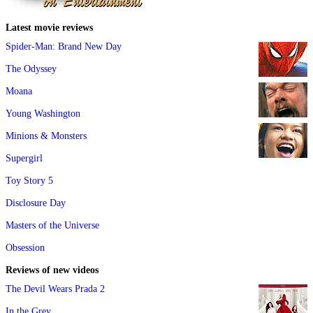
Latest movie reviews
Spider-Man: Brand New Day
The Odyssey
Moana
Young Washington
Minions & Monsters
Supergirl
Toy Story 5
Disclosure Day
Masters of the Universe
Obsession
Reviews of new videos
The Devil Wears Prada 2
In the Grey