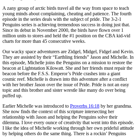
A zany group of arctic birds travel all the way from space to teach
young minds about complaining, cheating and patience. The fourth
episode in the series deals with the subject of pride. The 3-2-1
Penguins series is achieving tremendous success in doing just that.
Since its debut in November 2000, the birds have flown over 1
million units to stores and held the #1 position on the CBA kid-vid
charts for more than 45 consecutive weeks.
Our wacky space adventurers are Zidgel, Midgel, Fidgel and Kevin.
They are assisted by their “Earthling friends” Jason and Michelle. In
this episode, Michelle joins the Penguins on a mission to restore the
beacon at Lightstation Kilowatt. She and her friends must repair the
beacon before the F.S.S. Emperor’s Pride crashes into a giant
cosmic reef. Michelle is drawn into this adventure after a conflict
with her brother Jason over the issue of Pride. Pride is not an easy
topic and this brother and sister wrestle like many do over being
puffed up.
Earlier Michelle was introduced to
Proverbs 16:18
by her grandma.
She now finds the context of this scripture intersecting her
relationship with Jason and helping the Penguins solve their
dilemma. I love every ounce of creativity that went into this episode.
I like the idea of Michelle working through her own prideful attitude
by helping others do the same thing. There is a rockin’ Penguins