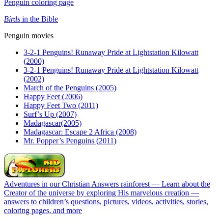
Penguin coloring page
Birds
in the Bible
Penguin movies
3-2-1 Penguins! Runaway Pride at Lightstation Kilowatt
(2000)
3-2-1 Penguins! Runaway Pride at Lightstation Kilowatt
(2002)
March of the Penguins (2005)
Happy Feet (2006)
Happy Feet Two (2011)
Surf’s Up (2007)
Madagascar(2005)
Madagascar: Escape 2 Africa (2008)
Mr. Popper’s Penguins (2011)
Adventures in our Christian Answers rainforest — Learn about the
Creator of the universe by exploring His marvelous creation —
answers to children’s questions, pictures, videos, activities, stories,
coloring pages, and more