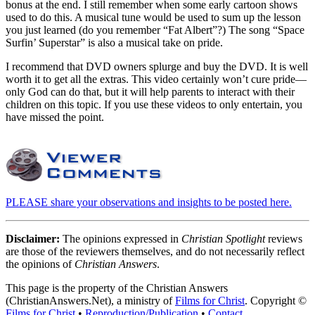
bonus at the end. I still remember when some early cartoon shows
used to do this. A musical tune would be used to sum up the lesson
you just learned (do you remember “Fat Albert”?) The song “Space
Surfin’ Superstar” is also a musical take on pride.
I recommend that DVD owners splurge and buy the DVD. It is well
worth it to get all the extras. This video certainly won’t cure pride—
only God can do that, but it will help parents to interact with their
children on this topic. If you use these videos to only entertain, you
have missed the point.
PLEASE share your observations and insights to be posted here.
Disclaimer:
The opinions expressed in
Christian Spotlight
reviews
are those of the reviewers themselves, and do not necessarily reflect
the opinions of
Christian Answers
.
This page is the property of the Christian Answers
(ChristianAnswers.Net), a ministry of
Films for Christ
. Copyright ©
Films for Christ
•
Reproduction/Publication
•
Contact