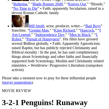
“
Ballerina
,” “
Blade Runner 2049
,” “
Knives Out
,” “Blonde,”
“
No Time to Die
” • Faith: apparently Secularism, raised in a
devout Roman Catholic family
Will Smith
, actor, producer, writer—“
Bad Boys
”
franchise, “
Gemini Man
,” “
King Richard
,” “
Hancock
,” “
I
Am Legend
,” “
Independence Day
,” “
Men in Black
,” “
I,
Robot
,” “
Pursuit of Happyness
”. His films have grossed
several $billion globally. • Faith: Apparently Agnosticism;
raised Baptist, but has publicly rejected Christianity and
Biblical morality / In the past, he has said complimentary
things about Scientology and other faiths and financially
supported both Scientology, Muslim and Christianity related
ministries. • Worldview: Progressive Liberalism (outspoken
activist)
Please take a moment now to pray for these influential people
(
prayer suggestions
).
MOVIE REVIEW
3-2-1 Penguins! Runaway