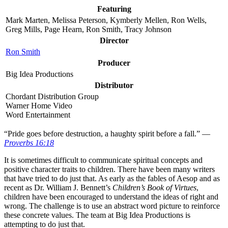
Featuring
Mark Marten, Melissa Peterson, Kymberly Mellen, Ron Wells,
Greg Mills, Page Hearn, Ron Smith, Tracy Johnson
Director
Ron Smith
Producer
Big Idea Productions
Distributor
Chordant Distribution Group
Warner Home Video
Word Entertainment
“P
ride goes before destruction, a haughty spirit before a fall.” —
Proverbs 16:18
It is sometimes difficult to communicate spiritual concepts and
positive character traits to children. There have been many writers
that have tried to do just that. As early as the fables of Aesop and as
recent as Dr. William J. Bennett’s
Children’s Book of Virtues
,
children have been encouraged to understand the ideas of right and
wrong. The challenge is to use an abstract word picture to reinforce
these concrete values. The team at Big Idea Productions is
attempting to do just that.