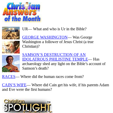
UR
— What and who is Ur in the Bible?
GEORGE WASHINGTON
— Was George
Washington a follower of Jesus Christ (a true
Christian)?
SAMSON’S DESTRUCTION OF AN
IDOLATROUS PHILISTINE TEMPLE
— Has
archaeology shed any light on the Bible’s account of
Samson’s death?
RACES
— Where did the human races come from?
CAIN’S WIFE
— Where did Cain get his wife, if his parents Adam
and Eve were the first humans?