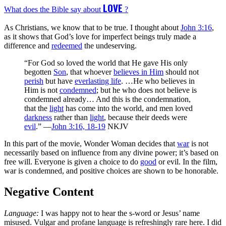
LOVE
What does the Bible say about
?
As Christians, we know that to be true. I thought about
John 3:16
,
as it shows that God’s love for imperfect beings truly made a
difference and
redeemed
the undeserving.
“For God so loved the world that He gave His only
begotten
Son
, that whoever
believes in Him
should not
perish
but have
everlasting life
. …He who believes in
Him is not
condemned
; but he who does not believe is
condemned already… And this is the condemnation,
that the
light
has come into the world, and men loved
darkness
rather than
light
, because their deeds were
evil
.” —
John 3:16, 18-19
NKJV
In this part of the movie, Wonder Woman decides that
war
is not
necessarily based on influence from any divine power; it’s based on
free will. Everyone is given a choice to do
good
or evil. In the film,
war is condemned, and positive choices are shown to be honorable.
Negative Content
Language:
I was happy not to hear the s-word or Jesus’ name
misused. Vulgar and profane language is refreshingly rare here. I did