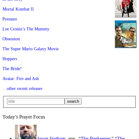
Mortal Kombat II
Pressure
Lee Cronin’s The Mummy
Obsession
The Super Mario Galaxy Movie
Hoppers
The Bride!
Avatar: Fire and Ash
…other recent releases
Today’s Prayer Focus
Jason Statham
, age
, “
The Beekeeper
,” “
The