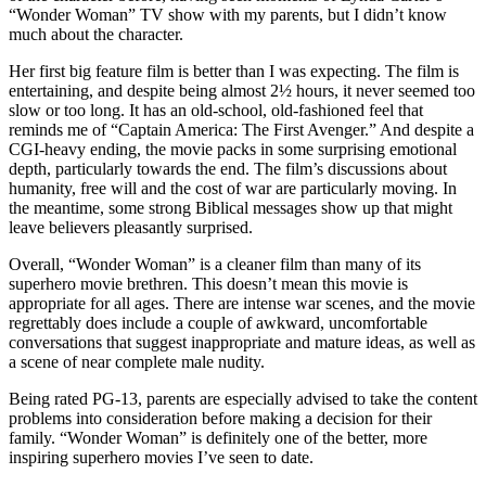
“Wonder Woman” TV show with my parents, but I didn’t know
much about the character.
Her first big feature film is better than I was expecting. The film is
entertaining, and despite being almost 2½ hours, it never seemed too
slow or too long. It has an old-school, old-fashioned feel that
reminds me of “Captain America: The First Avenger.” And despite a
CGI-heavy ending, the movie packs in some surprising emotional
depth, particularly towards the end. The film’s discussions about
humanity, free will and the cost of war are particularly moving. In
the meantime, some strong Biblical messages show up that might
leave believers pleasantly surprised.
Overall, “Wonder Woman” is a cleaner film than many of its
superhero movie brethren. This doesn’t mean this movie is
appropriate for all ages. There are intense war scenes, and the movie
regrettably does include a couple of awkward, uncomfortable
conversations that suggest inappropriate and mature ideas, as well as
a scene of near complete male nudity.
Being rated PG-13, parents are especially advised to take the content
problems into consideration before making a decision for their
family. “Wonder Woman” is definitely one of the better, more
inspiring superhero movies I’ve seen to date.