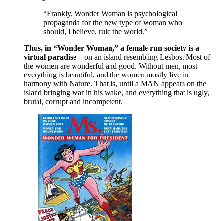
“Frankly, Wonder Woman is psychological
propaganda for the new type of woman who
should, I believe, rule the world.”
Thus, in “Wonder Woman,” a female run society is a
virtual paradise
—on an island resembling Lesbos. Most of
the women are wonderful and good. Without men, most
everything is beautiful, and the women mostly live in
harmony with Nature. That is, until a MAN appears on the
island bringing war in his wake, and everything that is ugly,
brutal, corrupt and incompetent.