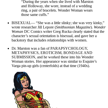
“During the years when she lived with Marston
and Holloway, she wore, instead of a wedding
ring, a pair of bracelets. Wonder Woman wears
those same cuffs.”
BISEXUAL— “She was a little slinky; she was very kinky,”
wrote researcher Jill Lepore (
Smithsonian Magazine
).
Wonder
Woman
DC Comics writer Greg Rucka clearly stated that the
character’s sexual orientation is bisexual, and gave her a
backstory that includes relationships with women.
Dr. Marston was a fan of PARAPSYCHOLOGY,
METAPHYSICS, EROTICISM, BONDAGE AND
SUBMISSION, and he worked these into his Wonder
Woman stories. Her appearance was similar to Esquire’s
Varga pin-up girls (centerfolds) at that time (1940s).