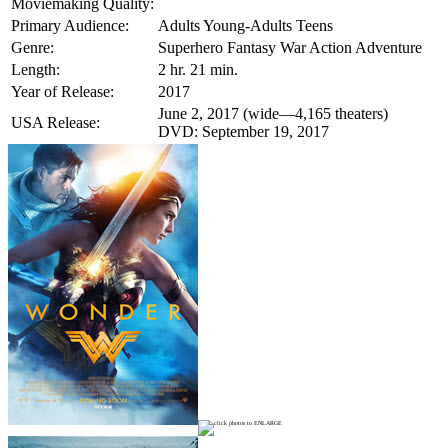
Moviemaking Quality:
Primary Audience:
Adults Young-Adults Teens
Genre:
Superhero Fantasy War Action Adventure
Length:
2 hr. 21 min.
Year of Release:
2017
June 2, 2017 (wide—4,165 theaters)
USA Release:
DVD: September 19, 2017