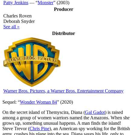
Patty Jenkins
— “
Monster
” (2003)
Producer
Charles Roven
Deborah Snyder
See all »
Distributor
Warner Bros. Pictures
, a Warner Bros. Entertainment Company
Sequel: “
Wonder Woman 84
” (2020)
O
n the secret island of Themyscira, Diana (
Gal Gadot
) is raised
among a group of women warriors named the Amazons. When she
grows up, something unusual happens. A man finds the island!
Steve Trevor (
Chris Pine
), an American spy working for the British
army, crashes his plane into the sea. Diana saves his life, only to