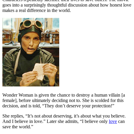
goes into a surprisingly thoughtful discussion about how honest love
makes a real difference in the world.
Wonder Woman is given the chance to destroy a human villain [a
female], before ultimately deciding not to. She is scolded for this
decision, and is told, “They don’t deserve your protection!”
She replies, “It’s not about deserving, it’s about what you believe.
And I believe in love.” Later she admits, “I believe only
love
can
save the world.”