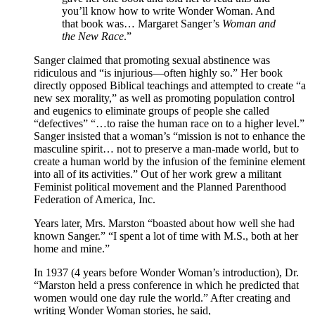
you’ll know how to write Wonder Woman. And
that book was… Margaret Sanger’s
Woman and
the New Race
.”
Sanger claimed that promoting sexual abstinence was
ridiculous and “is injurious—often highly so.” Her book
directly opposed Biblical teachings and attempted to create “a
new sex morality,” as well as promoting population control
and eugenics to eliminate groups of people she called
“defectives” “…to raise the human race on to a higher level.”
Sanger insisted that a woman’s “mission is not to enhance the
masculine spirit… not to preserve a man-made world, but to
create a human world by the infusion of the feminine element
into all of its activities.” Out of her work grew a militant
Feminist political movement and the Planned Parenthood
Federation of America, Inc.
Years later, Mrs. Marston “boasted about how well she had
known Sanger.” “I spent a lot of time with M.S., both at her
home and mine.”
In 1937 (4 years before Wonder Woman’s introduction), Dr.
“Marston held a press conference in which he predicted that
women would one day rule the world.” After creating and
writing Wonder Woman stories, he said,