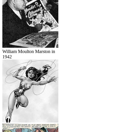
William Moulton Marston in
1942