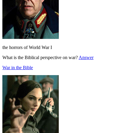
the horrors of World War I
What is the Biblical perspective on war?
Answer
War in the Bible