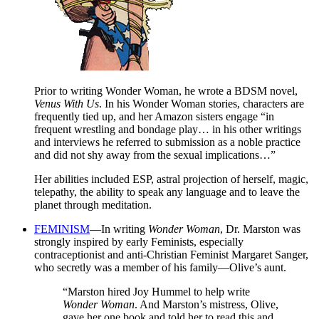
Prior to writing Wonder Woman, he wrote a BDSM novel,
Venus With Us
. In his Wonder Woman stories, characters are
frequently tied up, and her Amazon sisters engage “in
frequent wrestling and bondage play… in his other writings
and interviews he referred to submission as a noble practice
and did not shy away from the sexual implications…”
Her abilities included ESP, astral projection of herself, magic,
telepathy, the ability to speak any language and to leave the
planet through meditation.
FEMINISM
—In writing
Wonder Woman
, Dr. Marston was
strongly inspired by early Feminists, especially
contraceptionist and anti-Christian Feminist Margaret Sanger,
who secretly was a member of his family—Olive’s aunt.
“Marston hired Joy Hummel to help write
Wonder Woman
. And Marston’s mistress, Olive,
gave her one book and told her to read this and