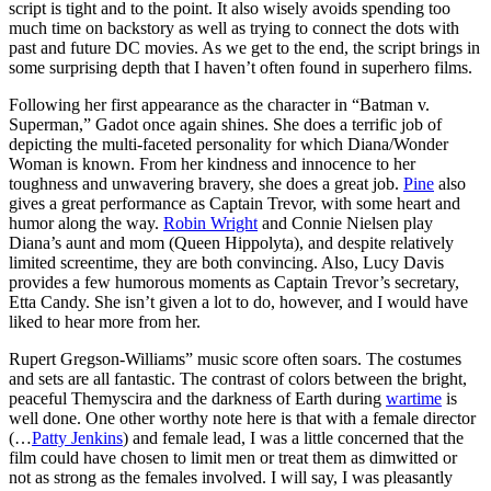
script is tight and to the point. It also wisely avoids spending too
much time on backstory as well as trying to connect the dots with
past and future DC movies. As we get to the end, the script brings in
some surprising depth that I haven’t often found in superhero films.
Following her first appearance as the character in “Batman v.
Superman,” Gadot once again shines. She does a terrific job of
depicting the multi-faceted personality for which Diana/Wonder
Woman is known. From her kindness and innocence to her
toughness and unwavering bravery, she does a great job.
Pine
also
gives a great performance as Captain Trevor, with some heart and
humor along the way.
Robin Wright
and Connie Nielsen play
Diana’s aunt and mom (Queen Hippolyta), and despite relatively
limited screentime, they are both convincing. Also, Lucy Davis
provides a few humorous moments as Captain Trevor’s secretary,
Etta Candy. She isn’t given a lot to do, however, and I would have
liked to hear more from her.
Rupert Gregson-Williams” music score often soars. The costumes
and sets are all fantastic. The contrast of colors between the bright,
peaceful Themyscira and the darkness of Earth during
wartime
is
well done. One other worthy note here is that with a female director
(…
Patty Jenkins
) and female lead, I was a little concerned that the
film could have chosen to limit men or treat them as dimwitted or
not as strong as the females involved. I will say, I was pleasantly