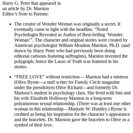
Harry G. Peter that appeared in
an article by Dr. Marston
Editor’s Note to Parents:
The creator of Wonder Woman was originally a secret. It
eventually came to light with the headline, “Noted
Psychologist Revealed as Author of Best-Selling ‘Wonder
Woman’”. The character and original stories were created by
American psychologist William Moulton Marston, Ph.D. (and
drawn by Harry Peter who had previously been doing
editorial cartoons featuring suffragists). Marston invented the
polygraph, hence the Lasso of Truth was featured in his
stories.
“FREE LOVE” without restriction— Marston had a mistress
(Olive Byrne—a staff writer for
Family Circle
magazine
under the pseudonym Olive Richard—and formerly Dr.
Martson’s student in psychology class. She lived with him and
his wife Elizabeth Holloway Marston in a long-term
polyamorous sexual relationship. (There was at least one other
woman in this relationship—Marjorie W. Huntley.) Byrne is
credited as being his inspiration for the character’s appearance
and the bracelets. Dr. Marston gave the bracelets to Olive as a
symbol of their love.