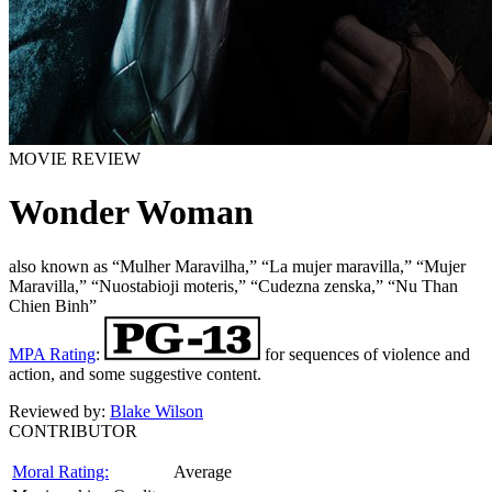
MOVIE REVIEW
Wonder Woman
also known as “Mulher Maravilha,” “La mujer maravilla,” “Mujer
Maravilla,” “Nuostabioji moteris,” “Cudezna zenska,” “Nu Than
Chien Binh”
MPA Rating
:
for sequences of violence and
action, and some suggestive content.
Reviewed by:
Blake Wilson
CONTRIBUTOR
Moral Rating:
Average