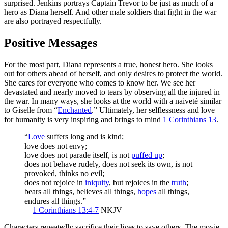
surprised. Jenkins portrays Captain Trevor to be just as much of a
hero as Diana herself. And other male soldiers that fight in the war
are also portrayed respectfully.
Positive Messages
For the most part, Diana represents a true, honest hero. She looks
out for others ahead of herself, and only desires to protect the world.
She cares for everyone who comes to know her. We see her
devastated and nearly moved to tears by observing all the injured in
the war. In many ways, she looks at the world with a naiveté similar
to Giselle from “
Enchanted
.” Ultimately, her selflessness and love
for humanity is very inspiring and brings to mind
1 Corinthians 13
.
“
Love
suffers long and is kind;
love does not envy;
love does not parade itself, is not
puffed up
;
does not behave rudely, does not seek its own, is not
provoked, thinks no evil;
does not rejoice in
iniquity
, but rejoices in the
truth
;
bears all things, believes all things,
hopes
all things,
endures all things.”
—
1 Corinthians 13:4-7
NKJV
Characters repeatedly sacrifice their lives to save others. The movie