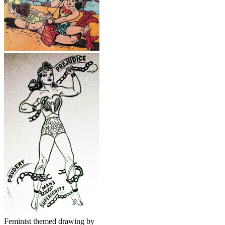
Feminist themed drawing by