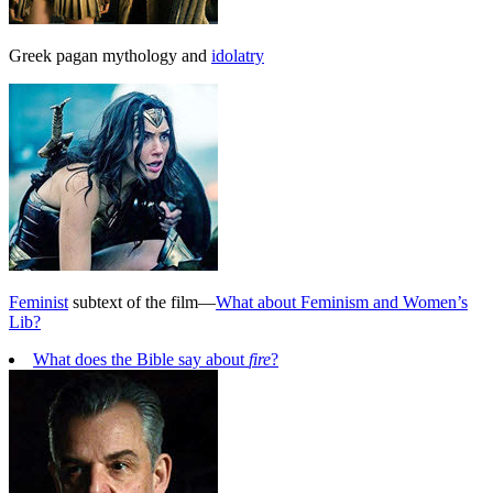
Greek pagan mythology and
idolatry
Feminist
subtext of the film—
What about Feminism and Women’s
Lib?
What does the Bible say about
fire
?