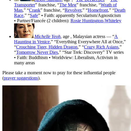
Transporter
” franchise, “
The Meg
” franchise, “
Wrath of
Man
,” “
Crank
” franchise, “
Revolver
,” “
Homefront
,” “
Death
Race
,” “
Safe
” • Faith: apparently Secularism/Agnosticism
• Partner/Fiancée (2 children):
Rosie Huntington-Whiteley
Michelle Yeoh
, age
, Malaysian actress — “
A
Haunting in Venice
,” “Everything Everywhere All at Once,”
“
Crouching Tiger, Hidden Dragon
,” “
Crazy Rich Asians
,”
“
Tomorrow Never Dies
,” “Star Trek: Discovery” TV series
• Faith: Buddhism • Worldview: Liberalism, Activism in
many areas
Please take a moment now to pray for these influential people
(
prayer suggestions
).