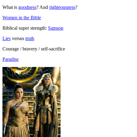
What is
goodness
? And
righteousness
?
Women in the Bible
Biblical super strength:
Samson
Lies
versus
truth
Courage / bravery / self-sacrifice
Paradise