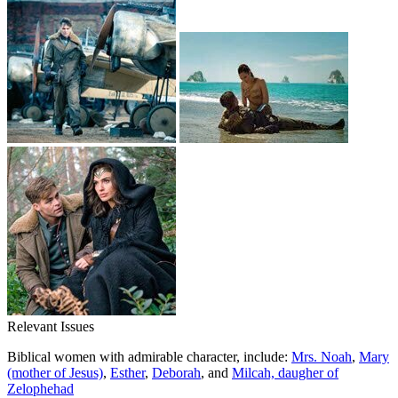
Relevant Issues
Biblical women with admirable character, include:
Mrs. Noah
,
Mary
(mother of Jesus)
,
Esther
,
Deborah
, and
Milcah, daugher of
Zelophehad