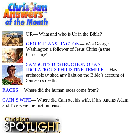
UR
— What and who is Ur in the Bible?
GEORGE WASHINGTON
— Was George
Washington a follower of Jesus Christ (a true
Christian)?
SAMSON’S DESTRUCTION OF AN
IDOLATROUS PHILISTINE TEMPLE
— Has
archaeology shed any light on the Bible’s account of
Samson’s death?
RACES
— Where did the human races come from?
CAIN’S WIFE
— Where did Cain get his wife, if his parents Adam
and Eve were the first humans?