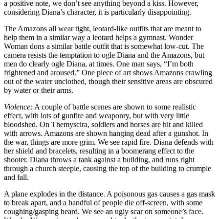
a positive note, we don’t see anything beyond a kiss. However,
considering Diana’s character, it is particularly disappointing.
The Amazons all wear tight, leotard-like outfits that are meant to
help them in a similar way a leotard helps a gymnast. Wonder
Woman dons a similar battle outfit that is somewhat low-cut. The
camera resists the temptation to ogle Diana and the Amazons, but
men do clearly ogle Diana, at times. One man says, “I’m both
frightened and aroused.” One piece of art shows Amazons crawling
out of the water unclothed, though their sensitive areas are obscured
by water or their arms.
Violence:
A couple of battle scenes are shown to some realistic
effect, with lots of gunfire and weaponry, but with very little
bloodshed. On Themyscira, soldiers and horses are hit and killed
with arrows. Amazons are shown hanging dead after a gunshot. In
the war, things are more grim. We see rapid fire. Diana defends with
her shield and bracelets, resulting in a boomerang effect to the
shooter. Diana throws a tank against a building, and runs right
through a church steeple, causing the top of the building to crumple
and fall.
A plane explodes in the distance. A poisonous gas causes a gas mask
to break apart, and a handful of people die off-screen, with some
coughing/gasping heard. We see an ugly scar on someone’s face.