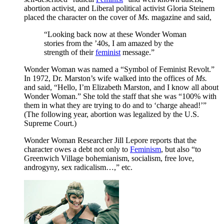
abortion activist, and Liberal political activist Gloria Steinem
placed the character on the cover of
Ms.
magazine and said,
“Looking back now at these Wonder Woman
stories from the ’40s, I am amazed by the
strength of their
feminist
message.”
Wonder Woman was named a “Symbol of Feminist Revolt.”
In 1972, Dr. Marston’s wife walked into the offices of
Ms.
and said, “Hello, I’m Elizabeth Marston, and I know all about
Wonder Woman.” She told the staff that she was “100% with
them in what they are trying to do and to ‘charge ahead!’”
(The following year, abortion was legalized by the U.S.
Supreme Court.)
Wonder Woman Researcher Jill Lepore reports that the
character owes a debt not only to
Feminism
, but also “to
Greenwich Village bohemianism, socialism, free love,
androgyny, sex radicalism…,” etc.