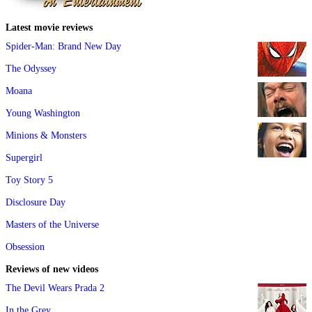
Latest movie reviews
Spider-Man: Brand New Day
The Odyssey
Moana
Young Washington
Minions & Monsters
Supergirl
Toy Story 5
Disclosure Day
Masters of the Universe
Obsession
Reviews of new videos
The Devil Wears Prada 2
In the Grey