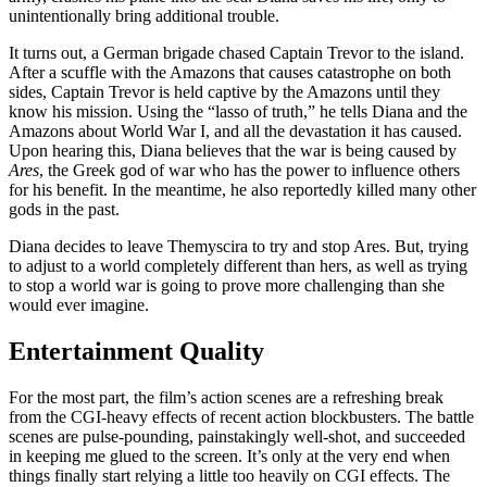
unintentionally bring additional trouble.
It turns out, a German brigade chased Captain Trevor to the island.
After a scuffle with the Amazons that causes catastrophe on both
sides, Captain Trevor is held captive by the Amazons until they
know his mission. Using the “lasso of truth,” he tells Diana and the
Amazons about World War I, and all the devastation it has caused.
Upon hearing this, Diana believes that the war is being caused by
Ares
, the Greek god of war who has the power to influence others
for his benefit. In the meantime, he also reportedly killed many other
gods in the past.
Diana decides to leave Themyscira to try and stop Ares. But, trying
to adjust to a world completely different than hers, as well as trying
to stop a world war is going to prove more challenging than she
would ever imagine.
Entertainment Quality
For the most part, the film’s action scenes are a refreshing break
from the CGI-heavy effects of recent action blockbusters. The battle
scenes are pulse-pounding, painstakingly well-shot, and succeeded
in keeping me glued to the screen. It’s only at the very end when
things finally start relying a little too heavily on CGI effects. The