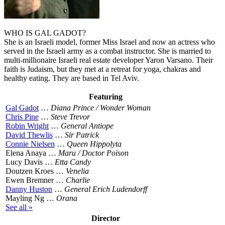
WHO IS GAL GADOT?
She is an Israeli model, former Miss Israel and now an actress who
served in the Israeli army as a combat instructor. She is married to
multi-millionaire Israeli real estate developer Yaron Varsano. Their
faith is Judaism, but they met at a retreat for yoga, chakras and
healthy eating. They are based in Tel Aviv.
Featuring
Gal Gadot
…
Diana Prince / Wonder Woman
Chris Pine
…
Steve Trevor
Robin Wright
…
General Antiope
David Thewlis
…
Sir Patrick
Connie Nielsen
…
Queen Hippolyta
Elena Anaya …
Maru / Doctor Poison
Lucy Davis …
Etta Candy
Doutzen Kroes …
Venelia
Ewen Bremner …
Charlie
Danny Huston
…
General Erich Ludendorff
Mayling Ng …
Orana
See all »
Director