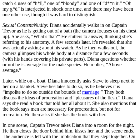
catch 4 uses of “h*ll,” one of “bloody” and one of “d**n it.” “Oh
my g*d” is interjected in shock one time, and there may have been
one other use, though it was hard to distinguish.
Sexual Content/Nudity:
Diana accidentally walks in on Captain
Trevor as he is getting out of a bath (the camera focuses on his chest
up). She asks, “What’s that?” He stutters to answer, thinking she’s
referring to his anatomy. A few seconds later, it’s revealed that she
was actually asking about his watch. As he then walks out, the
camera glimpses his whole body at a distance for a few seconds
(with his hands covering his private parts). Diana questions whether
or not he is average for the male species. He replies, “Above
average.”
Later, while on a boat, Diana innocently asks Steve to sleep next to
her on a blanket. Steve hesitates to do so, as he believes it is
“impolite to do so outside the bounds of
marriage
.” They both
discuss the ideas of procreation and “pleasures of the flesh.” Diana
says she read a book that told her all about it. She also mentions that
the book says men are necessary for procreation, but not for
recreation. He then asks if she has the book with her.
In one scene, Captain Trevor takes Diana into a room for the night.
He then closes the door behind him, kisses her, and the scene ends.
The audience is left with the implication that they slept together. On