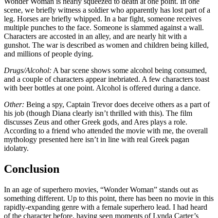
Wonder Woman is nearly squeezed to death at one point. In one
scene, we briefly witness a soldier who apparently has lost part of a
leg. Horses are briefly whipped. In a bar fight, someone receives
multiple punches to the face. Someone is slammed against a wall.
Characters are accosted in an alley, and are nearly hit with a
gunshot. The war is described as women and children being killed,
and millions of people dying.
Drugs/Alcohol:
A bar scene shows some alcohol being consumed,
and a couple of characters appear inebriated. A few characters toast
with beer bottles at one point. Alcohol is offered during a dance.
Other:
Being a spy, Captain Trevor does deceive others as a part of
his job (though Diana clearly isn’t thrilled with this). The film
discusses Zeus and other Greek gods, and Ares plays a role.
According to a friend who attended the movie with me, the overall
mythology presented here isn’t in line with real Greek pagan
idolatry.
Conclusion
In an age of superhero movies, “Wonder Woman” stands out as
something different. Up to this point, there has been no movie in this
rapidly-expanding genre with a female superhero lead. I had heard
of the character before, having seen moments of Lynda Carter’s