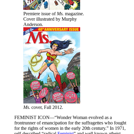
Premiere issue of
Ms.
magazine.
Cover illustrated by Murphy
Anderson.
Ms.
cover, Fall 2012.
FEMINIST ICON—“Wonder Woman evolved as a
frontrunner of emancipation for the suffragettes who fought
for the rights of women in the early 20th century.” In 1971,
self-described “radical
Feminist
” and well known atheist,