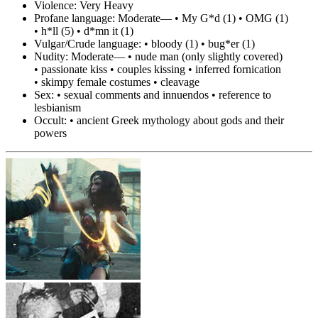
Violence:
Very Heavy
Profane language:
Moderate— • My G*d (1) • OMG (1)
• h*ll (5) • d*mn it (1)
Vulgar/Crude language:
• bloody (1) • bug*er (1)
Nudity:
Moderate— • nude man (only slightly covered)
• passionate kiss • couples kissing • inferred fornication
• skimpy female costumes • cleavage
Sex:
• sexual comments and innuendos • reference to
lesbianism
Occult:
• ancient Greek mythology about gods and their
powers