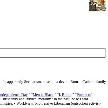
Faith: apparently Secularism, raised in a devout Roman Catholic family
Independence Day
,” “
Men in Black
,” “
I, Robot
,” “
Pursuit of
Christianity and Biblical morality / In the past, he has said
nistries. • Worldview: Progressive Liberalism (outspoken activist)