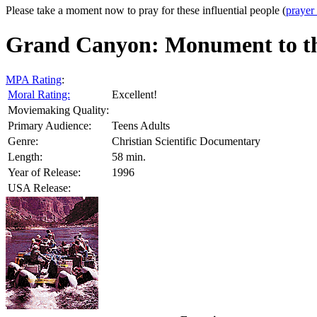
Please take a moment now to pray for these influential people (
prayer
Grand Canyon: Monument to th
MPA Rating
:
Moral Rating:
Excellent!
Moviemaking Quality:
Primary Audience:
Teens Adults
Genre:
Christian Scientific Documentary
Length:
58 min.
Year of Release:
1996
USA Release: