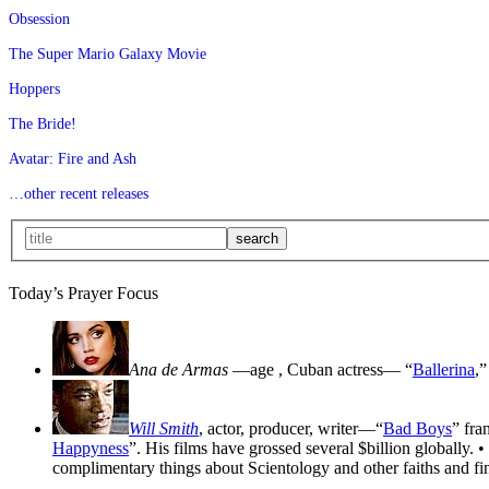
Obsession
The Super Mario Galaxy Movie
Hoppers
The Bride!
Avatar: Fire and Ash
…other recent releases
Today’s Prayer Focus
Ana de Armas
—age
, Cuban actress— “
Ballerina
,”
Will Smith
, actor, producer, writer—“
Bad Boys
” fra
Happyness
”. His films have grossed several $billion globally. •
complimentary things about Scientology and other faiths and fin