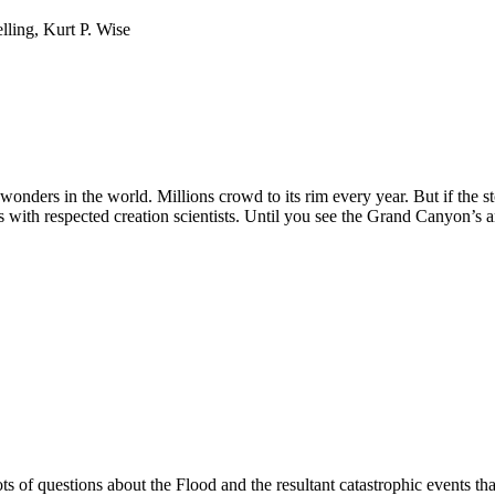
ling, Kurt P. Wise
nders in the world. Millions crowd to its rim every year. But if the stor
ws with respected creation scientists. Until you see the Grand Canyon’s 
 of questions about the Flood and the resultant catastrophic events that 