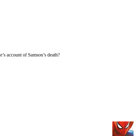
e’s account of Samson’s death?