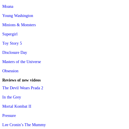
Moana
Young Washington
Minions & Monsters
Supergirl
Toy Story 5
Disclosure Day
Masters of the Universe
Obsession
Reviews of new videos
The Devil Wears Prada 2
In the Grey
Mortal Kombat II
Pressure
Lee Cronin’s The Mummy