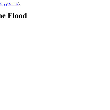
 suggestions
).
e Flood