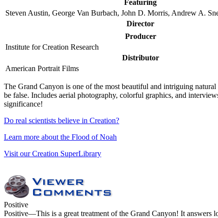
Featuring
Steven Austin, George Van Burbach, John D. Morris, Andrew A. Snel
Director
Producer
Institute for Creation Research
Distributor
American Portrait Films
T
he Grand Canyon is one of the most beautiful and intriguing natural wo
be false. Includes aerial photography, colorful graphics, and intervie
significance!
Do real scientists believe in Creation?
Learn more about the Flood of Noah
Visit our Creation SuperLibrary
Positive
Positive
—This is a great treatment of the Grand Canyon! It answers lots