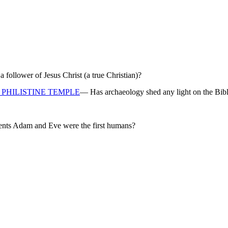
ollower of Jesus Christ (a true Christian)?
PHILISTINE TEMPLE
— Has archaeology shed any light on the Bibl
rents Adam and Eve were the first humans?