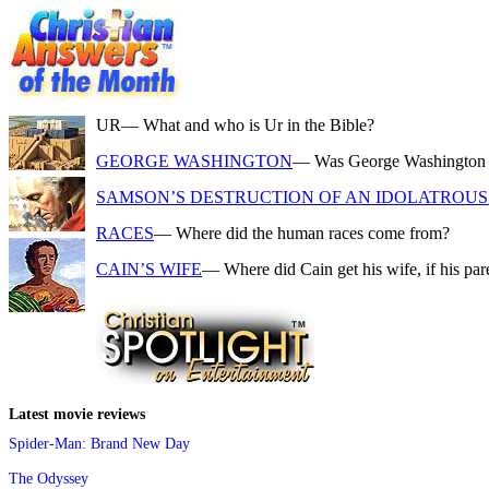
UR
— What and who is Ur in the Bible?
GEORGE WASHINGTON
— Was George Washington a f
SAMSON’S DESTRUCTION OF AN IDOLATROUS 
RACES
— Where did the human races come from?
CAIN’S WIFE
— Where did Cain get his wife, if his pa
Latest movie reviews
Spider-Man: Brand New Day
The Odyssey