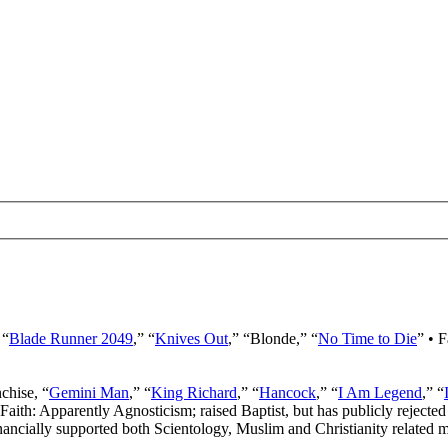
 “
Blade Runner 2049
,” “
Knives Out
,” “Blonde,” “
No Time to Die
” • 
nchise, “
Gemini Man
,” “
King Richard
,” “
Hancock
,” “
I Am Legend
,” “
 Faith: Apparently Agnosticism; raised Baptist, but has publicly rejected 
ancially supported both Scientology, Muslim and Christianity related mi