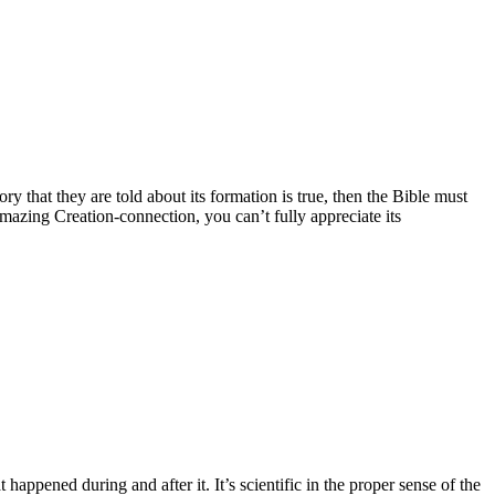
y that they are told about its formation is true, then the Bible must
amazing Creation-connection, you can’t fully appreciate its
happened during and after it. It’s scientific in the proper sense of the