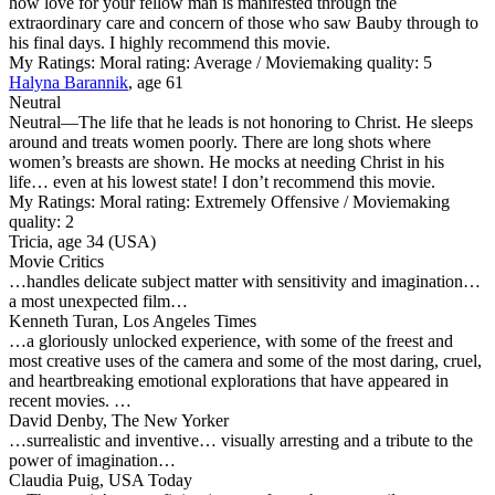
how love for your fellow man is manifested through the
extraordinary care and concern of those who saw Bauby through to
his final days. I highly recommend this movie.
My Ratings:
Moral rating: Average / Moviemaking quality: 5
Halyna Barannik
, age 61
Neutral
Neutral
—The life that he leads is not honoring to Christ. He sleeps
around and treats women poorly. There are long shots where
women’s breasts are shown. He mocks at needing Christ in his
life… even at his lowest state! I don’t recommend this movie.
My Ratings:
Moral rating: Extremely Offensive / Moviemaking
quality: 2
Tricia, age 34 (USA)
Movie Critics
…handles delicate subject matter with sensitivity and imagination…
a most unexpected film…
Kenneth Turan, Los Angeles Times
…a gloriously unlocked experience, with some of the freest and
most creative uses of the camera and some of the most daring, cruel,
and heartbreaking emotional explorations that have appeared in
recent movies. …
David Denby, The New Yorker
…surrealistic and inventive… visually arresting and a tribute to the
power of imagination…
Claudia Puig, USA Today