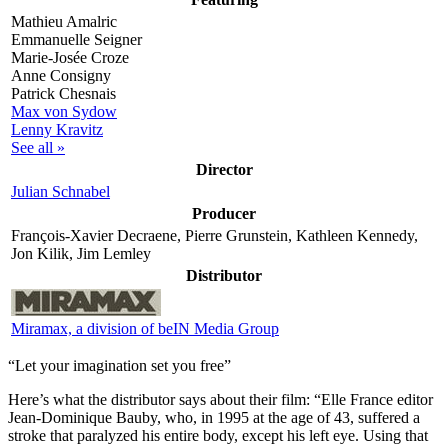
Mathieu Amalric
Emmanuelle Seigner
Marie-Josée Croze
Anne Consigny
Patrick Chesnais
Max von Sydow
Lenny Kravitz
See all »
Director
Julian Schnabel
Producer
François-Xavier Decraene, Pierre Grunstein, Kathleen Kennedy,
Jon Kilik, Jim Lemley
Distributor
Miramax, a division of beIN Media Group
“Let your imagination set you free”
Here’s what the distributor says about their film:
“Elle France editor
Jean-Dominique Bauby, who, in 1995 at the age of 43, suffered a
stroke that paralyzed his entire body, except his left eye. Using that