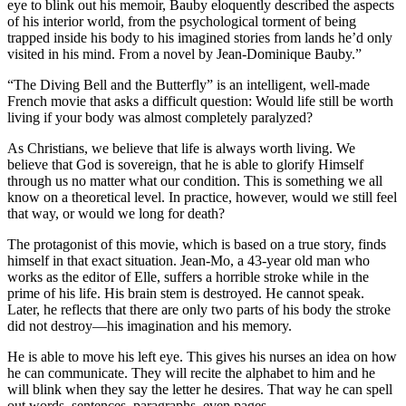
eye to blink out his memoir, Bauby eloquently described the aspects
of his interior world, from the psychological torment of being
trapped inside his body to his imagined stories from lands he’d only
visited in his mind. From a novel by Jean-Dominique Bauby.”
“T
he Diving Bell and the Butterfly” is an intelligent, well-made
French movie that asks a difficult question: Would life still be worth
living if your body was almost completely paralyzed?
As Christians, we believe that life is always worth living. We
believe that God is sovereign, that he is able to glorify Himself
through us no matter what our condition. This is something we all
know on a theoretical level. In practice, however, would we still feel
that way, or would we long for death?
The protagonist of this movie, which is based on a true story, finds
himself in that exact situation. Jean-Mo, a 43-year old man who
works as the editor of Elle, suffers a horrible stroke while in the
prime of his life. His brain stem is destroyed. He cannot speak.
Later, he reflects that there are only two parts of his body the stroke
did not destroy—his imagination and his memory.
He is able to move his left eye. This gives his nurses an idea on how
he can communicate. They will recite the alphabet to him and he
will blink when they say the letter he desires. That way he can spell
out words, sentences, paragraphs, even pages.