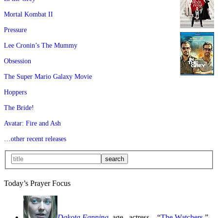
Mortal Kombat II
Pressure
Lee Cronin’s The Mummy
Obsession
The Super Mario Galaxy Movie
Hoppers
The Bride!
Avatar: Fire and Ash
…other recent releases
Today’s Prayer Focus
Dakota Fanning
, age
, actress—“
The Watchers
,”