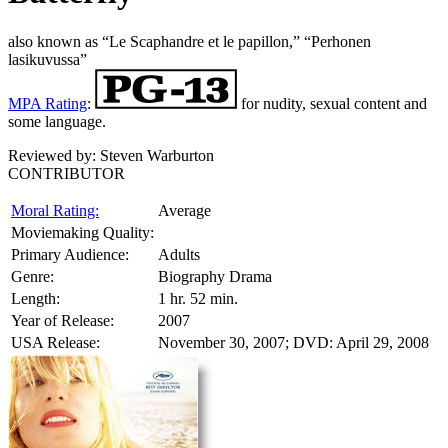
also known as “Le Scaphandre et le papillon,” “Perhonen
lasikuvussa”
MPA Rating
:
for nudity, sexual content and
some language.
Reviewed by:
Steven Warburton
CONTRIBUTOR
Moral Rating:
Average
Moviemaking Quality:
Primary Audience:
Adults
Genre:
Biography Drama
Length:
1 hr. 52 min.
Year of Release:
2007
USA Release:
November 30, 2007; DVD: April 29, 2008