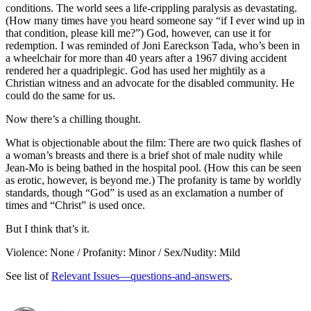
conditions. The world sees a life-crippling paralysis as devastating.
(How many times have you heard someone say “if I ever wind up in
that condition, please kill me?”) God, however, can use it for
redemption. I was reminded of Joni Eareckson Tada, who’s been in
a wheelchair for more than 40 years after a 1967 diving accident
rendered her a quadriplegic. God has used her mightily as a
Christian witness and an advocate for the disabled community. He
could do the same for us.
Now there’s a chilling thought.
What is objectionable about the film: There are two quick flashes of
a woman’s breasts and there is a brief shot of male nudity while
Jean-Mo is being bathed in the hospital pool. (How this can be seen
as erotic, however, is beyond me.) The profanity is tame by worldly
standards, though “God” is used as an exclamation a number of
times and “Christ” is used once.
But I think that’s it.
Violence: None / Profanity: Minor / Sex/Nudity: Mild
See list of
Relevant Issues—questions-and-answers
.