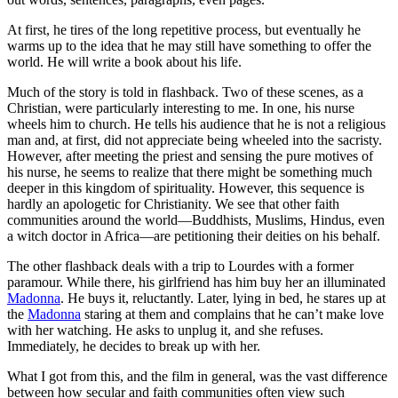
At first, he tires of the long repetitive process, but eventually he
warms up to the idea that he may still have something to offer the
world. He will write a book about his life.
Much of the story is told in flashback. Two of these scenes, as a
Christian, were particularly interesting to me. In one, his nurse
wheels him to church. He tells his audience that he is not a religious
man and, at first, did not appreciate being wheeled into the sacristy.
However, after meeting the priest and sensing the pure motives of
his nurse, he seems to realize that there might be something much
deeper in this kingdom of spirituality. However, this sequence is
hardly an apologetic for Christianity. We see that other faith
communities around the world—Buddhists, Muslims, Hindus, even
a witch doctor in Africa—are petitioning their deities on his behalf.
The other flashback deals with a trip to Lourdes with a former
paramour. While there, his girlfriend has him buy her an illuminated
Madonna
. He buys it, reluctantly. Later, lying in bed, he stares up at
the
Madonna
staring at them and complains that he can’t make love
with her watching. He asks to unplug it, and she refuses.
Immediately, he decides to break up with her.
What I got from this, and the film in general, was the vast difference
between how secular and faith communities often view such