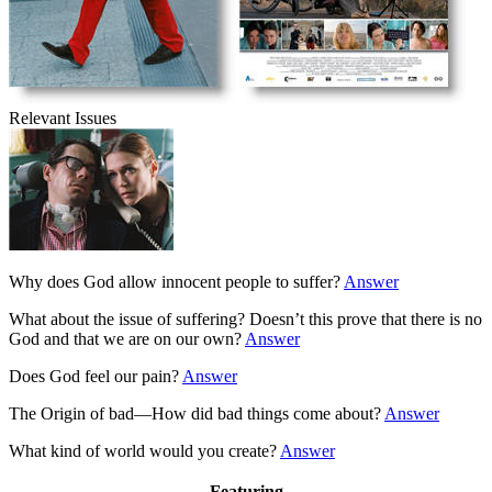
Relevant Issues
Why does God allow innocent people to suffer?
Answer
What about the issue of suffering? Doesn’t this prove that there is no
God and that we are on our own?
Answer
Does God feel our pain?
Answer
The Origin of bad—How did bad things come about?
Answer
What kind of world would you create?
Answer
Featuring