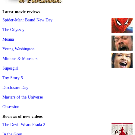
Latest movie reviews
Spider-Man: Brand New Day
The Odyssey
Moana
Young Washington
Minions & Monsters
Supergirl
Toy Story 5
Disclosure Day
Masters of the Universe
Obsession
Reviews of new videos
The Devil Wears Prada 2
In the Grey