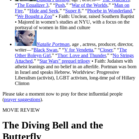
“
The Equalizer 3
,” “
Push
,” “
War of the Worlds
,” “
Man on
Fire
,” “
Hide and Seek
,” “
Super 8
,” “
Phoebe in Wonderland
,”
“
We Bought a Zoo
” • Faith: Unclear, raised Southern Baptist
• Majored in women’s studies at NYU, with a focus on the
portrayal of women in film and culture
Natalie Portman
, age
, actress, producer, director,
writer—“
Black Swan
,” “
V for Vendetta
,” “
Closer
,” “
The
Other Boleyn Girl
,” “
Thor: Love and Thunder
,” “
No Strings
Attached
,” “
Star Wars” prequel trilogy
• Faith: Judaism with
atheist leanings and no belief in an afterlife. Portman was born
in Israel and speaks Hebrew. Worldview: Progressive
Liberalism (activist), LGBT activism, long-time pal of Hillary
Clinton
Please take a moment now to pray for these influential people
(
prayer suggestions
).
MOVIE REVIEW
The Diving Bell and the
Butterfly