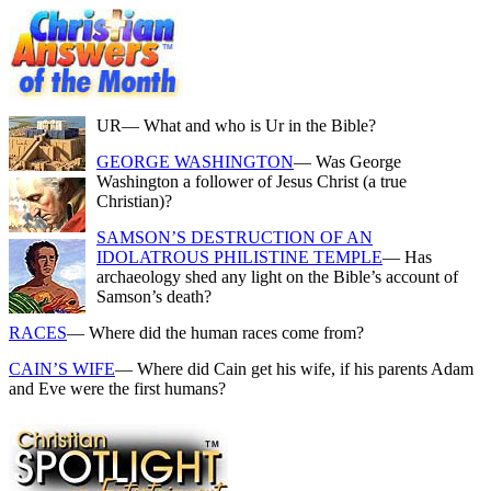
UR
— What and who is Ur in the Bible?
GEORGE WASHINGTON
— Was George
Washington a follower of Jesus Christ (a true
Christian)?
SAMSON’S DESTRUCTION OF AN
IDOLATROUS PHILISTINE TEMPLE
— Has
archaeology shed any light on the Bible’s account of
Samson’s death?
RACES
— Where did the human races come from?
CAIN’S WIFE
— Where did Cain get his wife, if his parents Adam
and Eve were the first humans?