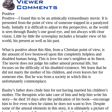
Positive
Positive
—I found this to be an artistically extraordinary movie. It is
presented from the point of view of someone trapped in a paralyzed
body. Initially it is difficult to adjust to this perspective, as the world
is seen through Bauby’s one good eye, and not always with clear
vision. Little by little the screenplay includes a broader view of his
world, his present as well as his past.
What is positive about this film, from a Christian point of view, is
the amount of love bestowed upon this completely helpless and
disabled human being. This is love for one’s neighbor at its finest.
The movie does not judge his rather amoral personal life, but
focuses on the difficulty of his disabled existence. We learn that he
did not marry the mother of his children, and even leaves her for
someone else. But he was from a society in which this is
unfortunately commonplace.
Bauby’s father does chide him for not having married his children’s
mother. The therapists who take care of him and help him write his
story—he died 10 days after the publication of his book—encourage
him to live even when he claims he does not want to live. Despite
some of the amoral elements in this story, it is ultimately a picture of