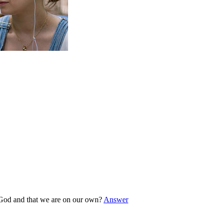
o God and that we are on our own?
Answer