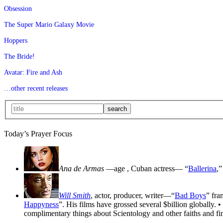
Obsession
The Super Mario Galaxy Movie
Hoppers
The Bride!
Avatar: Fire and Ash
…other recent releases
Today’s Prayer Focus
Ana de Armas
—age
, Cuban actress— “
Ballerina
,”
Will Smith
, actor, producer, writer—“
Bad Boys
” fra
Happyness
”. His films have grossed several $billion globally. •
complimentary things about Scientology and other faiths and fin