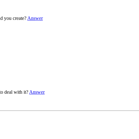
d you create?
Answer
 deal with it?
Answer