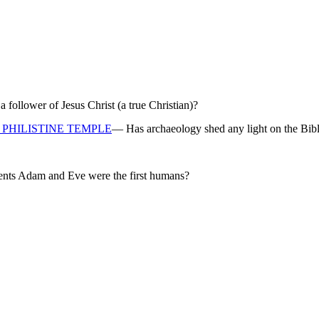
ollower of Jesus Christ (a true Christian)?
PHILISTINE TEMPLE
— Has archaeology shed any light on the Bibl
rents Adam and Eve were the first humans?