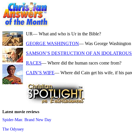
UR
— What and who is Ur in the Bible?
GEORGE WASHINGTON
— Was George Washington a f
SAMSON’S DESTRUCTION OF AN IDOLATROUS 
RACES
— Where did the human races come from?
CAIN’S WIFE
— Where did Cain get his wife, if his pa
Latest movie reviews
Spider-Man: Brand New Day
The Odyssey