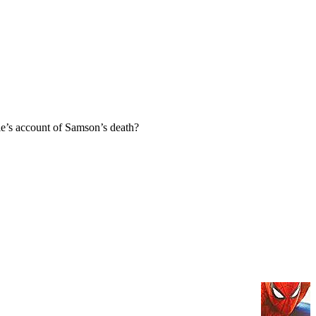
e’s account of Samson’s death?