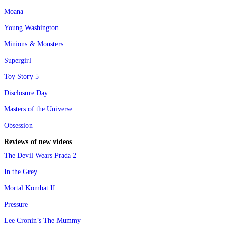
Moana
Young Washington
Minions & Monsters
Supergirl
Toy Story 5
Disclosure Day
Masters of the Universe
Obsession
Reviews of new videos
The Devil Wears Prada 2
In the Grey
Mortal Kombat II
Pressure
Lee Cronin’s The Mummy