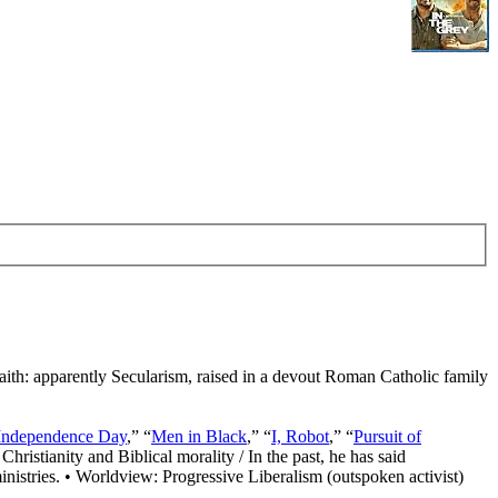
Faith: apparently Secularism, raised in a devout Roman Catholic family
Independence Day
,” “
Men in Black
,” “
I, Robot
,” “
Pursuit of
Christianity and Biblical morality / In the past, he has said
nistries. • Worldview: Progressive Liberalism (outspoken activist)