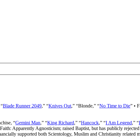
 “
Blade Runner 2049
,” “
Knives Out
,” “Blonde,” “
No Time to Die
” • 
nchise, “
Gemini Man
,” “
King Richard
,” “
Hancock
,” “
I Am Legend
,” “
 Faith: Apparently Agnosticism; raised Baptist, but has publicly rejected 
ancially supported both Scientology, Muslim and Christianity related mi