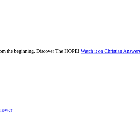
 from the beginning. Discover The HOPE!
Watch it on Christian Answer
nswer