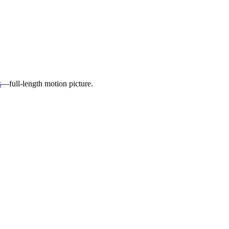
s
—full-length motion picture.