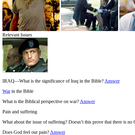
Relevant Issues
IRAQ—What is the significance of Iraq in the Bible?
Answer
War
in the Bible
What is the Biblical perspective on war?
Answer
Pain and suffering
What about the issue of suffering? Doesn’t this prove that there is n
Does God feel our pain?
Answer