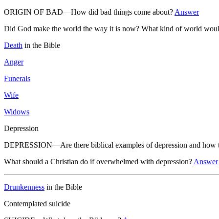
ORIGIN OF BAD—How did bad things come about?
Answer
Did God make the world the way it is now? What kind of world woul
Death
in the Bible
Anger
Funerals
Wife
Widows
Depression
DEPRESSION—Are there biblical examples of depression and how to
What should a Christian do if overwhelmed with depression?
Answer
Drunkenness
in the Bible
Contemplated suicide