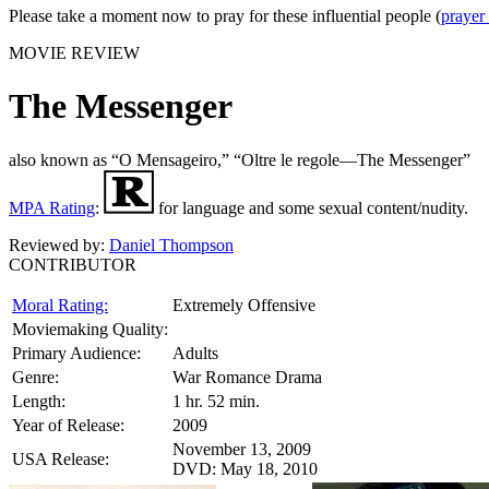
Please take a moment now to pray for these influential people (
prayer
MOVIE REVIEW
The Messenger
also known as “O Mensageiro,” “Oltre le regole—The Messenger”
MPA Rating
:
for language and some sexual content/nudity.
Reviewed by:
Daniel Thompson
CONTRIBUTOR
Moral Rating:
Extremely Offensive
Moviemaking Quality:
Primary Audience:
Adults
Genre:
War Romance Drama
Length:
1 hr. 52 min.
Year of Release:
2009
November 13, 2009
USA Release:
DVD: May 18, 2010