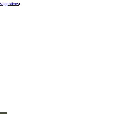
 suggestions
).