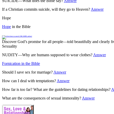
SUICIDE—What does the Bible say?
Answer
If a Christian commits suicide, will they go to Heaven?
Answer
Hope
Hope
in the Bible
Discover God’s promise for all people—told beautifully and clearly
Sexuality
NUDITY—Why are humans supposed to wear clothes?
Answer
Fornication in the Bible
Should I save sex for marriage?
Answer
How can I deal with temptations?
Answer
How far is too far? What are the guidelines for dating relationships?
A
What are the consequences of sexual immorality?
Answer