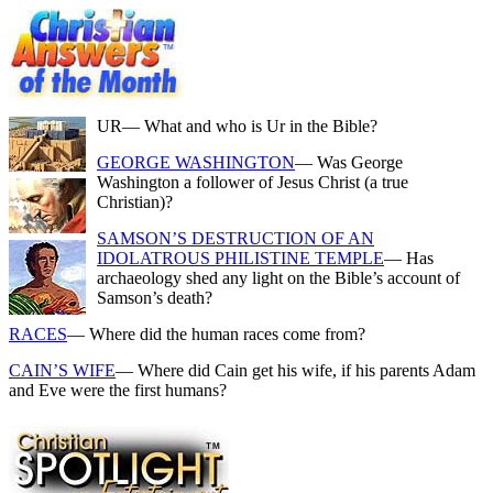
UR
— What and who is Ur in the Bible?
GEORGE WASHINGTON
— Was George
Washington a follower of Jesus Christ (a true
Christian)?
SAMSON’S DESTRUCTION OF AN
IDOLATROUS PHILISTINE TEMPLE
— Has
archaeology shed any light on the Bible’s account of
Samson’s death?
RACES
— Where did the human races come from?
CAIN’S WIFE
— Where did Cain get his wife, if his parents Adam
and Eve were the first humans?