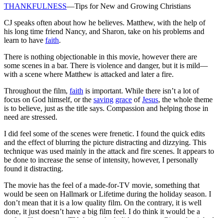
THANKFULNESS
—Tips for New and Growing Christians
CJ speaks often about how he believes. Matthew, with the help of
his long time friend Nancy, and Sharon, take on his problems and
learn to have
faith
.
There is nothing objectionable in this movie, however there are
some scenes in a bar. There is violence and danger, but it is mild—
with a scene where Matthew is attacked and later a fire.
Throughout the film,
faith
is important. While there isn’t a lot of
focus on God himself, or the
saving
grace
of
Jesus
, the whole theme
is to believe, just as the title says. Compassion and helping those in
need are stressed.
I did feel some of the scenes were frenetic. I found the quick edits
and the effect of blurring the picture distracting and dizzying. This
technique was used mainly in the attack and fire scenes. It appears to
be done to increase the sense of intensity, however, I personally
found it distracting.
The movie has the feel of a made-for-TV movie, something that
would be seen on Hallmark or Lifetime during the holiday season. I
don’t mean that it is a low quality film. On the contrary, it is well
done, it just doesn’t have a big film feel. I do think it would be a