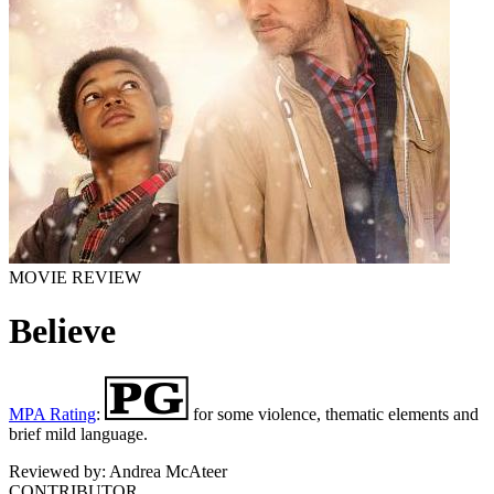
MOVIE REVIEW
Believe
MPA Rating
:
for some violence, thematic elements and
brief mild language.
Reviewed by:
Andrea McAteer
CONTRIBUTOR