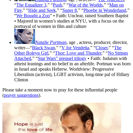
“
The Equalizer 3
,” “
Push
,” “
War of the Worlds
,” “
Man on
Fire
,” “
Hide and Seek
,” “
Super 8
,” “
Phoebe in Wonderland
,”
“
We Bought a Zoo
” • Faith: Unclear, raised Southern Baptist
• Majored in women’s studies at NYU, with a focus on the
portrayal of women in film and culture
Natalie Portman
, age
, actress, producer, director,
writer—“
Black Swan
,” “
V for Vendetta
,” “
Closer
,” “
The
Other Boleyn Girl
,” “
Thor: Love and Thunder
,” “
No Strings
Attached
,” “
Star Wars” prequel trilogy
• Faith: Judaism with
atheist leanings and no belief in an afterlife. Portman was born
in Israel and speaks Hebrew. Worldview: Progressive
Liberalism (activist), LGBT activism, long-time pal of Hillary
Clinton
Please take a moment now to pray for these influential people
(
prayer suggestions
).