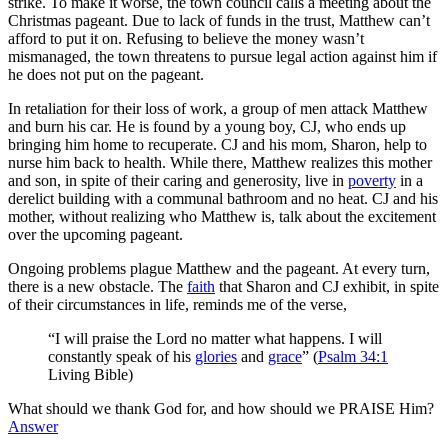
strike. To make it worse, the town council calls a meeting about the
Christmas pageant. Due to lack of funds in the trust, Matthew can’t
afford to put it on. Refusing to believe the money wasn’t
mismanaged, the town threatens to pursue legal action against him if
he does not put on the pageant.
In retaliation for their loss of work, a group of men attack Matthew
and burn his car. He is found by a young boy, CJ, who ends up
bringing him home to recuperate. CJ and his mom, Sharon, help to
nurse him back to health. While there, Matthew realizes this mother
and son, in spite of their caring and generosity, live in
poverty
in a
derelict building with a communal bathroom and no heat. CJ and his
mother, without realizing who Matthew is, talk about the excitement
over the upcoming pageant.
Ongoing problems plague Matthew and the pageant. At every turn,
there is a new obstacle. The
faith
that Sharon and CJ exhibit, in spite
of their circumstances in life, reminds me of the verse,
“I will praise the Lord no matter what happens. I will
constantly speak of his
glories
and
grace
” (
Psalm 34:1
Living Bible)
What should we thank God for, and how should we PRAISE Him?
Answer