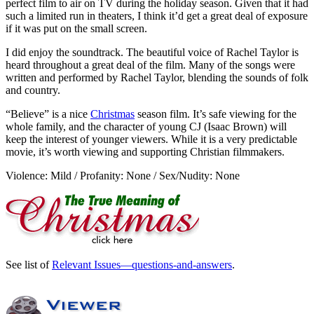
perfect film to air on TV during the holiday season. Given that it had
such a limited run in theaters, I think it’d get a great deal of exposure
if it was put on the small screen.
I did enjoy the soundtrack. The beautiful voice of Rachel Taylor is
heard throughout a great deal of the film. Many of the songs were
written and performed by Rachel Taylor, blending the sounds of folk
and country.
“Believe” is a nice
Christmas
season film. It’s safe viewing for the
whole family, and the character of young CJ (Isaac Brown) will
keep the interest of younger viewers. While it is a very predictable
movie, it’s worth viewing and supporting Christian filmmakers.
Violence: Mild / Profanity: None / Sex/Nudity: None
See list of
Relevant Issues—questions-and-answers
.