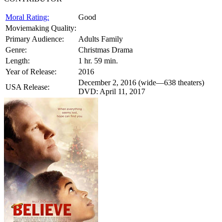
Moral Rating:
Good
Moviemaking Quality:
Primary Audience:
Adults Family
Genre:
Christmas Drama
Length:
1 hr. 59 min.
Year of Release:
2016
December 2, 2016 (wide—638 theaters)
USA Release:
DVD: April 11, 2017