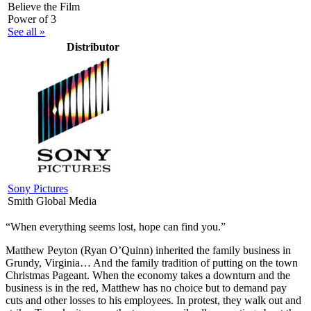
Believe the Film
Power of 3
See all »
Distributor
Sony Pictures
Smith Global Media
“When everything seems lost, hope can find you.”
M
atthew Peyton (Ryan O’Quinn) inherited the family business in
Grundy, Virginia… And the family tradition of putting on the town
Christmas Pageant. When the economy takes a downturn and the
business is in the red, Matthew has no choice but to demand pay
cuts and other losses to his employees. In protest, they walk out and