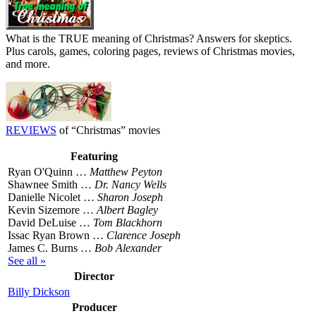
What is the TRUE meaning of Christmas? Answers for skeptics.
Plus carols, games, coloring pages, reviews of Christmas movies,
and more.
REVIEWS
of “Christmas” movies
Featuring
Ryan O'Quinn …
Matthew Peyton
Shawnee Smith …
Dr. Nancy Wells
Danielle Nicolet …
Sharon Joseph
Kevin Sizemore …
Albert Bagley
David DeLuise …
Tom Blackhorn
Issac Ryan Brown …
Clarence Joseph
James C. Burns …
Bob Alexander
See all »
Director
Billy Dickson
Producer