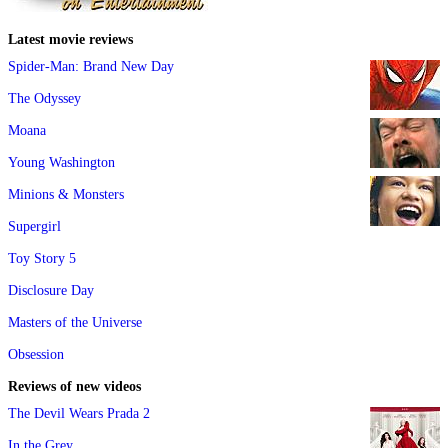
Latest movie reviews
Spider-Man: Brand New Day
The Odyssey
Moana
Young Washington
Minions & Monsters
Supergirl
Toy Story 5
Disclosure Day
Masters of the Universe
Obsession
Reviews of new videos
The Devil Wears Prada 2
In the Grey