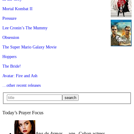
Mortal Kombat II
Pressure
Lee Cronin’s The Mummy
Obsession
The Super Mario Galaxy Movie
Hoppers
The Bride!
Avatar: Fire and Ash
…other recent releases
Today’s Prayer Focus
Ana de Armas
—age
, Cuban actress—