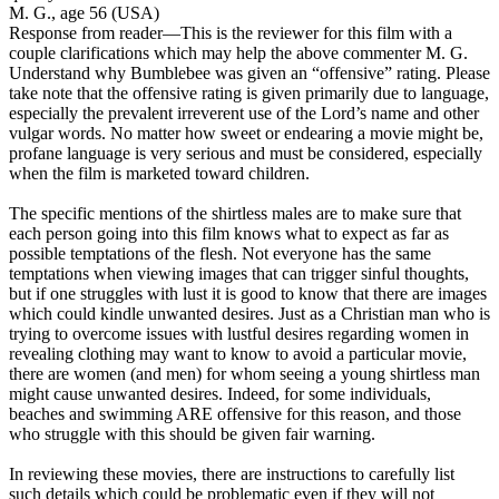
M. G., age 56 (USA)
Response from reader
—This is the reviewer for this film with a
couple clarifications which may help the above commenter M. G.
Understand why Bumblebee was given an “offensive” rating. Please
take note that the offensive rating is given primarily due to language,
especially the prevalent irreverent use of the Lord’s name and other
vulgar words. No matter how sweet or endearing a movie might be,
profane language is very serious and must be considered, especially
when the film is marketed toward children.
The specific mentions of the shirtless males are to make sure that
each person going into this film knows what to expect as far as
possible temptations of the flesh. Not everyone has the same
temptations when viewing images that can trigger sinful thoughts,
but if one struggles with lust it is good to know that there are images
which could kindle unwanted desires. Just as a Christian man who is
trying to overcome issues with lustful desires regarding women in
revealing clothing may want to know to avoid a particular movie,
there are women (and men) for whom seeing a young shirtless man
might cause unwanted desires. Indeed, for some individuals,
beaches and swimming ARE offensive for this reason, and those
who struggle with this should be given fair warning.
In reviewing these movies, there are instructions to carefully list
such details which could be problematic even if they will not