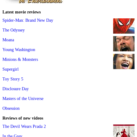
Latest movie reviews
Spider-Man: Brand New Day
The Odyssey
Moana
Young Washington
Minions & Monsters
Supergirl
Toy Story 5
Disclosure Day
Masters of the Universe
Obsession
Reviews of new videos
The Devil Wears Prada 2
In the Grey