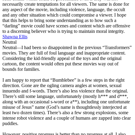
necessarily create temptations for all viewers. The same is done for
any aspect of the movie, including violence, language, the occult
and any other situation which could compromise a viewer. I hope
that this helps to bring some understanding as to how such a
“darling” movie could have scenes and content which are offensive
to a discerning believer who is trying to maintain moral integrity.
Shawna Ellis
Neutral
Neutral
—I had been so disappointed in the previous “Transformers”
movies. They are full of foul language and inappropriate content.
Considering the kid-friendly appeal of the toys and the original
cartoon, the content would often put these movies way out of
bounds for families.
I am happy to report that “Bumblebee” is a few steps in the right
direction. Gone are the ogling camera angles at women, sexual
innuendo and f-words. There’s also less violence than the original.
There’s still some language, unfortunately (mostly h*** and d***,
along with an occasional s-word or a**), including one unfortunate
misuse of Jesus” name (God’s name is thoughtlessly interjected at
least two dozen times). There’s also a few strong explosions, some
intense robot violence and a couple of humans are zapped into clear
puddles.
However, positive progress is better than no progress at all. I also