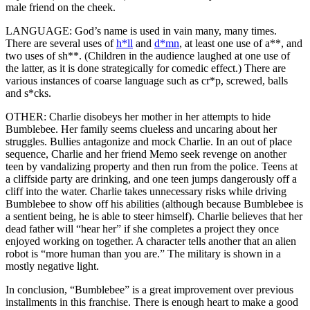
male friend on the cheek.
LANGUAGE: God’s name is used in vain many, many times.
There are several uses of
h*ll
and
d*mn
, at least one use of a**, and
two uses of sh**. (Children in the audience laughed at one use of
the latter, as it is done strategically for comedic effect.) There are
various instances of coarse language such as cr*p, screwed, balls
and s*cks.
OTHER: Charlie disobeys her mother in her attempts to hide
Bumblebee. Her family seems clueless and uncaring about her
struggles. Bullies antagonize and mock Charlie. In an out of place
sequence, Charlie and her friend Memo seek revenge on another
teen by vandalizing property and then run from the police. Teens at
a cliffside party are drinking, and one teen jumps dangerously off a
cliff into the water. Charlie takes unnecessary risks while driving
Bumblebee to show off his abilities (although because Bumblebee is
a sentient being, he is able to steer himself). Charlie believes that her
dead father will “hear her” if she completes a project they once
enjoyed working on together. A character tells another that an alien
robot is “more human than you are.” The military is shown in a
mostly negative light.
In conclusion, “Bumblebee” is a great improvement over previous
installments in this franchise. There is enough heart to make a good