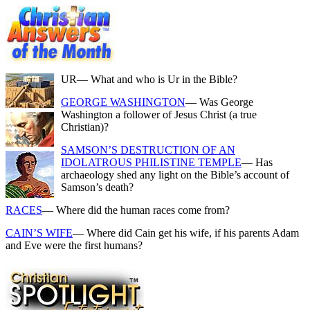
UR
— What and who is Ur in the Bible?
GEORGE WASHINGTON
— Was George
Washington a follower of Jesus Christ (a true
Christian)?
SAMSON’S DESTRUCTION OF AN
IDOLATROUS PHILISTINE TEMPLE
— Has
archaeology shed any light on the Bible’s account of
Samson’s death?
RACES
— Where did the human races come from?
CAIN’S WIFE
— Where did Cain get his wife, if his parents Adam
and Eve were the first humans?