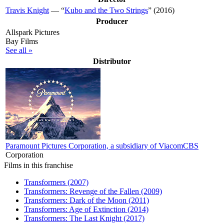
Travis Knight
— “
Kubo and the Two Strings
” (2016)
Producer
Allspark Pictures
Bay Films
See all »
Distributor
Paramount Pictures Corporation, a subsidiary of ViacomCBS
Corporation
Films in this franchise
Transformers (2007)
Transformers: Revenge of the Fallen (2009)
Transformers: Dark of the Moon (2011)
Transformers: Age of Extinction (2014)
Transformers: The Last Knight (2017)