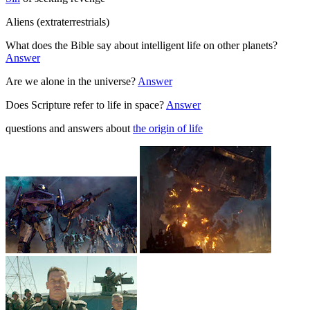
Aliens (extraterrestrials)
What does the Bible say about intelligent life on other planets?
Answer
Are we alone in the universe?
Answer
Does Scripture refer to life in space?
Answer
questions and answers about
the origin of life