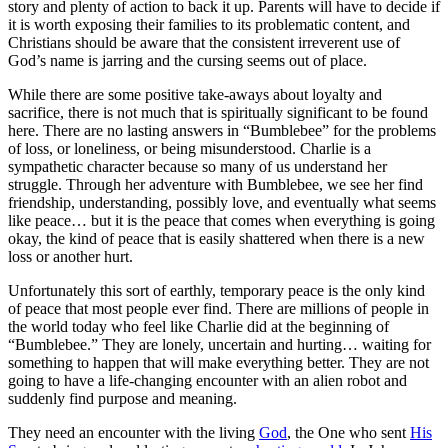
story and plenty of action to back it up. Parents will have to decide if
it is worth exposing their families to its problematic content, and
Christians should be aware that the
consistent irreverent use of
God’s name is jarring and the cursing seems out of place
.
While there are some positive take-aways about loyalty and
sacrifice, there is not much that is spiritually significant to be found
here. There are no lasting answers in “Bumblebee” for the problems
of loss, or loneliness, or being misunderstood. Charlie is a
sympathetic character because so many of us understand her
struggle. Through her adventure with Bumblebee, we see her find
friendship, understanding, possibly love, and eventually what seems
like peace… but it is the peace that comes when everything is going
okay, the kind of peace that is easily shattered when there is a new
loss or another hurt.
Unfortunately this sort of earthly, temporary peace is the only kind
of peace that most people ever find. There are millions of people in
the world today who feel like Charlie did at the beginning of
“Bumblebee.” They are lonely, uncertain and hurting… waiting for
something to happen that will make everything better. They are not
going to have a life-changing encounter with an alien robot and
suddenly find purpose and meaning.
They need an encounter with the living
God
, the One who sent
His