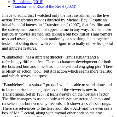
Bumblebee (2018)
Transformers: Rise of the Beast (2023)
I
have to admit that I watched only the first installment of the live
action Transformer movies directed by Michael Bay. Despite an
initial hopeful interest in “Transformers” (2007), that first film and
the subsequent four did not appeal to me in any way. To me, those
particular movies seemed like taking a big box full of Transformers
toys and tossing them about randomly or smashing them together
instead of sitting down with each figure to actually utilize its special
and intricate features.
“Bumblebee” has a different director (Travis Knight) and a
refreshingly different feel. There is character development for both
the bots and humans as well as a coherent and engaging plot. There
is plenty of action, too… but it is action which seems more realistic
and which serves a purpose.
“Bumblebee” is a spin-off prequel which is able to stand alone and
to be understood and enjoyed even if the viewer is new to
Transformers. Set in 1987, it leans heavily on the nostalgia factor.
The film manages to use not only a classic car stereo, 8 tracks and
cassette tapes but even vinyl records as it showcases classic songs.
There are references to the television show ALF and we even see a
box of Mr. T cereal, along with myriad other nods to the time