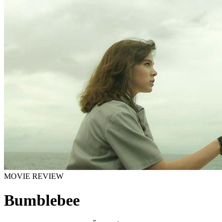
MOVIE REVIEW
Bumblebee