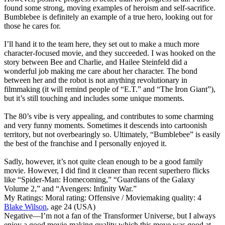
found some strong, moving examples of heroism and self-sacrifice.
Bumblebee is definitely an example of a true hero, looking out for
those he cares for.
I’ll hand it to the team here, they set out to make a much more
character-focused movie, and they succeeded. I was hooked on the
story between Bee and Charlie, and Hailee Steinfeld did a
wonderful job making me care about her character. The bond
between her and the robot is not anything revolutionary in
filmmaking (it will remind people of “E.T.” and “The Iron Giant”),
but it’s still touching and includes some unique moments.
The 80’s vibe is very appealing, and contributes to some charming
and very funny moments. Sometimes it descends into cartoonish
territory, but not overbearingly so. Ultimately, “Bumblebee” is easily
the best of the franchise and I personally enjoyed it.
Sadly, however, it’s not quite clean enough to be a good family
movie. However, I did find it cleaner than recent superhero flicks
like “Spider-Man: Homecoming,” “Guardians of the Galaxy
Volume 2,” and “Avengers: Infinity War.”
My Ratings:
Moral rating: Offensive / Moviemaking quality: 4
Blake Wilson
, age 24 (USA)
Negative
—I’m not a fan of the Transformer Universe, but I always
enjoy a good movie-making quality which this move was good at