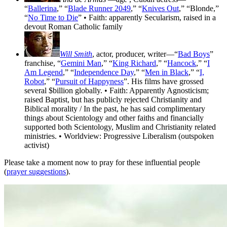
“
Ballerina
,” “
Blade Runner 2049
,” “
Knives Out
,” “Blonde,”
“
No Time to Die
” • Faith: apparently Secularism, raised in a
devout Roman Catholic family
Will Smith
, actor, producer, writer—“
Bad Boys
”
franchise, “
Gemini Man
,” “
King Richard
,” “
Hancock
,” “
I
Am Legend
,” “
Independence Day
,” “
Men in Black
,” “
I,
Robot
,” “
Pursuit of Happyness
”. His films have grossed
several $billion globally. • Faith: Apparently Agnosticism;
raised Baptist, but has publicly rejected Christianity and
Biblical morality / In the past, he has said complimentary
things about Scientology and other faiths and financially
supported both Scientology, Muslim and Christianity related
ministries. • Worldview: Progressive Liberalism (outspoken
activist)
Please take a moment now to pray for these influential people
(
prayer suggestions
).