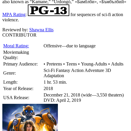
also known as “Kamane,” “Űrdongó,” «Бамблби», «Бъмбълбий»
MPA Rating
:
for sequences of sci-fi action
violence.
Reviewed by:
Shawna Ellis
CONTRIBUTOR
Moral Rating:
Offensive—due to language
Moviemaking
Quality:
Primary Audience:
• Preteens • Teens • Young-Adults • Adults
Sci-Fi Fantasy Action Adventure 3D
Genre:
Adaptation
Length:
1 hr. 53 min.
Year of Release:
2018
December 21, 2018 (wide—3,550 theaters)
USA Release:
DVD: April 2, 2019