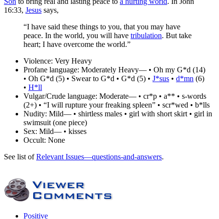
Son
to bring real and lasting peace to
a hurting world
. In John
16:33,
Jesus
says,
“I have said these things to you, that you may have
peace. In the world, you will have
tribulation
. But take
heart; I have overcome the world.”
Violence:
Very Heavy
Profane language:
Moderately Heavy— • Oh my G*d (14)
• Oh G*d (5) • Swear to G*d • G*d (5) •
J*sus
•
d*mn
(6)
•
H*ll
Vulgar/Crude language:
Moderate— • cr*p • a** • s-words
(2+) • “I will rupture your freaking spleen” • scr*wed • b*lls
Nudity:
Mild— • shirtless males • girl with short skirt • girl in
swimsuit (one piece)
Sex:
Mild— • kisses
Occult:
None
See list of
Relevant Issues—questions-and-answers
.
Positive