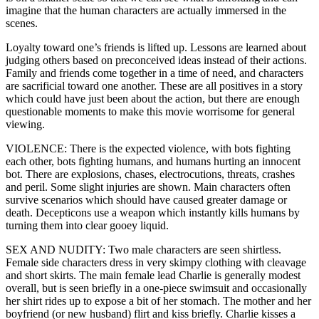
imagine that the human characters are actually immersed in the
scenes.
Loyalty toward one’s friends is lifted up. Lessons are learned about
judging others based on preconceived ideas instead of their actions.
Family and friends come together in a time of need, and characters
are sacrificial toward one another. These are all positives in a story
which could have just been about the action, but there are enough
questionable moments to make this movie worrisome for general
viewing.
VIOLENCE: There is the expected violence, with bots fighting
each other, bots fighting humans, and humans hurting an innocent
bot. There are explosions, chases, electrocutions, threats, crashes
and peril. Some slight injuries are shown. Main characters often
survive scenarios which should have caused greater damage or
death. Decepticons use a weapon which instantly kills humans by
turning them into clear gooey liquid.
SEX AND NUDITY: Two male characters are seen shirtless.
Female side characters dress in very skimpy clothing with cleavage
and short skirts. The main female lead Charlie is generally modest
overall, but is seen briefly in a one-piece swimsuit and occasionally
her shirt rides up to expose a bit of her stomach. The mother and her
boyfriend (or new husband) flirt and kiss briefly. Charlie kisses a