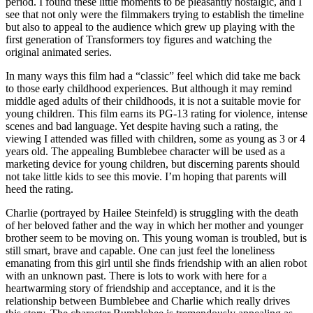
period. I found these little moments to be pleasantly nostalgic, and I
see that not only were the filmmakers trying to establish the timeline
but also to appeal to the audience which grew up playing with the
first generation of Transformers toy figures and watching the
original animated series.
In many ways this film had a “classic” feel which did take me back
to those early childhood experiences. But although it may remind
middle aged adults of their childhoods, it is
not a suitable movie for
young children
. This film earns its PG-13 rating for violence, intense
scenes and bad language. Yet despite having such a rating, the
viewing I attended was filled with children, some as young as 3 or 4
years old. The appealing Bumblebee character will be used as a
marketing device for young children, but discerning parents should
not take little kids to see this movie. I’m hoping that parents will
heed the rating.
Charlie (portrayed by Hailee Steinfeld) is struggling with the death
of her beloved father and the way in which her mother and younger
brother seem to be moving on. This young woman is troubled, but is
still smart, brave and capable. One can just feel the loneliness
emanating from this girl until she finds friendship with an alien robot
with an unknown past. There is lots to work with here for a
heartwarming story of friendship and acceptance, and it is the
relationship between Bumblebee and Charlie which really drives