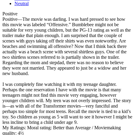
Neutral
Positive
Positive
—The movie was darling. I was hard pressed to see how
this movie was labeled “Offensive.” Bumblebee might not be
suitable for very young children, but the PG-13 rating as well as the
trailer make that plain enough. I am surprised that the couple of
scenes with guys taking off their shirts was even noteworthy. Are
beaches and swimming all offensive? Now that I think back there
actually was a beach scene with several shirtless guys. One of the
two shirtless scenes referred to is partially shown in the trailer.
Regarding the mom and stepdad, there was no reason to believe
they were not married. They appeared to just be a widow and her
new husband.
I was completely fine watching it with my teenage daughter.
Perhaps the one reservation I have with the movie is that many
teenagers might not find this movie very engaging, however
younger children will. My teen was not overly impressed. The story
is—as with all of the Transformer movies—very fanciful and
perhaps too simple for most teens. Recall the movie is tied to a kid’s
toy. So children as young as 5 will want to see it however I might be
less incline to bring a child under age 9.
My Ratings:
Moral rating: Better than Average / Moviemaking
quality: 4½