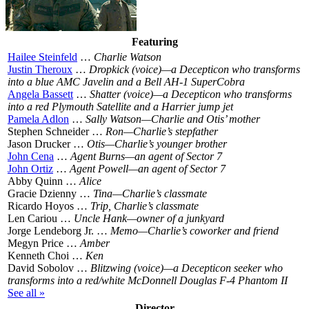
Featuring
Hailee Steinfeld
…
Charlie Watson
Justin Theroux
…
Dropkick (voice)—a Decepticon who transforms
into a blue AMC Javelin and a Bell AH-1 SuperCobra
Angela Bassett
…
Shatter (voice)—a Decepticon who transforms
into a red Plymouth Satellite and a Harrier jump jet
Pamela Adlon
…
Sally Watson—Charlie and Otis’ mother
Stephen Schneider …
Ron—Charlie’s stepfather
Jason Drucker …
Otis—Charlie’s younger brother
John Cena
…
Agent Burns—an agent of Sector 7
John Ortiz
…
Agent Powell—an agent of Sector 7
Abby Quinn …
Alice
Gracie Dzienny …
Tina—Charlie’s classmate
Ricardo Hoyos …
Trip, Charlie’s classmate
Len Cariou …
Uncle Hank—owner of a junkyard
Jorge Lendeborg Jr. …
Memo—Charlie’s coworker and friend
Megyn Price …
Amber
Kenneth Choi …
Ken
David Sobolov …
Blitzwing (voice)—a Decepticon seeker who
transforms into a red/white McDonnell Douglas F-4 Phantom II
See all »
Director