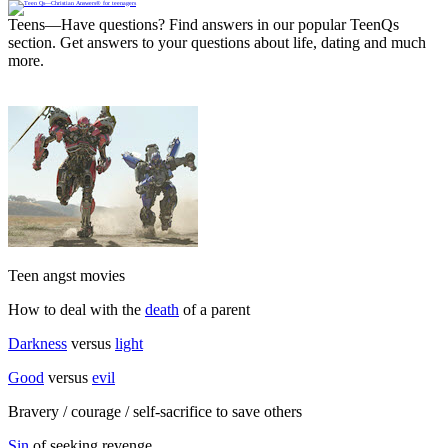
Teens—Have questions? Find answers in our popular TeenQs
section. Get answers to your questions about life, dating and much
more.
Teen angst movies
How to deal with the
death
of a parent
Darkness
versus
light
Good
versus
evil
Bravery / courage / self-sacrifice to save others
Sin
of seeking revenge