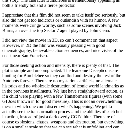
this story. The character Bumblebee is tremendously appealing as
both a friendly bot and a fierce protector.
I appreciate that this film did not seem to take itself too seriously, but
also did not get too ludicrous or outlandish with its humor. A few
moments were cringe-worthy, such as some scenes involving Jack
Burns, an over-the-top Sector 7 agent played by John Cena.
I did not view the movie in 3D, so can’t comment on that aspect.
However, in 2D the film was visually pleasing with good
cinematography, believable action sequences, and nice vistas of the
coast near San Francisco.
For those seeking action and intensity, there is plenty of that. The
plot is simple and uncomplicated. The fearsome Decepticons are
hunting for Bumblebee so they can find and destroy the rest of the
Autobots forever. There are no mysterious artifacts, no alternate
histories and no wholesale destruction of iconic world landmarks as
in the previous installments. We just have straightforward action, as
if a child were playing with a few Transformers figures (with some
GI Joes thrown in for good measure). This is not an overwhelming
mess in which one can’t discern what’s happening. We get to
actually see the transformation process and the abilities of each bot
in action, instead of just a dark overly CGI’d blur. There are of
course explosions, chases, weapons and destruction, but everything
is on a smaller scale so that we can see what is unfolding and can