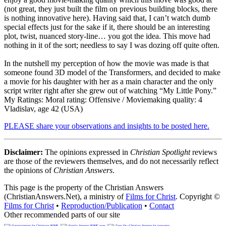
(not great, they just built the film on previous building blocks, there
is nothing innovative here). Having said that, I can’t watch dumb
special effects just for the sake if it, there should be an interesting
plot, twist, nuanced story-line… you got the idea. This move had
nothing in it of the sort; needless to say I was dozing off quite often.
In the nutshell my perception of how the movie was made is that
someone found 3D model of the Transformers, and decided to make
a movie for his daughter with her as a main character and the only
script writer right after she grew out of watching “My Little Pony.”
My Ratings:
Moral rating: Offensive / Moviemaking quality: 4
Vladislav, age 42 (USA)
PLEASE share your observations and insights to be posted here.
Disclaimer:
The opinions expressed in
Christian Spotlight
reviews
are those of the reviewers themselves, and do not necessarily reflect
the opinions of
Christian Answers
.
This page is the property of the Christian Answers
(ChristianAnswers.Net), a ministry of
Films for Christ
. Copyright ©
Films for Christ
•
Reproduction/Publication
•
Contact
Other recommended parts of our site