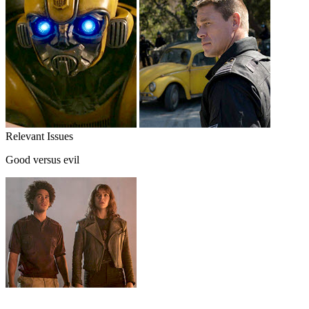
Relevant Issues
Good versus evil