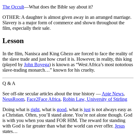
The Occult
—What does the Bible say about it?
OTHER: A daughter is almost given away in an arranged marriage.
Slavery is a major form of commerce and shown throughout the
film, especially their sale.
Lesson
In the film, Nanisca and King Ghezo are forced to face the reality of
the slave trade and just how cruel it is. However, in reality, this king
(played by
John Boyega
) is known as “West Africa’s most notorious
slave-trading monarch…” known for his cruelty.
Q & A
See off-site secular articles about the true history —
Apie News
,
NeusRoom
,
Face2Face Africa
,
Robin Law, University of Stirling
Doing what is
right
, what is
good
, what is
just
is not always easy as
a Christian. Often, you’ll stand alone. You’re not alone though. God
is with you when you stand FOR HIM. The reward for standing
with God is far greater than what the world can ever offer.
Jesus
states…