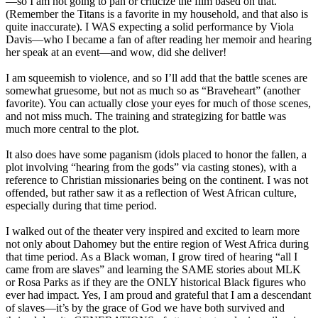
—so I am not going to pan or criticize the film based on that.
(Remember the Titans is a favorite in my household, and that also is
quite inaccurate). I WAS expecting a solid performance by Viola
Davis—who I became a fan of after reading her memoir and hearing
her speak at an event—and wow, did she deliver!
I am squeemish to violence, and so I’ll add that the battle scenes are
somewhat gruesome, but not as much so as “Braveheart” (another
favorite). You can actually close your eyes for much of those scenes,
and not miss much. The training and strategizing for battle was
much more central to the plot.
It also does have some paganism (idols placed to honor the fallen, a
plot involving “hearing from the gods” via casting stones), with a
reference to Christian missionaries being on the continent. I was not
offended, but rather saw it as a reflection of West African culture,
especially during that time period.
I walked out of the theater very inspired and excited to learn more
not only about Dahomey but the entire region of West Africa during
that time period. As a Black woman, I grow tired of hearing “all I
came from are slaves” and learning the SAME stories about MLK
or Rosa Parks as if they are the ONLY historical Black figures who
ever had impact. Yes, I am proud and grateful that I am a descendant
of slaves—it’s by the grace of God we have both survived and