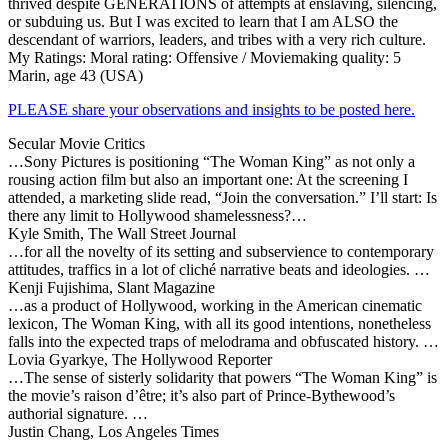
thrived despite GENERATIONS of attempts at enslaving, silencing,
or subduing us. But I was excited to learn that I am ALSO the
descendant of warriors, leaders, and tribes with a very rich culture.
My Ratings:
Moral rating: Offensive / Moviemaking quality: 5
Marin, age 43 (USA)
PLEASE share your observations and insights to be posted here.
Secular Movie Critics
…Sony Pictures is positioning “The Woman King” as not only a
rousing action film but also an important one: At the screening I
attended, a marketing slide read, “Join the conversation.” I’ll start: Is
there any limit to Hollywood shamelessness?…
Kyle Smith, The Wall Street Journal
…for all the novelty of its setting and subservience to contemporary
attitudes, traffics in a lot of cliché narrative beats and ideologies. …
Kenji Fujishima, Slant Magazine
…as a product of Hollywood, working in the American cinematic
lexicon, The Woman King, with all its good intentions, nonetheless
falls into the expected traps of melodrama and obfuscated history. …
Lovia Gyarkye, The Hollywood Reporter
…The sense of sisterly solidarity that powers “The Woman King” is
the movie’s raison d’être; it’s also part of Prince-Bythewood’s
authorial signature. …
Justin Chang, Los Angeles Times