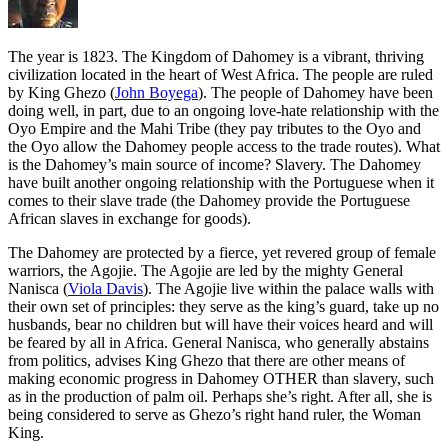
T
he year is 1823. The Kingdom of Dahomey is a vibrant, thriving
civilization located in the heart of West Africa. The people are ruled
by King Ghezo (
John Boyega
). The people of Dahomey have been
doing well, in part, due to an ongoing love-hate relationship with the
Oyo Empire and the Mahi Tribe (they pay tributes to the Oyo and
the Oyo allow the Dahomey people access to the trade routes). What
is the Dahomey’s main source of income? Slavery. The Dahomey
have built another ongoing relationship with the Portuguese when it
comes to their slave trade (the Dahomey provide the Portuguese
African slaves in exchange for goods).
The Dahomey are protected by a fierce, yet revered group of female
warriors, the Agojie. The Agojie are led by the mighty General
Nanisca (
Viola Davis
). The Agojie live within the palace walls with
their own set of principles: they serve as the king’s guard, take up no
husbands, bear no children but will have their voices heard and will
be feared by all in Africa. General Nanisca, who generally abstains
from politics, advises King Ghezo that there are other means of
making economic progress in Dahomey OTHER than slavery, such
as in the production of palm oil. Perhaps she’s right. After all, she is
being considered to serve as Ghezo’s right hand ruler, the Woman
King.