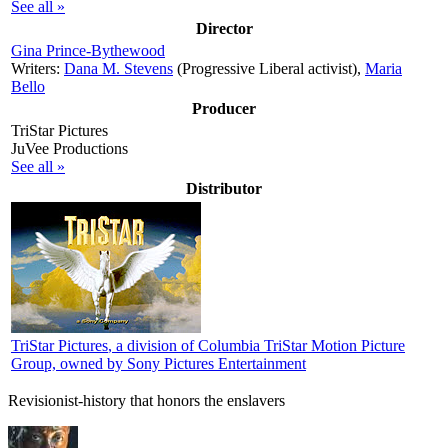
See all »
Director
Gina Prince-Bythewood
Writers:
Dana M. Stevens
(Progressive Liberal activist),
Maria
Bello
Producer
TriStar Pictures
JuVee Productions
See all »
Distributor
TriStar Pictures
, a division of Columbia TriStar Motion Picture
Group, owned by Sony Pictures Entertainment
Revisionist-history that honors the enslavers