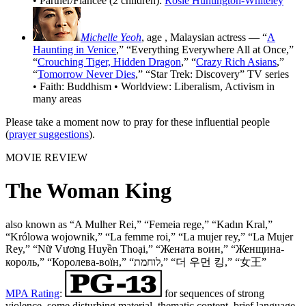
• Partner/Fiancée (2 children):
Rosie Huntington-Whiteley
Michelle Yeoh
, age
, Malaysian actress — “
A
Haunting in Venice
,” “Everything Everywhere All at Once,”
“
Crouching Tiger, Hidden Dragon
,” “
Crazy Rich Asians
,”
“
Tomorrow Never Dies
,” “Star Trek: Discovery” TV series
• Faith: Buddhism • Worldview: Liberalism, Activism in
many areas
Please take a moment now to pray for these influential people
(
prayer suggestions
).
MOVIE REVIEW
The Woman King
also known as “A Mulher Rei,” “Femeia rege,” “Kadın Kral,”
“Królowa wojownik,” “La femme roi,” “La mujer rey,” “La Mujer
Rey,” “Nữ Vương Huyền Thoại,” “Жената воин,” “Женщина-
король,” “Королева-воїн,” “לוחמת,” “더 우먼 킹,” “女王”
MPA Rating
:
for sequences of strong
violence, some disturbing material, thematic content, brief language