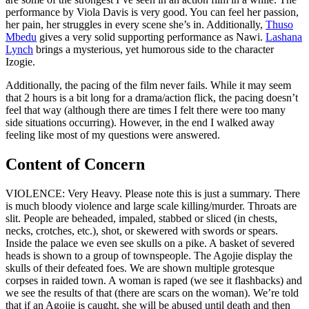
performance by Viola Davis is very good. You can feel her passion,
her pain, her struggles in every scene she’s in. Additionally,
Thuso
Mbedu
gives a very solid supporting performance as Nawi.
Lashana
Lynch
brings a mysterious, yet humorous side to the character
Izogie.
Additionally, the pacing of the film never fails. While it may seem
that 2 hours is a bit long for a drama/action flick, the pacing doesn’t
feel that way (although there are times I felt there were too many
side situations occurring). However, in the end I walked away
feeling like most of my questions were answered.
Content of Concern
VIOLENCE: Very Heavy. Please note this is just a summary. There
is much bloody violence and large scale killing/murder. Throats are
slit. People are beheaded, impaled, stabbed or sliced (in chests,
necks, crotches, etc.), shot, or skewered with swords or spears.
Inside the palace we even see skulls on a pike. A basket of severed
heads is shown to a group of townspeople. The Agojie display the
skulls of their defeated foes. We are shown multiple grotesque
corpses in raided town. A woman is raped (we see it flashbacks) and
we see the results of that (there are scars on the woman). We’re told
that if an Agojie is caught, she will be abused until death and then