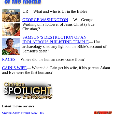
UR
— What and who is Ur in the Bible?
GEORGE WASHINGTON
— Was George
Washington a follower of Jesus Christ (a true
Christian)?
SAMSON’S DESTRUCTION OF AN
IDOLATROUS PHILISTINE TEMPLE
— Has
archaeology shed any light on the Bible’s account of
Samson’s death?
RACES
— Where did the human races come from?
CAIN’S WIFE
— Where did Cain get his wife, if his parents Adam
and Eve were the first humans?
Latest movie reviews
Spider-Man: Brand New Day