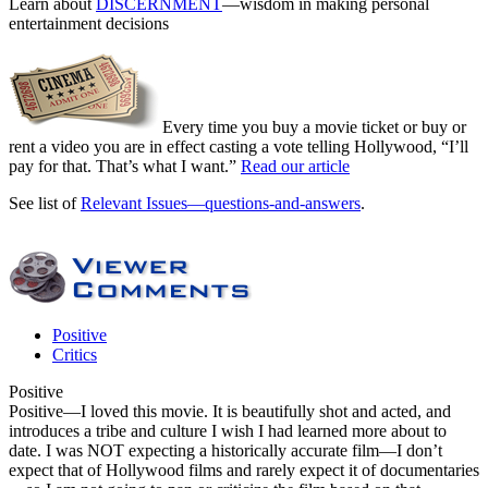
Learn about
DISCERNMENT
—wisdom in making personal
entertainment decisions
Every time you buy a movie ticket or buy or
rent a video you are in effect casting a vote telling Hollywood, “I’ll
pay for that. That’s what I want.”
Read our article
See list of
Relevant Issues—questions-and-answers
.
Positive
Critics
Positive
Positive
—I loved this movie. It is beautifully shot and acted, and
introduces a tribe and culture I wish I had learned more about to
date. I was NOT expecting a historically accurate film—I don’t
expect that of Hollywood films and rarely expect it of documentaries