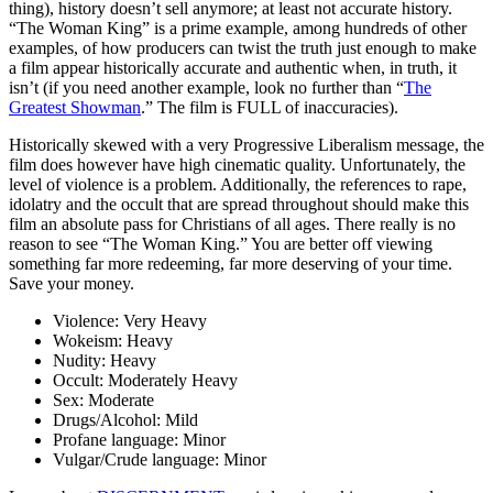
thing), history doesn’t sell anymore; at least not accurate history.
“The Woman King” is a prime example, among hundreds of other
examples, of how producers can twist the truth just enough to make
a film appear historically accurate and authentic when, in truth, it
isn’t (if you need another example, look no further than “
The
Greatest Showman
.” The film is FULL of inaccuracies).
Historically skewed with a very Progressive Liberalism message
, the
film does however have high cinematic quality. Unfortunately, the
level of violence is a problem. Additionally, the references to rape,
idolatry and the occult that are spread throughout should make this
film an absolute pass for Christians of all ages. There really is no
reason to see “The Woman King.” You are better off viewing
something far more redeeming, far more deserving of your time.
Save your money.
Violence:
Very Heavy
Wokeism:
Heavy
Nudity:
Heavy
Occult:
Moderately Heavy
Sex:
Moderate
Drugs/Alcohol:
Mild
Profane language:
Minor
Vulgar/Crude language:
Minor