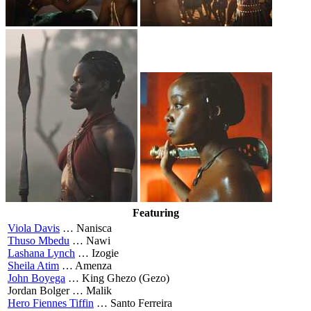
Featuring
Viola Davis
…
Nanisca
Thuso Mbedu
…
Nawi
Lashana Lynch
…
Izogie
Sheila Atim
…
Amenza
John Boyega
…
King Ghezo (Gezo)
Jordan Bolger …
Malik
Hero Fiennes Tiffin
…
Santo Ferreira