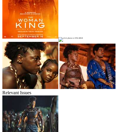
Relevant Issues