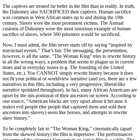
The captives are treated far better in the film than in reality. In truth,
the Dahomey also SACRIFICED their captives. Human sacrifice
was common in West African states up to and during the 19th
century. Slaves were the most prominent victims. The Annual
customs of Dahomey were the most notorious example of human
sacrifice of slaves, where 500 prisoners would be sacrificed.
Now, I must admit, the film never starts off by saying “inspired by
true/actual events.” That’s fair. The messaging, the presentation,
however, is all the same. “The Woman King” tries to rewrite history
in all the wrong ways; a problem that seems to plague us in current
times and in everyday issues (e.g. The founding of the United
States, etc.). You CANNOT simply rewrite history because it does
not fit your political or worldview narrative (and yes, there are a few
narratives in this film, including a very progressive, liberal-like
narrative sprinkled throughout). In fact, many African Americans are
upset by the mis-portrayal of their ancestors on screen. According to
one source, “American blacks are very upset about it because it
makes evil people (the people that captured them and sold their
ancestors into slavery) seem like heroes, and attempts to rewrite
slave history.”
To be completely fair to “The Woman King,” cinematically (apart
from the skewed history) the film is impressive. The performances
are some of the strongest I’ve seen in an action film in a while. The