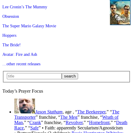
Lee Cronin’s The Mummy
Obsession
The Super Mario Galaxy Movie
Hoppers
The Bride!
Avatar: Fire and Ash
…other recent releases
Today’s Prayer Focus
Jason Statham
, age
, “
The Beekeeper
,” “
The
Transporter
” franchise, “
The Meg
” franchise, “
Wrath of
Man
,” “
Crank
” franchise, “
Revolver
,” “
Homefront
,” “
Death
Race
,” “
Safe
” • Faith: apparently Secularism/Agnosticism