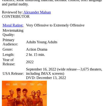
and partial nudity.
Reviewed by:
Alexander Malsan
CONTRIBUTOR
Moral Rating:
Very Offensive to Extremely Offensive
Moviemaking
Quality:
Primary
Adults Young Adults
Audience:
Genre:
Action Drama
Length:
2 hr. 15 min.
Year of
2022
Release:
September 16, 2022 (wide release—3,675 theaters,
USA Release:
including IMAX screens)
DVD: December 13, 2022