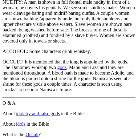
NUDITY: A man is shown in full frontal male nudity in front of a
woman; he covers his genitals. We see some shirtless males. Women
wear cleavage-baring and midriff-baring outfits. A couple women
are shown bathing (apparently nude, but only their shoulders and
upper chest are visible above water). Slave women are shown bare
backed, being washed before sale. The breasts of one of these is
examined (clothed) and fondled by a slave buyer. Women are shown
covered only in towels or sheets.
ALCOHOL: Some characters drink whiskey.
OCCULT: It is mentioned that the king is appointed by the gods.
The Dahomey worship two
gods
, Mahu and Liza and they are
mentioned throughout. A blood oath is made to become Adojie, and
the blood is poured onto a shrine for the gods. Nanisca is seen at a
shrine for these gods a couple times. A character is seen using
“rocks” to see into Nanisca’s future.
Q & A
About
idolatry and false gods
in the Bible
About
idols
in the Bible
What is the
Occult
?