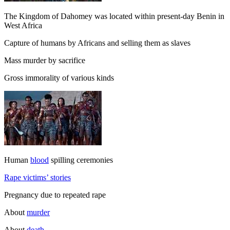
The Kingdom of Dahomey was located within present-day Benin in
West Africa
Capture of humans by Africans and selling them as slaves
Mass murder by sacrifice
Gross immorality of various kinds
Human
blood
spilling ceremonies
Rape victims’ stories
Pregnancy due to repeated rape
About
murder
About
death