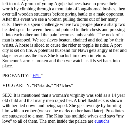
left to rot. A group of young Agojie trainees have to prove their
worth by climbing through a mountain of long-thorned bushes, then
over tall wooden structures before giving battle to a male opponent.
After this event we see a woman pulling thorns out of her many
cuts. There is a spear challenge where two people place a sharp two-
headed spear between them and pointed in their chests and pressing
it into each other until the pain becomes unbearable. The neck of a
man is snapped. We see slaves beaten, chained and tied up by their
wrists. A horse is sliced to cause the rider to topple its rider. A port
city is set on fire. A potential husband for Nawi gets angry at her and
slaps her across the face. She knocks him down in return.
Someone’s arm is broken and then we watch as it is set back into
place.
PROFANITY: “
H*ll
”
VULGARITY: “B*stards,” “B*tches”
SEX: It is mentioned that a woman’s virginity was sold as a 14 year
old child and that many men raped her. A brief flashback is shown
with her tied down and being raped. She gets revenge by burning
him with an ember (we see the marks on her hand later). Prostitutes
are suggested to a man. The King has multiple wives and says “my
love” to all of them. The men inside the palace are
eunuchs
.