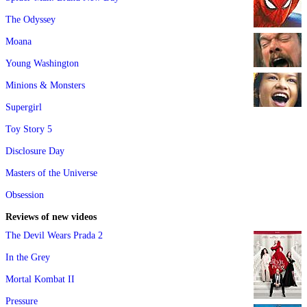
The Odyssey
Moana
Young Washington
Minions & Monsters
Supergirl
Toy Story 5
Disclosure Day
Masters of the Universe
Obsession
Reviews of new videos
The Devil Wears Prada 2
In the Grey
Mortal Kombat II
Pressure