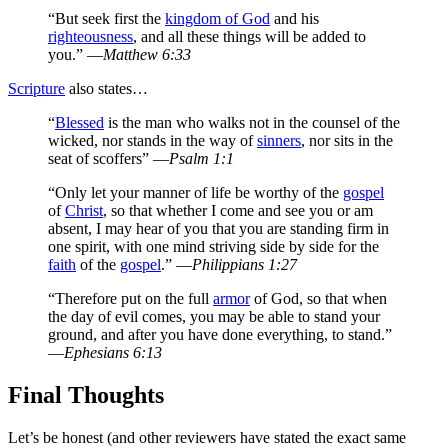
“But seek first the
kingdom of God
and his
righteousness
, and all these things will be added to
you.” —
Matthew 6:33
Scripture
also states…
“
Blessed
is the man who walks not in the counsel of the
wicked, nor stands in the way of
sinners
, nor sits in the
seat of scoffers” —
Psalm 1:1
“Only let your manner of life be worthy of the
gospel
of
Christ
, so that whether I come and see you or am
absent, I may hear of you that you are standing firm in
one spirit, with one mind striving side by side for the
faith
of the
gospel
.” —
Philippians 1:27
“Therefore put on the full
armor
of God, so that when
the day of evil comes, you may be able to stand your
ground, and after you have done everything, to stand.”
—
Ephesians 6:13
Final Thoughts
Let’s be honest (and other reviewers have stated the exact same