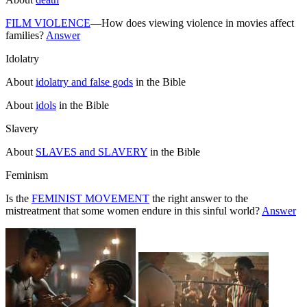
FILM VIOLENCE
—How does viewing violence in movies affect
families?
Answer
Idolatry
About
idolatry and false gods
in the Bible
About
idols
in the Bible
Slavery
About
SLAVES and SLAVERY
in the Bible
Feminism
Is the
FEMINIST MOVEMENT
the right answer to the
mistreatment that some women endure in this sinful world?
Answer