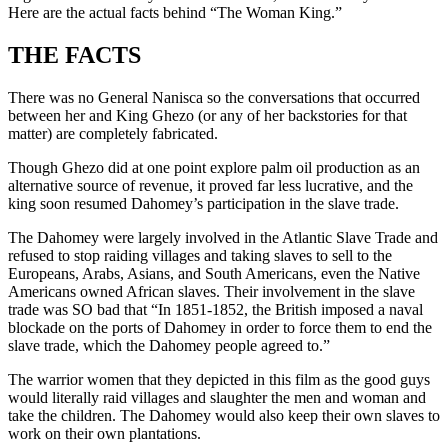
Here are the actual facts behind “The Woman King.”
THE FACTS
There was no General Nanisca so the conversations that occurred
between her and King Ghezo (or any of her backstories for that
matter) are completely fabricated.
Though Ghezo did at one point explore palm oil production as an
alternative source of revenue, it proved far less lucrative, and the
king soon resumed Dahomey’s participation in the slave trade.
The Dahomey were largely involved in the Atlantic Slave Trade and
refused to stop raiding villages and taking slaves to sell to the
Europeans, Arabs, Asians, and South Americans, even the Native
Americans owned African slaves. Their involvement in the slave
trade was SO bad that “In 1851-1852, the British imposed a naval
blockade on the ports of Dahomey in order to force them to end the
slave trade, which the Dahomey people agreed to.”
The warrior women that they depicted in this film as the good guys
would literally raid villages and slaughter the men and woman and
take the children. The Dahomey would also keep their own slaves to
work on their own plantations.