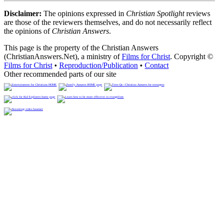
Disclaimer:
The opinions expressed in
Christian Spotlight
reviews
are those of the reviewers themselves, and do not necessarily reflect
the opinions of
Christian Answers
.
This page is the property of the Christian Answers
(ChristianAnswers.Net), a ministry of
Films for Christ
. Copyright ©
Films for Christ
•
Reproduction/Publication
•
Contact
Other recommended parts of our site