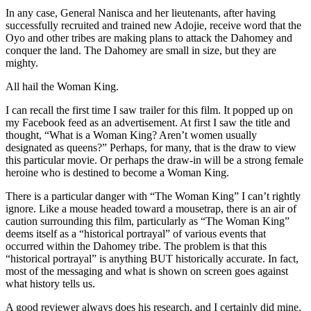
In any case, General Nanisca and her lieutenants, after having
successfully recruited and trained new Adojie, receive word that the
Oyo and other tribes are making plans to attack the Dahomey and
conquer the land. The Dahomey are small in size, but they are
mighty.
All hail the Woman King.
I can recall the first time I saw trailer for this film. It popped up on
my Facebook feed as an advertisement. At first I saw the title and
thought, “What is a Woman King? Aren’t women usually
designated as queens?” Perhaps, for many, that is the draw to view
this particular movie. Or perhaps the draw-in will be a strong female
heroine who is destined to become a Woman King.
There is a particular danger with “The Woman King” I can’t rightly
ignore. Like a mouse headed toward a mousetrap, there is an air of
caution surrounding this film, particularly as “The Woman King”
deems itself as a “historical portrayal” of various events that
occurred within the Dahomey tribe. The problem is that this
“historical portrayal” is anything BUT historically accurate. In fact,
most of the messaging and what is shown on screen goes against
what history tells us.
A good reviewer always does his research, and I certainly did mine.