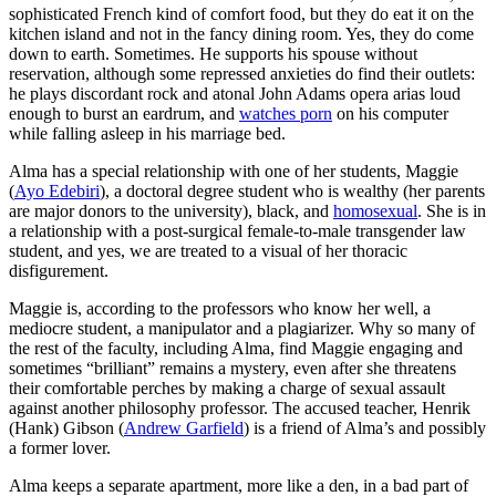
sophisticated French kind of comfort food, but they do eat it on the
kitchen island and not in the fancy dining room. Yes, they do come
down to earth. Sometimes. He supports his spouse without
reservation, although some repressed anxieties do find their outlets:
he plays discordant rock and atonal John Adams opera arias loud
enough to burst an eardrum, and
watches porn
on his computer
while falling asleep in his marriage bed.
Alma has a special relationship with one of her students, Maggie
(
Ayo Edebiri
), a doctoral degree student who is wealthy (her parents
are major donors to the university), black, and
homosexual
. She is in
a relationship with a post-surgical female-to-male transgender law
student, and yes, we are treated to a visual of her thoracic
disfigurement.
Maggie is, according to the professors who know her well, a
mediocre student, a manipulator and a plagiarizer. Why so many of
the rest of the faculty, including Alma, find Maggie engaging and
sometimes “brilliant” remains a mystery, even after she threatens
their comfortable perches by making a charge of sexual assault
against another philosophy professor. The accused teacher, Henrik
(Hank) Gibson (
Andrew Garfield
) is a friend of Alma’s and possibly
a former lover.
Alma keeps a separate apartment, more like a den, in a bad part of