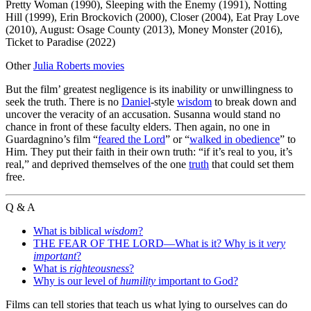
Pretty Woman (1990), Sleeping with the Enemy (1991), Notting
Hill (1999), Erin Brockovich (2000), Closer (2004), Eat Pray Love
(2010), August: Osage County (2013), Money Monster (2016),
Ticket to Paradise (2022)
Other
Julia Roberts movies
But the film’ greatest negligence is its inability or unwillingness to
seek the truth. There is no
Daniel
-style
wisdom
to break down and
uncover the veracity of an accusation. Susanna would stand no
chance in front of these faculty elders. Then again, no one in
Guardagnino’s film “
feared the Lord
” or “
walked in obedience
” to
Him. They put their faith in their own truth: “if it’s real to you, it’s
real,” and deprived themselves of the one
truth
that could set them
free.
Q & A
What is biblical
wisdom
?
THE FEAR OF THE LORD—What is it? Why is it
very
important
?
What is
righteousness
?
Why is our level of
humility
important to God?
Films can tell stories that teach us what lying to ourselves can do