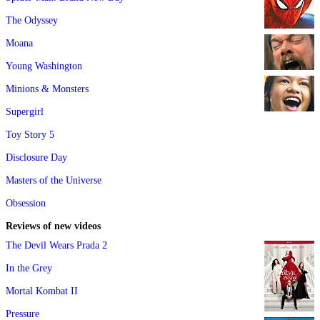
The Odyssey
Moana
Young Washington
Minions & Monsters
Supergirl
Toy Story 5
Disclosure Day
Masters of the Universe
Obsession
Reviews of new videos
The Devil Wears Prada 2
In the Grey
Mortal Kombat II
Pressure