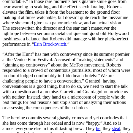
comfortable.” In those rare moments her signature smile goes from
heartwarming to scalding, and the effect is exhilarating. Roberts
elevates the film, takes it from the basement to the ground floor
making it at times watchable, but doesn’t quite reach the mezzanine
where she could give us a panoramic view, and an actual vision.
The screenwriter, the director and the star can’t maneuver the
tightrope between serious societal critique and good old Hollywood
trashiness, a balance that Roberts did manage with her pitch-perfect
performance in “
Erin Brockovitch
.”
“After the Hunt” has met with controversy since its summer premier
at the Venice Film Festival. Accused of “making statements” and
“ginning up controversy” about the MeToo movement, Roberts
responded to a crowd of contentious journalists, most of whom were
no doubt lodged comfortably in Lido beach hotels: “We are
challenging people to have a conversation.” Granted, having
conversations is a good thing, but to do so, we need to start the talk
with a question and a premise. Garrett and Guardagnino provide us
with neither. Instead, they hand us
a microcosm of people who do
bad things for bad reasons but stop short of analyzing their actions
or assessing the consequences of their choices
.
The heroine commits several ghastly crimes and yet concludes that
she has come through her ordeal and is now “happy.”
And so is
almost everyone else in this ill-tasting brew. They
lie
, they
steal
, they