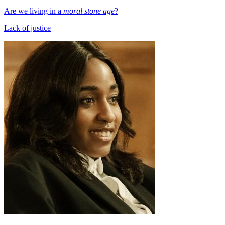
Are we living in a
moral stone age
?
Lack of justice