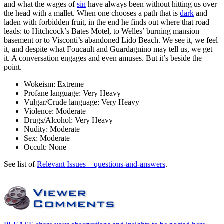
and what the wages of
sin
have always been without hitting us over
the head with a mallet. When one chooses a path that is
dark
and
laden with forbidden fruit, in the end he finds out where that road
leads: to Hitchcock’s Bates Motel, to Welles’ burning mansion
basement or to Visconti’s abandoned Lido Beach. We see it, we feel
it, and despite what Foucault and Guardagnino may tell us, we get
it. A conversation engages and even amuses. But it’s beside the
point.
Wokeism:
Extreme
Profane language:
Very Heavy
Vulgar/Crude language:
Very Heavy
Violence:
Moderate
Drugs/Alcohol:
Very Heavy
Nudity:
Moderate
Sex:
Moderate
Occult:
None
See list of
Relevant Issues—questions-and-answers
.