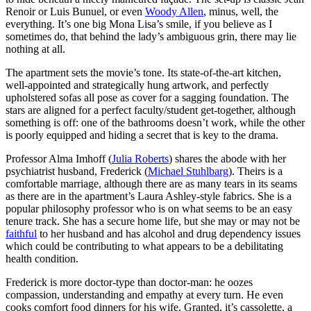
Renoir or Luis Bunuel, or even
Woody Allen
, minus, well, the
everything. It’s one big Mona Lisa’s smile, if you believe as I
sometimes do, that behind the lady’s ambiguous grin, there may lie
nothing at all.
The apartment sets the movie’s tone. Its state-of-the-art kitchen,
well-appointed and strategically hung artwork, and perfectly
upholstered sofas all pose as cover for a sagging foundation. The
stars are aligned for a perfect faculty/student get-together, although
something is off: one of the bathrooms doesn’t work, while the other
is poorly equipped and hiding a secret that is key to the drama.
Professor Alma Imhoff (
Julia Roberts
) shares the abode with her
psychiatrist husband, Frederick (
Michael Stuhlbarg
). Theirs is a
comfortable marriage, although there are as many tears in its seams
as there are in the apartment’s Laura Ashley-style fabrics. She is a
popular philosophy professor who is on what seems to be an easy
tenure track. She has a secure home life, but she may or may not be
faithful
to her husband and has alcohol and drug dependency issues
which could be contributing to what appears to be a debilitating
health condition.
Frederick is more doctor-type than doctor-man: he oozes
compassion, understanding and empathy at every turn. He even
cooks comfort food dinners for his wife. Granted, it’s cassolette, a