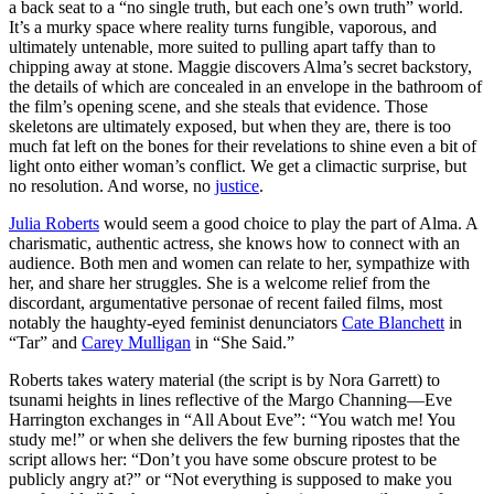
a back seat to a “no single truth, but each one’s own truth” world
.
It’s a murky space where reality turns fungible, vaporous, and
ultimately untenable, more suited to pulling apart taffy than to
chipping away at stone. Maggie discovers Alma’s secret backstory,
the details of which are concealed in an envelope in the bathroom of
the film’s opening scene, and she steals that evidence. Those
skeletons are ultimately exposed, but when they are, there is too
much fat left on the bones for their revelations to shine even a bit of
light onto either woman’s conflict. We get a climactic surprise, but
no resolution. And worse, no
justice
.
Julia Roberts
would seem a good choice to play the part of Alma. A
charismatic, authentic actress, she knows how to connect with an
audience. Both men and women can relate to her, sympathize with
her, and share her struggles. She is a welcome relief from the
discordant, argumentative personae of recent failed films, most
notably the haughty-eyed feminist denunciators
Cate Blanchett
in
“Tar” and
Carey Mulligan
in “She Said.”
Roberts takes watery material (the script is by Nora Garrett) to
tsunami heights in lines reflective of the Margo Channing—Eve
Harrington exchanges in “All About Eve”: “You watch me! You
study me!” or when she delivers the few burning ripostes that the
script allows her: “Don’t you have some obscure protest to be
publicly angry at?” or “Not everything is supposed to make you