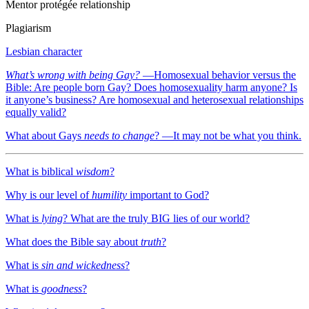
Mentor protégée relationship
Plagiarism
Lesbian character
What’s wrong with being Gay?
—
Homosexual behavior versus the
Bible: Are people born Gay? Does homosexuality harm anyone? Is
it anyone’s business? Are homosexual and heterosexual relationships
equally valid?
What about Gays
needs to change
? —
It may not be what you think.
What is biblical
wisdom
?
Why is our level of
humility
important to God?
What is
lying
? What are the truly BIG lies of our world?
What does the Bible say about
truth
?
What is
sin and wickedness
?
What is
goodness
?