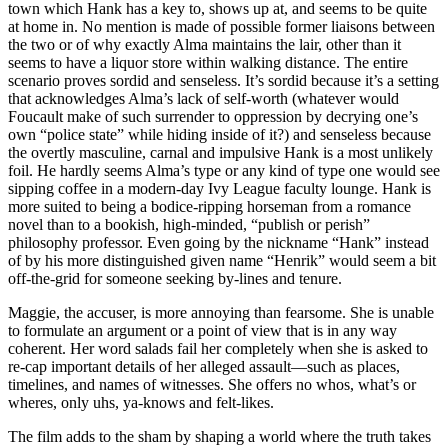
town which Hank has a key to, shows up at, and seems to be quite
at home in. No mention is made of possible former liaisons between
the two or of why exactly Alma maintains the lair, other than it
seems to have a liquor store within walking distance. The entire
scenario proves sordid and senseless. It’s sordid because it’s a setting
that acknowledges Alma’s lack of self-worth (whatever would
Foucault make of such surrender to oppression by decrying one’s
own “police state” while hiding inside of it?) and senseless because
the overtly masculine, carnal and impulsive Hank is a most unlikely
foil. He hardly seems Alma’s type or any kind of type one would see
sipping coffee in a modern-day Ivy League faculty lounge. Hank is
more suited to being a bodice-ripping horseman from a romance
novel than to a bookish, high-minded, “publish or perish”
philosophy professor. Even going by the nickname “Hank” instead
of by his more distinguished given name “Henrik” would seem a bit
off-the-grid for someone seeking by-lines and tenure.
Maggie, the accuser, is more annoying than fearsome. She is unable
to formulate an argument or a point of view that is in any way
coherent. Her word salads fail her completely when she is asked to
re-cap important details of her alleged assault—such as places,
timelines, and names of witnesses. She offers no whos, what’s or
wheres, only uhs, ya-knows and felt-likes.
The film adds to the sham by shaping a
world where the truth takes