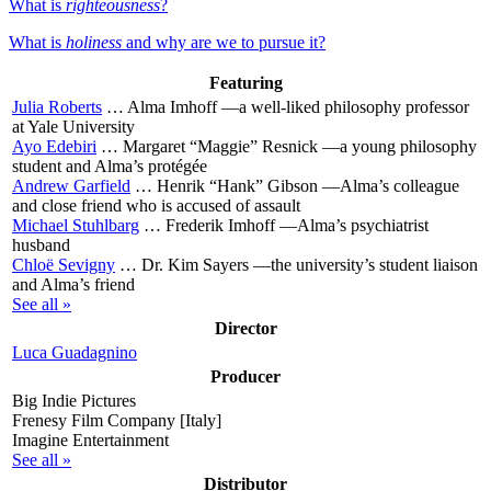
What is
righteousness
?
What is
holiness
and why are we to pursue it?
Featuring
Julia Roberts
…
Alma Imhoff
—a well-liked philosophy professor
at Yale University
Ayo Edebiri
…
Margaret “Maggie” Resnick
—a young philosophy
student and Alma’s protégée
Andrew Garfield
…
Henrik “Hank” Gibson
—Alma’s colleague
and close friend who is accused of assault
Michael Stuhlbarg
…
Frederik Imhoff
—Alma’s psychiatrist
husband
Chloë Sevigny
…
Dr. Kim Sayers
—the university’s student liaison
and Alma’s friend
See all »
Director
Luca Guadagnino
Producer
Big Indie Pictures
Frenesy Film Company [Italy]
Imagine Entertainment
See all »
Distributor