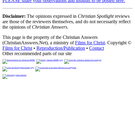
PLEASE share your observations and insights to be posted here.
Disclaimer:
The opinions expressed in
Christian Spotlight
reviews
are those of the reviewers themselves, and do not necessarily reflect
the opinions of
Christian Answers
.
This page is the property of the Christian Answers
(ChristianAnswers.Net), a ministry of
Films for Christ
. Copyright ©
Films for Christ
•
Reproduction/Publication
•
Contact
Other recommended parts of our site