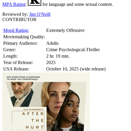
MPA Rating
:
for language and some sexual content.
Reviewed by:
Jim O'Neill
CONTRIBUTOR
Moral Rating:
Extremely Offensive
Moviemaking Quality:
Primary Audience:
Adults
Genre:
Crime Psychological-Thriller
Length:
2 hr. 19 min.
Year of Release:
2025
USA Release:
October 10, 2025 (wide release)