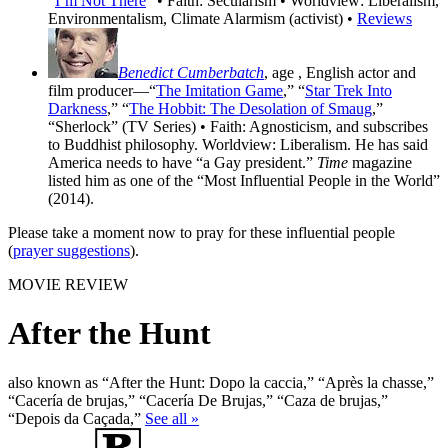
“
I’m Not There
” • Faith: Secularism • Worldview: Liberalism,
Environmentalism, Climate Alarmism (activist) •
Reviews
Benedict Cumberbatch
, age
, English actor and
film producer—“
The Imitation Game
,” “
Star Trek Into
Darkness
,” “
The Hobbit: The Desolation of Smaug
,”
“Sherlock” (TV Series) • Faith: Agnosticism, and subscribes
to Buddhist philosophy. Worldview: Liberalism. He has said
America needs to have “a Gay president.”
Time
magazine
listed him as one of the “Most Influential People in the World”
(2014).
Please take a moment now to pray for these influential people
(
prayer suggestions
).
MOVIE REVIEW
After the Hunt
also known as “After the Hunt: Dopo la caccia,” “Après la chasse,”
“Cacería de brujas,” “Cacería De Brujas,” “Caza de brujas,”
“Depois da Caçada,”
See all »