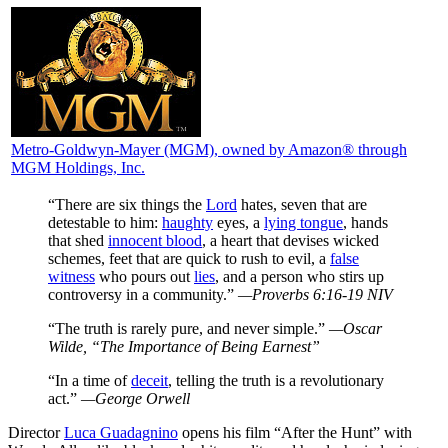
Metro-Goldwyn-Mayer (MGM)
, owned by Amazon® through
MGM Holdings, Inc.
“There are six things the
Lord
hates, seven that are
detestable to him:
haughty
eyes, a
lying tongue
, hands
that shed
innocent blood
, a heart that devises wicked
schemes, feet that are quick to rush to evil, a
false
witness
who pours out
lies
, and a person who stirs up
controversy in a community.”
—Proverbs 6:16-19 NIV
“The truth is rarely pure, and never simple.”
—Oscar
Wilde, “The Importance of Being Earnest”
“In a time of
deceit
, telling the truth is a revolutionary
act.”
—George Orwell
D
irector
Luca Guadagnino
opens his film “After the Hunt” with