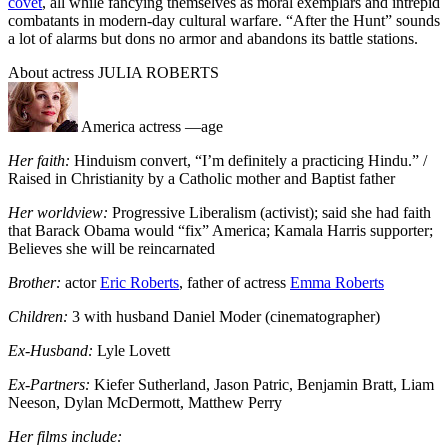
covet
, all while fancying themselves as moral exemplars and intrepid
combatants in modern-day cultural warfare. “After the Hunt” sounds
a lot of alarms but dons no armor and abandons its battle stations.
About actress JULIA ROBERTS
America actress —age
Her faith:
Hinduism convert, “I’m definitely a practicing Hindu.” /
Raised in Christianity by a Catholic mother and Baptist father
Her worldview:
Progressive Liberalism (activist); said she had faith
that Barack Obama would “fix” America; Kamala Harris supporter;
Believes she will be reincarnated
Brother:
actor
Eric Roberts
, father of actress
Emma Roberts
Children:
3 with husband Daniel Moder (cinematographer)
Ex-Husband:
Lyle Lovett
Ex-Partners:
Kiefer Sutherland, Jason Patric, Benjamin Bratt, Liam
Neeson, Dylan McDermott, Matthew Perry
Her films include: