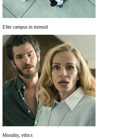
Elite campus in turmoil
Morality, ethics