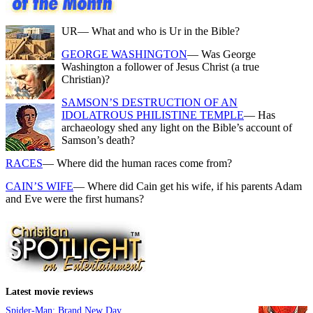
UR
— What and who is Ur in the Bible?
GEORGE WASHINGTON
— Was George
Washington a follower of Jesus Christ (a true
Christian)?
SAMSON’S DESTRUCTION OF AN
IDOLATROUS PHILISTINE TEMPLE
— Has
archaeology shed any light on the Bible’s account of
Samson’s death?
RACES
— Where did the human races come from?
CAIN’S WIFE
— Where did Cain get his wife, if his parents Adam
and Eve were the first humans?
Latest movie reviews
Spider-Man: Brand New Day