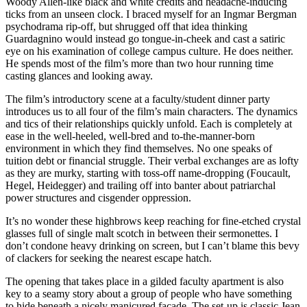
Woody Allen-like black and white credits and headache-inducing
ticks from an unseen clock. I braced myself for an Ingmar Bergman
psychodrama rip-off, but shrugged off that idea thinking
Guardagnino would instead go tongue-in-cheek and cast a satiric
eye on his examination of college campus culture. He does neither.
He spends most of the film’s more than two hour running time
casting glances and looking away.
The film’s introductory scene at a faculty/student dinner party
introduces us to all four of the film’s main characters. The dynamics
and tics of their relationships quickly unfold. Each is completely at
ease in the well-heeled, well-bred and to-the-manner-born
environment in which they find themselves. No one speaks of
tuition debt or financial struggle. Their verbal exchanges are as lofty
as they are murky, starting with toss-off name-dropping (Foucault,
Hegel, Heidegger) and trailing off into banter about patriarchal
power structures and cisgender oppression.
It’s no wonder these highbrows keep reaching for fine-etched crystal
glasses full of single malt scotch in between their sermonettes. I
don’t condone heavy drinking on screen, but I can’t blame this bevy
of clackers for seeking the nearest escape hatch.
The opening that takes place in a gilded faculty apartment is also
key to a seamy story about a group of people who have something
to hide beneath a nicely manicured façade. The set-up is classic Jean