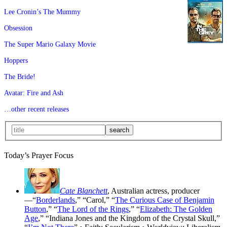
Lee Cronin’s The Mummy
Obsession
The Super Mario Galaxy Movie
Hoppers
The Bride!
Avatar: Fire and Ash
…other recent releases
Today’s Prayer Focus
Cate Blanchett
, Australian actress, producer
—“
Borderlands
,” “Carol,” “
The Curious Case of Benjamin
Button
,” “
The Lord of the Rings
,” “
Elizabeth: The Golden
Age
,” “Indiana Jones and the Kingdom of the Crystal Skull,”