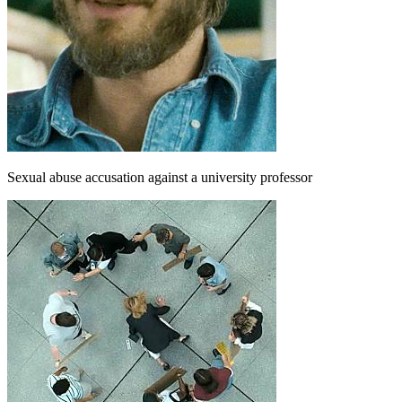
Sexual abuse accusation against a university professor