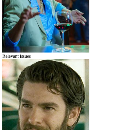
Relevant Issues