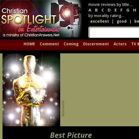
movie reviews by title…
A
B
C
D
E
F
G
H
by morality rating…
|
|
excellent
good
be
HOME
Comment
Coming
Discernment
Actors
TV 
Best Picture