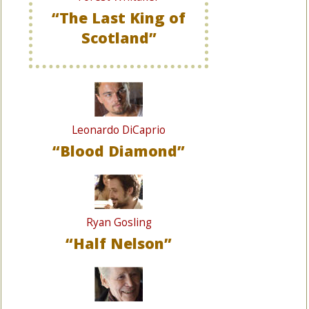
“The Last King of
Scotland”
Leonardo DiCaprio
“Blood Diamond”
Ryan Gosling
“Half Nelson”