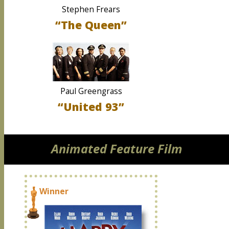
Stephen Frears
“The Queen”
Paul Greengrass
“United 93”
Animated Feature Film
Winner