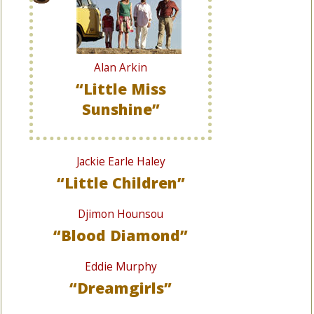
Alan Arkin
“Little Miss
Sunshine”
Jackie Earle Haley
“Little Children”
Djimon Hounsou
“Blood Diamond”
Eddie Murphy
“Dreamgirls”