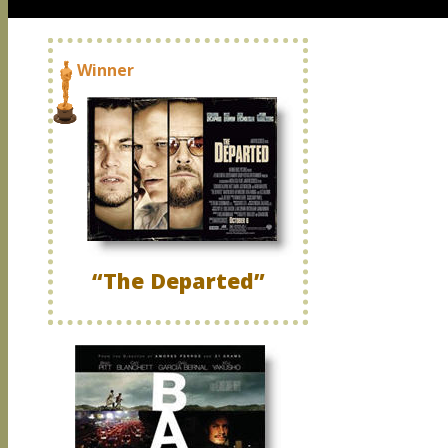
Winner
“The Departed”