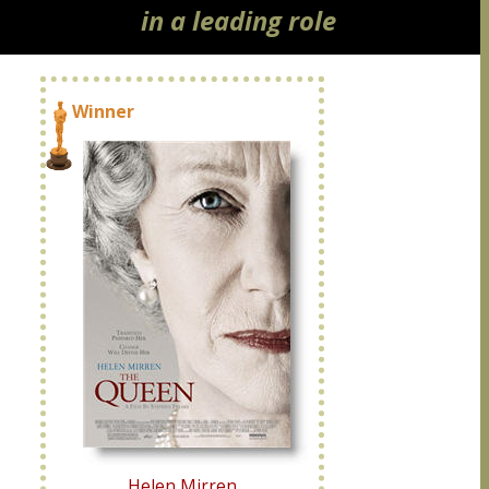
in a leading role
Winner
Helen Mirren