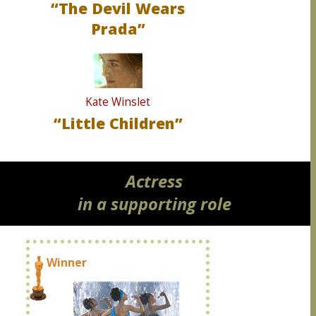
“The Devil Wears
Prada”
Kate Winslet
“Little Children”
Actress
in a supporting role
Winner