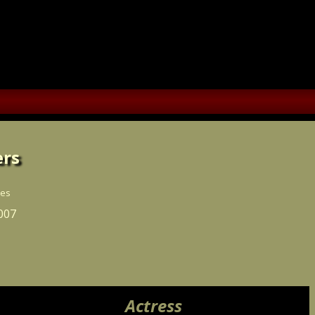
rs
ces
007
Actress