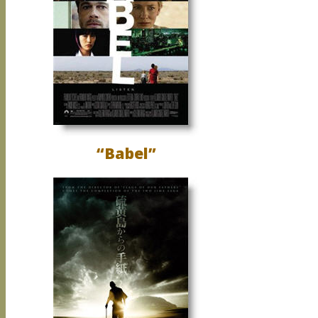
“Babel”