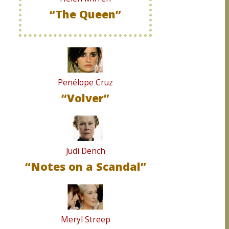
“The Queen”
Penélope Cruz
“Volver”
Judi Dench
“Notes on a Scandal”
Meryl Streep