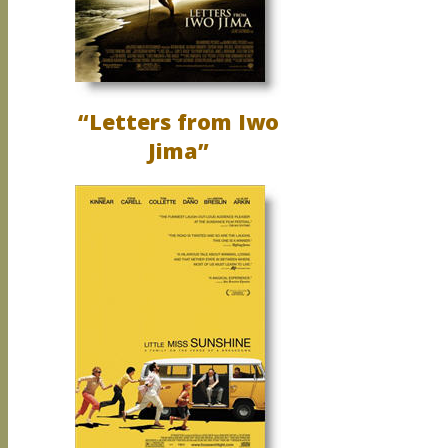
“Letters from Iwo
Jima”