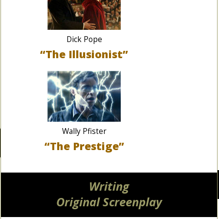
Dick Pope
“The Illusionist”
Wally Pfister
“The Prestige”
Writing
Original Screenplay