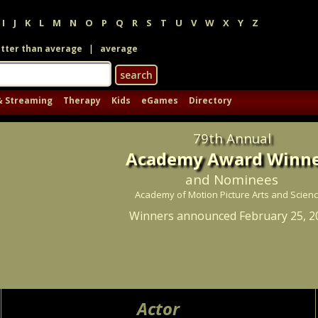
I
J
K
L
M
N
O
P
Q
R
S
T
U
V
W
X
Y
Z
|
tter than average
average
& Streaming
Therapy
Kids
eGames
Directory
79th Annual
Academy Award Winne
and Nominees
Academy of Motion Picture Arts and Scien
Winners announced February 25, 2
Actor