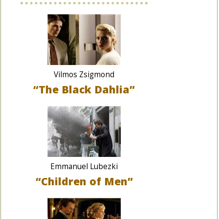
Vilmos Zsigmond
“The Black Dahlia”
Emmanuel Lubezki
“Children of Men”