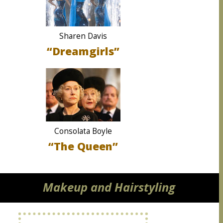
Sharen Davis
“Dreamgirls”
Consolata Boyle
“The Queen”
Makeup and Hairstyling