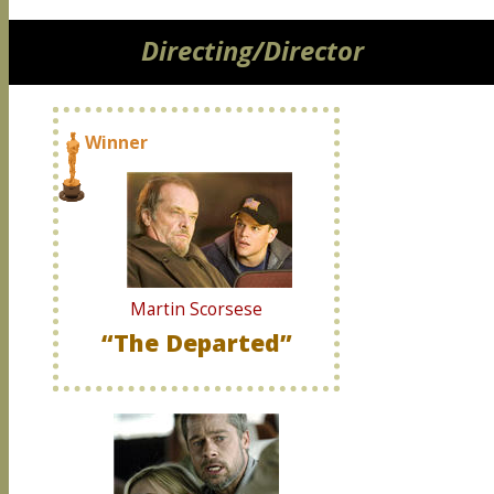
Directing/Director
Winner
Martin Scorsese
“The Departed”