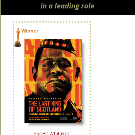
in a leading role
Winner
Forest Whitaker