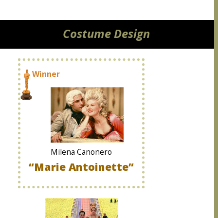
Costume Design
Winner
Milena Canonero
“Marie Antoinette”