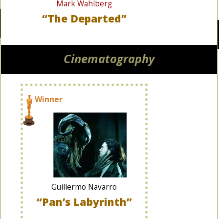
Mark Wahlberg
“The Departed”
Cinematography
Winner
Guillermo Navarro
“Pan’s Labyrinth”