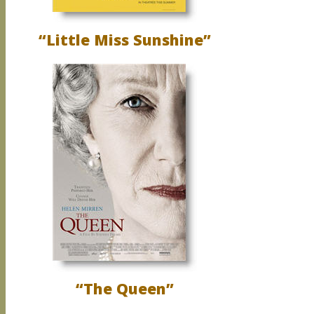
“Little Miss Sunshine”
“The Queen”