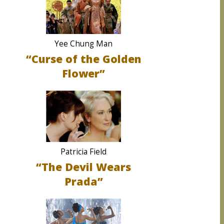
Yee Chung Man
“Curse of the Golden
Flower”
Patricia Field
“The Devil Wears
Prada”