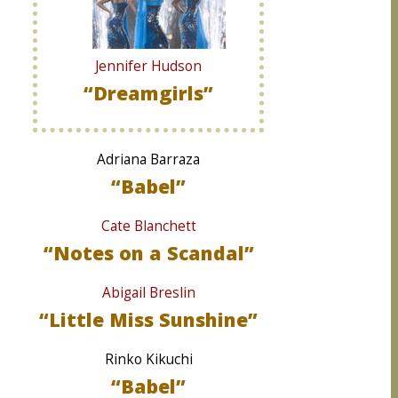
Jennifer Hudson
“Dreamgirls”
Adriana Barraza
“Babel”
Cate Blanchett
“Notes on a Scandal”
Abigail Breslin
“Little Miss Sunshine”
Rinko Kikuchi
“Babel”