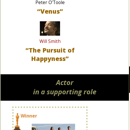
Peter O’Toole
“Venus”
Will Smith
“The Pursuit of
Happyness”
Actor
in a supporting role
Winner