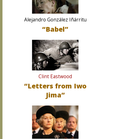
Alejandro González Iñárritu
“Babel”
Clint Eastwood
“Letters from Iwo
Jima”