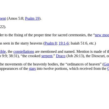
nent
(Amos 5:8;
Psalm 19
).
:22).
er to the fixing of the proper time for sacred ceremonies, the “
new moo
 seen in the starry heavens (
Psalm 8
;
19:1-6
; Isaiah 51:6, etc.)
ible
, the
constellations
are mentioned and named. Mention is made of t
b 9:9; 38:31), “the crooked
serpent
,”
Draco
(Job 26:13), the Dioscuri, o
 the movements of the heavenly bodies, the “ordinances of heaven” (
Gen
appearances of the
stars
into twelve portions, which received from the