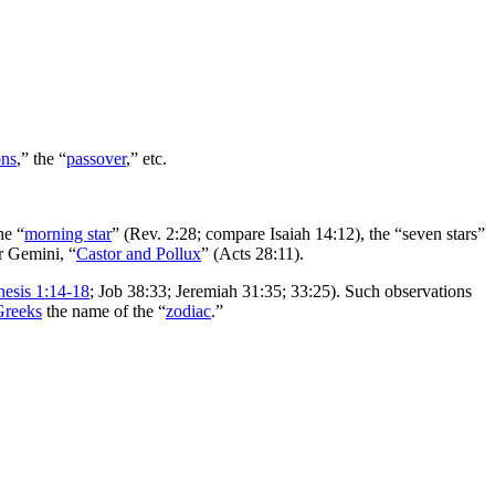
ns
,” the “
passover
,” etc.
he “
morning star
” (Rev. 2:28; compare Isaiah 14:12), the “seven stars”
r Gemini, “
Castor and Pollux
” (Acts 28:11).
esis 1:14-18
; Job 38:33; Jeremiah 31:35; 33:25). Such observations
Greeks
the name of the “
zodiac
.”