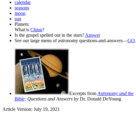
calendar
seasons
moon
sun
Planets:
What is
Chiun
?
Is the gospel spelled out in the stars?
Answer
See our large menu of astronomy questions-and-answers—
GO
Excerpts from
Astronomy and the
Bible
: Questions and Answers
by Dr. Donald DeYoung
Article Version: July 19, 2021