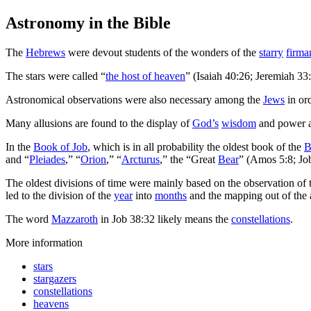
Astronomy
in the Bible
T
he
Hebrews
were devout students of the wonders of the
starry
firma
The stars were called “
the host of heaven
” (Isaiah 40:26; Jeremiah 33
Astronomical observations were also necessary among the
Jews
in ord
Many allusions are found to the display of
God’s
wisdom
and power as
In the
Book of Job
, which is in all probability the oldest book of the
B
and “
Pleiades
,” “
Orion
,” “
Arcturus
,” the “Great
Bear
” (Amos 5:8; Jo
The oldest divisions of time were mainly based on the observation of
led to the division of the
year
into
months
and the mapping out of the 
The word
Mazzaroth
in Job 38:32 likely means the
constellations
.
More information
stars
stargazers
constellations
heavens