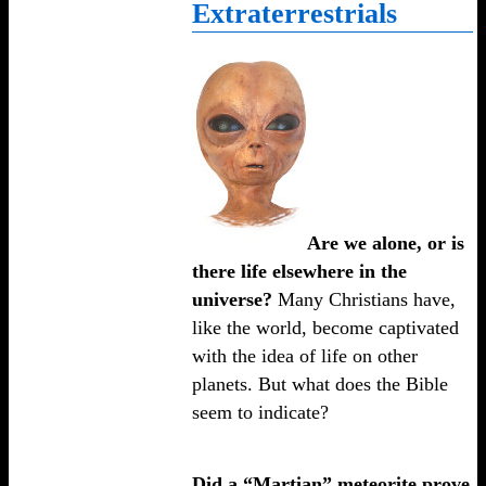
Extraterrestrials
Are we alone, or is
there life elsewhere in the
universe?
Many Christians have,
like the world, become captivated
with the idea of life on other
planets. But what does the Bible
seem to indicate?
Did a “Martian” meteorite prove