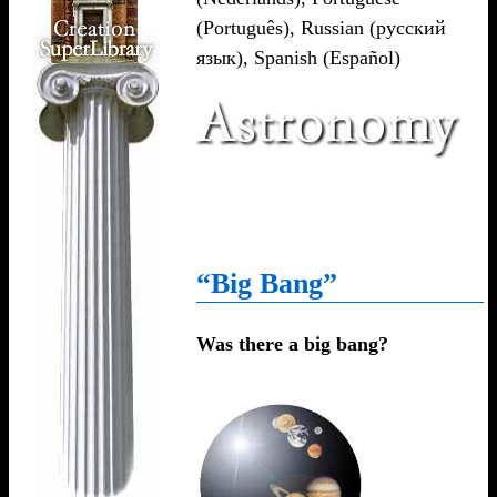
(Português)
,
Russian (русский
язык)
,
Spanish (Español)
“Big Bang”
Was there a big bang?