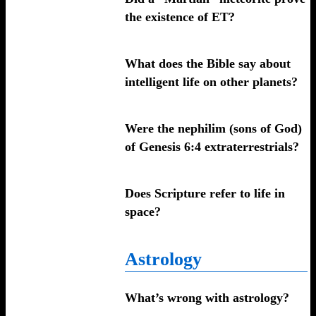
the existence of ET?
What does the Bible say about
intelligent life on other planets?
Were the nephilim (sons of God)
of Genesis 6:4 extraterrestrials?
Does Scripture refer to life in
space?
Astrology
What’s wrong with astrology?