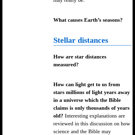
What causes Earth’s seasons?
Stellar distances
How are star distances
measured?
How can light get to us from
stars millions of light years away
in a universe which the Bible
claims is only thousands of years
old?
Interesting explanations are
reviewed in this discussion on how
science and the Bible may