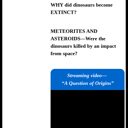
WHY did dinosaurs become
EXTINCT?
METEORITES AND
ASTEROIDS—Were the
dinosaurs killed by an impact
from space?
Streaming video—
“A Question of Origins”