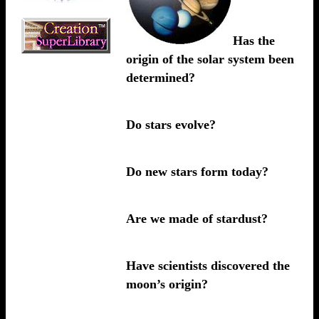
Has the
origin of the solar system been
determined?
Do stars evolve?
Do new stars form today?
Are we made of stardust?
Have scientists discovered the
moon’s origin?