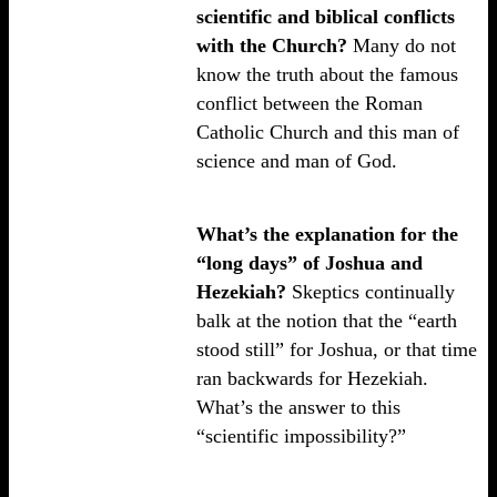
scientific and biblical conflicts
with the Church?
Many do not
know the truth about the famous
conflict between the Roman
Catholic Church and this man of
science and man of God.
What’s the explanation for the
“long days” of Joshua and
Hezekiah?
Skeptics continually
balk at the notion that the “earth
stood still” for Joshua, or that time
ran backwards for Hezekiah.
What’s the answer to this
“scientific impossibility?”