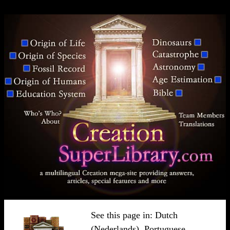
See this page in:
Dutch
(Nederlands)
,
Portuguese