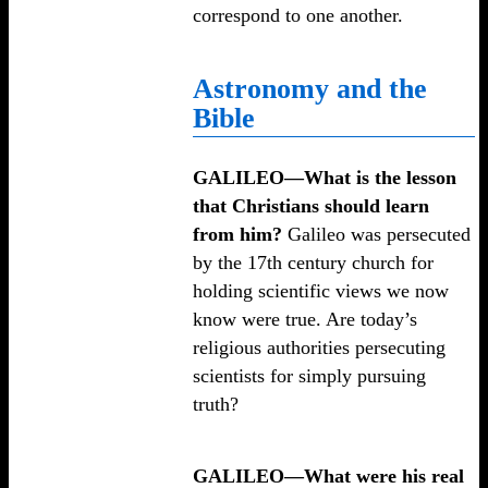
correspond to one another.
Astronomy and the
Bible
GALILEO—What is the lesson
that Christians should learn
from him?
Galileo was persecuted
by the 17th century church for
holding scientific views we now
know were true. Are today’s
religious authorities persecuting
scientists for simply pursuing
truth?
GALILEO—What were his real