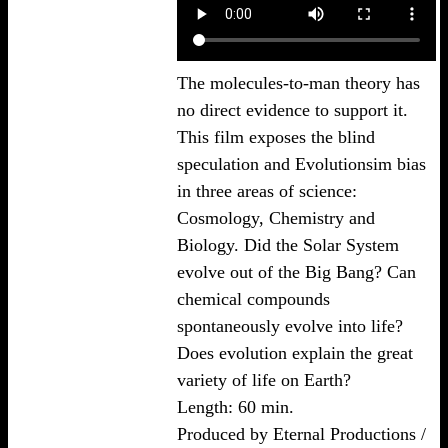
The molecules-to-man theory has
no direct evidence to support it.
This film exposes the blind
speculation and Evolutionsim bias
in three areas of science:
Cosmology, Chemistry and
Biology. Did the Solar System
evolve out of the Big Bang? Can
chemical compounds
spontaneously evolve into life?
Does evolution explain the great
variety of life on Earth?
Length: 60 min.
Produced by Eternal Productions /