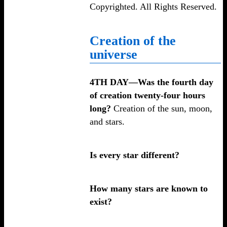
Copyrighted. All Rights Reserved.
Creation of the
universe
4TH DAY—Was the fourth day
of creation twenty-four hours
long?
Creation of the sun, moon,
and stars.
Is every star different?
How many stars are known to
exist?