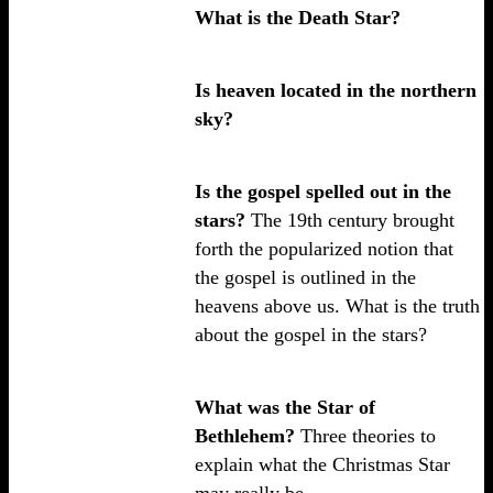
What is the Death Star?
Is heaven located in the northern
sky?
Is the gospel spelled out in the
stars?
The 19th century brought
forth the popularized notion that
the gospel is outlined in the
heavens above us. What is the truth
about the gospel in the stars?
What was the Star of
Bethlehem?
Three theories to
explain what the Christmas Star
may really be.