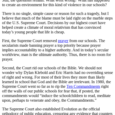
Still, the questions remain: What went wrong? What has happened
to create an environment for this kind of violence in our schools?
There is no single, simple cause or reason for such a tragedy, but I
believe that much of the blame must be laid right on the marble steps
of the U.S. Supreme Court. Decisions by our highest court have
helped create a climate of moral relativism that has convinced
today’s young people that life is cheap.
First, the Supreme Court removed
prayer
from our schools. The
secularists made banning prayer a top priority because prayer
implies accountability to a higher authority. And in today’s secular
worldview, man is the ultimate authority. Thus, there is no room for
prayer.
Second, the Court rid our schools of the Bible. We should not
wonder why Dylan Klebold and Eric Harris had no overriding sense
of right and wrong. For most of their lives they more than likely
learned in school that God and the Bible are irrelevant. In 1980, the
Supreme Court went so far as to rip the
Ten Commandments
right
off the walls of our public schools for fear that, if posted, the
commandments would “induce the schoolchildren to read, meditate
upon, perhaps to venerate and obey, the Commandments.”
The Supreme Court also established Evolution as the official
orthodoxy of public education, censoring any evidence that counters