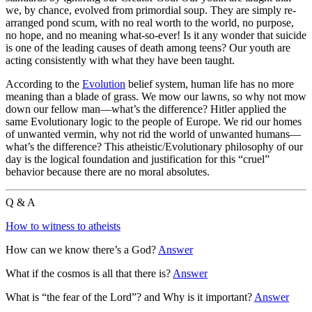
we, by chance, evolved from primordial soup. They are simply re-
arranged pond scum, with no real worth to the world, no purpose,
no hope, and no meaning what-so-ever! Is it any wonder that suicide
is one of the leading causes of death among teens? Our youth are
acting consistently with what they have been taught.
According to the
Evolution
belief system, human life has no more
meaning than a blade of grass. We mow our lawns, so why not mow
down our fellow man—what’s the difference? Hitler applied the
same Evolutionary logic to the people of Europe. We rid our homes
of unwanted vermin, why not rid the world of unwanted humans—
what’s the difference? This atheistic/Evolutionary philosophy of our
day is the logical foundation and justification for this “cruel”
behavior because there are no moral absolutes.
Q & A
How to witness to atheists
How can we know there’s a God?
Answer
What if the cosmos is all that there is?
Answer
What is “the fear of the Lord”? and Why is it important?
Answer