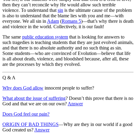
then they can’t reconcile why He would allow such terrible
violence. To understand that
sin
is the ultimate cause of the problem
is also to understand that the blame lies with you and me—with
everyone. We all sin in
Adam
(
Romans 5
)—that’s why there is death
and violence in the world. Collectively, it is our fault!
The same
public education system
that is looking for answers to
such tragedies is teaching students that they are just evolved animals,
and that there is no absolute authority and no such thing as sin.
Some students—who are convinced of Evolution—believe that life
is all about death, violence, and bloodshed because, after all, these
are the processes by which they evolved.
Q & A
Why does God allow
innocent people to suffer?
What about the issue of suffering
? Doesn’t this prove that there is no
God and that we are on our own?
Answer
Does God feel our pain?
ORIGIN OF BAD THINGS
—Why are they in our world if a good
God created us?
Answer