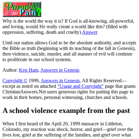
Why is the world the way it is? If God is all-knowing, all-powerful,
and loving, would He really create a world like this? (filled with
oppression, suffering, death and cruelty)
Answer
Until our nation allows God to be the absolute authority, and accepts
the Bible as truth (beginning with its teaching of the fall in Genesis),
then violence, suicide, murder, and all manner of evil will continue
to proliferate in our school systems.
Author:
Ken Ham
,
Answers in Genesis
Copyright ©
1999,
Answers in Genesis
, All Rights Reserved—
except as noted on attached
“Usage and Copyright”
page that grants
ChristianAnswers.Net users generous rights for putting this page to
work in their homes, personal witnessing, churches and schools.
A school violence example from the past
W
hen I first heard of the April 20, 1999 massacre in Littleton,
Colorado, my reaction was shock, horror, and grief—grief over the
lives lost, grief at the suffering of the families, and grief over what