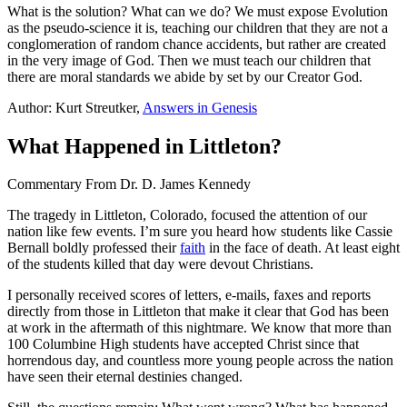
What is the solution? What can we do? We must expose Evolution
as the pseudo-science it is, teaching our children that they are not a
conglomeration of random chance accidents, but rather are created
in the very image of God. Then we must teach our children that
there are moral standards we abide by set by our Creator God.
Author: Kurt Streutker,
Answers in Genesis
What Happened in Littleton?
Commentary From Dr. D. James Kennedy
T
he tragedy in Littleton, Colorado, focused the attention of our
nation like few events. I’m sure you heard how students like Cassie
Bernall boldly professed their
faith
in the face of death. At least eight
of the students killed that day were devout Christians.
I personally received scores of letters, e-mails, faxes and reports
directly from those in Littleton that make it clear that God has been
at work in the aftermath of this nightmare. We know that more than
100 Columbine High students have accepted Christ since that
horrendous day, and countless more young people across the nation
have seen their eternal destinies changed.