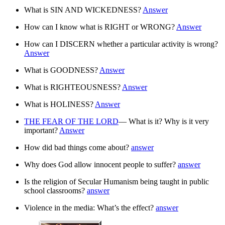
What is SIN AND WICKEDNESS?
Answer
How can I know what is RIGHT or WRONG?
Answer
How can I DISCERN whether a particular activity is wrong?
Answer
What is GOODNESS?
Answer
What is RIGHTEOUSNESS?
Answer
What is HOLINESS?
Answer
THE FEAR OF THE LORD
— What is it? Why is it very
important?
Answer
How did bad things come about?
answer
Why does God allow innocent people to suffer?
answer
Is the religion of Secular Humanism being taught in public
school classrooms?
answer
Violence in the media: What’s the effect?
answer