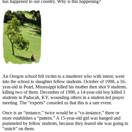
has happened to our country. Why is this happening?
An Oregon school fell victim to a murderer who with intent, went
into the school to slaughter fellow students. October of 1998, a 16-
year-old in Pearl, Mississippi killed his mother then shot 9 students,
killing two of them. December of 1998, a 14-year-old boy killed 3
students in Paducah, KY, wounding others in a student-led prayer
meeting. The “experts” consoled us that this is a rare event.
Once is an “instance,” twice would be a “co-instance,” three or
more establishes a “pattern.” A 15-year-old girl was hanged and
pummeled by fellow students, because they feared she was going to
“snitch” on them.