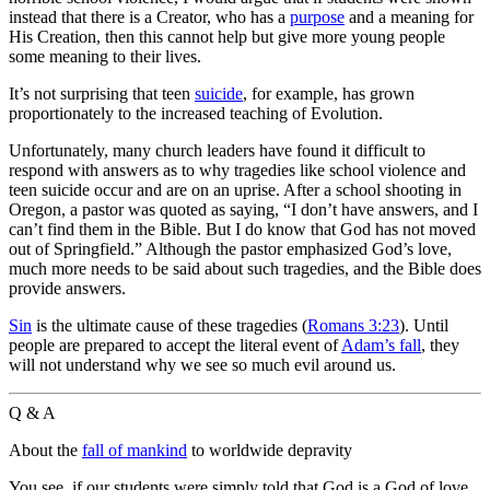
instead that there is a Creator, who has a
purpose
and a meaning for
His Creation, then this cannot help but give more young people
some meaning to their lives.
It’s not surprising that teen
suicide
, for example, has grown
proportionately to the increased teaching of Evolution.
Unfortunately, many church leaders have found it difficult to
respond with answers as to why tragedies like school violence and
teen suicide occur and are on an uprise. After a school shooting in
Oregon, a pastor was quoted as saying, “I don’t have answers, and I
can’t find them in the Bible. But I do know that God has not moved
out of Springfield.” Although the pastor emphasized God’s love,
much more needs to be said about such tragedies, and the Bible does
provide answers.
Sin
is the ultimate cause of these tragedies (
Romans 3:23
). Until
people are prepared to accept the literal event of
Adam’s fall
, they
will not understand why we see so much evil around us.
Q & A
About the
fall of mankind
to worldwide depravity
You see, if our students were simply told that God is a God of love,