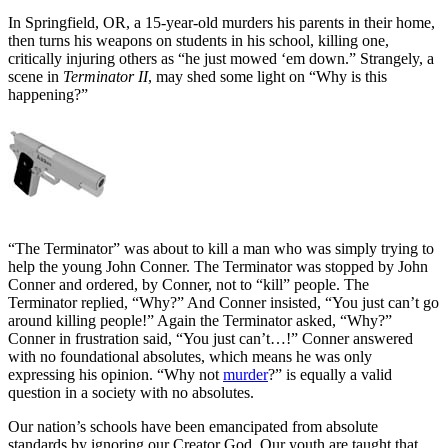
In Springfield, OR, a 15-year-old murders his parents in their home,
then turns his weapons on students in his school, killing one,
critically injuring others as “he just mowed ‘em down.” Strangely, a
scene in
Terminator II
, may shed some light on “Why is this
happening?”
“The Terminator” was about to kill a man who was simply trying to
help the young John Conner. The Terminator was stopped by John
Conner and ordered, by Conner, not to “kill” people. The
Terminator replied, “Why?” And Conner insisted, “You just can’t go
around killing people!” Again the Terminator asked, “Why?”
Conner in frustration said, “You just can’t…!” Conner answered
with no foundational absolutes, which means he was only
expressing his opinion. “Why not
murder
?” is equally a valid
question in a society with no absolutes.
Our nation’s schools have been emancipated from absolute
standards by ignoring our Creator God. Our youth are taught that