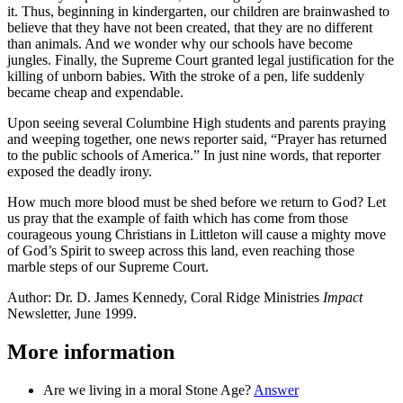
it. Thus, beginning in kindergarten, our children are brainwashed to
believe that they have not been created, that they are no different
than animals. And we wonder why our schools have become
jungles. Finally, the Supreme Court granted legal justification for the
killing of unborn babies. With the stroke of a pen, life suddenly
became cheap and expendable.
Upon seeing several Columbine High students and parents praying
and weeping together, one news reporter said, “Prayer has returned
to the public schools of America.” In just nine words, that reporter
exposed the deadly irony.
How much more blood must be shed before we return to God? Let
us pray that the example of faith which has come from those
courageous young Christians in Littleton will cause a mighty move
of God’s Spirit to sweep across this land, even reaching those
marble steps of our Supreme Court.
Author: Dr. D. James Kennedy, Coral Ridge Ministries
Impact
Newsletter, June 1999.
More information
Are we living in a moral Stone Age?
Answer