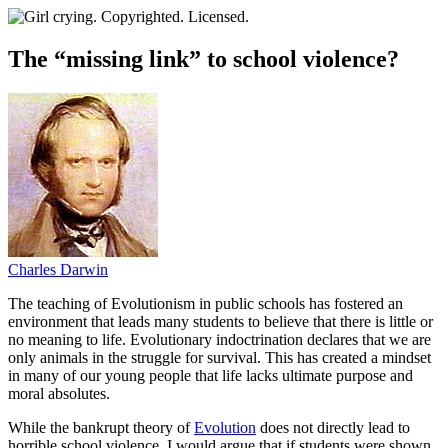
The “missing link” to school violence?
Charles Darwin
T
he teaching of Evolutionism in public schools has fostered an
environment that leads many students to believe that there is little or
no meaning to life. Evolutionary indoctrination declares that we are
only animals in the struggle for survival. This has created a mindset
in many of our young people that life lacks ultimate purpose and
moral absolutes.
While the bankrupt theory of
Evolution
does not directly lead to
horrible school violence, I would argue that if students were shown