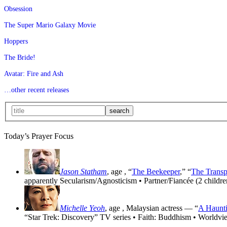
Obsession
The Super Mario Galaxy Movie
Hoppers
The Bride!
Avatar: Fire and Ash
…other recent releases
Today’s Prayer Focus
Jason Statham
, age
, “
The Beekeeper
,” “
The Transp
apparently Secularism/Agnosticism • Partner/Fiancée (2 childre
Michelle Yeoh
, age
, Malaysian actress — “
A Haunti
“Star Trek: Discovery” TV series • Faith: Buddhism • Worldvi