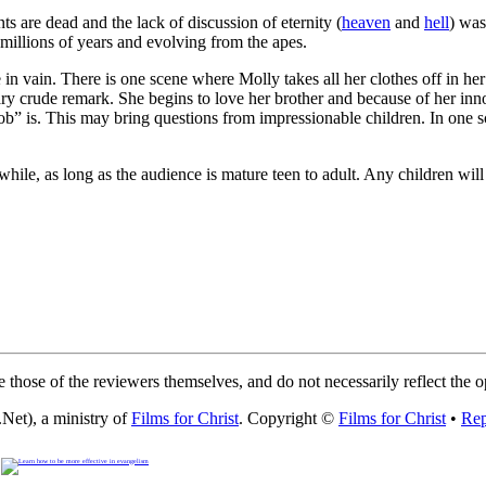
s are dead and the lack of discussion of eternity (
heaven
and
hell
) was
millions of years and evolving from the apes.
n vain. There is one scene where Molly takes all her clothes off in her 
y crude remark. She begins to love her brother and because of her in
” is. This may bring questions from impressionable children. In one 
ile, as long as the audience is mature teen to adult. Any children will
 those of the reviewers themselves, and do not necessarily reflect the 
Net), a ministry of
Films for Christ
. Copyright ©
Films for Christ
•
Rep