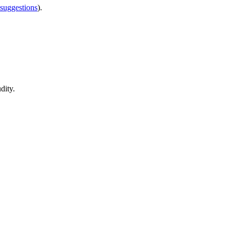
 suggestions
).
dity.