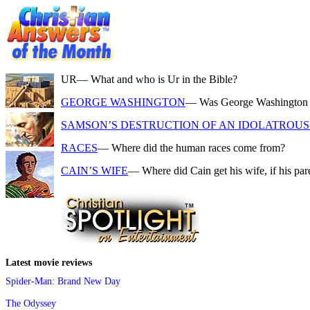
UR
— What and who is Ur in the Bible?
GEORGE WASHINGTON
— Was George Washington a f
SAMSON’S DESTRUCTION OF AN IDOLATROUS 
RACES
— Where did the human races come from?
CAIN’S WIFE
— Where did Cain get his wife, if his pa
Latest movie reviews
Spider-Man: Brand New Day
The Odyssey