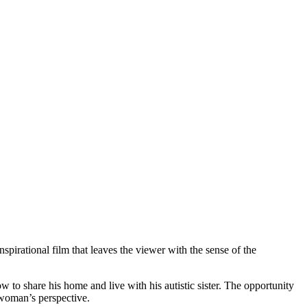
spirational film that leaves the viewer with the sense of the
ow to share his home and live with his autistic sister. The opportunity
c woman’s perspective.