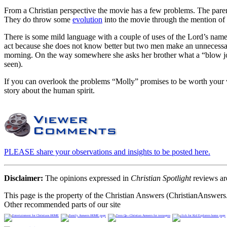
From a Christian perspective the movie has a few problems. The parent
They do throw some
evolution
into the movie through the mention of 
There is some mild language with a couple of uses of the Lord’s name i
act because she does not know better but two men make an unnecessar
morning. On the way somewhere she asks her brother what a “blow job
seen).
If you can overlook the problems “Molly” promises to be worth your wh
story about the human spirit.
PLEASE share your observations and insights to be posted here.
Disclaimer:
The opinions expressed in
Christian Spotlight
reviews are
This page is the property of the Christian Answers (ChristianAnswers.
Other recommended parts of our site