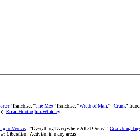
orter
” franchise, “
The Meg
” franchise, “
Wrath of Man
,” “
Crank
” franc
n):
Rosie Huntington-Whiteley
ng in Venice
,” “Everything Everywhere All at Once,” “
Crouching Tig
ew: Liberalism, Activism in many areas