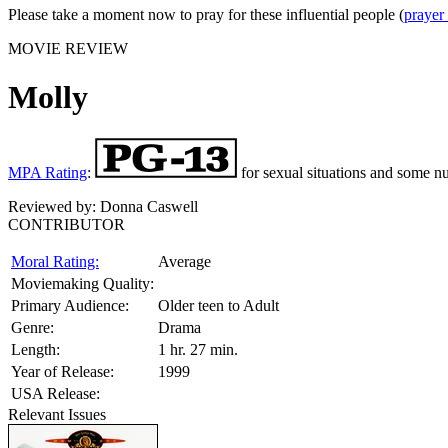
Please take a moment now to pray for these influential people (
prayer
MOVIE REVIEW
Molly
MPA Rating
:
for sexual situations and some nu
Reviewed by:
Donna Caswell
CONTRIBUTOR
Moral Rating:
Average
Moviemaking Quality:
Primary Audience:
Older teen to Adult
Genre:
Drama
Length:
1 hr. 27 min.
Year of Release:
1999
USA Release:
Relevant Issues