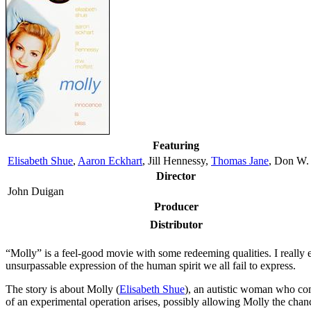
Featuring
Elisabeth Shue
,
Aaron Eckhart
, Jill Hennessy,
Thomas Jane
, Don W.
Director
John Duigan
Producer
Distributor
“M
olly” is a feel-good movie with some redeeming qualities. I really 
unsurpassable expression of the human spirit we all fail to express.
The story is about Molly (
Elisabeth Shue
), an autistic woman who com
of an experimental operation arises, possibly allowing Molly the chanc