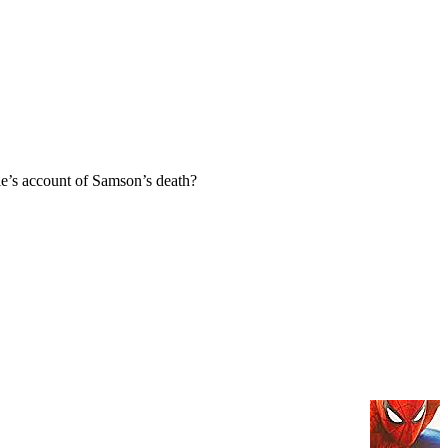
e’s account of Samson’s death?