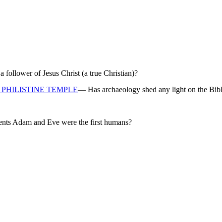
ollower of Jesus Christ (a true Christian)?
PHILISTINE TEMPLE
— Has archaeology shed any light on the Bibl
rents Adam and Eve were the first humans?