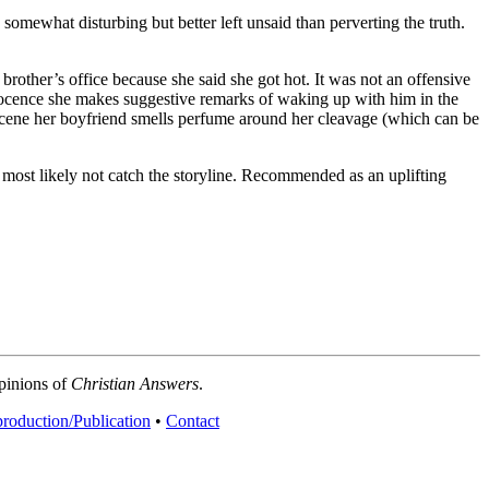
 somewhat disturbing but better left unsaid than perverting the truth.
brother’s office because she said she got hot. It was not an offensive
nocence she makes suggestive remarks of waking up with him in the
scene her boyfriend smells perfume around her cleavage (which can be
 most likely not catch the storyline. Recommended as an uplifting
opinions of
Christian Answers
.
roduction/Publication
•
Contact