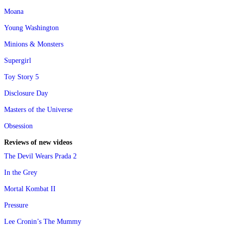
Moana
Young Washington
Minions & Monsters
Supergirl
Toy Story 5
Disclosure Day
Masters of the Universe
Obsession
Reviews of new videos
The Devil Wears Prada 2
In the Grey
Mortal Kombat II
Pressure
Lee Cronin’s The Mummy