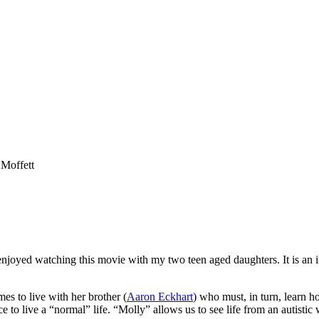
 Moffett
enjoyed watching this movie with my two teen aged daughters. It is an in
es to live with her brother (
Aaron Eckhart
) who must, in turn, learn h
e to live a “normal” life. “Molly” allows us to see life from an autisti