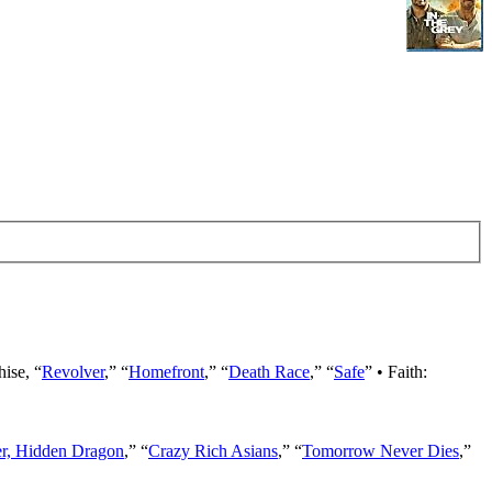
hise, “
Revolver
,” “
Homefront
,” “
Death Race
,” “
Safe
” • Faith:
er, Hidden Dragon
,” “
Crazy Rich Asians
,” “
Tomorrow Never Dies
,”