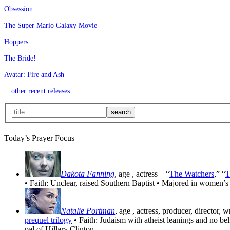
Obsession
The Super Mario Galaxy Movie
Hoppers
The Bride!
Avatar: Fire and Ash
…other recent releases
Today’s Prayer Focus
Dakota Fanning
, age
, actress—“
The Watchers
,” “
T
• Faith: Unclear, raised Southern Baptist • Majored in women’s
Natalie Portman
, age
, actress, producer, director, 
prequel trilogy
• Faith: Judaism with atheist leanings and no be
pal of Hillary Clinton