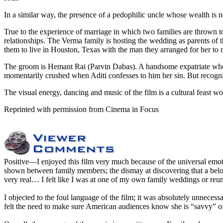
In a similar way, the presence of a pedophilic uncle whose wealth is ne
True to the experience of marriage in which two families are thrown to
relationships. The Verma family is hosting the wedding as parents of 
them to live in Houston, Texas with the man they arranged for her to m
The groom is Hemant Rai (Parvin Dabas). A handsome expatriate who h
momentarily crushed when Aditi confesses to him her sin. But recogniz
The visual energy, dancing and music of the film is a cultural feast wor
Reprinted with permission from Cinema in Focus
Positive
—I enjoyed this film very much because of the universal emoti
shown between family members; the dismay at discovering that a beloved
very real… I felt like I was at one of my own family weddings or reu
I objected to the foul language of the film; it was absolutely unnecessar
felt the need to make sure American audiences know she is “savvy” o