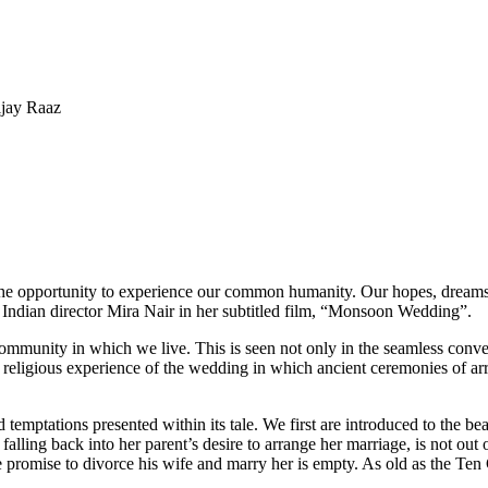
ijay Raaz
s the opportunity to experience our common humanity. Our hopes, dream
 Indian director Mira Nair in her subtitled film, “Monsoon Wedding”.
community in which we live. This is seen not only in the seamless conve
lex religious experience of the wedding in which ancient ceremonies of a
d temptations presented within its tale. We first are introduced to the be
alling back into her parent’s desire to arrange her marriage, is not out o
se promise to divorce his wife and marry her is empty. As old as the Ten