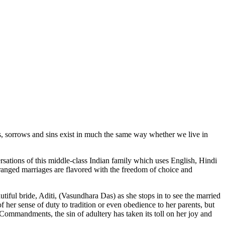
s, sorrows and sins exist in much the same way whether we live in
rsations of this middle-class Indian family which uses English, Hindi
rranged marriages are flavored with the freedom of choice and
autiful bride, Aditi, (Vasundhara Das) as she stops in to see the married
f her sense of duty to tradition or even obedience to her parents, but
 Commandments, the sin of adultery has taken its toll on her joy and