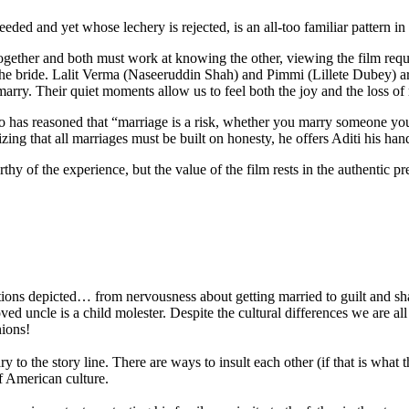
eded and yet whose lechery is rejected, is an all-too familiar pattern in
gether and both must work at knowing the other, viewing the film requir
the bride. Lalit Verma (Naseeruddin Shah) and Pimmi (Lillete Dubey) ar
arry. Their quiet moments allow us to feel both the joy and the loss of 
as reasoned that “marriage is a risk, whether you marry someone your
ing that all marriages must be built on honesty, he offers Aditi his ha
thy of the experience, but the value of the film rests in the authentic pre
ons depicted… from nervousness about getting married to guilt and sham
 uncle is a child molester. Despite the cultural differences we are all 
nions!
y to the story line. There are ways to insult each other (if that is what t
f American culture.