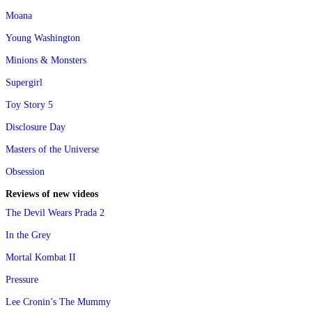
Moana
Young Washington
Minions & Monsters
Supergirl
Toy Story 5
Disclosure Day
Masters of the Universe
Obsession
Reviews of new videos
The Devil Wears Prada 2
In the Grey
Mortal Kombat II
Pressure
Lee Cronin’s The Mummy