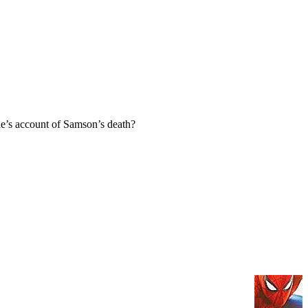
e’s account of Samson’s death?