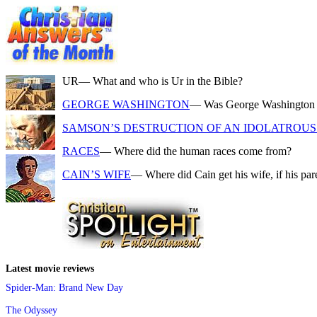
UR
— What and who is Ur in the Bible?
GEORGE WASHINGTON
— Was George Washington a f
SAMSON’S DESTRUCTION OF AN IDOLATROUS 
RACES
— Where did the human races come from?
CAIN’S WIFE
— Where did Cain get his wife, if his pa
Latest movie reviews
Spider-Man: Brand New Day
The Odyssey