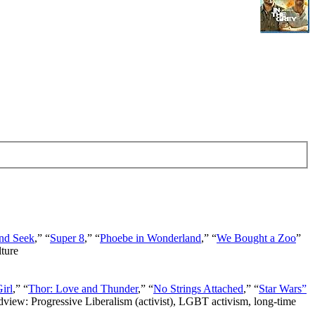
nd Seek
,” “
Super 8
,” “
Phoebe in Wonderland
,” “
We Bought a Zoo
”
lture
irl
,” “
Thor: Love and Thunder
,” “
No Strings Attached
,” “
Star Wars”
ldview: Progressive Liberalism (activist), LGBT activism, long-time