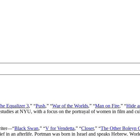
he Equalizer 3
,” “
Push
,” “
War of the Worlds
,” “
Man on Fire
,” “
Hide a
 studies at NYU, with a focus on the portrayal of women in film and cu
writer—“
Black Swan
,” “
V for Vendetta
,” “
Closer
,” “
The Other Boleyn G
lief in an afterlife. Portman was born in Israel and speaks Hebrew. Wor