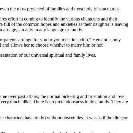
 even the most protected of families and most holy of sanctuaries.
es effort in coming to identify the various characters and their
e full of the common hopes and anxieties as their daughter is leaving
marriage, a reality in any language or family.
 parents arrange for you or you meet in a club,” Hemant is only
nd and allows her to choose whether to marry him or not.
sentation of our universal spiritual and family lives.
e over past affairs; the normal bickering and frustration and love
very much alike. There is no pretentiousness in this family. They are
he characters have to do) without obscenities. It was as if the director