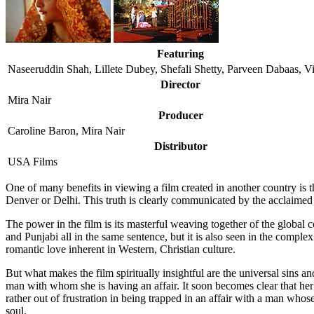
Featuring
Naseeruddin Shah, Lillete Dubey, Shefali Shetty, Parveen Dabaas, V
Director
Mira Nair
Producer
Caroline Baron, Mira Nair
Distributor
USA Films
O
ne of many benefits in viewing a film created in another country i
Denver or Delhi. This truth is clearly communicated by the acclaimed
The power in the film is its masterful weaving together of the global 
and Punjabi all in the same sentence, but it is also seen in the comp
romantic love inherent in Western, Christian culture.
But what makes the film spiritually insightful are the universal sins an
man with whom she is having an affair. It soon becomes clear that her f
rather out of frustration in being trapped in an affair with a man who
soul.