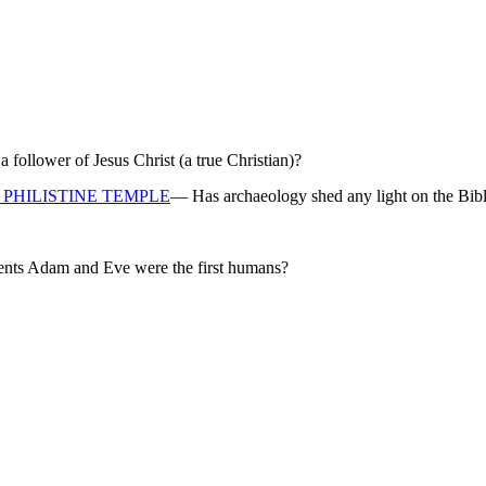
ollower of Jesus Christ (a true Christian)?
PHILISTINE TEMPLE
— Has archaeology shed any light on the Bibl
rents Adam and Eve were the first humans?