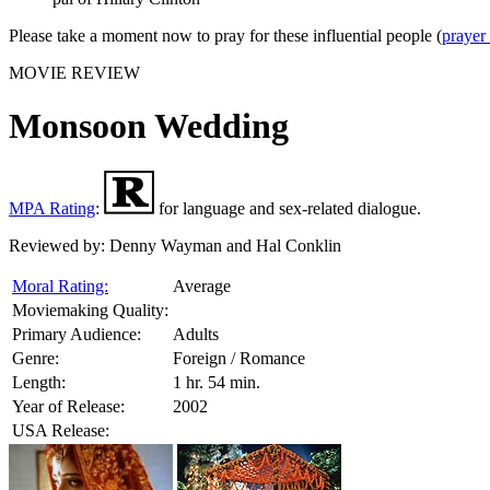
Please take a moment now to pray for these influential people (
prayer
MOVIE REVIEW
Monsoon Wedding
MPA Rating
:
for language and sex-related dialogue.
Reviewed by:
Denny Wayman and Hal Conklin
Moral Rating:
Average
Moviemaking Quality:
Primary Audience:
Adults
Genre:
Foreign / Romance
Length:
1 hr. 54 min.
Year of Release:
2002
USA Release: