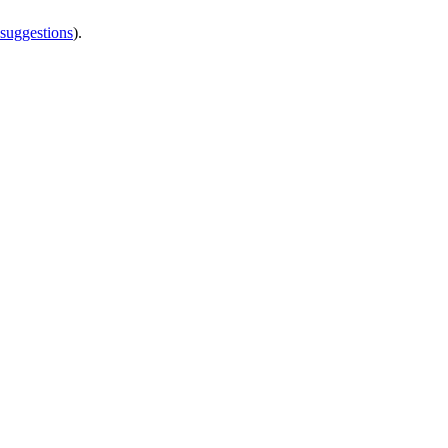
 suggestions
).