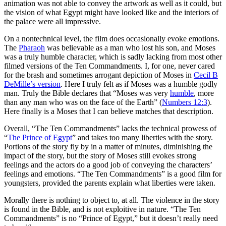
animation was not able to convey the artwork as well as it could, but
the vision of what Egypt might have looked like and the interiors of
the palace were all impressive.
On a nontechnical level, the film does occasionally evoke emotions.
The
Pharaoh
was believable as a man who lost his son, and Moses
was a truly humble character, which is sadly lacking from most other
filmed versions of the Ten Commandments. I, for one, never cared
for the brash and sometimes arrogant depiction of Moses in
Cecil B
DeMille’s version
. Here I truly felt as if Moses was a humble godly
man. Truly the Bible declares that “Moses was very
humble
, more
than any man who was on the face of the Earth” (
Numbers 12:3
).
Here finally is a Moses that I can believe matches that description.
Overall, “The Ten Commandments” lacks the technical prowess of
“
The Prince of Egypt
” and takes too many liberties with the story.
Portions of the story fly by in a matter of minutes, diminishing the
impact of the story, but the story of Moses still evokes strong
feelings and the actors do a good job of conveying the characters’
feelings and emotions. “The Ten Commandments” is a good film for
youngsters, provided the parents explain what liberties were taken.
Morally there is nothing to object to, at all. The violence in the story
is found in the Bible, and is not exploitive in nature. “The Ten
Commandments” is no “Prince of Egypt,” but it doesn’t really need