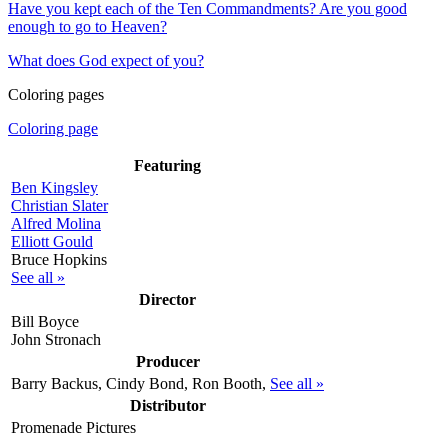
Have you kept each of the Ten Commandments? Are you good
enough to go to Heaven?
What does God expect of you?
Coloring pages
Coloring page
Featuring
Ben Kingsley
Christian Slater
Alfred Molina
Elliott Gould
Bruce Hopkins
See all »
Director
Bill Boyce
John Stronach
Producer
Barry Backus, Cindy Bond, Ron Booth,
See all »
Distributor
Promenade Pictures