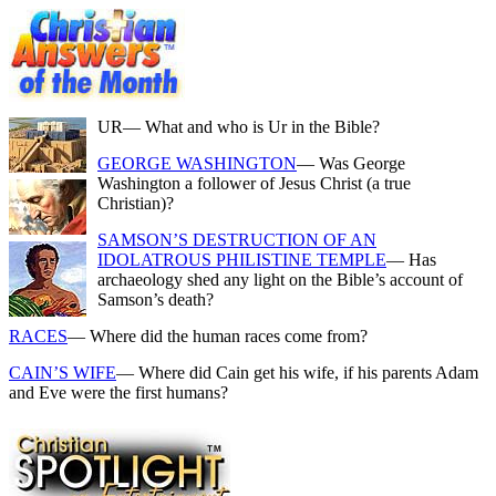
UR
— What and who is Ur in the Bible?
GEORGE WASHINGTON
— Was George
Washington a follower of Jesus Christ (a true
Christian)?
SAMSON’S DESTRUCTION OF AN
IDOLATROUS PHILISTINE TEMPLE
— Has
archaeology shed any light on the Bible’s account of
Samson’s death?
RACES
— Where did the human races come from?
CAIN’S WIFE
— Where did Cain get his wife, if his parents Adam
and Eve were the first humans?