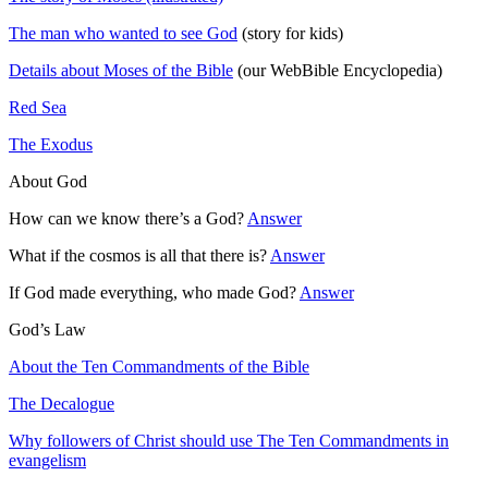
The man who wanted to see God
(story for kids)
Details about Moses of the Bible
(our WebBible Encyclopedia)
Red Sea
The Exodus
About God
How can we know there’s a God?
Answer
What if the cosmos is all that there is?
Answer
If God made everything, who made God?
Answer
God’s Law
About the Ten Commandments of the Bible
The Decalogue
Why followers of Christ should use The Ten Commandments in
evangelism