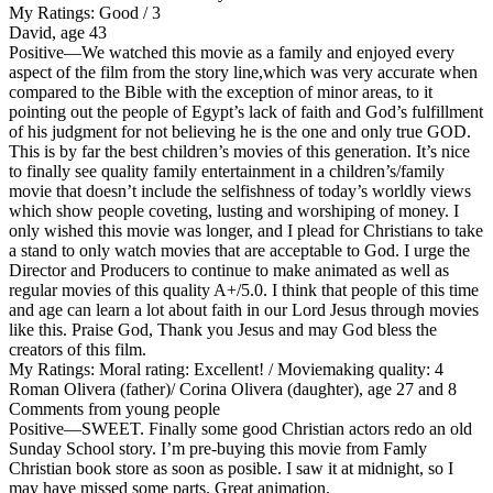
My Ratings:
Good / 3
David, age 43
Positive
—We watched this movie as a family and enjoyed every
aspect of the film from the story line,which was very accurate when
compared to the Bible with the exception of minor areas, to it
pointing out the people of Egypt’s lack of faith and God’s fulfillment
of his judgment for not believing he is the one and only true GOD.
This is by far the best children’s movies of this generation. It’s nice
to finally see quality family entertainment in a children’s/family
movie that doesn’t include the selfishness of today’s worldly views
which show people coveting, lusting and worshiping of money. I
only wished this movie was longer, and I plead for Christians to take
a stand to only watch movies that are acceptable to God. I urge the
Director and Producers to continue to make animated as well as
regular movies of this quality A+/5.0. I think that people of this time
and age can learn a lot about faith in our Lord Jesus through movies
like this. Praise God, Thank you Jesus and may God bless the
creators of this film.
My Ratings:
Moral rating: Excellent! / Moviemaking quality: 4
Roman Olivera (father)/ Corina Olivera (daughter), age 27 and 8
Comments from young people
Positive
—SWEET. Finally some good Christian actors redo an old
Sunday School story. I’m pre-buying this movie from Famly
Christian book store as soon as posible. I saw it at midnight, so I
may have missed some parts. Great animation.