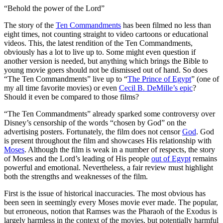
“Behold the power of the Lord”
T
he story of the
Ten Commandments
has been filmed no less than
eight times, not counting straight to video cartoons or educational
videos. This, the latest rendition of the Ten Commandments,
obviously has a lot to live up to. Some might even question if
another version is needed, but anything which brings the Bible to
young movie goers should not be dismissed out of hand. So does
“The Ten Commandments” live up to “
The Prince of Egypt
” (one of
my all time favorite movies) or even
Cecil B. DeMille’s epic
?
Should it even be compared to those films?
“The Ten Commandments” already sparked some controversy over
Disney’s censorship of the words “chosen by God” on the
advertising posters. Fortunately, the film does not censor
God
. God
is present throughout the film and showcases His relationship with
Moses
. Although the film is weak in a number of respects, the story
of Moses and the Lord’s leading of His people
out of Egypt
remains
powerful and emotional. Nevertheless, a fair review must highlight
both the strengths and weaknesses of the film.
First is the issue of historical inaccuracies. The most obvious has
been seen in seemingly every Moses movie ever made. The popular,
but erroneous, notion that Ramses was the Pharaoh of the Exodus is
largely harmless in the context of the movies, but potentially harmful