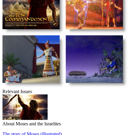
Relevant Issues
About Moses and the Israelites
The story of Moses (illustrated)