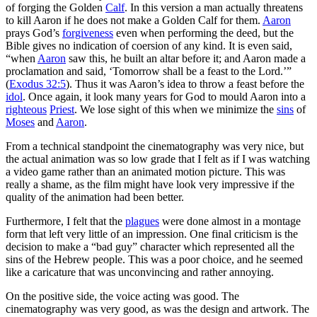
of forging the Golden
Calf
. In this version a man actually threatens
to kill Aaron if he does not make a Golden Calf for them.
Aaron
prays God’s
forgiveness
even when performing the deed, but the
Bible gives no indication of coersion of any kind. It is even said,
“when
Aaron
saw this, he built an altar before it; and Aaron made a
proclamation and said, ‘Tomorrow shall be a feast to the Lord.’”
(
Exodus 32:5
). Thus it was Aaron’s idea to throw a feast before the
idol
. Once again, it look many years for God to mould Aaron into a
righteous
Priest
. We lose sight of this when we minimize the
sins
of
Moses
and
Aaron
.
From a technical standpoint the cinematography was very nice, but
the actual animation was so low grade that I felt as if I was watching
a video game rather than an animated motion picture. This was
really a shame, as the film might have look very impressive if the
quality of the animation had been better.
Furthermore, I felt that the
plagues
were done almost in a montage
form that left very little of an impression. One final criticism is the
decision to make a “bad guy” character which represented all the
sins of the Hebrew people. This was a poor choice, and he seemed
like a caricature that was unconvincing and rather annoying.
On the positive side, the voice acting was good. The
cinematography was very good, as was the design and artwork. The