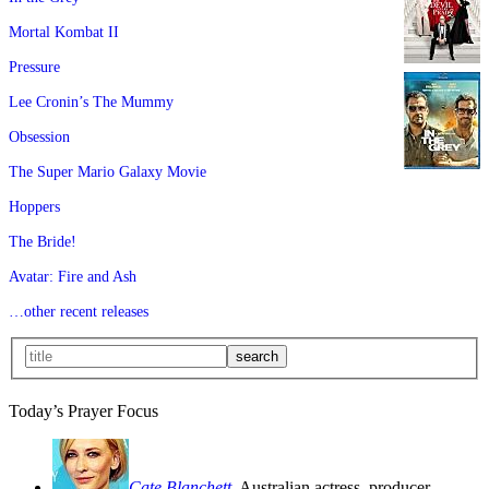
Mortal Kombat II
Pressure
Lee Cronin’s The Mummy
Obsession
The Super Mario Galaxy Movie
Hoppers
The Bride!
Avatar: Fire and Ash
…other recent releases
Today’s Prayer Focus
Cate Blanchett
, Australian actress, producer