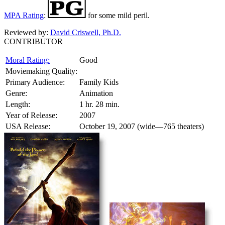
MPA Rating
:
for some mild peril.
Reviewed by:
David Criswell, Ph.D.
CONTRIBUTOR
Moral Rating:
Good
Moviemaking Quality:
Primary Audience:
Family Kids
Genre:
Animation
Length:
1 hr. 28 min.
Year of Release:
2007
USA Release:
October 19, 2007 (wide—765 theaters)