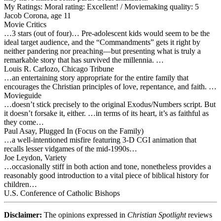
My Ratings:
Moral rating: Excellent! / Moviemaking quality: 5
Jacob Corona, age 11
Movie Critics
…3 stars (out of four)… Pre-adolescent kids would seem to be the
ideal target audience, and the “Commandments” gets it right by
neither pandering nor preaching—but presenting what is truly a
remarkable story that has survived the millennia. …
Louis R. Carlozo, Chicago Tribune
…an entertaining story appropriate for the entire family that
encourages the Christian principles of love, repentance, and faith. …
Movieguide
…doesn’t stick precisely to the original Exodus/Numbers script. But
it doesn’t forsake it, either. …in terms of its heart, it’s as faithful as
they come…
Paul Asay, Plugged In (Focus on the Family)
…a well-intentioned misfire featuring 3-D CGI animation that
recalls lesser vidgames of the mid-1990s…
Joe Leydon, Variety
…occasionally stiff in both action and tone, nonetheless provides a
reasonably good introduction to a vital piece of biblical history for
children…
U.S. Conference of Catholic Bishops
Disclaimer:
The opinions expressed in
Christian Spotlight
reviews