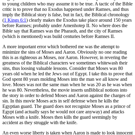
to young children who may assume it to be true. A tactic of the Bible
critic is to prove that no Exodus happened under Ramses, and thus
imply the Biblical story is false, but in fact, the Biblical chronology
(
1 Kings 6:1
) clearly makes the Exodus take place around 150 years
before Ramses; probably under Amenhotep II. No where does the
Bible say that Ramses was the Pharaoh, and the city of Ramses
(which is mentioned) was build centuries before Ramses II.
A more important error which bothered me was the attempt to
minimize the sins of Moses and Aaron. Obviously no one reading
this is as righteous as Moses, nor Aaron. However, in revering the
greatness of the Biblical characters we sometimes whitewash their
sins, thus loosing valuable lessons. Consider that Moses was 80
years old when he led the Jews out of Egypt. I take this to prove that
God spent 80 years molding Moses into the man we all know and
love. Moses was not the same man when he was 20 as he was when
he was 80. Nevertheless, the movie inserts unBiblical notions into
the story in order to defend Moses and Aaron against the charges of
sin. In this movie Moses acts in self defense when he kills the
Egyptian guard. The guard does not recognize Moses as a prince of
Egypt (and actually says he would not care anyway) and attacks
Moses with a knife. Moses then kills the guard seemingly by
accident as they struggle with the knife.
An even worse liberty is taken when Aaron is made to look innocent