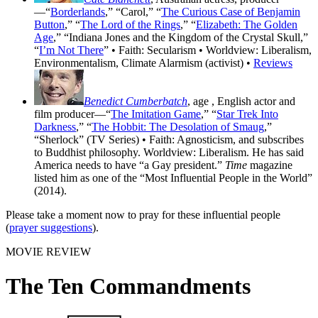
—“
Borderlands
,” “Carol,” “
The Curious Case of Benjamin
Button
,” “
The Lord of the Rings
,” “
Elizabeth: The Golden
Age
,” “Indiana Jones and the Kingdom of the Crystal Skull,”
“
I’m Not There
” • Faith: Secularism • Worldview: Liberalism,
Environmentalism, Climate Alarmism (activist) •
Reviews
Benedict Cumberbatch
, age
, English actor and
film producer—“
The Imitation Game
,” “
Star Trek Into
Darkness
,” “
The Hobbit: The Desolation of Smaug
,”
“Sherlock” (TV Series) • Faith: Agnosticism, and subscribes
to Buddhist philosophy. Worldview: Liberalism. He has said
America needs to have “a Gay president.”
Time
magazine
listed him as one of the “Most Influential People in the World”
(2014).
Please take a moment now to pray for these influential people
(
prayer suggestions
).
MOVIE REVIEW
The Ten Commandments