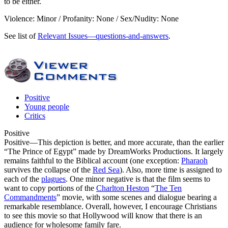
to be either.
Violence: Minor / Profanity: None / Sex/Nudity: None
See list of
Relevant Issues—questions-and-answers
.
Positive
Young people
Critics
Positive
Positive
—This depiction is better, and more accurate, than the earlier
“The Prince of Egypt” made by DreamWorks Productions. It largely
remains faithful to the Biblical account (one exception:
Pharaoh
survives the collapse of the
Red Sea
). Also, more time is assigned to
each of the
plagues
. One minor negative is that the film seems to
want to copy portions of the
Charlton Heston
“
The Ten
Commandments
” movie, with some scenes and dialogue bearing a
remarkable resemblance. Overall, however, I encourage Christians
to see this movie so that Hollywood will know that there is an
audience for wholesome family fare.