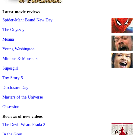
Latest movie reviews
Spider-Man: Brand New Day
The Odyssey
Moana
Young Washington
Minions & Monsters
Supergirl
Toy Story 5
Disclosure Day
Masters of the Universe
Obsession
Reviews of new videos
The Devil Wears Prada 2
In the Grey