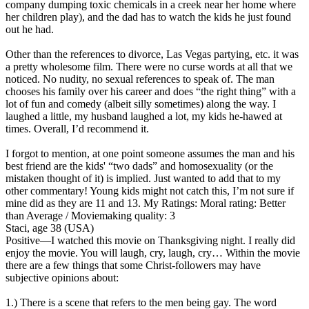
company dumping toxic chemicals in a creek near her home where
her children play), and the dad has to watch the kids he just found
out he had.
Other than the references to divorce, Las Vegas partying, etc. it was
a pretty wholesome film. There were no curse words at all that we
noticed. No nudity, no sexual references to speak of. The man
chooses his family over his career and does “the right thing” with a
lot of fun and comedy (albeit silly sometimes) along the way. I
laughed a little, my husband laughed a lot, my kids he-hawed at
times. Overall, I’d recommend it.
I forgot to mention, at one point someone assumes the man and his
best friend are the kids' “two dads” and homosexuality (or the
mistaken thought of it) is implied. Just wanted to add that to my
other commentary! Young kids might not catch this, I’m not sure if
mine did as they are 11 and 13.
My Ratings:
Moral rating: Better
than Average / Moviemaking quality: 3
Staci, age 38 (USA)
Positive
—I watched this movie on Thanksgiving night. I really did
enjoy the movie. You will laugh, cry, laugh, cry… Within the movie
there are a few things that some Christ-followers may have
subjective opinions about:
1.) There is a scene that refers to the men being gay. The word