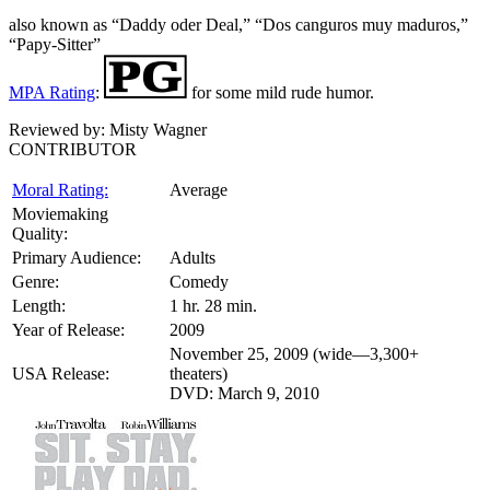
also known as “Daddy oder Deal,” “Dos canguros muy maduros,”
“Papy-Sitter”
MPA Rating
:
for some mild rude humor.
Reviewed by:
Misty Wagner
CONTRIBUTOR
Moral Rating:
Average
Moviemaking
Quality:
Primary Audience:
Adults
Genre:
Comedy
Length:
1 hr. 28 min.
Year of Release:
2009
November 25, 2009 (wide—3,300+
USA Release:
theaters)
DVD: March 9, 2010