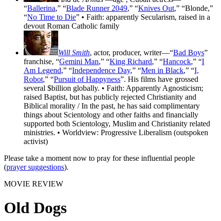
“
Ballerina
,” “
Blade Runner 2049
,” “
Knives Out
,” “Blonde,”
“
No Time to Die
” • Faith: apparently Secularism, raised in a
devout Roman Catholic family
Will Smith
, actor, producer, writer—“
Bad Boys
”
franchise, “
Gemini Man
,” “
King Richard
,” “
Hancock
,” “
I
Am Legend
,” “
Independence Day
,” “
Men in Black
,” “
I,
Robot
,” “
Pursuit of Happyness
”. His films have grossed
several $billion globally. • Faith: Apparently Agnosticism;
raised Baptist, but has publicly rejected Christianity and
Biblical morality / In the past, he has said complimentary
things about Scientology and other faiths and financially
supported both Scientology, Muslim and Christianity related
ministries. • Worldview: Progressive Liberalism (outspoken
activist)
Please take a moment now to pray for these influential people
(
prayer suggestions
).
MOVIE REVIEW
Old Dogs