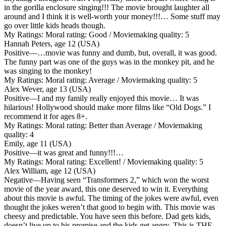
in the gorilla enclosure singing!!! The movie brought laughter all
around and I think it is well-worth your money!!!… Some stuff may
go over little kids heads though.
My Ratings:
Moral rating: Good / Moviemaking quality: 5
Hannah Peters, age 12 (USA)
Positive
—…movie was funny and dumb, but, overall, it was good.
The funny part was one of the guys was in the monkey pit, and he
was singing to the monkey!
My Ratings:
Moral rating: Average / Moviemaking quality: 5
Alex Wever, age 13 (USA)
Positive
—I and my family really enjoyed this movie… It was
hilarious! Hollywood should make more films like “Old Dogs.” I
recommend it for ages 8+.
My Ratings:
Moral rating: Better than Average / Moviemaking
quality: 4
Emily, age 11 (USA)
Positive
—it was great and funny!!!…
My Ratings:
Moral rating: Excellent! / Moviemaking quality: 5
Alex William, age 12 (USA)
Negative
—Having seen “Transformers 2,” which won the worst
movie of the year award, this one deserved to win it. Everything
about this movie is awful. The timing of the jokes were awful, even
thought the jokes weren’t that good to begin with. This movie was
cheesy and predictable. You have seen this before. Dad gets kids,
doesn’t live up to his promise and the kids get angry. This is THE