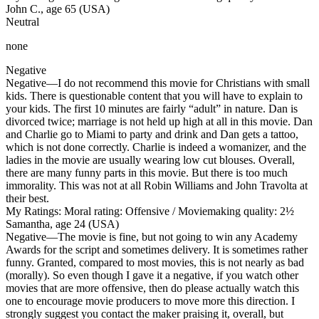
John C., age 65 (USA)
Neutral
none
Negative
Negative
—I do not recommend this movie for Christians with small
kids. There is questionable content that you will have to explain to
your kids. The first 10 minutes are fairly “adult” in nature. Dan is
divorced twice; marriage is not held up high at all in this movie. Dan
and Charlie go to Miami to party and drink and Dan gets a tattoo,
which is not done correctly. Charlie is indeed a womanizer, and the
ladies in the movie are usually wearing low cut blouses. Overall,
there are many funny parts in this movie. But there is too much
immorality. This was not at all Robin Williams and John Travolta at
their best.
My Ratings:
Moral rating: Offensive / Moviemaking quality: 2½
Samantha, age 24 (USA)
Negative
—The movie is fine, but not going to win any Academy
Awards for the script and sometimes delivery. It is sometimes rather
funny. Granted, compared to most movies, this is not nearly as bad
(morally). So even though I gave it a negative, if you watch other
movies that are more offensive, then do please actually watch this
one to encourage movie producers to move more this direction. I
strongly suggest you contact the maker praising it, overall, but