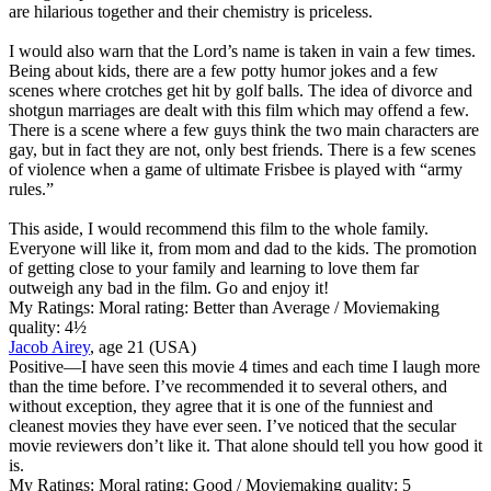
are hilarious together and their chemistry is priceless.
I would also warn that the Lord’s name is taken in vain a few times.
Being about kids, there are a few potty humor jokes and a few
scenes where crotches get hit by golf balls. The idea of divorce and
shotgun marriages are dealt with this film which may offend a few.
There is a scene where a few guys think the two main characters are
gay, but in fact they are not, only best friends. There is a few scenes
of violence when a game of ultimate Frisbee is played with “army
rules.”
This aside, I would recommend this film to the whole family.
Everyone will like it, from mom and dad to the kids. The promotion
of getting close to your family and learning to love them far
outweigh any bad in the film. Go and enjoy it!
My Ratings:
Moral rating: Better than Average / Moviemaking
quality: 4½
Jacob Airey
, age 21 (USA)
Positive
—I have seen this movie 4 times and each time I laugh more
than the time before. I’ve recommended it to several others, and
without exception, they agree that it is one of the funniest and
cleanest movies they have ever seen. I’ve noticed that the secular
movie reviewers don’t like it. That alone should tell you how good it
is.
My Ratings:
Moral rating: Good / Moviemaking quality: 5