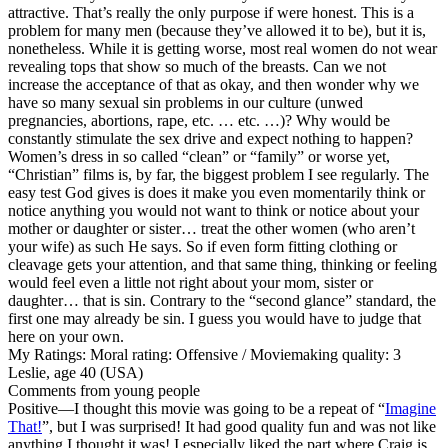
attractive. That’s really the only purpose if were honest. This is a
problem for many men (because they’ve allowed it to be), but it is,
nonetheless. While it is getting worse, most real women do not wear
revealing tops that show so much of the breasts. Can we not
increase the acceptance of that as okay, and then wonder why we
have so many sexual sin problems in our culture (unwed
pregnancies, abortions, rape, etc. … etc. …)? Why would be
constantly stimulate the sex drive and expect nothing to happen?
Women’s dress in so called “clean” or “family” or worse yet,
“Christian” films is, by far, the biggest problem I see regularly. The
easy test God gives is does it make you even momentarily think or
notice anything you would not want to think or notice about your
mother or daughter or sister… treat the other women (who aren’t
your wife) as such He says. So if even form fitting clothing or
cleavage gets your attention, and that same thing, thinking or feeling
would feel even a little not right about your mom, sister or
daughter… that is sin. Contrary to the “second glance” standard, the
first one may already be sin. I guess you would have to judge that
here on your own.
My Ratings:
Moral rating: Offensive / Moviemaking quality: 3
Leslie, age 40 (USA)
Comments from young people
Positive
—I thought this movie was going to be a repeat of “
Imagine
That!
”, but I was surprised! It had good quality fun and was not like
anything I thought it was! I especially liked the part where Craig is