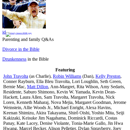
id
Parenting and family Q&As
Divorce in the Bible
Drunkenness
in the Bible
Featuring
John Travolta
(as Charlie),
Robin Williams
(Dan),
Kelly Preston
,
Conner Rayburn, Ella Bleu Travolta, Lori Loughlin, Seth Green,
Bernie Mac,
Matt Dillon
, Ann-Margret, Rita Wilson, Amy Sedaris,
Residente, Saburo Shimono, Kevin W. Yamada, Kevin Dean-
Hackett, Laura Allen, Sam Travolta, Margaret Travolta, Nick
Loren, Kenneth Maharaj, Nova Mejia, Margaret Goodman, Jerome
Weinstein, Allie Woods Jr., Michael Enright, Alexa Havins,
Keenan Shimizu, Akira Takayama, Shirô Oishi, Yoshio Mita, Seiji
Kakizaki, Keisuke Jim Nagahama, Dominick Riccardi, Costas
Panay, Kate Lacey, Denise Violante, Tonia-Marie Gallo, Jin Hwa
Hwang, Marcel Becker, Alison Pelletier, Dylan Sprayberry, Joey