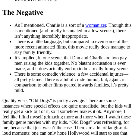
The Negative
As I mentioned, Charlie is a sort of a
womanizer
. Though this
is mentioned (and briefly insinuated in a few scenes), there
isn’t anything incredibly inappropriate.
There is a little language, but compared to even some of the
more recent animated films, this movie really does manage to
stay family-friendly.
It’s implied, in one scene, that Dan and Charlie are two gay
men raising the kids together. No blatant accusation is ever
made, and it does actually end up to be a really funny scene.
There is some comedic violence, a few accidental injuries—
all pretty tame. There is a bit of crude humor, but, again, in
comparison to other films geared towards families, it’s pretty
mild.
Quality wise, “Old Dogs” is pretty average. There are some
instances where special effects are quite unrealistic, but the kids will
really get a kick out of it, so it somehow makes it ok. Anymore, I
feel like I find myself grimacing more and more when I watch these
family genre movies with my kids. “Old Dogs” was refreshing, for
me, because that just wasn’t the case. There are a lot of laugh-out-
loud moments; one can only hope Hollywood will start to see that