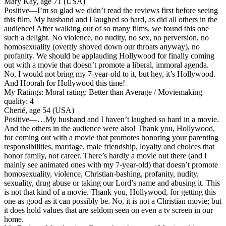
Mary Kay, age 71 (USA)
Positive
—I’m so glad we didn’t read the reviews first before seeing
this film. My husband and I laughed so hard, as did all others in the
audience! After walking out of so many films, we found this one
such a delight. No violence, no nudity, no sex, no perversion, no
homosexuality (overtly shoved down our throats anyway), no
profanity. We should be applauding Hollywood for finally coming
out with a movie that doesn’t promote a liberal, immoral agenda.
No, I would not bring my 7-year-old to it, but hey, it’s Hollywood.
And Hoorah for Hollywood this time!
My Ratings:
Moral rating: Better than Average / Moviemaking
quality: 4
Cherié, age 54 (USA)
Positive
—…My husband and I haven’t laughed so hard in a movie.
And the others in the audience were also! Thank you, Hollywood,
for coming out with a movie that promotes honoring your parenting
responsibilities, marriage, male friendship, loyalty and choices that
honor family, not career. There’s hardly a movie out there (and I
mainly see animated ones with my 7-year-old) that doesn’t promote
homosexuality, violence, Christian-bashing, profanity, nudity,
sexuality, drug abuse or taking our Lord’s name and abusing it. This
is not that kind of a movie. Thank you, Hollywood, for getting this
one as good as it can possibly be. No, it is not a Christian movie; but
it does hold values that are seldom seen on even a tv screen in our
home.