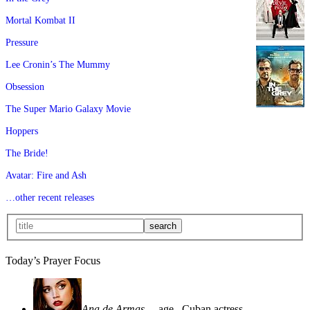
Mortal Kombat II
Pressure
Lee Cronin’s The Mummy
Obsession
The Super Mario Galaxy Movie
Hoppers
The Bride!
Avatar: Fire and Ash
…other recent releases
Today’s Prayer Focus
Ana de Armas
—age
, Cuban actress—