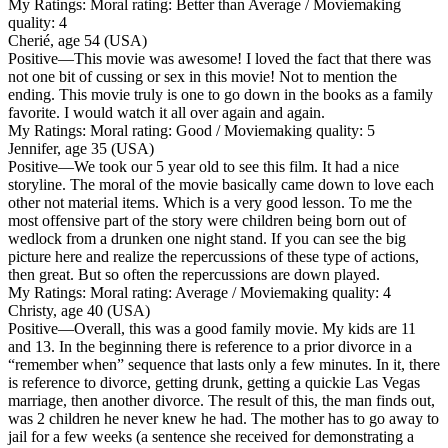
My Ratings:
Moral rating: Better than Average / Moviemaking
quality: 4
Cherié, age 54 (USA)
Positive
—This movie was awesome! I loved the fact that there was
not one bit of cussing or sex in this movie! Not to mention the
ending. This movie truly is one to go down in the books as a family
favorite. I would watch it all over again and again.
My Ratings:
Moral rating: Good / Moviemaking quality: 5
Jennifer, age 35 (USA)
Positive
—We took our 5 year old to see this film. It had a nice
storyline. The moral of the movie basically came down to love each
other not material items. Which is a very good lesson. To me the
most offensive part of the story were children being born out of
wedlock from a drunken one night stand. If you can see the big
picture here and realize the repercussions of these type of actions,
then great. But so often the repercussions are down played.
My Ratings:
Moral rating: Average / Moviemaking quality: 4
Christy, age 40 (USA)
Positive
—Overall, this was a good family movie. My kids are 11
and 13. In the beginning there is reference to a prior divorce in a
“remember when” sequence that lasts only a few minutes. In it, there
is reference to divorce, getting drunk, getting a quickie Las Vegas
marriage, then another divorce. The result of this, the man finds out,
was 2 children he never knew he had. The mother has to go away to
jail for a few weeks (a sentence she received for demonstrating a