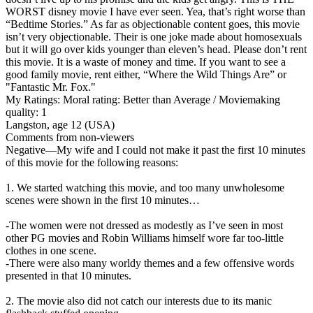
WORST disney movie I have ever seen. Yea, that’s right worse than
“Bedtime Stories.” As far as objectionable content goes, this movie
isn’t very objectionable. Their is one joke made about homosexuals
but it will go over kids younger than eleven’s head. Please don’t rent
this movie. It is a waste of money and time. If you want to see a
good family movie, rent either, “Where the Wild Things Are” or
"Fantastic Mr. Fox."
My Ratings:
Moral rating: Better than Average / Moviemaking
quality: 1
Langston, age 12 (USA)
Comments from non-viewers
Negative
—My wife and I could not make it past the first 10 minutes
of this movie for the following reasons:
1. We started watching this movie, and too many unwholesome
scenes were shown in the first 10 minutes…
-The women were not dressed as modestly as I’ve seen in most
other PG movies and Robin Williams himself wore far too-little
clothes in one scene.
-There were also many worldy themes and a few offensive words
presented in that 10 minutes.
2. The movie also did not catch our interests due to its manic