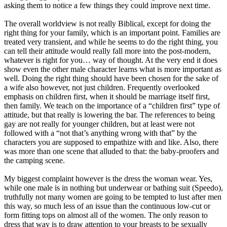
asking them to notice a few things they could improve next time.
The overall worldview is not really Biblical, except for doing the
right thing for your family, which is an important point. Families are
treated very transient, and while he seems to do the right thing, you
can tell their attitude would really fall more into the post-modern,
whatever is right for you… way of thought. At the very end it does
show even the other male character learns what is more important as
well. Doing the right thing should have been chosen for the sake of
a wife also however, not just children. Frequently overlooked
emphasis on children first, when it should be marriage itself first,
then family. We teach on the importance of a “children first” type of
attitude, but that really is lowering the bar. The references to being
gay are not really for younger children, but at least were not
followed with a “not that’s anything wrong with that” by the
characters you are supposed to empathize with and like. Also, there
was more than one scene that alluded to that: the baby-proofers and
the camping scene.
My biggest complaint however is the dress the woman wear. Yes,
while one male is in nothing but underwear or bathing suit (Speedo),
truthfully not many women are going to be tempted to lust after men
this way, so much less of an issue than the continuous low-cut or
form fitting tops on almost all of the women. The only reason to
dress that way is to draw attention to your breasts to be sexually