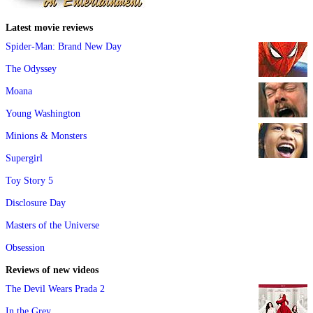
Latest movie reviews
Spider-Man: Brand New Day
The Odyssey
Moana
Young Washington
Minions & Monsters
Supergirl
Toy Story 5
Disclosure Day
Masters of the Universe
Obsession
Reviews of new videos
The Devil Wears Prada 2
In the Grey