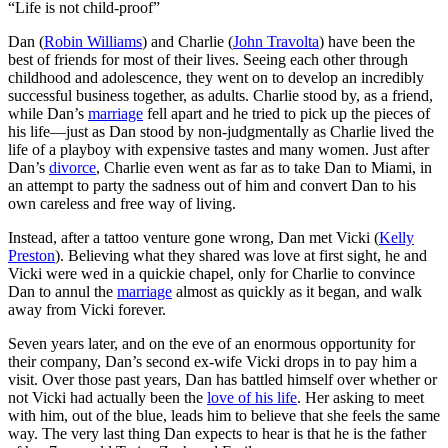
“Life is not child-proof”
D
an (
Robin Williams
) and Charlie (
John Travolta
) have been the
best of friends for most of their lives. Seeing each other through
childhood and adolescence, they went on to develop an incredibly
successful business together, as adults. Charlie stood by, as a friend,
while Dan’s
marriage
fell apart and he tried to pick up the pieces of
his life—just as Dan stood by non-judgmentally as Charlie lived the
life of a playboy with expensive tastes and many women. Just after
Dan’s
divorce
, Charlie even went as far as to take Dan to Miami, in
an attempt to party the sadness out of him and convert Dan to his
own careless and free way of living.
Instead, after a tattoo venture gone wrong, Dan met Vicki (
Kelly
Preston
). Believing what they shared was love at first sight, he and
Vicki were wed in a quickie chapel, only for Charlie to convince
Dan to annul the
marriage
almost as quickly as it began, and walk
away from Vicki forever.
Seven years later, and on the eve of an enormous opportunity for
their company, Dan’s second ex-wife Vicki drops in to pay him a
visit. Over those past years, Dan has battled himself over whether or
not Vicki had actually been the
love of his life
. Her asking to meet
with him, out of the blue, leads him to believe that she feels the same
way. The very last thing Dan expects to hear is that he is the father