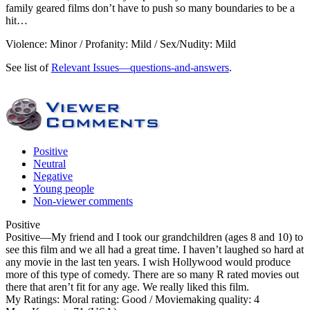
family geared films don’t have to push so many boundaries to be a
hit…
Violence: Minor / Profanity: Mild / Sex/Nudity: Mild
See list of
Relevant Issues—questions-and-answers
.
Positive
Neutral
Negative
Young people
Non-viewer comments
Positive
Positive
—My friend and I took our grandchildren (ages 8 and 10) to
see this film and we all had a great time. I haven’t laughed so hard at
any movie in the last ten years. I wish Hollywood would produce
more of this type of comedy. There are so many R rated movies out
there that aren’t fit for any age. We really liked this film.
My Ratings:
Moral rating: Good / Moviemaking quality: 4