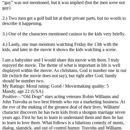
“gay” was not mentioned, but it was implied (but the men were not
gay)
2.) Two men get a golf ball hit at their private parts, but no words to
describe it happening.
3.) One of the characters mentioned casinos to the kids very briefly.
4.) Lastly, one man mentions watching Friday the 13th with the
kids, and later in the movie it shows the kids watching a scene.
I am a babysitter and I would share this movie with them. I truly
enjoyed the movie. The theme of what is important in life is well
displayed within the movie. As christians, God is number one in our
life (which the movie does not say), but right after God, family
should be number two.
My Ratings:
Moral rating: Good / Moviemaking quality: 5
Mandy, age 22 (USA)
Positive
—“Old Dogs” stars acting veterans Robin Williams and
John Travolta as two best friends who run a marketing business. At
the eve of the making of the greatest deal of their lives, Williams'
character discovers he has twin kids from a shotgun marriage seven
years ago. First he has to learn to understand them and then he has
to learn to love them. What follows is a hilarious comedy of stunts,
dialog, slapstick, and out of control humor. Travolta and Williams