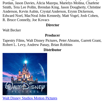
Pordan, Jason Davies, Alicia Mazepa, Marielys Molina, Charlene
Smith, Tera Lee Pollin, Brendan King, Jason Dougherty, Christine
Anderson, Kevin Aubin, Crystal Anderson, Erynn Dickerson,
Edward Noel, MacNeal John Kennedy, Matt Vogel, Josh Cohen,
R. Bruce Connelly, Joe Kovacs
Director
Walt Becker
Producer
Tapestry Films, Walt Disney Pictures, Peter Abrams, Garrett Grant,
Robert L. Levy, Andrew Panay, Brian Robbins
Distributor
Walt Disney Studios Motion Pictures