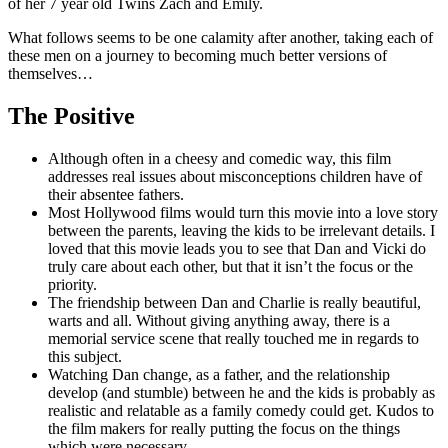
of her 7 year old Twins Zach and Emily.
What follows seems to be one calamity after another, taking each of
these men on a journey to becoming much better versions of
themselves…
The Positive
Although often in a cheesy and comedic way, this film
addresses real issues about misconceptions children have of
their absentee fathers.
Most Hollywood films would turn this movie into a love story
between the parents, leaving the kids to be irrelevant details. I
loved that this movie leads you to see that Dan and Vicki do
truly care about each other, but that it isn’t the focus or the
priority.
The friendship between Dan and Charlie is really beautiful,
warts and all. Without giving anything away, there is a
memorial service scene that really touched me in regards to
this subject.
Watching Dan change, as a father, and the relationship
develop (and stumble) between he and the kids is probably as
realistic and relatable as a family comedy could get. Kudos to
the film makers for really putting the focus on the things
which were necessary.