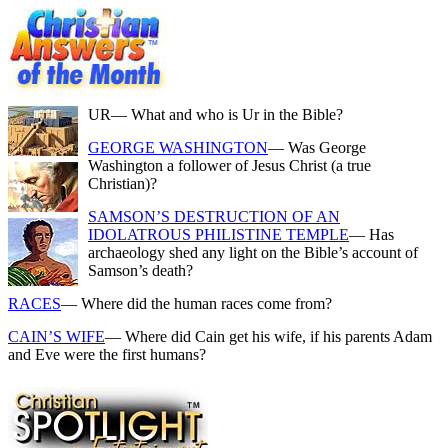
UR
— What and who is Ur in the Bible?
GEORGE WASHINGTON
— Was George
Washington a follower of Jesus Christ (a true
Christian)?
SAMSON’S DESTRUCTION OF AN
IDOLATROUS PHILISTINE TEMPLE
— Has
archaeology shed any light on the Bible’s account of
Samson’s death?
RACES
— Where did the human races come from?
CAIN’S WIFE
— Where did Cain get his wife, if his parents Adam
and Eve were the first humans?