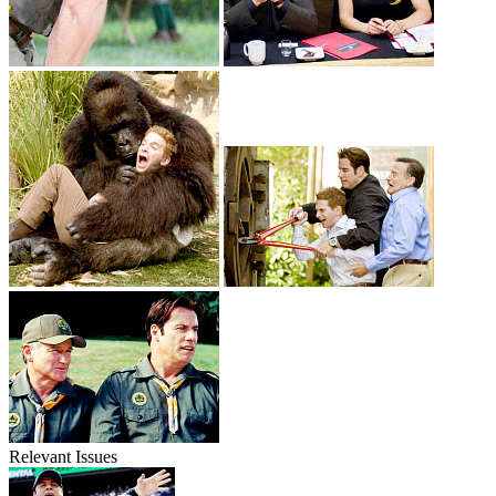
Relevant Issues