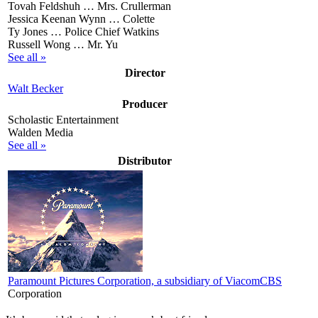
Tovah Feldshuh …
Mrs. Crullerman
Jessica Keenan Wynn …
Colette
Ty Jones …
Police Chief Watkins
Russell Wong …
Mr. Yu
See all »
Director
Walt Becker
Producer
Scholastic Entertainment
Walden Media
See all »
Distributor
Paramount Pictures Corporation, a subsidiary of ViacomCBS
Corporation