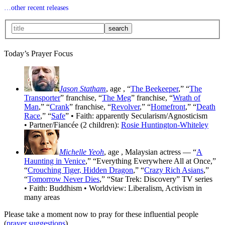
…other recent releases
Today’s Prayer Focus
Jason Statham
, age
, “
The Beekeeper
,” “
The
Transporter
” franchise, “
The Meg
” franchise, “
Wrath of
Man
,” “
Crank
” franchise, “
Revolver
,” “
Homefront
,” “
Death
Race
,” “
Safe
” • Faith: apparently Secularism/Agnosticism
• Partner/Fiancée (2 children):
Rosie Huntington-Whiteley
Michelle Yeoh
, age
, Malaysian actress — “
A
Haunting in Venice
,” “Everything Everywhere All at Once,”
“
Crouching Tiger, Hidden Dragon
,” “
Crazy Rich Asians
,”
“
Tomorrow Never Dies
,” “Star Trek: Discovery” TV series
• Faith: Buddhism • Worldview: Liberalism, Activism in
many areas
Please take a moment now to pray for these influential people
(
prayer suggestions
).