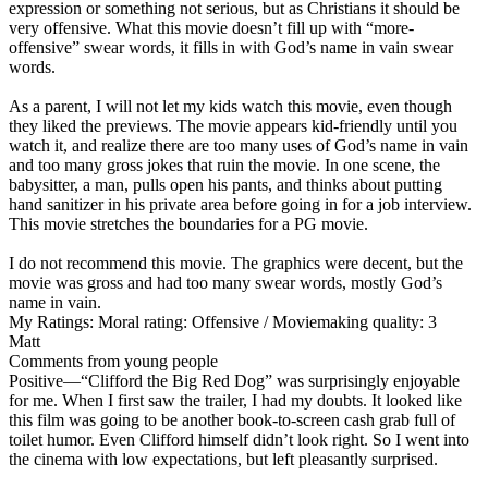
expression or something not serious, but as Christians it should be
very offensive. What this movie doesn’t fill up with “more-
offensive” swear words, it fills in with God’s name in vain swear
words.
As a parent, I will not let my kids watch this movie, even though
they liked the previews. The movie appears kid-friendly until you
watch it, and realize there are too many uses of God’s name in vain
and too many gross jokes that ruin the movie. In one scene, the
babysitter, a man, pulls open his pants, and thinks about putting
hand sanitizer in his private area before going in for a job interview.
This movie stretches the boundaries for a PG movie.
I do not recommend this movie. The graphics were decent, but the
movie was gross and had too many swear words, mostly God’s
name in vain.
My Ratings:
Moral rating: Offensive / Moviemaking quality: 3
Matt
Comments from young people
Positive
—“Clifford the Big Red Dog” was surprisingly enjoyable
for me. When I first saw the trailer, I had my doubts. It looked like
this film was going to be another book-to-screen cash grab full of
toilet humor. Even Clifford himself didn’t look right. So I went into
the cinema with low expectations, but left pleasantly surprised.