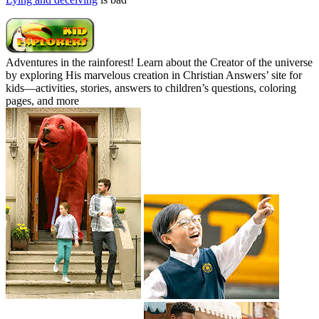
Adventures in the rainforest! Learn about the Creator of the universe
by exploring His marvelous creation in Christian Answers’ site for
kids—activities, stories, answers to children’s questions, coloring
pages, and more