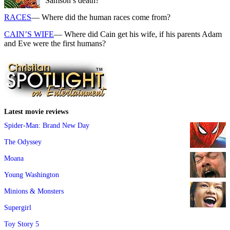
Samson’s death?
RACES
— Where did the human races come from?
CAIN’S WIFE
— Where did Cain get his wife, if his parents Adam
and Eve were the first humans?
Latest movie reviews
Spider-Man: Brand New Day
The Odyssey
Moana
Young Washington
Minions & Monsters
Supergirl
Toy Story 5