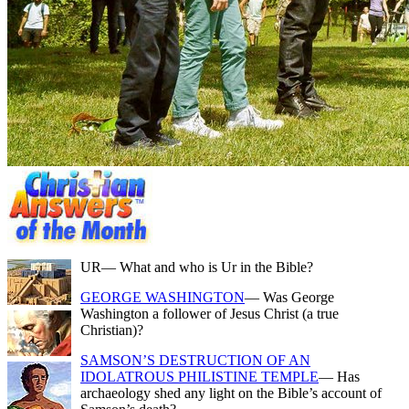
UR
— What and who is Ur in the Bible?
GEORGE WASHINGTON
— Was George
Washington a follower of Jesus Christ (a true
Christian)?
SAMSON’S DESTRUCTION OF AN
IDOLATROUS PHILISTINE TEMPLE
— Has
archaeology shed any light on the Bible’s account of