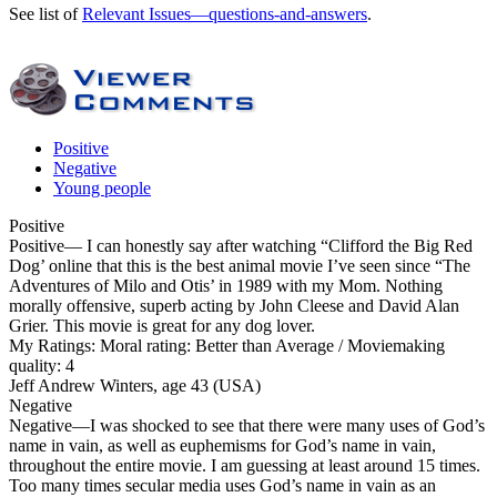
See list of
Relevant Issues—questions-and-answers
.
Positive
Negative
Young people
Positive
Positive
— I can honestly say after watching “Clifford the Big Red
Dog’ online that this is the best animal movie I’ve seen since “The
Adventures of Milo and Otis’ in 1989 with my Mom. Nothing
morally offensive, superb acting by John Cleese and David Alan
Grier. This movie is great for any dog lover.
My Ratings:
Moral rating: Better than Average / Moviemaking
quality: 4
Jeff Andrew Winters, age 43 (USA)
Negative
Negative
—I was shocked to see that there were many uses of God’s
name in vain, as well as euphemisms for God’s name in vain,
throughout the entire movie. I am guessing at least around 15 times.
Too many times secular media uses God’s name in vain as an