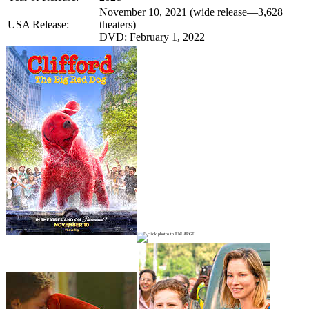
November 10, 2021 (wide release—3,628
USA Release:
theaters)
DVD: February 1, 2022