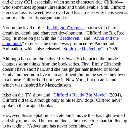
and cheesy CGI, especially when some characters ride Clifford—
who sometimes appears unrealistic and unbelievable. Still, Clifford
comes across as sweet, wide-eyed and has no idea why he is seen as
abnormal due to his gargantuan size.
Not on the level of the “
Paddington” movies
in terms of charm,
creativity, depth and character development, “Clifford the Big Red
Dog” is more on par with the “
Beethoven
,” and “
Alvin and the
Chipmunk
” movies. The movie was produced by Paramount
Animation, which also released “
Sonic the Hedgehog
” in 2020.
Although based on the beloved
Scholastic
character, the movie
changes some things from the book series. First, Emily Elizabeth
doesn’t have short hair, and she has ginger hair instead of blond.
Emily and her mom live in an apartment, but in the series they lived
in a house. Clifford did not live in New York, but on an island,
which was inspired by Massachusetts.
Also on the TV show and “
Clifford’s Really Big Movie
” (2004),
Clifford did talk, although only to his fellow dogs. Clifford never
spoke in the original books.
However, this adaptation is a cute kid’s movie that has lighthearted
and silly moments. The bottom line is the movie tries hard to live up
to its tagline: “Adventure has never been bigger.”