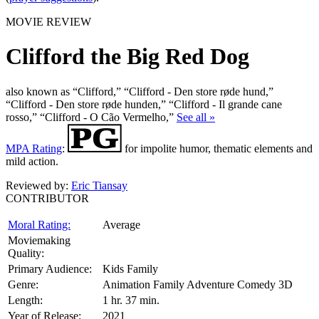
MOVIE REVIEW
Clifford the Big Red Dog
also known as “Clifford,” “Clifford - Den store røde hund,”
“Clifford - Den store røde hunden,” “Clifford - Il grande cane
rosso,” “Clifford - O Cão Vermelho,”
See all »
MPA Rating
:
for impolite humor, thematic elements and
mild action.
Reviewed by:
Eric Tiansay
CONTRIBUTOR
Moral Rating:
Average
Moviemaking
Quality:
Primary Audience:
Kids Family
Genre:
Animation Family Adventure Comedy 3D
Length:
1 hr. 37 min.
Year of Release:
2021