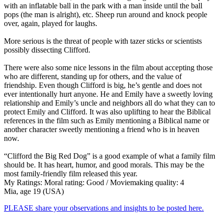
with an inflatable ball in the park with a man inside until the ball
pops (the man is alright), etc. Sheep run around and knock people
over, again, played for laughs.
More serious is the threat of people with tazer sticks or scientists
possibly dissecting Clifford.
There were also some nice lessons in the film about accepting those
who are different, standing up for others, and the value of
friendship. Even though Clifford is big, he’s gentle and does not
ever intentionally hurt anyone. He and Emily have a sweetly loving
relationship and Emily’s uncle and neighbors all do what they can to
protect Emily and Clifford. It was also uplifting to hear the Biblical
references in the film such as Emily mentioning a Biblical name or
another character sweetly mentioning a friend who is in heaven
now.
“Clifford the Big Red Dog” is a good example of what a family film
should be. It has heart, humor, and good morals. This may be the
most family-friendly film released this year.
My Ratings:
Moral rating: Good / Moviemaking quality: 4
Mia, age 19 (USA)
PLEASE share your observations and insights to be posted here.