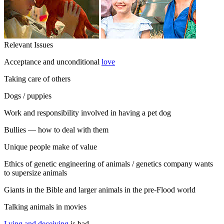
Relevant Issues
Acceptance and unconditional
love
Taking care of others
Dogs / puppies
Work and responsibility involved in having a pet dog
Bullies — how to deal with them
Unique people make of value
Ethics of genetic engineering of animals / genetics company wants
to supersize animals
Giants in the Bible and larger animals in the pre-Flood world
Talking animals in movies
Lying and deceiving
is bad