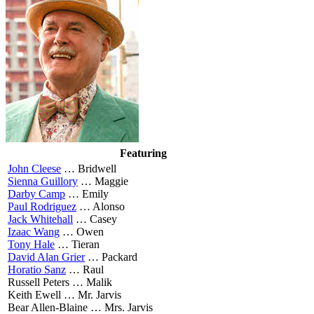
Featuring
John Cleese
…
Bridwell
Sienna Guillory
…
Maggie
Darby Camp
…
Emily
Paul Rodriguez
…
Alonso
Jack Whitehall
…
Casey
Izaac Wang
…
Owen
Tony Hale
…
Tieran
David Alan Grier
…
Packard
Horatio Sanz
…
Raul
Russell Peters …
Malik
Keith Ewell …
Mr. Jarvis
Bear Allen-Blaine …
Mrs. Jarvis