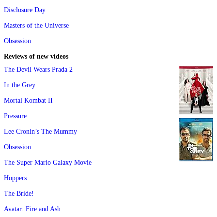
Disclosure Day
Masters of the Universe
Obsession
Reviews of new videos
The Devil Wears Prada 2
In the Grey
Mortal Kombat II
Pressure
Lee Cronin’s The Mummy
Obsession
The Super Mario Galaxy Movie
Hoppers
The Bride!
Avatar: Fire and Ash