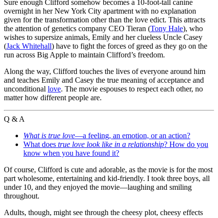
Sure enough Clifford somehow becomes a 10-foot-tall canine
overnight in her New York City apartment with no explanation
given for the transformation other than the love edict. This attracts
the attention of genetics company CEO Tieran (
Tony Hale
), who
wishes to supersize animals, Emily and her clueless Uncle Casey
(
Jack Whitehall
) have to fight the forces of greed as they go on the
run across Big Apple to maintain Clifford’s freedom.
Along the way, Clifford touches the lives of everyone around him
and teaches Emily and Casey the true meaning of acceptance and
unconditional
love
. The movie espouses to respect each other, no
matter how different people are.
Q & A
What is true love
—a feeling, an emotion, or an action?
What does
true love look like in a relationship
? How do you
know when you have found it?
Of course, Clifford is cute and adorable, as the movie is for the most
part wholesome, entertaining and kid-friendly. I took three boys, all
under 10, and they enjoyed the movie—laughing and smiling
throughout.
Adults, though, might see through the cheesy plot, cheesy effects