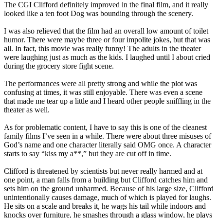
The CGI Clifford definitely improved in the final film, and it really
looked like a ten foot Dog was bounding through the scenery.
I was also relieved that the film had an overall low amount of toilet
humor. There were maybe three or four impolite jokes, but that was
all. In fact, this movie was really funny! The adults in the theater
were laughing just as much as the kids. I laughed until I about cried
during the grocery store fight scene.
The performances were all pretty strong and while the plot was
confusing at times, it was still enjoyable. There was even a scene
that made me tear up a little and I heard other people sniffling in the
theater as well.
As for problematic content, I have to say this is one of the cleanest
family films I’ve seen in a while. There were about three misuses of
God’s name and one character literally said OMG once. A character
starts to say “kiss my a**,” but they are cut off in time.
Clifford is threatened by scientists but never really harmed and at
one point, a man falls from a building but Clifford catches him and
sets him on the ground unharmed. Because of his large size, Clifford
unintentionally causes damage, much of which is played for laughs.
He sits on a scale and breaks it, he wags his tail while indoors and
knocks over furniture, he smashes through a glass window, he plays