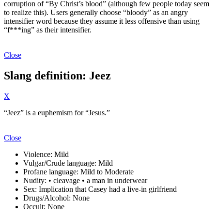
corruption of “By Christ’s blood” (although few people today seem
to realize this). Users generally choose “bloody” as an angry
intensifier word because they assume it less offensive than using
“f***ing” as their intensifier.
Close
Slang definition: Jeez
X
“Jeez” is a euphemism for “Jesus.”
Close
Violence:
Mild
Vulgar/Crude language:
Mild
Profane language:
Mild to Moderate
Nudity:
• cleavage • a man in underwear
Sex:
Implication that Casey had a live-in girlfriend
Drugs/Alcohol:
None
Occult:
None