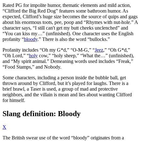
Rated PG for impolite humor, thematic elements and mild action,
“Clifford the Big Red Dog” features some bathroom humor. As
expected, Clifford’s huge size becomes the source of quips and gags
about his enormous toots, pee, poop and “Rhymes with nut-hole.” A
character says, “I still can't get my butt cheeks unclenched” and
“You can kiss my…” (unfinished). One character uses the English
profanity “
bloody
.” There is also the word “bullocks.”
Profanity includes “Oh my G*d,” “O-M-G,” “
Jeez
,” “Oh G*d,”
“Oh Lord,” “
holy
cow,” “holy sheep,” “What the…” (unfinished),
and “My spirit animal.” Demeaning words used includes “Freak,”
“Food Stamps,” and Nobody.
Some characters, including a person inside the bubble ball, get
thrown around by Clifford, but it’s played for laughs. There is a
brief brawl, a Taser is used, a group of mad and protective
neighbors, and the villain is mean and lies about wanting Clifford
for himself.
Slang definition: Bloody
X
The British swear use of the word “bloody” originates from a