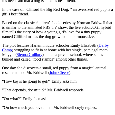
I
t’s been said that a dog is a man’s best friend.
In the case of “Clifford the Big Red Dog, ” an oversized red pup is a
girl’s best friend.
Based on the classic children’s book series by Norman Bridwell that
is similar to the animated PBS TV show, the live action/CGI hybrid
film tells the story of how a young girl’s love for a tiny puppy
named Clifford makes the dog grow to an enormous size.
The plot features Harlem middle-schooler Emily Elizabeth (
Darby
Camp
) struggling to fit in at home with her single, paralegal mom
Maggie (
Sienna Guillory
) and at a private school, where she is
bullied and called “food stamps” among other things.
One day she discovers a small, red puppy from a magical animal
rescuer named Mr. Bridwell (
John Cleese
).
“How big is he going to get?” Emily asks him.
”That depends, doesn’t it?” Mr. Bridwell responds.
”On what?” Emily then asks.
”On how much you love him,” Mr. Bridwell coyly replies.