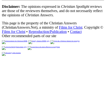
Disclaimer:
The opinions expressed in
Christian Spotlight
reviews
are those of the reviewers themselves, and do not necessarily reflect
the opinions of
Christian Answers
.
This page is the property of the Christian Answers
(ChristianAnswers.Net), a ministry of
Films for Christ
. Copyright ©
Films for Christ
•
Reproduction/Publication
•
Contact
Other recommended parts of our site