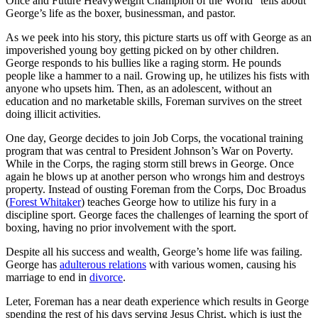
Once and Future Heavyweight Champion of the World” tells about
George’s life as the boxer, businessman, and pastor.
As we peek into his story, this picture starts us off with George as an
impoverished young boy getting picked on by other children.
George responds to his bullies like a raging storm. He pounds
people like a hammer to a nail. Growing up, he utilizes his fists with
anyone who upsets him. Then, as an adolescent, without an
education and no marketable skills, Foreman survives on the street
doing illicit activities.
One day, George decides to join Job Corps, the vocational training
program that was central to President Johnson’s War on Poverty.
While in the Corps, the raging storm still brews in George. Once
again he blows up at another person who wrongs him and destroys
property. Instead of ousting Foreman from the Corps, Doc Broadus
(
Forest Whitaker
) teaches George how to utilize his fury in a
discipline sport. George faces the challenges of learning the sport of
boxing, having no prior involvement with the sport.
Despite all his success and wealth, George’s home life was failing.
George has
adulterous relations
with various women, causing his
marriage to end in
divorce
.
Leter, Foreman has a near death experience which results in George
spending the rest of his days serving Jesus Christ, which is just the