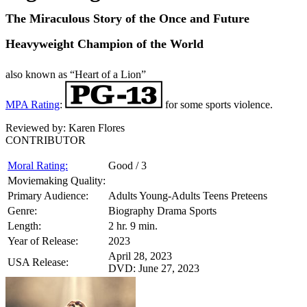
The Miraculous Story of the Once and Future
Heavyweight Champion of the World
also known as “Heart of a Lion”
MPA Rating
:
for some sports violence.
Reviewed by:
Karen Flores
CONTRIBUTOR
Moral Rating:
Good / 3
Moviemaking Quality:
Primary Audience:
Adults Young-Adults Teens Preteens
Genre:
Biography Drama Sports
Length:
2 hr. 9 min.
Year of Release:
2023
April 28, 2023
USA Release:
DVD: June 27, 2023