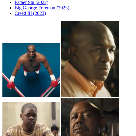
Father Stu (2022)
Big George Foreman (2023)
Creed III (2023)