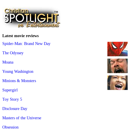
Latest movie reviews
Spider-Man: Brand New Day
The Odyssey
Moana
Young Washington
Minions & Monsters
Supergirl
Toy Story 5
Disclosure Day
Masters of the Universe
Obsession