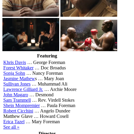
Featuring
Khris Davis
…
George Foreman
Forest Whitaker
…
Doc Broadus
Sonja Sohn
…
Nancy Foreman
Jasmine Mathew
s …
Mary Joan
Sullivan Jones
…
Muhammad Ali
Lawrence Gilliard Jr.
…
Archie Moore
John Magaro
…
Desmond
Sam Trammell
…
Rev. Virdell Stokes
Shein Mompremier
…
Paula Foreman
Robert Cicchini
…
Angelo Dundee
Matthew Glave …
Howard Cosell
Erica Tazel
…
Mary Foreman
See all »
Director