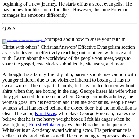
beginning of a new journey. He starts off as a street evangelist. He
has money troubles and difficulties. However, this time Foreman
manages his emotions differently.
Q & A
Stumped about how to share your faith in
Christ with others? ChristianAnswers’ Effective Evangelism section
assists believers in effectively reaching out to others with love and
truth. Learn about the worldview of the people you meet, ways to
share the gospel, read stories submitted by site users, and more.
Although it is a family-friendly film, parents should use caution with
younger children due to the violence inherent to boxing. It has no
swear words. There is partial nudity, but it is limited to men without
shirts when they are boxing in the ring. George kisses his wife when
they get married. In one scene where George commits adultery, the
woman goes into his bedroom and then the door shuts. People never
witness what happened behind the closed door, but the implication is
clear. The actor,
Kris Davis
, who plays George Foreman, makes me
believe that he is the heavy weight boxer. I felt his anger when he
was fighting.
Forest Whitaker
plays Doc Broadus in the picture.
Whitaker is an Academy award winning actor. His performance is
stellar in this production as well. He convincingly expresses his care