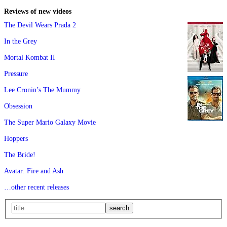
Reviews of new videos
The Devil Wears Prada 2
In the Grey
Mortal Kombat II
Pressure
Lee Cronin’s The Mummy
Obsession
The Super Mario Galaxy Movie
Hoppers
The Bride!
Avatar: Fire and Ash
…other recent releases