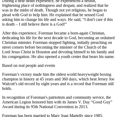
During a near death experience, he experienced a hellish,
frightening place of nothingness and despair, and realized that he
was in the midst of death. Though not yet religious, he began to
plead with God to help him. He explained that he sensed God
asking him to change his life and ways. He said, “I don't care if this
is death – I still believe there is a God!”
After this experience, Foreman became a born-again Christian,
dedicating his life for the next decade to God, becoming an ordained
Christian minister. Foreman stopped fighting, initially preaching on
street corners before becoming the minister of the Church of the
Lord Jesus Christ in Houston and devoting himself to his family and
his congregation. He also opened a youth center that bears his name.
Based on real people and events
Foreman’s victory made him the oldest world heavyweight boxing
champion in history at 45 years and 360 days, which beat Jersey Joe
Walcott’s old record by eight years and is a record that Foreman still
holds.
In recognition of Foreman's patriotism and community service, the
American Legion honored him with its James V. Day “Good Guy”
Award during its 95th National Convention in 2013.
Foreman has been married to Mary Joan Martelly since 1985.