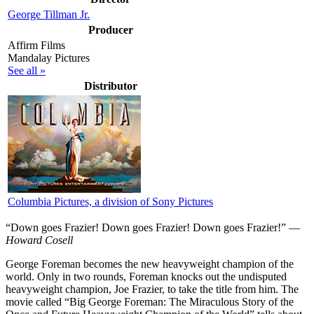
George Tillman Jr.
Producer
Affirm Films
Mandalay Pictures
See all »
Distributor
Columbia Pictures, a division of Sony Pictures
“Down goes Frazier! Down goes Frazier! Down goes Frazier!” —
Howard Cosell
G
eorge Foreman becomes the new heavyweight champion of the
world. Only in two rounds, Foreman knocks out the undisputed
heavyweight champion, Joe Frazier, to take the title from him. The
movie called “Big George Foreman: The Miraculous Story of the