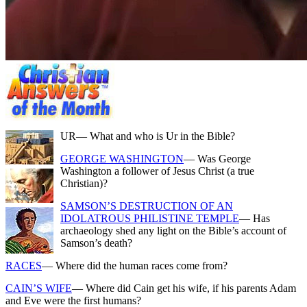
UR
— What and who is Ur in the Bible?
GEORGE WASHINGTON
— Was George
Washington a follower of Jesus Christ (a true
Christian)?
SAMSON’S DESTRUCTION OF AN
IDOLATROUS PHILISTINE TEMPLE
— Has
archaeology shed any light on the Bible’s account of
Samson’s death?
RACES
— Where did the human races come from?
CAIN’S WIFE
— Where did Cain get his wife, if his parents Adam
and Eve were the first humans?