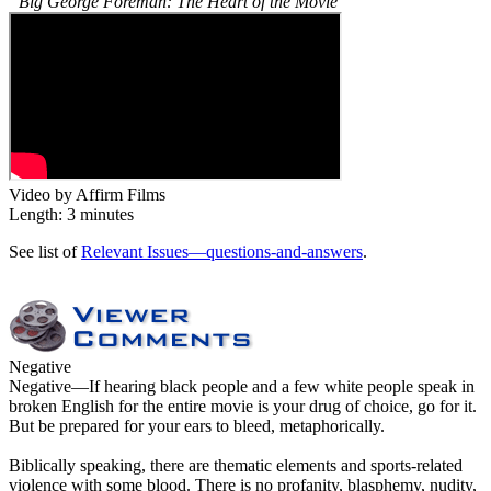
“Big George Foreman: The Heart of the Movie”
Video by Affirm Films
Length: 3 minutes
See list of
Relevant Issues—questions-and-answers
.
Negative
Negative
—If hearing black people and a few white people speak in
broken English for the entire movie is your drug of choice, go for it.
But be prepared for your ears to bleed, metaphorically.
Biblically speaking, there are thematic elements and sports-related
violence with some blood. There is no profanity, blasphemy, nudity,