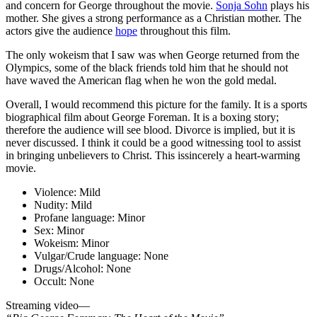
and concern for George throughout the movie.
Sonja Sohn
plays his
mother. She gives a strong performance as a Christian mother. The
actors give the audience
hope
throughout this film.
The only wokeism that I saw was when George returned from the
Olympics, some of the black friends told him that he should not
have waved the American flag when he won the gold medal.
Overall, I would recommend this picture for the family. It is a sports
biographical film about George Foreman. It is a boxing story;
therefore the audience will see blood. Divorce is implied, but it is
never discussed. I think it could be a good witnessing tool to assist
in bringing unbelievers to Christ. This issincerely a heart-warming
movie.
Violence:
Mild
Nudity:
Mild
Profane language:
Minor
Sex:
Minor
Wokeism:
Minor
Vulgar/Crude language:
None
Drugs/Alcohol:
None
Occult:
None
Streaming video—