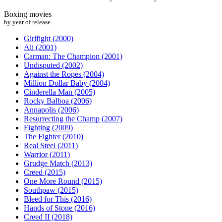
Boxing movies
by year of release
Girlfight (2000)
Ali (2001)
Carman: The Champion (2001)
Undisputed (2002)
Against the Ropes (2004)
Million Dollar Baby (2004)
Cinderella Man (2005)
Rocky Balboa (2006)
Annapolis (2006)
Resurrecting the Champ (2007)
Fighting (2009)
The Fighter (2010)
Real Steel (2011)
Warrior (2011)
Grudge Match (2013)
Creed (2015)
One More Round (2015)
Southpaw (2015)
Bleed for This (2016)
Hands of Stone (2016)
Creed II (2018)