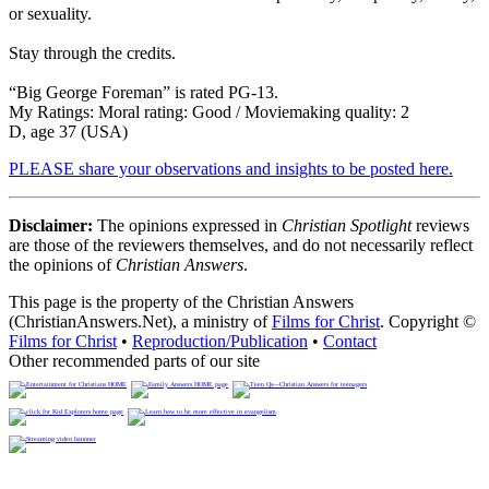
or sexuality.
Stay through the credits.
“Big George Foreman” is rated PG-13.
My Ratings:
Moral rating: Good / Moviemaking quality: 2
D, age 37 (USA)
PLEASE share your observations and insights to be posted here.
Disclaimer:
The opinions expressed in
Christian Spotlight
reviews
are those of the reviewers themselves, and do not necessarily reflect
the opinions of
Christian Answers
.
This page is the property of the Christian Answers
(ChristianAnswers.Net), a ministry of
Films for Christ
. Copyright ©
Films for Christ
•
Reproduction/Publication
•
Contact
Other recommended parts of our site