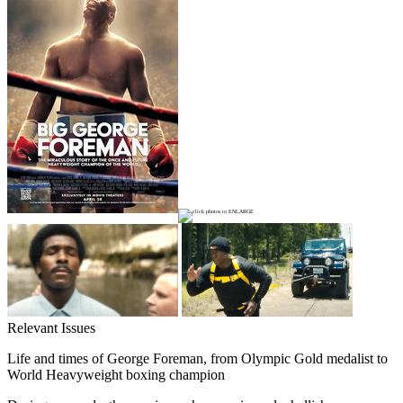
Relevant Issues
Life and times of George Foreman, from Olympic Gold medalist to
World Heavyweight boxing champion