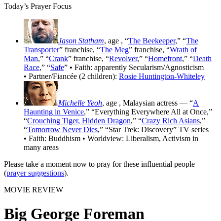
Today’s Prayer Focus
Jason Statham
, age
, “
The Beekeeper
,” “
The
Transporter
” franchise, “
The Meg
” franchise, “
Wrath of
Man
,” “
Crank
” franchise, “
Revolver
,” “
Homefront
,” “
Death
Race
,” “
Safe
” • Faith: apparently Secularism/Agnosticism
• Partner/Fiancée (2 children):
Rosie Huntington-Whiteley
Michelle Yeoh
, age
, Malaysian actress — “
A
Haunting in Venice
,” “Everything Everywhere All at Once,”
“
Crouching Tiger, Hidden Dragon
,” “
Crazy Rich Asians
,”
“
Tomorrow Never Dies
,” “Star Trek: Discovery” TV series
• Faith: Buddhism • Worldview: Liberalism, Activism in
many areas
Please take a moment now to pray for these influential people
(
prayer suggestions
).
MOVIE REVIEW
Big George Foreman