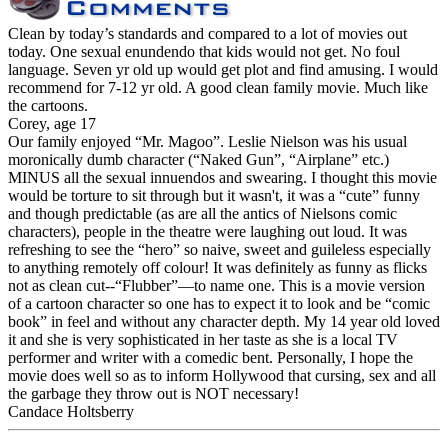
Clean by today’s standards and compared to a lot of movies out
today. One sexual enundendo that kids would not get. No foul
language. Seven yr old up would get plot and find amusing. I would
recommend for 7-12 yr old. A good clean family movie. Much like
the cartoons.
Corey, age 17
Our family enjoyed “Mr. Magoo”. Leslie Nielson was his usual
moronically dumb character (“Naked Gun”, “Airplane” etc.)
MINUS all the sexual innuendos and swearing. I thought this movie
would be torture to sit through but it wasn't, it was a “cute” funny
and though predictable (as are all the antics of Nielsons comic
characters), people in the theatre were laughing out loud. It was
refreshing to see the “hero” so naive, sweet and guileless especially
to anything remotely off colour! It was definitely as funny as flicks
not as clean cut--“Flubber”—to name one. This is a movie version
of a cartoon character so one has to expect it to look and be “comic
book” in feel and without any character depth. My 14 year old loved
it and she is very sophisticated in her taste as she is a local TV
performer and writer with a comedic bent. Personally, I hope the
movie does well so as to inform Hollywood that cursing, sex and all
the garbage they throw out is NOT necessary!
Candace Holtsberry