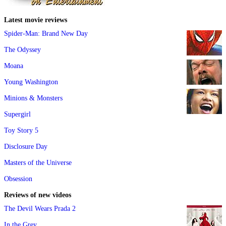
Latest movie reviews
Spider-Man: Brand New Day
The Odyssey
Moana
Young Washington
Minions & Monsters
Supergirl
Toy Story 5
Disclosure Day
Masters of the Universe
Obsession
Reviews of new videos
The Devil Wears Prada 2
In the Grey