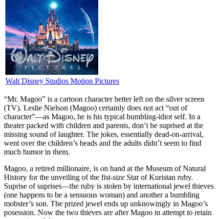
Walt Disney Studios Motion Pictures
“M
r. Magoo” is a cartoon character better left on the silver screen
(TV). Leslie Nielson (Magoo) certainly does not act “out of
character”—as Magoo, he is his typical bumbling-idiot self. In a
theater packed with children and parents, don’t be suprised at the
missing sound of laughter. The jokes, essentially dead-on-arrival,
went over the children’s heads and the adults didn’t seem to find
much humor in them.
Magoo, a retired millionaire, is on hand at the Museum of Natural
History for the unveiling of the fist-size Star of Kuristan ruby.
Suprise of suprises—the ruby is stolen by international jewel thieves
(one happens to be a sensuous woman) and another a bumbling
mobster’s son. The prized jewel ends up unknowingly in Magoo’s
posession. Now the two thieves are after Magoo in attempt to retain