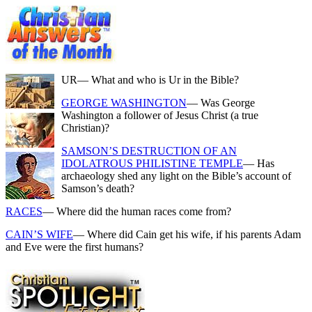
UR
— What and who is Ur in the Bible?
GEORGE WASHINGTON
— Was George
Washington a follower of Jesus Christ (a true
Christian)?
SAMSON’S DESTRUCTION OF AN
IDOLATROUS PHILISTINE TEMPLE
— Has
archaeology shed any light on the Bible’s account of
Samson’s death?
RACES
— Where did the human races come from?
CAIN’S WIFE
— Where did Cain get his wife, if his parents Adam
and Eve were the first humans?