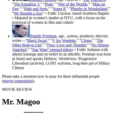
“
The Equalizer 3
,” “
Push
,” “
War of the Worlds
,” “
Man on
Fire
,” “
Hide and Seek
,” “
Super 8
,” “
Phoebe in Wonderland
,”
“
We Bought a Zoo
” • Faith: Unclear, raised Southern Baptist
• Majored in women’s studies at NYU, with a focus on the
portrayal of women in film and culture
Natalie Portman
, age
, actress, producer, director,
writer—“
Black Swan
,” “
V for Vendetta
,” “
Closer
,” “
The
Other Boleyn Girl
,” “
Thor: Love and Thunder
,” “
No Strings
Attached
,” “
Star Wars” prequel trilogy
• Faith: Judaism with
atheist leanings and no belief in an afterlife. Portman was born
in Israel and speaks Hebrew. Worldview: Progressive
Liberalism (activist), LGBT activism, long-time pal of Hillary
Clinton
Please take a moment now to pray for these influential people
(
prayer suggestions
).
MOVIE REVIEW
Mr. Magoo