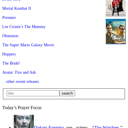
Mortal Kombat II
Pressure
Lee Cronin’s The Mummy
Obsession
The Super Mario Galaxy Movie
Hoppers
The Bride!
Avatar: Fire and Ash
…other recent releases
Today’s Prayer Focus
Dakota Fanning
, age
, actress—“
The Watchers
,”