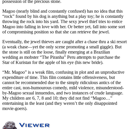
possession of the precious stone.
Magoo (nearly blind and constantly confused) has no idea that this
“rock” found by his dog is anything but a play toy; he is constantly
throwing the rock into his yard. The sexy jewel thief tries to entice
Magoo into falling in love with her. Or better yet, fall into some sort
of compromising position so that she can retrieve the jewel.
Eventually, the jewel thieves are caught after a chase thru a ski resort
(a weak chase—yet the only scene promoting a small giggle). But
the stone is still on the loose, finally emerging at a Brazilian
wedding as mobster “The Piranha” Peru attempts to purchase the
Star of Kuristan for the apple of his eye (his new bride).
“Mr. Magoo” is a weak film, confusing in plot and an unproductive
expenditure of time. This film contains little offensiveness, but
cannot be recommended due to the simply ridiculous antics of the
entire cast, non-humourous comedy, mild violence, misunderstood-
by-Magoo sexual innuendos, and two instances of crude language.
My children are 6, 7, 8 and 10; they did not find “Magoo…”
entertaining in the least (and they weren’t the only disappointed
movie-goers).