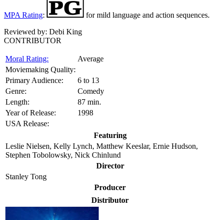
MPA Rating
:
for mild language and action sequences.
Reviewed by:
Debi King
CONTRIBUTOR
Moral Rating:
Average
Moviemaking Quality:
Primary Audience:
6 to 13
Genre:
Comedy
Length:
87 min.
Year of Release:
1998
USA Release:
Featuring
Leslie Nielsen, Kelly Lynch, Matthew Keeslar, Ernie Hudson,
Stephen Tobolowsky, Nick Chinlund
Director
Stanley Tong
Producer
Distributor