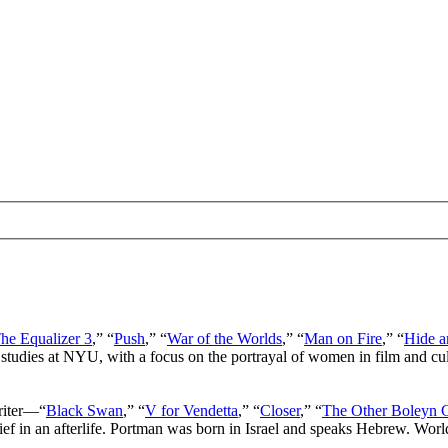
he Equalizer 3
,” “
Push
,” “
War of the Worlds
,” “
Man on Fire
,” “
Hide a
 studies at NYU, with a focus on the portrayal of women in film and cu
writer—“
Black Swan
,” “
V for Vendetta
,” “
Closer
,” “
The Other Boleyn G
lief in an afterlife. Portman was born in Israel and speaks Hebrew. Wor