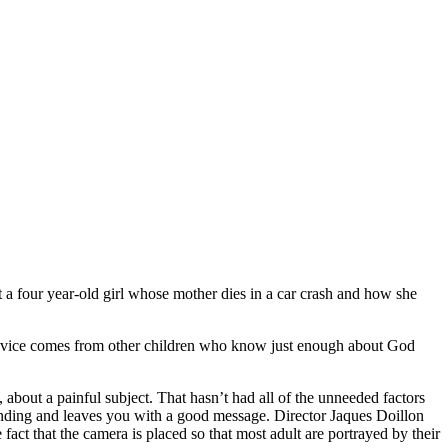
bout a four year-old girl whose mother dies in a car crash and how she
e advice comes from other children who know just enough about God
m, about a painful subject. That hasn’t had all of the unneeded factors
py ending and leaves you with a good message. Director Jaques Doillon
act that the camera is placed so that most adult are portrayed by their