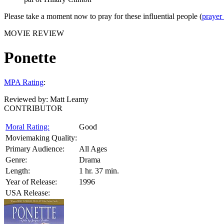
Please take a moment now to pray for these influential people (
prayer
MOVIE REVIEW
Ponette
MPA Rating
:
Reviewed by:
Matt Leamy
CONTRIBUTOR
Moral Rating:
Good
Moviemaking Quality:
Primary Audience:
All Ages
Genre:
Drama
Length:
1 hr. 37 min.
Year of Release:
1996
USA Release: