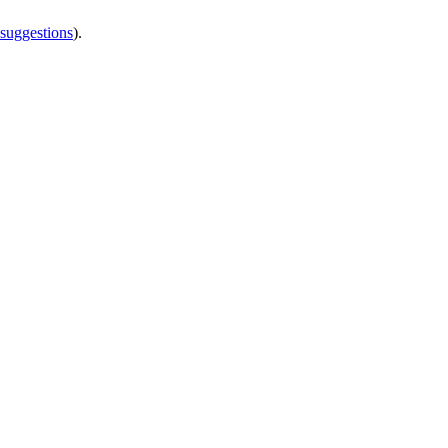
 suggestions
).