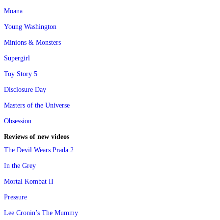
Moana
Young Washington
Minions & Monsters
Supergirl
Toy Story 5
Disclosure Day
Masters of the Universe
Obsession
Reviews of new videos
The Devil Wears Prada 2
In the Grey
Mortal Kombat II
Pressure
Lee Cronin’s The Mummy