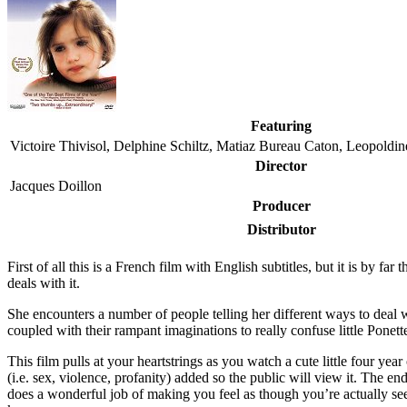
Featuring
Victoire Thivisol, Delphine Schiltz, Matiaz Bureau Caton, Leopoldine
Director
Jacques Doillon
Producer
Distributor
F
irst of all this is a French film with English subtitles, but it is by 
deals with it.
She encounters a number of people telling her different ways to dea
coupled with their rampant imaginations to really confuse little Ponett
This film pulls at your heartstrings as you watch a cute little four year
(i.e. sex, violence, profanity) added so the public will view it. The 
does a wonderful job of making you feel as though you’re actually seei