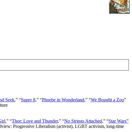
nd Seek
,” “
Super 8
,” “
Phoebe in Wonderland
,” “
We Bought a Zoo
”
lture
irl
,” “
Thor: Love and Thunder
,” “
No Strings Attached
,” “
Star Wars”
ldview: Progressive Liberalism (activist), LGBT activism, long-time