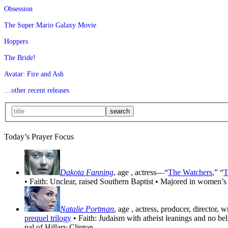
Obsession
The Super Mario Galaxy Movie
Hoppers
The Bride!
Avatar: Fire and Ash
…other recent releases
Today’s Prayer Focus
Dakota Fanning
, age
, actress—“
The Watchers
,” “
T
• Faith: Unclear, raised Southern Baptist • Majored in women’s
Natalie Portman
, age
, actress, producer, director, 
prequel trilogy
• Faith: Judaism with atheist leanings and no be
pal of Hillary Clinton