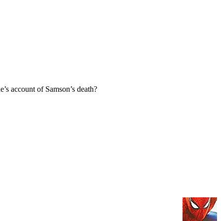
e’s account of Samson’s death?