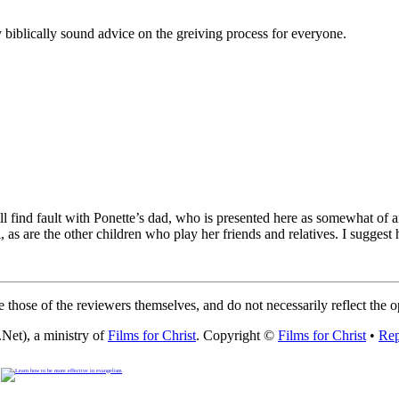
 biblically sound advice on the greiving process for everyone.
l find fault with Ponette’s dad, who is presented here as somewhat of an 
ful, as are the other children who play her friends and relatives. I sugg
 those of the reviewers themselves, and do not necessarily reflect the 
Net), a ministry of
Films for Christ
. Copyright ©
Films for Christ
•
Rep