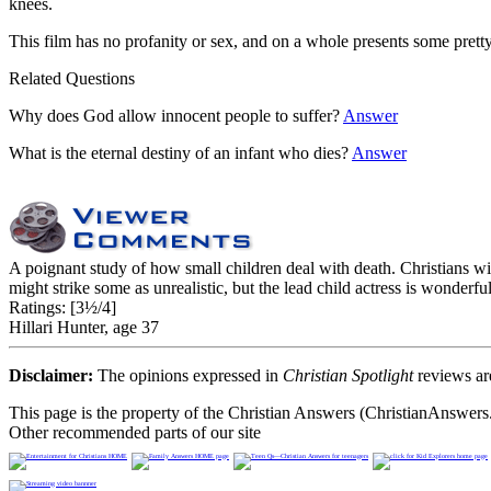
knees.
This film has no profanity or sex, and on a whole presents some pretty
Related Questions
Why does God allow innocent people to suffer?
Answer
What is the eternal destiny of an infant who dies?
Answer
A poignant study of how small children deal with death. Christians wil
might strike some as unrealistic, but the lead child actress is wonder
Ratings:
[3½/4]
Hillari Hunter, age 37
Disclaimer:
The opinions expressed in
Christian Spotlight
reviews are
This page is the property of the Christian Answers (ChristianAnswers.
Other recommended parts of our site