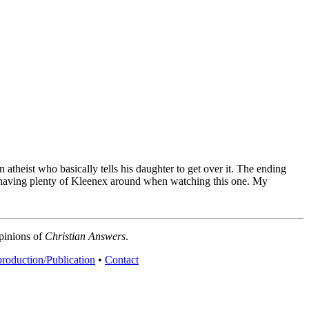
atheist who basically tells his daughter to get over it. The ending
est having plenty of Kleenex around when watching this one.
My
opinions of
Christian Answers
.
roduction/Publication
•
Contact