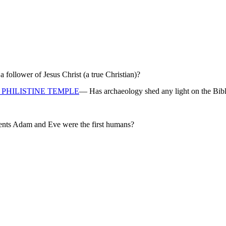
ollower of Jesus Christ (a true Christian)?
PHILISTINE TEMPLE
— Has archaeology shed any light on the Bibl
rents Adam and Eve were the first humans?