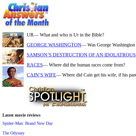
UR
— What and who is Ur in the Bible?
GEORGE WASHINGTON
— Was George Washington a f
SAMSON’S DESTRUCTION OF AN IDOLATROUS 
RACES
— Where did the human races come from?
CAIN’S WIFE
— Where did Cain get his wife, if his pa
Latest movie reviews
Spider-Man: Brand New Day
The Odyssey