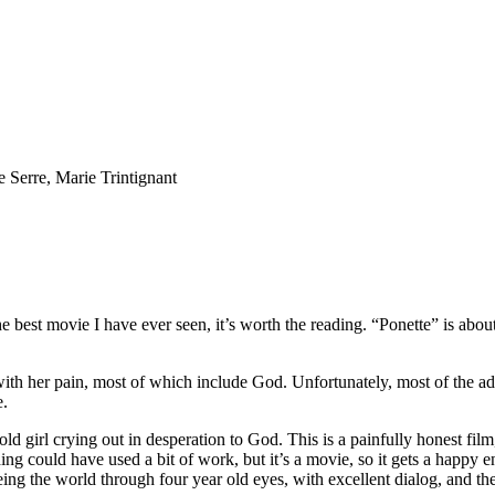
 Serre, Marie Trintignant
far the best movie I have ever seen, it’s worth the reading. “Ponette” is a
l with her pain, most of which include God. Unfortunately, most of th
e.
 old girl crying out in desperation to God. This is a painfully honest fil
ending could have used a bit of work, but it’s a movie, so it gets a hap
ng the world through four year old eyes, with excellent dialog, and the f