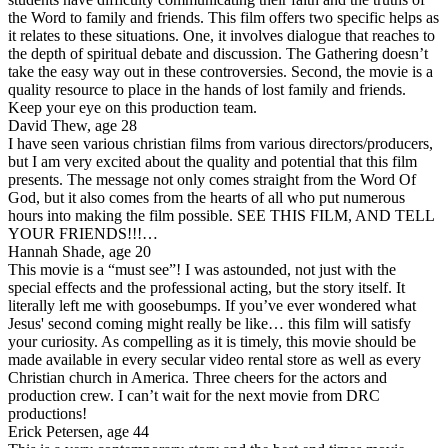
the Word to family and friends. This film offers two specific helps as
it relates to these situations. One, it involves dialogue that reaches to
the depth of spiritual debate and discussion. The Gathering doesn’t
take the easy way out in these controversies. Second, the movie is a
quality resource to place in the hands of lost family and friends.
Keep your eye on this production team.
David Thew, age 28
I have seen various christian films from various directors/producers,
but I am very excited about the quality and potential that this film
presents. The message not only comes straight from the Word Of
God, but it also comes from the hearts of all who put numerous
hours into making the film possible. SEE THIS FILM, AND TELL
YOUR FRIENDS!!!…
Hannah Shade, age 20
This movie is a “must see”! I was astounded, not just with the
special effects and the professional acting, but the story itself. It
literally left me with goosebumps. If you’ve ever wondered what
Jesus' second coming might really be like… this film will satisfy
your curiosity. As compelling as it is timely, this movie should be
made available in every secular video rental store as well as every
Christian church in America. Three cheers for the actors and
production crew. I can’t wait for the next movie from DRC
productions!
Erick Petersen, age 44