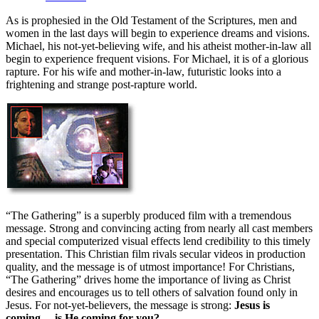
As is prophesied in the Old Testament of the Scriptures, men and
women in the last days will begin to experience dreams and visions.
Michael, his not-yet-believing wife, and his atheist mother-in-law all
begin to experience frequent visions. For Michael, it is of a glorious
rapture. For his wife and mother-in-law, futuristic looks into a
frightening and strange post-rapture world.
“The Gathering” is a superbly produced film with a tremendous
message. Strong and convincing acting from nearly all cast members
and special computerized visual effects lend credibility to this timely
presentation. This Christian film rivals secular videos in production
quality, and the message is of utmost importance! For Christians,
“The Gathering” drives home the importance of living as Christ
desires and encourages us to tell others of salvation found only in
Jesus. For not-yet-believers, the message is strong:
Jesus is
coming… is He coming for you?