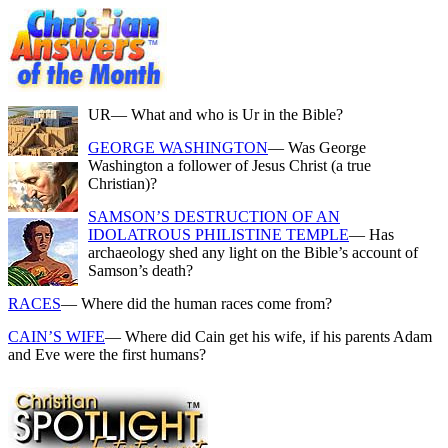
UR
— What and who is Ur in the Bible?
GEORGE WASHINGTON
— Was George
Washington a follower of Jesus Christ (a true
Christian)?
SAMSON’S DESTRUCTION OF AN
IDOLATROUS PHILISTINE TEMPLE
— Has
archaeology shed any light on the Bible’s account of
Samson’s death?
RACES
— Where did the human races come from?
CAIN’S WIFE
— Where did Cain get his wife, if his parents Adam
and Eve were the first humans?