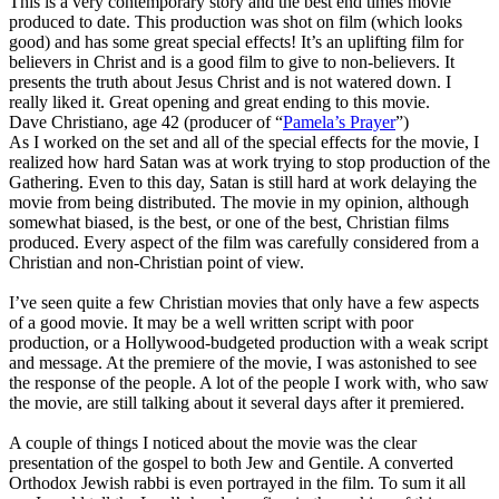
This is a very contemporary story and the best end times movie
produced to date. This production was shot on film (which looks
good) and has some great special effects! It’s an uplifting film for
believers in Christ and is a good film to give to non-believers. It
presents the truth about Jesus Christ and is not watered down. I
really liked it. Great opening and great ending to this movie.
Dave Christiano, age 42 (producer of “
Pamela’s Prayer
”)
As I worked on the set and all of the special effects for the movie, I
realized how hard Satan was at work trying to stop production of the
Gathering. Even to this day, Satan is still hard at work delaying the
movie from being distributed. The movie in my opinion, although
somewhat biased, is the best, or one of the best, Christian films
produced. Every aspect of the film was carefully considered from a
Christian and non-Christian point of view.
I’ve seen quite a few Christian movies that only have a few aspects
of a good movie. It may be a well written script with poor
production, or a Hollywood-budgeted production with a weak script
and message. At the premiere of the movie, I was astonished to see
the response of the people. A lot of the people I work with, who saw
the movie, are still talking about it several days after it premiered.
A couple of things I noticed about the movie was the clear
presentation of the gospel to both Jew and Gentile. A converted
Orthodox Jewish rabbi is even portrayed in the film. To sum it all