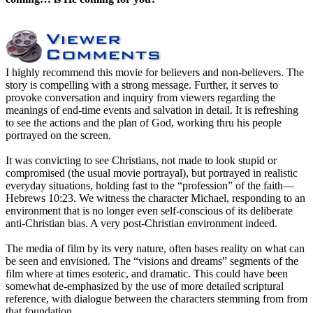
I highly recommend this movie for believers and non-believers. The
story is compelling with a strong message. Further, it serves to
provoke conversation and inquiry from viewers regarding the
meanings of end-time events and salvation in detail. It is refreshing
to see the actions and the plan of God, working thru his people
portrayed on the screen.
It was convicting to see Christians, not made to look stupid or
compromised (the usual movie portrayal), but portrayed in realistic
everyday situations, holding fast to the “profession” of the faith—
Hebrews 10:23. We witness the character Michael, responding to an
environment that is no longer even self-conscious of its deliberate
anti-Christian bias. A very post-Christian environment indeed.
The media of film by its very nature, often bases reality on what can
be seen and envisioned. The “visions and dreams” segments of the
film where at times esoteric, and dramatic. This could have been
somewhat de-emphasized by the use of more detailed scriptural
reference, with dialogue between the characters stemming from from
that foundation.