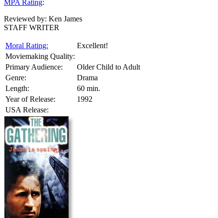
MPA Rating
:
Reviewed by:
Ken James
STAFF WRITER
Moral Rating:
Excellent!
Moviemaking Quality:
Primary Audience:
Older Child to Adult
Genre:
Drama
Length:
60 min.
Year of Release:
1992
USA Release: