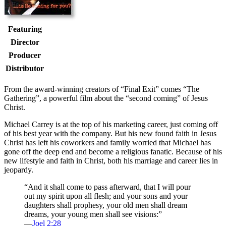
Featuring
Director
Producer
Distributor
F
rom the award-winning creators of “Final Exit” comes “The
Gathering”, a powerful film about the “second coming” of Jesus
Christ.
Michael Carrey is at the top of his marketing career, just coming off
of his best year with the company. But his new found faith in Jesus
Christ has left his coworkers and family worried that Michael has
gone off the deep end and become a religious fanatic. Because of his
new lifestyle and faith in Christ, both his marriage and career lies in
jeopardy.
“And it shall come to pass afterward, that I will pour
out my spirit upon all flesh; and your sons and your
daughters shall prophesy, your old men shall dream
dreams, your young men shall see visions:”
—
Joel 2:28