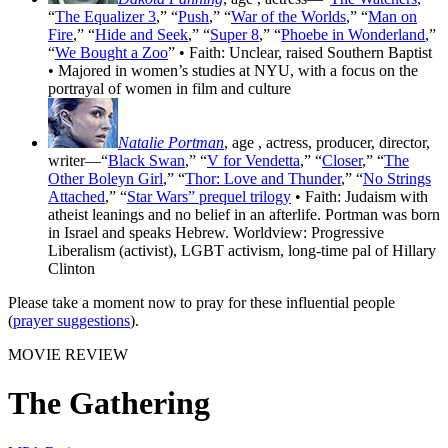
“
The Equalizer 3
,” “
Push
,” “
War of the Worlds
,” “
Man on
Fire
,” “
Hide and Seek
,” “
Super 8
,” “
Phoebe in Wonderland
,”
“
We Bought a Zoo
” • Faith: Unclear, raised Southern Baptist
• Majored in women’s studies at NYU, with a focus on the
portrayal of women in film and culture
Natalie Portman
, age
, actress, producer, director,
writer—“
Black Swan
,” “
V for Vendetta
,” “
Closer
,” “
The
Other Boleyn Girl
,” “
Thor: Love and Thunder
,” “
No Strings
Attached
,” “
Star Wars” prequel trilogy
• Faith: Judaism with
atheist leanings and no belief in an afterlife. Portman was born
in Israel and speaks Hebrew. Worldview: Progressive
Liberalism (activist), LGBT activism, long-time pal of Hillary
Clinton
Please take a moment now to pray for these influential people
(
prayer suggestions
).
MOVIE REVIEW
The Gathering