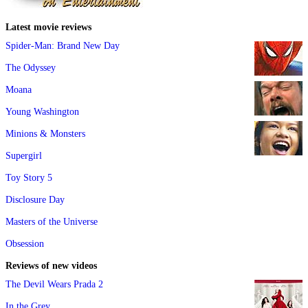
Latest movie reviews
Spider-Man: Brand New Day
The Odyssey
Moana
Young Washington
Minions & Monsters
Supergirl
Toy Story 5
Disclosure Day
Masters of the Universe
Obsession
Reviews of new videos
The Devil Wears Prada 2
In the Grey