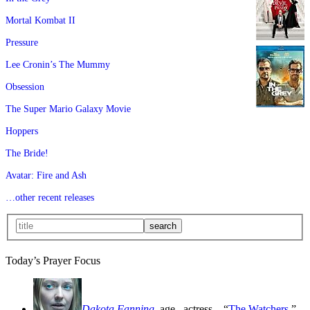
Mortal Kombat II
Pressure
Lee Cronin’s The Mummy
Obsession
The Super Mario Galaxy Movie
Hoppers
The Bride!
Avatar: Fire and Ash
…other recent releases
Today’s Prayer Focus
Dakota Fanning
, age
, actress—“
The Watchers
,”