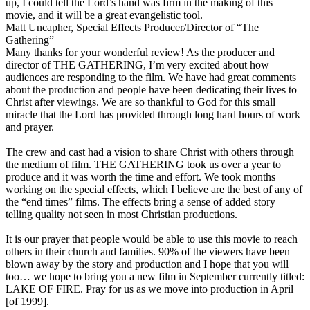
up, I could tell the Lord’s hand was firm in the making of this
movie, and it will be a great evangelistic tool.
Matt Uncapher, Special Effects Producer/Director of “The
Gathering”
Many thanks for your wonderful review! As the producer and
director of THE GATHERING, I’m very excited about how
audiences are responding to the film. We have had great comments
about the production and people have been dedicating their lives to
Christ after viewings. We are so thankful to God for this small
miracle that the Lord has provided through long hard hours of work
and prayer.
The crew and cast had a vision to share Christ with others through
the medium of film. THE GATHERING took us over a year to
produce and it was worth the time and effort. We took months
working on the special effects, which I believe are the best of any of
the “end times” films. The effects bring a sense of added story
telling quality not seen in most Christian productions.
It is our prayer that people would be able to use this movie to reach
others in their church and families. 90% of the viewers have been
blown away by the story and production and I hope that you will
too… we hope to bring you a new film in September currently titled:
LAKE OF FIRE. Pray for us as we move into production in April
[of 1999].