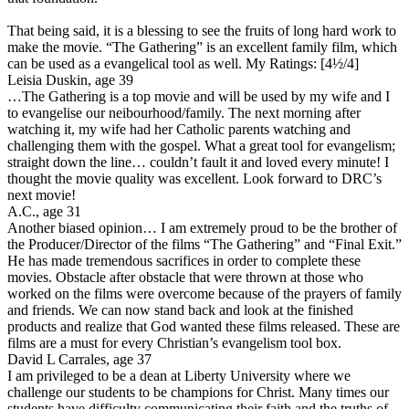
That being said, it is a blessing to see the fruits of long hard work to
make the movie. “The Gathering” is an excellent family film, which
can be used as a evangelical tool as well.
My Ratings:
[4½/4]
Leisia Duskin, age 39
…The Gathering is a top movie and will be used by my wife and I
to evangelise our neibourhood/family. The next morning after
watching it, my wife had her Catholic parents watching and
challenging them with the gospel. What a great tool for evangelism;
straight down the line… couldn’t fault it and loved every minute! I
thought the movie quality was excellent. Look forward to DRC’s
next movie!
A.C., age 31
Another biased opinion… I am extremely proud to be the brother of
the Producer/Director of the films “The Gathering” and “Final Exit.”
He has made tremendous sacrifices in order to complete these
movies. Obstacle after obstacle that were thrown at those who
worked on the films were overcome because of the prayers of family
and friends. We can now stand back and look at the finished
products and realize that God wanted these films released. These are
films are a must for every Christian’s evangelism tool box.
David L Carrales, age 37
I am privileged to be a dean at Liberty University where we
challenge our students to be champions for Christ. Many times our
students have difficulty communicating their faith and the truths of