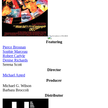
Featuring
Pierce Brosnan
Sophie Marceau
Robert Carlyle
Denise Richards
Serena Scott
Director
Michael Apted
Producer
Michael G. Wilson
Barbara Broccoli
Distributor