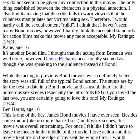
sex do not seem to be given any connection in this movie. The only
thing established between the characters is a physical attraction. I
also find it amazing that the critic fails to warn viewers that the
villainess manipulates her victims using sex. Therefore, I would
hardly call the sexual content “mild”. I admit that I haven’t seen
many Bond movies, however, I hardly think the accepted standards
for action films make this movie any more acceptable.
My Ratings:
[2½/3]
Katie, age 16
It’s another Bond film. I thought that the acting from Brosnan was
well done, however,
Denise Richards
occasionally seemed as
though she was speaking to the audience instead of Bond!
While the acting in previous Bond movies was a definitely better,
the story was still full of the typical Bond action. The stunts are by
far the best to date in a Bond movie, and as usual, there are the
numerous sex scenes (especially the intro. YIKES!) If you loved the
last two, you are certainly going to love this one!
My Ratings:
[2½/4]
Ben Harris, age 16
This is one of the best James Bond movies I have ever seen. Besides
some minor (like no more than 30 sec.) nudity/sex scenes, this
movie was overall entertaining. For once I felt like I didn’t have to
leave the theater in the middle of the movie. I love action and this
movie kept me on the edge of my seat the whole time. I would