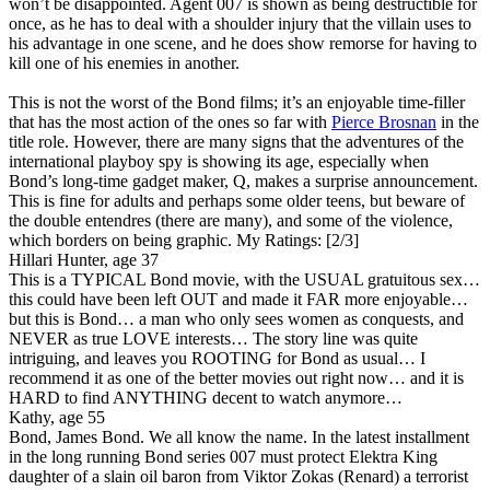
won’t be disappointed. Agent 007 is shown as being destructible for
once, as he has to deal with a shoulder injury that the villain uses to
his advantage in one scene, and he does show remorse for having to
kill one of his enemies in another.
This is not the worst of the Bond films; it’s an enjoyable time-filler
that has the most action of the ones so far with
Pierce Brosnan
in the
title role. However, there are many signs that the adventures of the
international playboy spy is showing its age, especially when
Bond’s long-time gadget maker, Q, makes a surprise announcement.
This is fine for adults and perhaps some older teens, but beware of
the double entendres (there are many), and some of the violence,
which borders on being graphic.
My Ratings:
[2/3]
Hillari Hunter, age 37
This is a TYPICAL Bond movie, with the USUAL gratuitous sex…
this could have been left OUT and made it FAR more enjoyable…
but this is Bond… a man who only sees women as conquests, and
NEVER as true LOVE interests… The story line was quite
intriguing, and leaves you ROOTING for Bond as usual… I
recommend it as one of the better movies out right now… and it is
HARD to find ANYTHING decent to watch anymore…
Kathy, age 55
Bond, James Bond. We all know the name. In the latest installment
in the long running Bond series 007 must protect Elektra King
daughter of a slain oil baron from Viktor Zokas (Renard) a terrorist