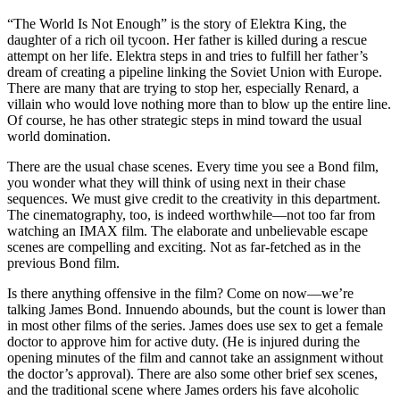
“The World Is Not Enough” is the story of Elektra King, the
daughter of a rich oil tycoon. Her father is killed during a rescue
attempt on her life. Elektra steps in and tries to fulfill her father’s
dream of creating a pipeline linking the Soviet Union with Europe.
There are many that are trying to stop her, especially Renard, a
villain who would love nothing more than to blow up the entire line.
Of course, he has other strategic steps in mind toward the usual
world domination.
There are the usual chase scenes. Every time you see a Bond film,
you wonder what they will think of using next in their chase
sequences. We must give credit to the creativity in this department.
The cinematography, too, is indeed worthwhile—not too far from
watching an IMAX film. The elaborate and unbelievable escape
scenes are compelling and exciting. Not as far-fetched as in the
previous Bond film.
Is there anything offensive in the film? Come on now—we’re
talking James Bond. Innuendo abounds, but the count is lower than
in most other films of the series. James does use sex to get a female
doctor to approve him for active duty. (He is injured during the
opening minutes of the film and cannot take an assignment without
the doctor’s approval). There are also some other brief sex scenes,
and the traditional scene where James orders his fave alcoholic