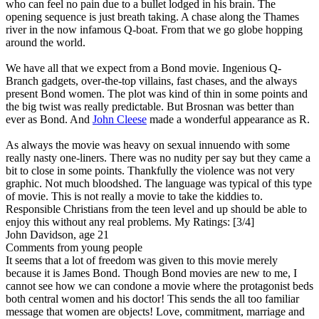
who can feel no pain due to a bullet lodged in his brain. The
opening sequence is just breath taking. A chase along the Thames
river in the now infamous Q-boat. From that we go globe hopping
around the world.
We have all that we expect from a Bond movie. Ingenious Q-
Branch gadgets, over-the-top villains, fast chases, and the always
present Bond women. The plot was kind of thin in some points and
the big twist was really predictable. But Brosnan was better than
ever as Bond. And
John Cleese
made a wonderful appearance as R.
As always the movie was heavy on sexual innuendo with some
really nasty one-liners. There was no nudity per say but they came a
bit to close in some points. Thankfully the violence was not very
graphic. Not much bloodshed. The language was typical of this type
of movie. This is not really a movie to take the kiddies to.
Responsible Christians from the teen level and up should be able to
enjoy this without any real problems.
My Ratings:
[3/4]
John Davidson, age 21
Comments from young people
It seems that a lot of freedom was given to this movie merely
because it is James Bond. Though Bond movies are new to me, I
cannot see how we can condone a movie where the protagonist beds
both central women and his doctor! This sends the all too familiar
message that women are objects! Love, commitment, marriage and