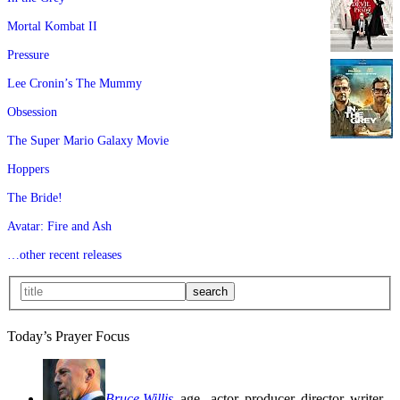
Mortal Kombat II
Pressure
Lee Cronin’s The Mummy
Obsession
The Super Mario Galaxy Movie
Hoppers
The Bride!
Avatar: Fire and Ash
…other recent releases
Today’s Prayer Focus
Bruce Willis
, age
, actor, producer, director, writer