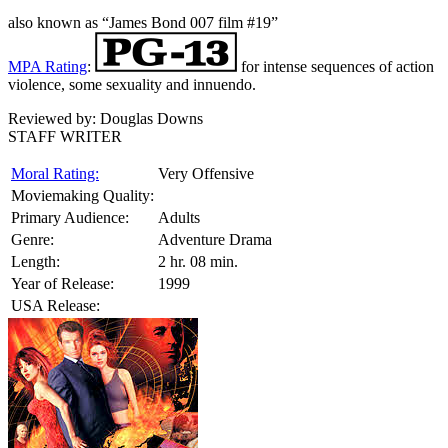
also known as “James Bond 007 film #19”
MPA Rating
:
for intense sequences of action
violence, some sexuality and innuendo.
Reviewed by:
Douglas Downs
STAFF WRITER
Moral Rating:
Very Offensive
Moviemaking Quality:
Primary Audience:
Adults
Genre:
Adventure Drama
Length:
2 hr. 08 min.
Year of Release:
1999
USA Release: