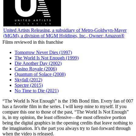
United Artists Releasing
, a subsidiary of Metro-Goldwyn-Mayer
(MGM), a division of MGM Holdings, Inc., Owner: Amazon®
Films reviewed in this franchise
Tomorrow Never Dies (1997)
The World Is Not Enough (1999)
Die Another Day (2002)
Casino Royale (2006)
Quantum of Solace (2008)
Skyfall (2012)
Spectre (2015)
No Time to Die (2021)
“T
he World Is Not Enough” is the 19th Bond film. Every fan of 007
has a favorite film in the series. I will keep mine to myself. If you
compare this one to those of the past, “The World Is Not Enough”
is, in my opinion, the least offensive—the most offensive portion
being the digital graphics in the opening credits that leave nothing to
the imagination. It’s the part you always try to fast-forward through
when the video is released.