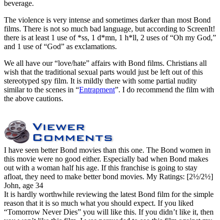
beverage.
The violence is very intense and sometimes darker than most Bond
films. There is not so much bad language, but according to ScreenIt!
there is at least 1 use of *ss, 1 d*mn, 1 h*ll, 2 uses of “Oh my God,”
and 1 use of “God” as exclamations.
We all have our “love/hate” affairs with Bond films. Christians all
wish that the traditional sexual parts would just be left out of this
stereotyped spy film. It is mildly there with some partial nudity
similar to the scenes in “
Entrapment
”. I do recommend the film with
the above cautions.
I have seen better Bond movies than this one. The Bond women in
this movie were no good either. Especially bad when Bond makes
out with a woman half his age. If this franchise is going to stay
afloat, they need to make better bond movies.
My Ratings:
[2½/2½]
John, age 34
It is hardly worthwhile reviewing the latest Bond film for the simple
reason that it is so much what you should expect. If you liked
“Tomorrow Never Dies” you will like this. If you didn’t like it, then