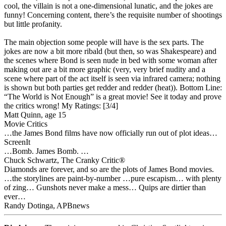
cool, the villain is not a one-dimensional lunatic, and the jokes are
funny! Concerning content, there’s the requisite number of shootings
but little profanity.
The main objection some people will have is the sex parts. The
jokes are now a bit more ribald (but then, so was Shakespeare) and
the scenes where Bond is seen nude in bed with some woman after
making out are a bit more graphic (very, very brief nudity and a
scene where part of the act itself is seen via infrared camera; nothing
is shown but both parties get redder and redder (heat)). Bottom Line:
“The World is Not Enough” is a great movie! See it today and prove
the critics wrong!
My Ratings:
[3/4]
Matt Quinn, age 15
Movie Critics
…the James Bond films have now officially run out of plot ideas…
ScreenIt
…Bomb. James Bomb. …
Chuck Schwartz, The Cranky Critic®
Diamonds are forever, and so are the plots of James Bond movies.
…the storylines are paint-by-number …pure escapism… with plenty
of zing… Gunshots never make a mess… Quips are dirtier than
ever…
Randy Dotinga, APBnews