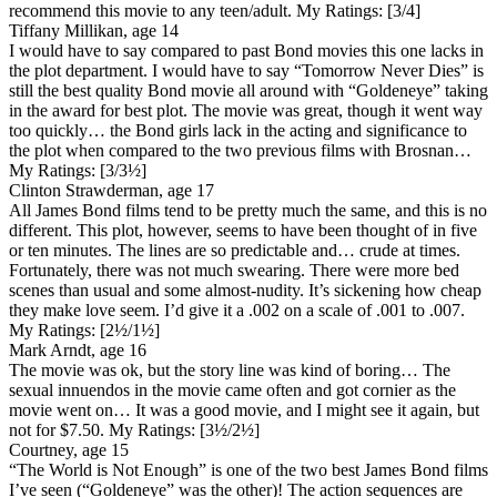
recommend this movie to any teen/adult.
My Ratings:
[3/4]
Tiffany Millikan, age 14
I would have to say compared to past Bond movies this one lacks in
the plot department. I would have to say “Tomorrow Never Dies” is
still the best quality Bond movie all around with “Goldeneye” taking
in the award for best plot. The movie was great, though it went way
too quickly… the Bond girls lack in the acting and significance to
the plot when compared to the two previous films with Brosnan…
My Ratings:
[3/3½]
Clinton Strawderman, age 17
All James Bond films tend to be pretty much the same, and this is no
different. This plot, however, seems to have been thought of in five
or ten minutes. The lines are so predictable and… crude at times.
Fortunately, there was not much swearing. There were more bed
scenes than usual and some almost-nudity. It’s sickening how cheap
they make love seem. I’d give it a .002 on a scale of .001 to .007.
My Ratings:
[2½/1½]
Mark Arndt, age 16
The movie was ok, but the story line was kind of boring… The
sexual innuendos in the movie came often and got cornier as the
movie went on… It was a good movie, and I might see it again, but
not for $7.50.
My Ratings:
[3½/2½]
Courtney, age 15
“The World is Not Enough” is one of the two best James Bond films
I’ve seen (“Goldeneye” was the other)! The action sequences are