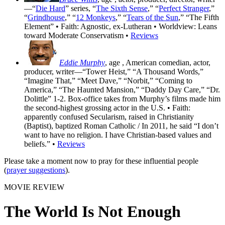
—“
Die Hard
” series, “
The Sixth Sense
,” “
Perfect Stranger
,”
“
Grindhouse
,” “
12 Monkeys
,” “
Tears of the Sun
,” “The Fifth
Element” • Faith: Agnostic, ex-Lutheran • Worldview: Leans
toward Moderate Conservatism •
Reviews
Eddie Murphy
, age
, American comedian, actor,
producer, writer—“Tower Heist,” “A Thousand Words,”
“Imagine That,” “Meet Dave,” “Norbit,” “Coming to
America,” “The Haunted Mansion,” “Daddy Day Care,” “Dr.
Dolittle” 1-2. Box-office takes from Murphy’s films made him
the second-highest grossing actor in the U.S. • Faith:
apparently confused Secularism, raised in Christianity
(Baptist), baptized Roman Catholic / In 2011, he said “I don’t
want to have no religion. I have Christian-based values and
beliefs.” •
Reviews
Please take a moment now to pray for these influential people
(
prayer suggestions
).
MOVIE REVIEW
The World Is Not Enough