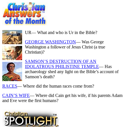
UR
— What and who is Ur in the Bible?
GEORGE WASHINGTON
— Was George
Washington a follower of Jesus Christ (a true
Christian)?
SAMSON’S DESTRUCTION OF AN
IDOLATROUS PHILISTINE TEMPLE
— Has
archaeology shed any light on the Bible’s account of
Samson’s death?
RACES
— Where did the human races come from?
CAIN’S WIFE
— Where did Cain get his wife, if his parents Adam
and Eve were the first humans?