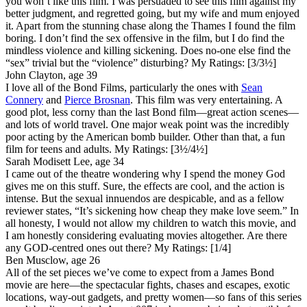
you won’t like this film. I was persuaded to see this film against my
better judgment, and regretted going, but my wife and mum enjoyed
it. Apart from the stunning chase along the Thames I found the film
boring. I don’t find the sex offensive in the film, but I do find the
mindless violence and killing sickening. Does no-one else find the
“sex” trivial but the “violence” disturbing?
My Ratings:
[3/3½]
John Clayton, age 39
I love all of the Bond Films, particularly the ones with
Sean
Connery
and
Pierce Brosnan
. This film was very entertaining. A
good plot, less corny than the last Bond film—great action scenes—
and lots of world travel. One major weak point was the incredibly
poor acting by the American bomb builder. Other than that, a fun
film for teens and adults.
My Ratings:
[3½/4½]
Sarah Modisett Lee, age 34
I came out of the theatre wondering why I spend the money God
gives me on this stuff. Sure, the effects are cool, and the action is
intense. But the sexual innuendos are despicable, and as a fellow
reviewer states, “It’s sickening how cheap they make love seem.” In
all honesty, I would not allow my children to watch this movie, and
I am honestly considering evaluating movies altogether. Are there
any GOD-centred ones out there?
My Ratings:
[1/4]
Ben Musclow, age 26
All of the set pieces we’ve come to expect from a James Bond
movie are here—the spectacular fights, chases and escapes, exotic
locations, way-out gadgets, and pretty women—so fans of this series