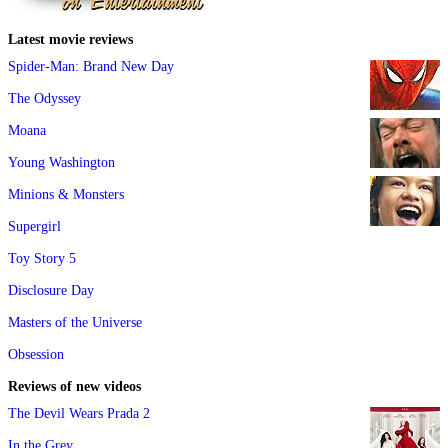
Latest movie reviews
Spider-Man: Brand New Day
The Odyssey
Moana
Young Washington
Minions & Monsters
Supergirl
Toy Story 5
Disclosure Day
Masters of the Universe
Obsession
Reviews of new videos
The Devil Wears Prada 2
In the Grey