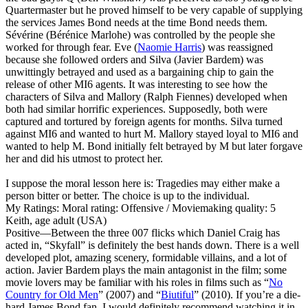
Quartermaster but he proved himself to be very capable of supplying
the services James Bond needs at the time Bond needs them.
Sévérine (Bérénice Marlohe) was controlled by the people she
worked for through fear. Eve (
Naomie Harris
) was reassigned
because she followed orders and Silva (Javier Bardem) was
unwittingly betrayed and used as a bargaining chip to gain the
release of other MI6 agents. It was interesting to see how the
characters of Silva and Mallory (Ralph Fiennes) developed when
both had similar horrific experiences. Supposedly, both were
captured and tortured by foreign agents for months. Silva turned
against MI6 and wanted to hurt M. Mallory stayed loyal to MI6 and
wanted to help M. Bond initially felt betrayed by M but later forgave
her and did his utmost to protect her.
I suppose the moral lesson here is: Tragedies may either make a
person bitter or better. The choice is up to the individual.
My Ratings:
Moral rating: Offensive / Moviemaking quality: 5
Keith, age adult (USA)
Positive
—Between the three 007 flicks which Daniel Craig has
acted in, “Skyfall” is definitely the best hands down. There is a well
developed plot, amazing scenery, formidable villains, and a lot of
action. Javier Bardem plays the main antagonist in the film; some
movie lovers may be familiar with his roles in films such as “
No
Country for Old Men
” (2007) and “
Biutiful
” (2010). If you’re a die-
hard James Bond fan, I would definitely recommend watching it in