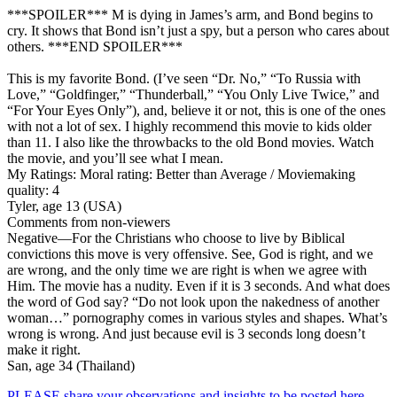
***SPOILER*** M is dying in James’s arm, and Bond begins to
cry. It shows that Bond isn’t just a spy, but a person who cares about
others. ***END SPOILER***
This is my favorite Bond. (I’ve seen “Dr. No,” “To Russia with
Love,” “Goldfinger,” “Thunderball,” “You Only Live Twice,” and
“For Your Eyes Only”), and, believe it or not, this is one of the ones
with not a lot of sex. I highly recommend this movie to kids older
than 11. I also like the throwbacks to the old Bond movies. Watch
the movie, and you’ll see what I mean.
My Ratings:
Moral rating: Better than Average / Moviemaking
quality: 4
Tyler, age 13 (USA)
Comments from non-viewers
Negative
—For the Christians who choose to live by Biblical
convictions this move is very offensive. See, God is right, and we
are wrong, and the only time we are right is when we agree with
Him. The movie has a nudity. Even if it is 3 seconds. And what does
the word of God say? “Do not look upon the nakedness of another
woman…” pornography comes in various styles and shapes. What’s
wrong is wrong. And just because evil is 3 seconds long doesn’t
make it right.
San, age 34 (Thailand)
PLEASE share your observations and insights to be posted here.