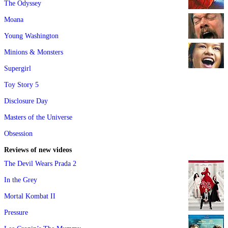
The Odyssey
Moana
Young Washington
Minions & Monsters
Supergirl
Toy Story 5
Disclosure Day
Masters of the Universe
Obsession
Reviews of new videos
The Devil Wears Prada 2
In the Grey
Mortal Kombat II
Pressure