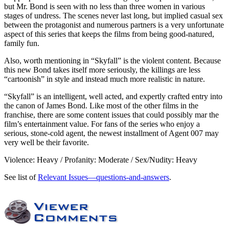
but Mr. Bond is seen with no less than three women in various
stages of undress. The scenes never last long, but implied casual sex
between the protagonist and numerous partners is a very unfortunate
aspect of this series that keeps the films from being good-natured,
family fun.
Also, worth mentioning in “Skyfall” is the violent content. Because
this new Bond takes itself more seriously, the killings are less
“cartoonish” in style and instead much more realistic in nature.
“Skyfall” is an intelligent, well acted, and expertly crafted entry into
the canon of James Bond. Like most of the other films in the
franchise, there are some content issues that could possibly mar the
film’s entertainment value. For fans of the series who enjoy a
serious, stone-cold agent, the newest installment of Agent 007 may
very well be their favorite.
Violence: Heavy / Profanity: Moderate / Sex/Nudity: Heavy
See list of
Relevant Issues—questions-and-answers
.