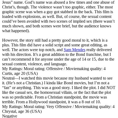
Jesus” name. God’s name was abused a few times and one abuse of
Christ’s, though. The violence wasn’t too graphic, either. The most
graphic scene was when a guy got stabbed in the back. This film is
loaded with explosions, as well. But, of course, the sexual content
could’ve been avoided with two scenes of implied sex (there wasn’t
much shown, and both scenes were brief, but the audience knows
what happened).
However, the story still had a pretty good moral to it, which is a
plus. This film did have a solid script and some great editing, as
well. The actors were top notch, and
Sam Mendes
really delivered
with his direction. It’s a great addition to the Bond franchise, but I
can’t recommend it for anyone under the age of 14 or 15, due to the
sexual content, violence, and language.
My Ratings:
Moral rating: Offensive / Moviemaking quality: 4
Curtis, age 20 (USA)
Neutral
—I watched this movie because my husband wanted to see
it. (He’s not a Christian.) I kinda like Bond movies, but I’m not a
“fan” or anything. This was a good story. I liked the plot. I did NOT
like the casual sex, the homosexual villain, or the fact that the plot
was so predictable. From a Christian standpoint, the movie was
terrible. From a Hollywood standpoint, it was a 8 out of 10.
My Ratings:
Moral rating: Very Offensive / Moviemaking quality: 4
Chrystal, age 36 (USA)
Negative