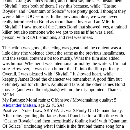
Daniel Craig as James Bond), and I must say the latest installment,
“Skyfall,” tops both of them. I say this because, while “Casino
Royale” and “Quantum of Solace” were pretty good, I thought they
were a little TOO serious. In the previous films, we were never
really introduced to Bond as more than a lover and an MI6. In
“Skyfall,” I saw more of the James Bond that showed, yes, a trained
killer, but also someone who we got to see as if he was a real
person, with REAL emotions, and real weariness.
The action was good, the acting was great, and the content was a
little dirty (the violence about the same as the previous installments,
and the sexual content a bit too much). What the film also added
was humor. Whether it was intentional or not by the writers, I’m not
sure. However, it was clean humor that fit into the film perfectly.
Overall, I was pleased with “Skyfall.” It showed heart, while
keeping James Bond the character we remember. A good film but
definitely not for children. Adults and fans of the other James Bond
movies (and even the originals) will not be disappointed. Thanks
MGM.
My Ratings:
Moral rating: Offensive / Moviemaking quality: 5
Alexander Malsan
, age 22 (USA)
Positive
—Note: I saw SKYFALL via XFinity On Demand today.
After reinvigorating the James Bond franchise for a fifth time with
“Casino Royale” and then inexplicably fouling itself with “Quantum
Of Solace” (including what I think is the first bad theme song for a