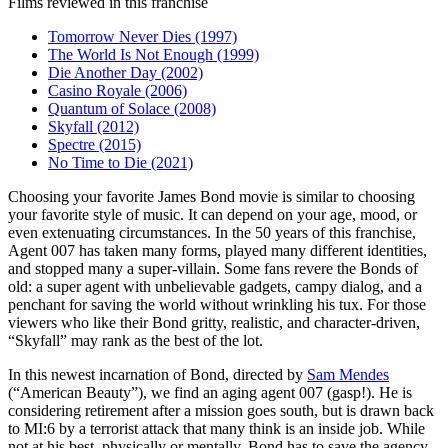
Films reviewed in this franchise
Tomorrow Never Dies (1997)
The World Is Not Enough (1999)
Die Another Day (2002)
Casino Royale (2006)
Quantum of Solace (2008)
Skyfall (2012)
Spectre (2015)
No Time to Die (2021)
C
hoosing your favorite James Bond movie is similar to choosing
your favorite style of music. It can depend on your age, mood, or
even extenuating circumstances. In the 50 years of this franchise,
Agent 007 has taken many forms, played many different identities,
and stopped many a super-villain. Some fans revere the Bonds of
old: a super agent with unbelievable gadgets, campy dialog, and a
penchant for saving the world without wrinkling his tux. For those
viewers who like their Bond gritty, realistic, and character-driven,
“Skyfall” may rank as the best of the lot.
In this newest incarnation of Bond, directed by
Sam Mendes
(“American Beauty”), we find an aging agent 007 (gasp!). He is
considering retirement after a mission goes south, but is drawn back
to MI:6 by a terrorist attack that many think is an inside job. While
not at his best, physically or mentally, Bond has to save the agency