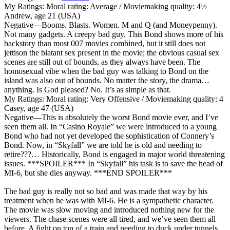
My Ratings:
Moral rating: Average / Moviemaking quality: 4½
Andrew, age 21 (USA)
Negative
—Booms. Blasts. Women. M and Q (and Moneypenny).
Not many gadgets. A creepy bad guy. This Bond shows more of his
backstory than most 007 movies combined, but it still does not
jettison the blatant sex present in the movie; the obvious casual sex
scenes are still out of bounds, as they always have been. The
homosexual vibe when the bad guy was talking to Bond on the
island was also out of bounds. No matter the story, the drama…
anything. Is God pleased? No. It’s as simple as that.
My Ratings:
Moral rating: Very Offensive / Moviemaking quality: 4
Casey, age 47 (USA)
Negative
—This is absolutely the worst Bond movie ever, and I’ve
seen them all. In “Casino Royale” we were introduced to a young
Bond who had not yet developed the sophistication of Connery’s
Bond. Now, in “Skyfall” we are told he is old and needing to
retire???… Historically, Bond is engaged in major world threatening
issues. ***SPOILER*** In “Skyfall” his task is to save the head of
MI-6, but she dies anyway. ***END SPOILER***
The bad guy is really not so bad and was made that way by his
treatment when he was with MI-6. He is a sympathetic character.
The movie was slow moving and introduced nothing new for the
viewers. The chase scenes were all tired, and we’ve seen them all
before. A fight on top of a train and needing to duck under tunnels.