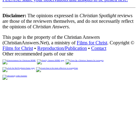
Disclaimer:
The opinions expressed in
Christian Spotlight
reviews
are those of the reviewers themselves, and do not necessarily reflect
the opinions of
Christian Answers
.
This page is the property of the Christian Answers
(ChristianAnswers.Net), a ministry of
Films for Christ
. Copyright ©
Films for Christ
•
Reproduction/Publication
•
Contact
Other recommended parts of our site