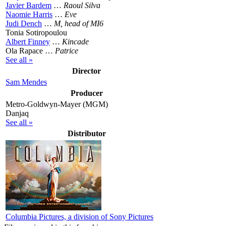
Javier Bardem
…
Raoul Silva
Naomie Harris
…
Eve
Judi Dench
…
M, head of MI6
Tonia Sotiropoulou
Albert Finney
…
Kincade
Ola Rapace …
Patrice
See all »
Director
Sam Mendes
Producer
Metro-Goldwyn-Mayer (MGM)
Danjaq
See all »
Distributor
Columbia Pictures, a division of Sony Pictures