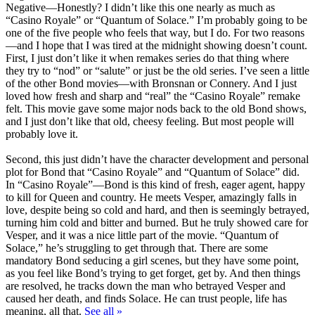
Negative
—Honestly? I didn’t like this one nearly as much as
“Casino Royale” or “Quantum of Solace.” I’m probably going to be
one of the five people who feels that way, but I do. For two reasons
—and I hope that I was tired at the midnight showing doesn’t count.
First, I just don’t like it when remakes series do that thing where
they try to “nod” or “salute” or just be the old series. I’ve seen a little
of the other Bond movies—with Bronsnan or Connery. And I just
loved how fresh and sharp and “real” the “Casino Royale” remake
felt. This movie gave some major nods back to the old Bond shows,
and I just don’t like that old, cheesy feeling. But most people will
probably love it.
Second, this just didn’t have the character development and personal
plot for Bond that “Casino Royale” and “Quantum of Solace” did.
In “Casino Royale”—Bond is this kind of fresh, eager agent, happy
to kill for Queen and country. He meets Vesper, amazingly falls in
love, despite being so cold and hard, and then is seemingly betrayed,
turning him cold and bitter and burned. But he truly showed care for
Vesper, and it was a nice little part of the movie. “Quantum of
Solace,” he’s struggling to get through that. There are some
mandatory Bond seducing a girl scenes, but they have some point,
as you feel like Bond’s trying to get forget, get by. And then things
are resolved, he tracks down the man who betrayed Vesper and
caused her death, and finds Solace. He can trust people, life has
meaning, all that.
See all »