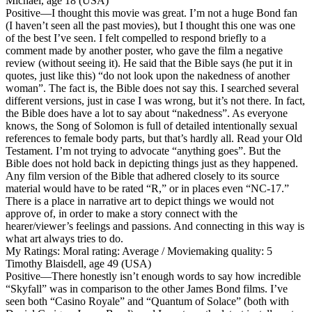
Michael, age 18 (USA)
Positive
—I thought this movie was great. I’m not a huge Bond fan
(I haven’t seen all the past movies), but I thought this one was one
of the best I’ve seen. I felt compelled to respond briefly to a
comment made by another poster, who gave the film a negative
review (without seeing it). He said that the Bible says (he put it in
quotes, just like this) “do not look upon the nakedness of another
woman”. The fact is, the Bible does not say this. I searched several
different versions, just in case I was wrong, but it’s not there. In fact,
the Bible does have a lot to say about “nakedness”. As everyone
knows, the Song of Solomon is full of detailed intentionally sexual
references to female body parts, but that’s hardly all. Read your Old
Testament. I’m not trying to advocate “anything goes”. But the
Bible does not hold back in depicting things just as they happened.
Any film version of the Bible that adhered closely to its source
material would have to be rated “R,” or in places even “NC-17.”
There is a place in narrative art to depict things we would not
approve of, in order to make a story connect with the
hearer/viewer’s feelings and passions. And connecting in this way is
what art always tries to do.
My Ratings:
Moral rating: Average / Moviemaking quality: 5
Timothy Blaisdell, age 49 (USA)
Positive
—There honestly isn’t enough words to say how incredible
“Skyfall” was in comparison to the other James Bond films. I’ve
seen both “Casino Royale” and “Quantum of Solace” (both with