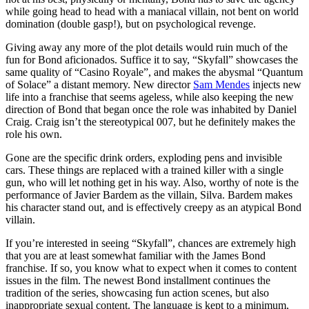
while going head to head with a maniacal villain, not bent on world
domination (double gasp!), but on psychological revenge.
Giving away any more of the plot details would ruin much of the
fun for Bond aficionados. Suffice it to say, “Skyfall” showcases the
same quality of “Casino Royale”, and makes the abysmal “Quantum
of Solace” a distant memory. New director
Sam Mendes
injects new
life into a franchise that seems ageless, while also keeping the new
direction of Bond that began once the role was inhabited by Daniel
Craig. Craig isn’t the stereotypical 007, but he definitely makes the
role his own.
Gone are the specific drink orders, exploding pens and invisible
cars. These things are replaced with a trained killer with a single
gun, who will let nothing get in his way. Also, worthy of note is the
performance of Javier Bardem as the villain, Silva. Bardem makes
his character stand out, and is effectively creepy as an atypical Bond
villain.
If you’re interested in seeing “Skyfall”, chances are extremely high
that you are at least somewhat familiar with the James Bond
franchise. If so, you know what to expect when it comes to content
issues in the film. The newest Bond installment continues the
tradition of the series, showcasing fun action scenes, but also
inappropriate sexual content. The language is kept to a minimum,