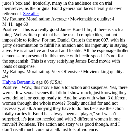
juror’s box and, ironically, many in the audience are on trial
themselves, as the original Bond generation faces literally its own
retirement.
See all »
My Ratings:
Moral rating: Average / Moviemaking quality: 4
M. H., age 60
Positive
—This is a really good James Bond film, if there is such a
thing. Well-written plot that has the usual complexities, but not
impossible to follow. For me, Daniel Craig is the true 007, with his
gritty determination to fulfill his mission and his ingenuity in staying
alive. He is attractive and smart and likable. All the espionage thriller
elements are presented in this movie with hectic speed. It’s not for
the squeamish. This is a very satisfying James Bond movie with
loads of suspense.
My Ratings:
Moral rating: Very Offensive / Moviemaking quality:
4½
Halyna Barannik
, age 66 (USA)
Positive
—Wow, this movie had a lot action and suspense. Yes, there
were a few sexual scenes that didn’t show much, just knowing they
were doing it or getting ready to. And he was with what, 3 different
women through the whole movie? Totally uncalled for and not
necessary, at all. Annoying they have to do this because the action
totally carries it. Bond has always been a “player,” so I wasn’t
surprised, it’s just not needed and with 3 different women in one
movie?! Pointless. The action and story was good though, and I
don’t recall much cursing at all, just lots of violence.