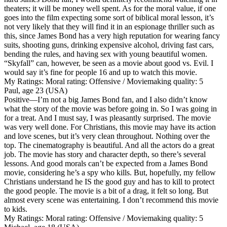
theaters; it will be money well spent. As for the moral value, if one
goes into the film expecting some sort of biblical moral lesson, it’s
not very likely that they will find it in an espionage thriller such as
this, since James Bond has a very high reputation for wearing fancy
suits, shooting guns, drinking expensive alcohol, driving fast cars,
bending the rules, and having sex with young beautiful women.
“Skyfall” can, however, be seen as a movie about good vs. Evil. I
would say it’s fine for people 16 and up to watch this movie.
My Ratings:
Moral rating: Offensive / Moviemaking quality: 5
Paul, age 23 (USA)
Positive
—I’m not a big James Bond fan, and I also didn’t know
what the story of the movie was before going in. So I was going in
for a treat. And I must say, I was pleasantly surprised. The movie
was very well done. For Christians, this movie may have its action
and love scenes, but it’s very clean throughout. Nothing over the
top. The cinematography is beautiful. And all the actors do a great
job. The movie has story and character depth, so there’s several
lessons. And good morals can’t be expected from a James Bond
movie, considering he’s a spy who kills. But, hopefully, my fellow
Christians understand he IS the good guy and has to kill to protect
the good people. The movie is a bit of a drag, it felt so long. But
almost every scene was entertaining. I don’t recommend this movie
to kids.
My Ratings:
Moral rating: Offensive / Moviemaking quality: 5