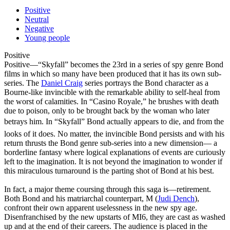
Positive
Neutral
Negative
Young people
Positive
Positive
—“Skyfall” becomes the 23rd in a series of spy genre Bond
films in which so many have been produced that it has its own sub-
series. The
Daniel Craig
series portrays the Bond character as a
Bourne-like invincible with the remarkable ability to self-heal from
the worst of calamities. In “Casino Royale,” he brushes with death
due to poison, only to be brought back by the woman who later
betrays him. In “Skyfall” Bond actually appears to die, and from the
looks of it does. No matter, the invincible Bond persists and with his
return thrusts the Bond genre sub-series into a new dimension— a
borderline fantasy where logical explanations of events are curiously
left to the imagination. It is not beyond the imagination to wonder if
this miraculous turnaround is the parting shot of Bond at his best.
In fact, a major theme coursing through this saga is—retirement.
Both Bond and his matriarchal counterpart, M (
Judi Dench
),
confront their own apparent uselessness in the new spy age.
Disenfranchised by the new upstarts of MI6, they are cast as washed
up and at the end of their careers. The audience is placed in the