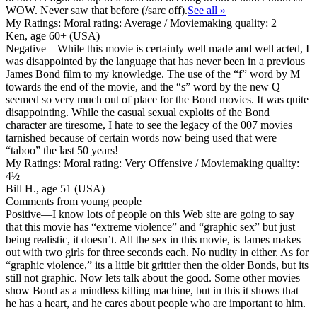
WOW. Never saw that before (/sarc off).
See all »
My Ratings:
Moral rating: Average / Moviemaking quality: 2
Ken, age 60+ (USA)
Negative
—While this movie is certainly well made and well acted, I
was disappointed by the language that has never been in a previous
James Bond film to my knowledge. The use of the “f” word by M
towards the end of the movie, and the “s” word by the new Q
seemed so very much out of place for the Bond movies. It was quite
disappointing. While the casual sexual exploits of the Bond
character are tiresome, I hate to see the legacy of the 007 movies
tarnished because of certain words now being used that were
“taboo” the last 50 years!
My Ratings:
Moral rating: Very Offensive / Moviemaking quality:
4½
Bill H., age 51 (USA)
Comments from young people
Positive
—I know lots of people on this Web site are going to say
that this movie has “extreme violence” and “graphic sex” but just
being realistic, it doesn’t. All the sex in this movie, is James makes
out with two girls for three seconds each. No nudity in either. As for
“graphic violence,” its a little bit grittier then the older Bonds, but its
still not graphic. Now lets talk about the good. Some other movies
show Bond as a mindless killing machine, but in this it shows that
he has a heart, and he cares about people who are important to him.