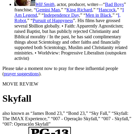
Will Smith
, actor, producer, writer—“
Bad Boys
”
franchise, “
Gemini Man
,” “
King Richard
,” “
Hancock
,” “
I
Am Legend
,” “
Independence Day
,” “
Men in Black
,” “
I,
Robot
,” “
Pursuit of Happyness
”. His films have grossed
several $billion globally. • Faith: Apparently Agnosticism;
raised Baptist, but has publicly rejected Christianity and
Biblical morality / In the past, he has said complimentary
things about Scientology and other faiths and financially
supported both Scientology, Muslim and Christianity related
ministries. • Worldview: Progressive Liberalism (outspoken
activist)
Please take a moment now to pray for these influential people
(
prayer suggestions
).
MOVIE REVIEW
Skyfall
also known as “James Bond 23,” “Bond 23,” “Sky Fall,” “Skyfall:
The IMAX Experience,” “007 - Operação Skyfall,” “007 - Skyfall,”
“007: Operación Skyfall”