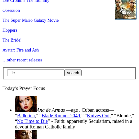
Lee Cronin’s The Mummy
Obsession
The Super Mario Galaxy Movie
Hoppers
The Bride!
Avatar: Fire and Ash
…other recent releases
Today’s Prayer Focus
Ana de Armas
—age
, Cuban actress—
“
Ballerina
,” “
Blade Runner 2049
,” “
Knives Out
,” “Blonde,”
“
No Time to Die
” • Faith: apparently Secularism, raised in a
devout Roman Catholic family