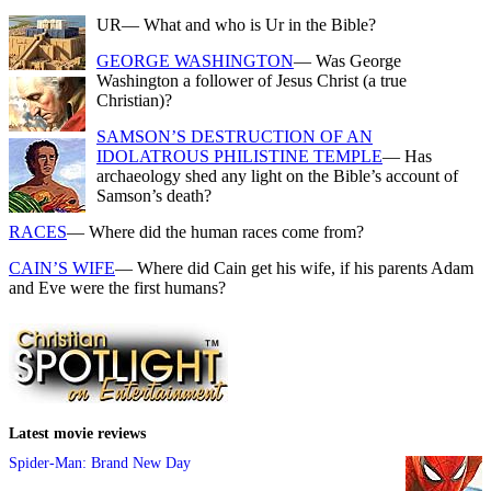
UR
— What and who is Ur in the Bible?
GEORGE WASHINGTON
— Was George
Washington a follower of Jesus Christ (a true
Christian)?
SAMSON’S DESTRUCTION OF AN
IDOLATROUS PHILISTINE TEMPLE
— Has
archaeology shed any light on the Bible’s account of
Samson’s death?
RACES
— Where did the human races come from?
CAIN’S WIFE
— Where did Cain get his wife, if his parents Adam
and Eve were the first humans?
Latest movie reviews
Spider-Man: Brand New Day