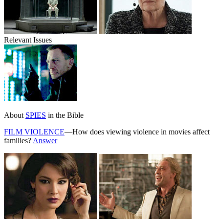
Relevant Issues
About
SPIES
in the Bible
FILM VIOLENCE
—How does viewing violence in movies affect
families?
Answer