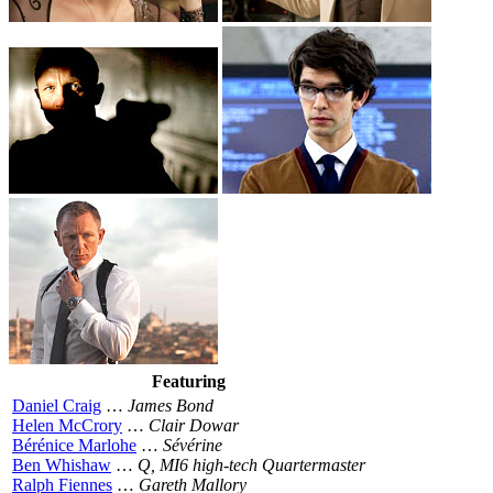
Featuring
Daniel Craig
…
James Bond
Helen McCrory
…
Clair Dowar
Bérénice Marlohe
…
Sévérine
Ben Whishaw
…
Q, MI6 high-tech Quartermaster
Ralph Fiennes
…
Gareth Mallory