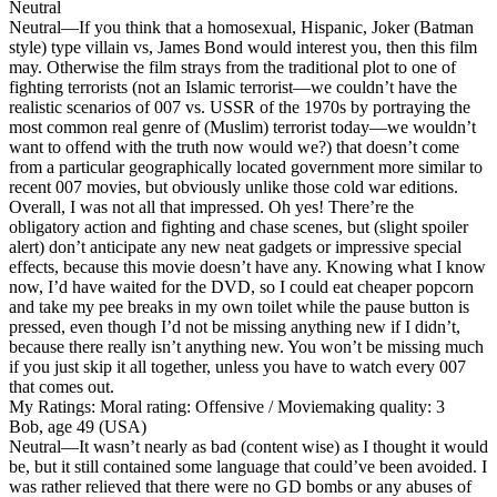
Neutral
Neutral
—If you think that a homosexual, Hispanic, Joker (Batman
style) type villain vs, James Bond would interest you, then this film
may. Otherwise the film strays from the traditional plot to one of
fighting terrorists (not an Islamic terrorist—we couldn’t have the
realistic scenarios of 007 vs. USSR of the 1970s by portraying the
most common real genre of (Muslim) terrorist today—we wouldn’t
want to offend with the truth now would we?) that doesn’t come
from a particular geographically located government more similar to
recent 007 movies, but obviously unlike those cold war editions.
Overall, I was not all that impressed. Oh yes! There’re the
obligatory action and fighting and chase scenes, but (slight spoiler
alert) don’t anticipate any new neat gadgets or impressive special
effects, because this movie doesn’t have any. Knowing what I know
now, I’d have waited for the DVD, so I could eat cheaper popcorn
and take my pee breaks in my own toilet while the pause button is
pressed, even though I’d not be missing anything new if I didn’t,
because there really isn’t anything new. You won’t be missing much
if you just skip it all together, unless you have to watch every 007
that comes out.
My Ratings:
Moral rating: Offensive / Moviemaking quality: 3
Bob, age 49 (USA)
Neutral
—It wasn’t nearly as bad (content wise) as I thought it would
be, but it still contained some language that could’ve been avoided. I
was rather relieved that there were no GD bombs or any abuses of