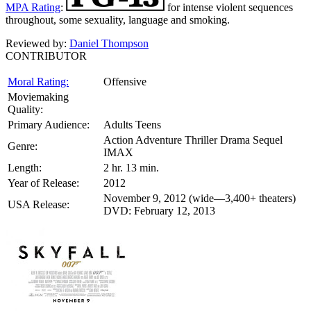
MPA Rating
:
for intense violent sequences
throughout, some sexuality, language and smoking.
Reviewed by:
Daniel Thompson
CONTRIBUTOR
Moral Rating:
Offensive
Moviemaking
Quality:
Primary Audience:
Adults Teens
Action Adventure Thriller Drama Sequel
Genre:
IMAX
Length:
2 hr. 13 min.
Year of Release:
2012
November 9, 2012 (wide—3,400+ theaters)
USA Release:
DVD: February 12, 2013