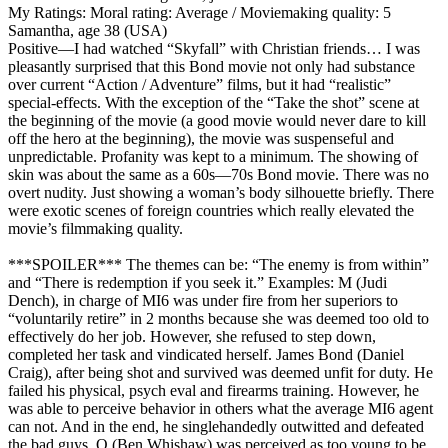
My Ratings:
Moral rating: Average / Moviemaking quality: 5
Samantha, age 38 (USA)
Positive
—I had watched “Skyfall” with Christian friends… I was
pleasantly surprised that this Bond movie not only had substance
over current “Action / Adventure” films, but it had “realistic”
special-effects. With the exception of the “Take the shot” scene at
the beginning of the movie (a good movie would never dare to kill
off the hero at the beginning), the movie was suspenseful and
unpredictable. Profanity was kept to a minimum. The showing of
skin was about the same as a 60s—70s Bond movie. There was no
overt nudity. Just showing a woman’s body silhouette briefly. There
were exotic scenes of foreign countries which really elevated the
movie’s filmmaking quality.
***SPOILER*** The themes can be: “The enemy is from within”
and “There is redemption if you seek it.” Examples: M (Judi
Dench), in charge of MI6 was under fire from her superiors to
“voluntarily retire” in 2 months because she was deemed too old to
effectively do her job. However, she refused to step down,
completed her task and vindicated herself. James Bond (Daniel
Craig), after being shot and survived was deemed unfit for duty. He
failed his physical, psych eval and firearms training. However, he
was able to perceive behavior in others what the average MI6 agent
can not. And in the end, he singlehandedly outwitted and defeated
the bad guys. Q (Ben Whishaw) was perceived as too young to be