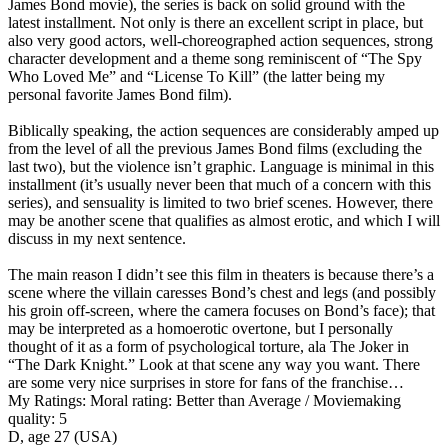
James Bond movie), the series is back on solid ground with the
latest installment. Not only is there an excellent script in place, but
also very good actors, well-choreographed action sequences, strong
character development and a theme song reminiscent of “The Spy
Who Loved Me” and “License To Kill” (the latter being my
personal favorite James Bond film).
Biblically speaking, the action sequences are considerably amped up
from the level of all the previous James Bond films (excluding the
last two), but the violence isn’t graphic. Language is minimal in this
installment (it’s usually never been that much of a concern with this
series), and sensuality is limited to two brief scenes. However, there
may be another scene that qualifies as almost erotic, and which I will
discuss in my next sentence.
The main reason I didn’t see this film in theaters is because there’s a
scene where the villain caresses Bond’s chest and legs (and possibly
his groin off-screen, where the camera focuses on Bond’s face); that
may be interpreted as a homoerotic overtone, but I personally
thought of it as a form of psychological torture, ala The Joker in
“The Dark Knight.” Look at that scene any way you want. There
are some very nice surprises in store for fans of the franchise…
My Ratings:
Moral rating: Better than Average / Moviemaking
quality: 5
D, age 27 (USA)