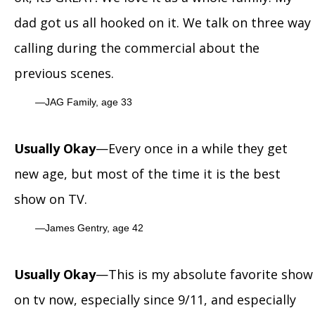
dad got us all hooked on it. We talk on three way
calling during the commercial about the
previous scenes.
JAG Family, age 33
Usually Okay
—Every once in a while they get
new age, but most of the time it is the best
show on TV.
James Gentry, age 42
Usually Okay
—This is my absolute favorite show
on tv now, especially since 9/11, and especially