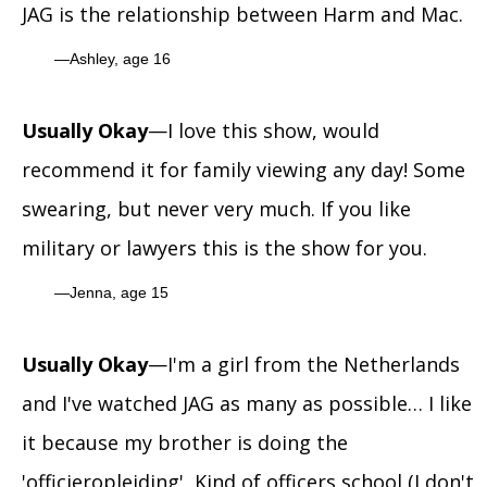
JAG is the relationship between Harm and Mac.
Ashley, age 16
Usually Okay
—I love this show, would
recommend it for family viewing any day! Some
swearing, but never very much. If you like
military or lawyers this is the show for you.
Jenna, age 15
Usually Okay
—I'm a girl from the Netherlands
and I've watched JAG as many as possible… I like
it because my brother is doing the
'officieropleiding', Kind of officers school (I don't