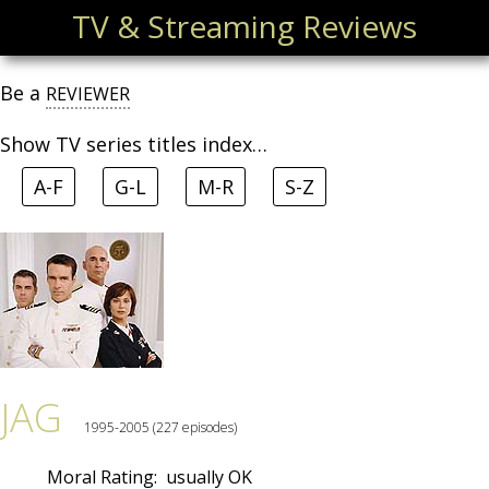
TV & Streaming Reviews
Be a
REVIEWER
Show TV series titles index…
A-F
G-L
M-R
S-Z
JAG
1995-2005 (227 episodes)
Moral Rating:
usually OK