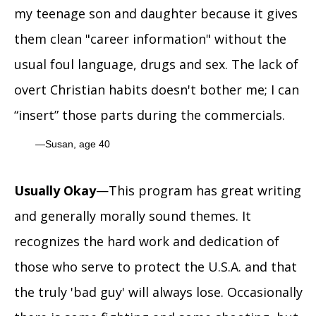
my teenage son and daughter because it gives
them clean "career information" without the
usual foul language, drugs and sex. The lack of
overt Christian habits doesn't bother me; I can
“insert” those parts during the commercials.
Susan, age 40
Usually Okay
—This program has great writing
and generally morally sound themes. It
recognizes the hard work and dedication of
those who serve to protect the U.S.A. and that
the truly 'bad guy' will always lose. Occasionally