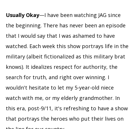
Usually Okay
—I have been watching JAG since
the beginning. There has never been an episode
that I would say that I was ashamed to have
watched. Each week this show portrays life in the
military (albeit fictionalized as this military brat
knows). It idealizes respect for authority, the
search for truth, and right over winning. I
wouldn't hesitate to let my 5-year-old niece
watch with me, or my elderly grandmother. In
this era, post-9/11, it's refreshing to have a show
that portrays the heroes who put their lives on