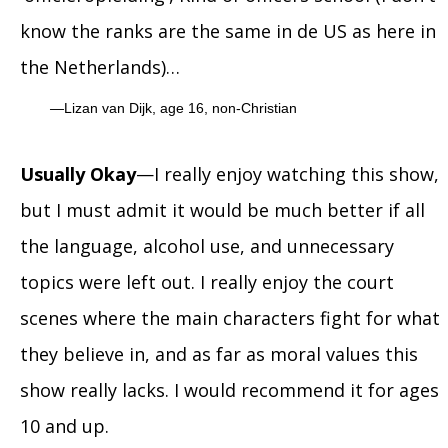
know the ranks are the same in de US as here in
the Netherlands)…
Lizan van Dijk, age 16, non-Christian
Usually Okay
—I really enjoy watching this show,
but I must admit it would be much better if all
the language, alcohol use, and unnecessary
topics were left out. I really enjoy the court
scenes where the main characters fight for what
they believe in, and as far as moral values this
show really lacks. I would recommend it for ages
10 and up.