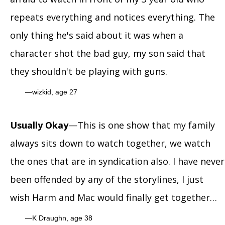
repeats everything and notices everything. The
only thing he's said about it was when a
character shot the bad guy, my son said that
they shouldn't be playing with guns.
wizkid, age 27
Usually Okay
—This is one show that my family
always sits down to watch together, we watch
the ones that are in syndication also. I have never
been offended by any of the storylines, I just
wish Harm and Mac would finally get together…
K Draughn, age 38