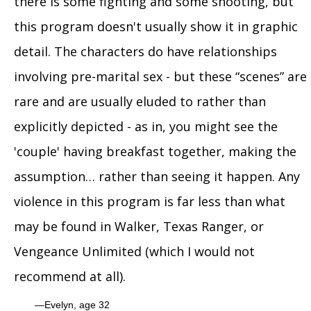
there is some fighting and some shooting, but
this program doesn't usually show it in graphic
detail. The characters do have relationships
involving pre-marital sex - but these “scenes” are
rare and are usually eluded to rather than
explicitly depicted - as in, you might see the
'couple' having breakfast together, making the
assumption… rather than seeing it happen. Any
violence in this program is far less than what
may be found in Walker, Texas Ranger, or
Vengeance Unlimited (which I would not
recommend at all).
Evelyn, age 32