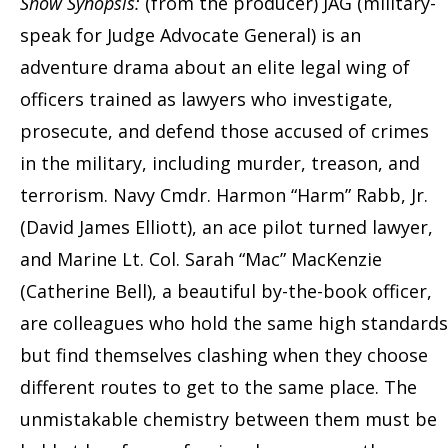
Show Synopsis:
(from the producer) JAG (military-
speak for Judge Advocate General) is an
adventure drama about an elite legal wing of
officers trained as lawyers who investigate,
prosecute, and defend those accused of crimes
in the military, including murder, treason, and
terrorism. Navy Cmdr. Harmon “Harm” Rabb, Jr.
(David James Elliott), an ace pilot turned lawyer,
and Marine Lt. Col. Sarah “Mac” MacKenzie
(Catherine Bell), a beautiful by-the-book officer,
are colleagues who hold the same high standards
but find themselves clashing when they choose
different routes to get to the same place. The
unmistakable chemistry between them must be