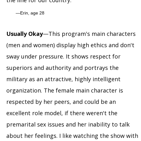
the line for our country.
Erin, age 28
Usually Okay
—This program's main characters
(men and women) display high ethics and don't
sway under pressure. It shows respect for
superiors and authority and portrays the
military as an attractive, highly intelligent
organization. The female main character is
respected by her peers, and could be an
excellent role model, if there weren't the
premarital sex issues and her inability to talk
about her feelings. I like watching the show with