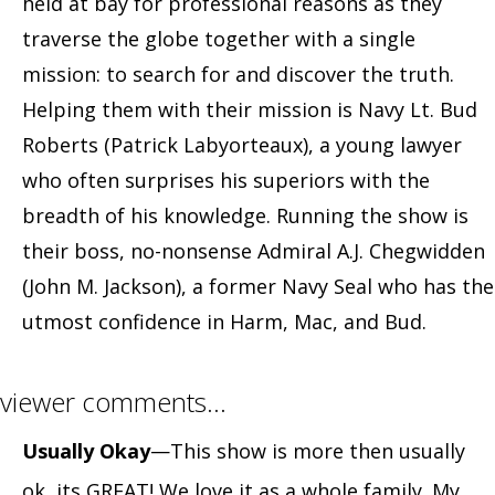
held at bay for professional reasons as they
traverse the globe together with a single
mission: to search for and discover the truth.
Helping them with their mission is Navy Lt. Bud
Roberts (Patrick Labyorteaux), a young lawyer
who often surprises his superiors with the
breadth of his knowledge. Running the show is
their boss, no-nonsense Admiral A.J. Chegwidden
(John M. Jackson), a former Navy Seal who has the
utmost confidence in Harm, Mac, and Bud.
viewer comments…
Usually Okay
—This show is more then usually
ok, its GREAT! We love it as a whole family. My