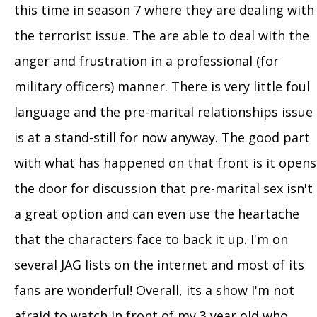
this time in season 7 where they are dealing with
the terrorist issue. The are able to deal with the
anger and frustration in a professional (for
military officers) manner. There is very little foul
language and the pre-marital relationships issue
is at a stand-still for now anyway. The good part
with what has happened on that front is it opens
the door for discussion that pre-marital sex isn't
a great option and can even use the heartache
that the characters face to back it up. I'm on
several JAG lists on the internet and most of its
fans are wonderful! Overall, its a show I'm not
afraid to watch in front of my 3 year old who