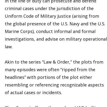
in the line of duty can prosecute and defend
criminal cases under the jurisdiction of the
Uniform Code of Military Justice (arising from
the global presence of the U.S. Navy and the U.S.
Marine Corps), conduct informal and formal
investigations, and advise on military operational
law.
Akin to the series “Law & Order,” the plots from
many episodes were often “ripped from the
headlines” with portions of the plot either
resembling or referencing recognizable aspects
of actual cases or incidents.