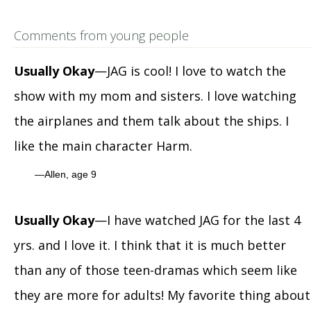
Comments from young people
Usually Okay
—JAG is cool! I love to watch the
show with my mom and sisters. I love watching
the airplanes and them talk about the ships. I
like the main character Harm.
Allen, age 9
Usually Okay
—I have watched JAG for the last 4
yrs. and I love it. I think that it is much better
than any of those teen-dramas which seem like
they are more for adults! My favorite thing about