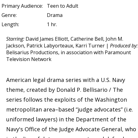
Primary Audience:
Teen to Adult
Genre:
Drama
Length:
1 hr.
Starring:
David James Elliott, Catherine Bell, John M.
Jackson, Patrick Labyorteaux, Karri Turner |
Produced by:
Belisarius Productions, in association with Paramount
Television Network
American legal drama series with a U.S. Navy
theme, created by Donald P. Bellisario / The
series follows the exploits of the Washington
metropolitan area–based “judge advocates” (i.e.
uniformed lawyers) in the Department of the
Navy's Office of the Judge Advocate General, who