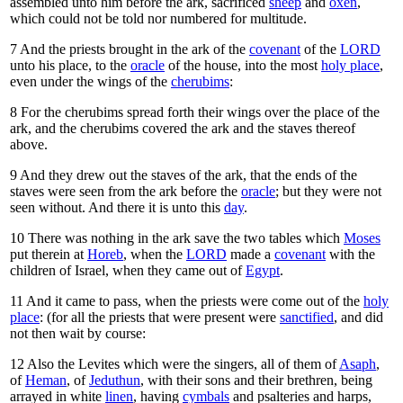
assembled unto him before the ark, sacrificed
sheep
and
oxen
,
which could not be told nor numbered for multitude.
7
And the priests brought in the ark of the
covenant
of the
LORD
unto his place, to the
oracle
of the house, into the most
holy place
,
even under the wings of the
cherubims
:
8
For the cherubims spread forth their wings over the place of the
ark, and the cherubims covered the ark and the staves thereof
above.
9
And they drew out the staves of the ark, that the ends of the
staves were seen from the ark before the
oracle
; but they were not
seen without. And there it is unto this
day
.
10
There was nothing in the ark save the two tables which
Moses
put therein at
Horeb
, when the
LORD
made a
covenant
with the
children of Israel, when they came out of
Egypt
.
11
And it came to pass, when the priests were come out of the
holy
place
: (for all the priests that were present were
sanctified
, and did
not then wait by course:
12
Also the Levites which were the singers, all of them of
Asaph
,
of
Heman
, of
Jeduthun
, with their sons and their brethren, being
arrayed in white
linen
, having
cymbals
and psalteries and harps,