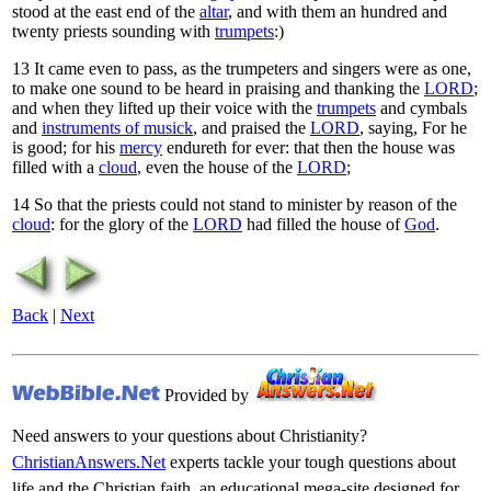
stood at the east end of the
altar
, and with them an hundred and
twenty priests sounding with
trumpets
:)
13
It came even to pass, as the trumpeters and singers were as one,
to make one sound to be heard in praising and thanking the
LORD
;
and when they lifted up their voice with the
trumpets
and cymbals
and
instruments of musick
, and praised the
LORD
, saying, For he
is good; for his
mercy
endureth for ever: that then the house was
filled with a
cloud
, even the house of the
LORD
;
14
So that the priests could not stand to minister by reason of the
cloud
: for the glory of the
LORD
had filled the house of
God
.
Back
|
Next
Provided by
Need answers to your questions about Christianity?
ChristianAnswers.Net
experts tackle your tough questions about
life and the Christian faith, an educational mega-site designed for