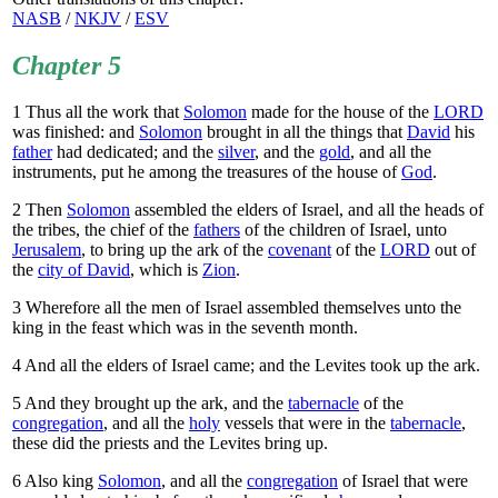
NASB
/
NKJV
/
ESV
Chapter 5
1
Thus all the work that
Solomon
made for the house of the
LORD
was finished: and
Solomon
brought in all the things that
David
his
father
had dedicated; and the
silver
, and the
gold
, and all the
instruments, put he among the treasures of the house of
God
.
2
Then
Solomon
assembled the elders of Israel, and all the heads of
the tribes, the chief of the
fathers
of the children of Israel, unto
Jerusalem
, to bring up the ark of the
covenant
of the
LORD
out of
the
city of David
, which is
Zion
.
3
Wherefore all the men of Israel assembled themselves unto the
king in the feast which was in the seventh month.
4
And all the elders of Israel came; and the Levites took up the ark.
5
And they brought up the ark, and the
tabernacle
of the
congregation
, and all the
holy
vessels that were in the
tabernacle
,
these did the priests and the Levites bring up.
6
Also king
Solomon
, and all the
congregation
of Israel that were