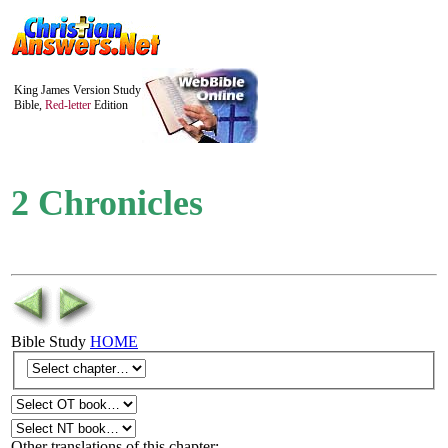
King James Version Study
Bible,
Red-letter
Edition
2 Chronicles
Bible Study
HOME
Other translations of this chapter: