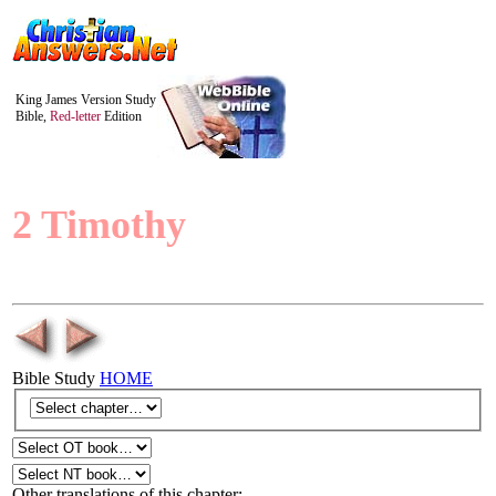
King James Version Study
Bible,
Red-letter
Edition
2 Timothy
Bible Study
HOME
Other translations of this chapter: