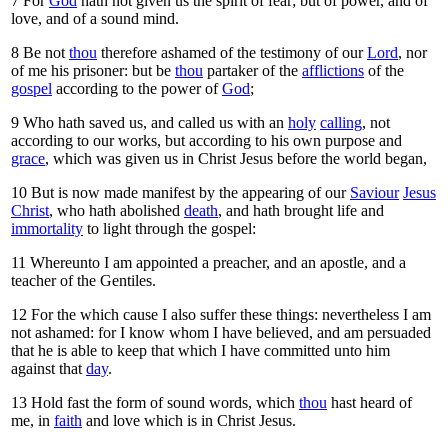
7
For
God
hath not given us the spirit of fear; but of power, and of
love, and of a sound mind.
8
Be not
thou
therefore ashamed of the testimony of our
Lord
, nor
of me his prisoner: but be
thou
partaker of the
afflictions
of the
gospel
according to the power of
God
;
9
Who hath saved us, and called us with an
holy
calling
, not
according to our works, but according to his own purpose and
grace
, which was given us in Christ Jesus before the world began,
10
But is now made manifest by the appearing of our
Saviour
Jesus
Christ
, who hath abolished
death
, and hath brought life and
immortality
to light through the gospel:
11
Whereunto I am appointed a preacher, and an apostle, and a
teacher of the Gentiles.
12
For the which cause I also suffer these things: nevertheless I am
not ashamed: for I know whom I have believed, and am persuaded
that he is able to keep that which I have committed unto him
against that
day
.
13
Hold fast the form of sound words, which
thou
hast heard of
me, in
faith
and love which is in Christ Jesus.