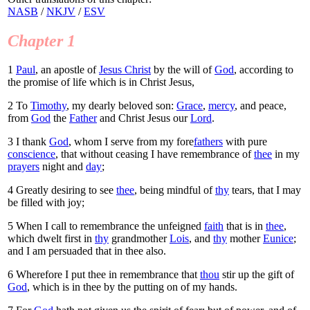
NASB
/
NKJV
/
ESV
Chapter 1
1
Paul
, an apostle of
Jesus Christ
by the will of
God
, according to
the promise of life which is in Christ Jesus,
2
To
Timothy
, my dearly beloved son:
Grace
,
mercy
, and peace,
from
God
the
Father
and Christ Jesus our
Lord
.
3
I thank
God
, whom I serve from my fore
fathers
with pure
conscience
, that without ceasing I have remembrance of
thee
in my
prayers
night and
day
;
4
Greatly desiring to see
thee
, being mindful of
thy
tears, that I may
be filled with joy;
5
When I call to remembrance the unfeigned
faith
that is in
thee
,
which dwelt first in
thy
grandmother
Lois
, and
thy
mother
Eunice
;
and I am persuaded that in thee also.
6
Wherefore I put thee in remembrance that
thou
stir up the gift of
God
, which is in thee by the putting on of my hands.