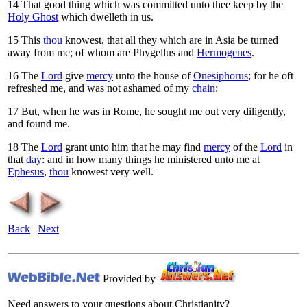
14
That good thing which was committed unto thee keep by the
Holy Ghost
which dwelleth in us.
15
This
thou
knowest, that all they which are in Asia be turned
away from me; of whom are Phygellus and
Hermogenes
.
16
The
Lord
give
mercy
unto the house of
Onesiphorus
; for he oft
refreshed me, and was not ashamed of my
chain
:
17
But, when he was in Rome, he sought me out very diligently,
and found me.
18
The
Lord
grant unto him that he may find
mercy
of the
Lord
in
that
day
: and in how many things he ministered unto me at
Ephesus
,
thou
knowest very well.
Back
|
Next
Provided by
Need answers to your questions about Christianity?