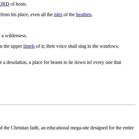
ORD
of hosts.
from his place, even all the
isles
of the
heathen
.
e a wilderness.
n the upper
lintels
of it; their voice shall sing in the windows;
 a desolation, a place for beasts to lie down in! every one that
 the Christian faith, an educational mega-site designed for the entire