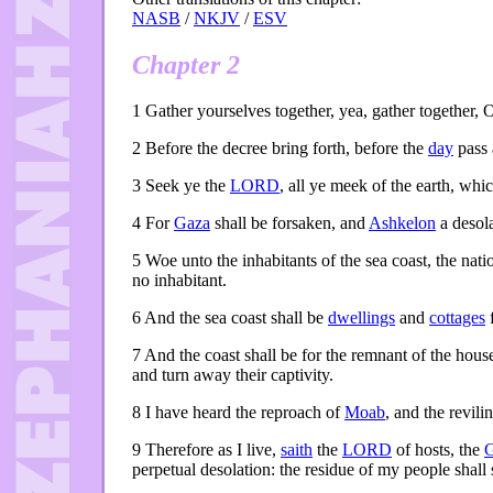
NASB
/
NKJV
/
ESV
Chapter 2
1
Gather yourselves together, yea, gather together, O
2
Before the decree bring forth, before the
day
pass 
3
Seek ye the
LORD
, all ye meek of the earth, wh
4
For
Gaza
shall be forsaken, and
Ashkelon
a desola
5
Woe unto the inhabitants of the sea coast, the nati
no inhabitant.
6
And the sea coast shall be
dwellings
and
cottages
7
And the coast shall be for the remnant of the hous
and turn away their captivity.
8
I have heard the reproach of
Moab
, and the revili
9
Therefore as I live,
saith
the
LORD
of hosts, the
perpetual desolation: the residue of my people shall