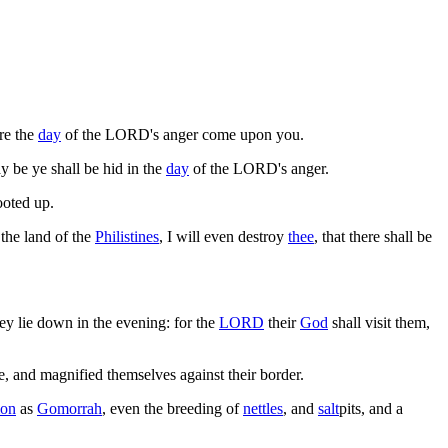
re the
day
of the LORD's anger come upon you.
ay be ye shall be hid in the
day
of the LORD's anger.
ooted up.
 the land of the
Philistines
, I will even destroy
thee
, that there shall be
hey lie down in the evening: for the
LORD
their
God
shall visit them,
 and magnified themselves against their border.
on
as
Gomorrah
, even the breeding of
nettles
, and
salt
pits, and a