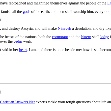
 have reproached and magnified themselves against the people of the
L
l famish all the
gods
of the earth; and men shall worship him, every one 
d.
h, and destroy Assyria; and will make
Nineveh
a desolation, and dry lik
the beasts of the nations: both the
cormorant
and the
bittern
shall
lodge
i
ncover the
cedar
work.
at said in her
heart
, I am, and there is none beside me: how is she become
ChristianAnswers.Net
experts tackle your tough questions about life and