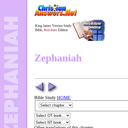
King James Version Study
Bible,
Red-letter
Edition
Zephaniah
Bible Study
HOME
Other translations of this chapter: