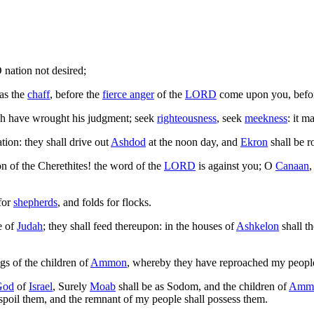
 nation not desired;
as the
chaff
, before the
fierce anger
of the
LORD
come upon you, befo
ich have wrought his judgment; seek
righteousness
, seek
meekness
: it m
tion: they shall drive out
Ashdod
at the noon day, and
Ekron
shall be r
on of the Cherethites! the word of the
LORD
is against you; O
Canaan
,
for
shepherds
, and folds for flocks.
e of
Judah
; they shall feed thereupon: in the houses of
Ashkelon
shall t
ngs of the children of
Ammon
, whereby they have reproached my people,
God
of
Israel
, Surely
Moab
shall be as Sodom, and the children of
Amm
 spoil them, and the remnant of my people shall possess them.