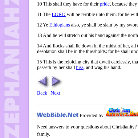
10
This shall they have for their
pride
, because they
11
The
LORD
will be terrible unto them: for he wil
12
Ye
Ethiopians
also, ye shall be slain by my swor
13
And he will stretch out his hand against the nort
14
And flocks shall lie down in the midst of her, all 
desolation shall be in the thresholds; for he shall u
15
This is the rejoicing city that dwelt carelessly, th
passeth by her shall
hiss
, and wag his hand.
Back
|
Next
Provided by
Need answers to your questions about Christianity?
family.