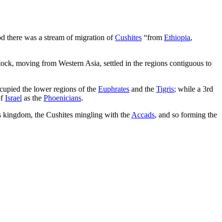
iod there was a stream of migration of
Cushites
“from
Ethiopia
,
ock, moving from Western Asia, settled in the regions contiguous to
ccupied the lower regions of the
Euphrates
and the
Tigris
; while a 3rd
of
Israel
as the
Phoenicians
.
s kingdom, the Cushites mingling with the
Accads
, and so forming the