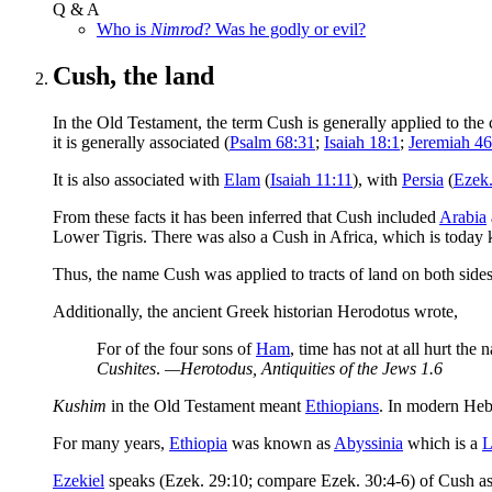
Q & A
Who is
Nimrod
? Was he godly or evil?
Cush, the land
In the Old Testament, the term Cush is generally applied to the c
it is generally associated (
Psalm 68:31
;
Isaiah 18:1
;
Jeremiah 46
It is also associated with
Elam
(
Isaiah 11:11
), with
Persia
(
Ezek.
From these facts it has been inferred that Cush included
Arabia
Lower Tigris. There was also a Cush in Africa, which is toda
Thus, the name Cush was applied to tracts of land on both side
Additionally, the ancient Greek historian Herodotus wrote,
For of the four sons of
Ham
, time has not at all hurt the
Cushites
.
—Herotodus,
Antiquities of the Jews
1.6
Kushim
in the Old Testament meant
Ethiopians
. In modern He
For many years,
Ethiopia
was known as
Abyssinia
which is a
L
Ezekiel
speaks (Ezek. 29:10; compare Ezek. 30:4-6) of Cush as