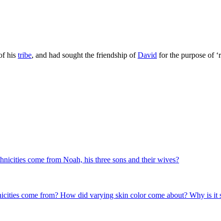
of his
tribe
, and had sought the friendship of
David
for the purpose of ‘
es come from Noah, his three sons and their wives?
hnicities come from? How did varying skin color come about? Why is it s