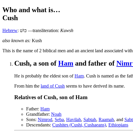
Who and what is…
Cush
Hebrew
:
כּוּשׁ
—transliteration:
Kuwsh
also known as:
Kush
T
his is the name of 2 biblical men and an ancient land associated with
Cush, a son of
Ham
and father of
Nimr
He is probably the eldest son of
Ham
. Cush is named as the fat
From him the
land of Cush
seems to have derived its name.
Relatives of Cush, son of Ham
Father:
Ham
Grandfather:
Noah
Sons:
Nimrod
,
Seba
,
Havilah
,
Sabtah
,
Raamah
, and
Sabt
Descendants:
Cushites (Cushi, Cushaeans)
,
Ethiopians