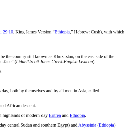
. 29:10
, King James Version “
Ethiopia
,” Hebrew:
Cush
), with which
 be the country still known as Khuzi-stan, on the east side of the
nt-face” (
Liddell-Scott Jones Greek-English Lexicon
).
a.
s day, both by themselves and by all men in Asia, called
nned African descent.
rn highlands of modern-day
Eritrea
and
Ethiopia
.
day central Sudan and southern Egypt) and
Abyssinia
(
Ethiopia
)