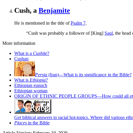
Cush, a
Benjamite
He is mentioned in the title of
Psalm 7
.
“Cush was probably a follower of [King]
Saul
, the head 
More information
What is a
Cushite
?
Cushan
Persia
(Iran)—What is its significance in the Bible?
What is
Ethiopia
?
Ethiopian eunuch
Ethiopian woman
ORIGIN OF ETHNIC PEOPLE GROUPS—How could all ethniciti
Get biblical answers to racial hot-topics. Where did various et
Places
in the Bible
Article Version: February 10, 2026