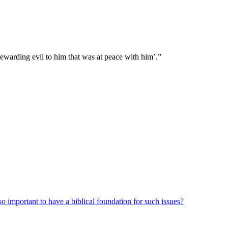
rewarding evil to him that was at peace with him’.”
o important to have a biblical foundation for such issues?