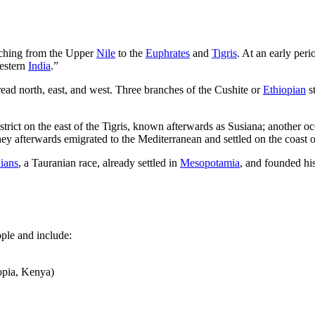
etching from the Upper
Nile
to the
Euphrates
and
Tigris
. At an early per
Western
India
.”
pread north, east, and west. Three branches of the Cushite or
Ethiopian
st
strict on the east of the Tigris, known afterwards as Susiana; another o
ey afterwards emigrated to the Mediterranean and settled on the coast 
ians
, a Tauranian race, already settled in
Mesopotamia
, and founded hi
ple and include:
opia, Kenya)