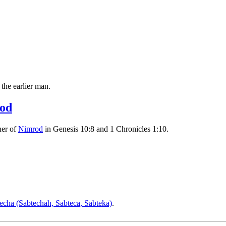
 the earlier man.
od
her of
Nimrod
in Genesis 10:8 and 1 Chronicles 1:10.
echa (Sabtechah, Sabteca, Sabteka)
.