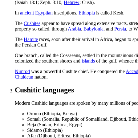
(Isaiah 18:1; Zeph. 3:10,
Hebrew
:
Cush
).
In
ancient Egyptian
inscriptions,
Ethiopia
is called
Kesh
.
The
Cushites
appear to have spread along extensive tracts, str
properly so called, through
Arabia
,
Babylonia
, and
Persia
, to 
The
Hamite
races, soon after their arrival in Africa, began to s
the Persian Gulf.
One branch, called the Cossaeans, settled in the mountainous di
colonized the southern shores and
islands
of the gulf, whence th
Nimrod
was a powerful Cushite chief. He conquered the
Accad
Chaldean
nation.
Cushitic languages
Modern Cushitic languages are spoken by many millions of peo
Oromo (Ethiopia, Kenya)
Somali (Somalia, Republic of Somaliland, Djibouti, Ethi
Beja (Sudan, Eritrea, Egypt)
Sidamo (Ethiopia)
Afar (Djibouti, Eritrea, Ethiopia)