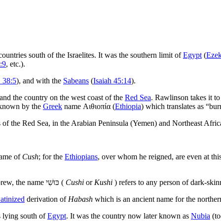
ountries south of the Israelites. It was the southern limit of
Egypt
(
Ezek
:9
, etc.).
 38:5
), and with the
Sabeans
(
Isaiah 45:14
).
and the country on the west coast of the
Red Sea
. Rawlinson takes it to
y known by the
Greek
name
Αιθιοπία
(
Ethiopia
) which translates as “bur
s of the Red Sea, in the Arabian Peninsula (Yemen) and Northeast Afric
 name of
Cush
; for the
Ethiopians
, over whom he reigned, are even at thi
brew, the name
כּוּשִׁי‎
(
Cushi
or
Kushi
) refers to any person of dark-ski
atinized
derivation of
Habash
which is an ancient name for the northe
 lying south of
Egypt
. It was the country now later known as
Nubia
(to