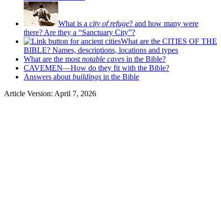
What is a
city of refuge
? and how many were
there? Are they a “Sanctuary City”?
What are the CITIES OF THE
BIBLE? Names, descriptions, locations and types
What are the most
notable caves
in the Bible?
CAVEMEN—How do they fit with the Bible?
Answers about
buildings
in the Bible
Article Version: April 7, 2026