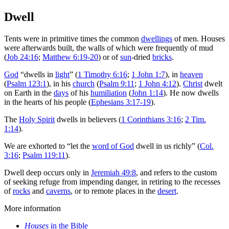
Dwell
Tents were in primitive times the common
dwellings
of men. Houses
were afterwards built, the walls of which were frequently of mud
(
Job 24:16
;
Matthew 6:19-20
) or of
sun
-dried
bricks
.
God
“dwells in
light
” (
1 Timothy 6:16
;
1 John 1:7
), in
heaven
(
Psalm 123:1
), in his
church
(
Psalm 9:11
;
1 John 4:12
).
Christ
dwelt
on Earth in the
days
of his
humiliation
(
John 1:14
). He now dwells
in the hearts of his people (
Ephesians 3:17-19
).
The
Holy Spirit
dwells in believers (
1 Corinthians 3:16
;
2 Tim.
1:14
).
We are exhorted to “let the
word of God
dwell in us richly” (
Col.
3:16
;
Psalm 119:11
).
Dwell deep occurs only in
Jeremiah 49:8
, and refers to the custom
of seeking refuge from impending danger, in retiring to the recesses
of
rocks
and
caverns
, or to remote places in the
desert
.
More information
Houses
in the Bible