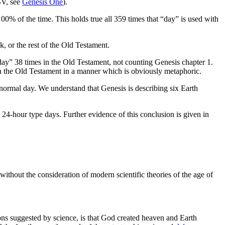
SV, see
Genesis One
).
100% of the time. This holds true all 359 times that “day” is used with
k, or the rest of the Old Testament.
ay” 38 times in the Old Testament, not counting Genesis chapter 1.
d in the Old Testament in a manner which is obviously metaphoric.
ormal day. We understand that Genesis is describing six Earth
l 24-hour type days. Further evidence of this conclusion is given in
without the consideration of modern scientific theories of the age of
ions suggested by science, is that God created heaven and Earth