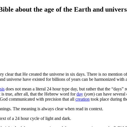
e about the age of the Earth and univers
ry clear that He created the universe in six days. There is no mention 
and universe have existed for billions of years can be harmonized with a 
sis
does not mean a literal 24 hour type day, but rather that the “days” re
s true, after all, that the Hebrew word for
day
(
yom
) can have several
at God communicated with precision that all
creation
took place during th
nings. The meaning is always clear when read in context.
text of a 24 hour cycle of light and dark.