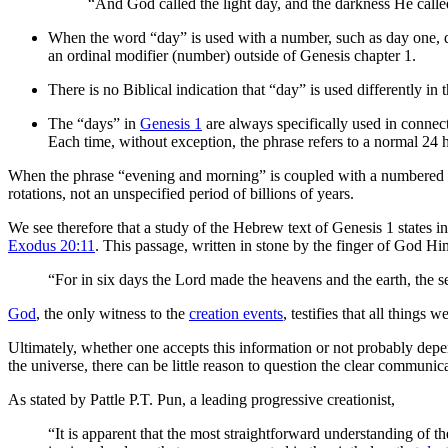
“And God called the light day, and the darkness He cal
When the word “day” is used with a number, such as day one, day 
an ordinal modifier (number) outside of Genesis chapter 1.
There is no Biblical indication that “day” is used differently in 
The “days” in
Genesis 1
are always specifically used in connec
Each time, without exception, the phrase refers to a normal 24 h
When the phrase “evening and morning” is coupled with a numbered mo
rotations, not an unspecified period of billions of years.
We see therefore that a study of the Hebrew text of Genesis 1 states in
Exodus 20:11
. This passage, written in stone by the finger of God Him
“For in six days the Lord made the heavens and the earth, the se
God
, the only witness to the
creation events
, testifies that all things 
Ultimately, whether one accepts this information or not probably depend
the universe, there can be little reason to question the clear communica
As stated by Pattle P.T. Pun, a leading progressive creationist,
“It is apparent that the most straightforward understanding of t