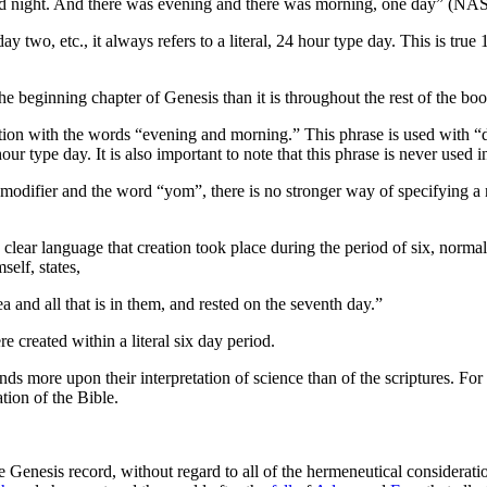
led night. And there was evening and there was morning, one day” (NA
two, etc., it always refers to a literal, 24 hour type day. This is true 
the beginning chapter of Genesis than it is throughout the rest of the boo
tion with the words “evening and morning.” This phrase is used with “d
our type day. It is also important to note that this phrase is never use
difier and the word “yom”, there is no stronger way of specifying a n
 clear language that creation took place during the period of six, norma
self, states,
a and all that is in them, and rested on the seventh day.”
were created within a literal six day period.
s more upon their interpretation of science than of the scriptures. For 
tion of the Bible.
he Genesis record, without regard to all of the hermeneutical considerat