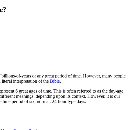
e?
of billions-of-years or any great period of time. However, many people
literal interpretation of the
Bible
.
present 6 great ages of time. This is often referred to as the day-age
 different meanings, depending upon its context. However, it is our
e time period of six, normal, 24-hour type days.