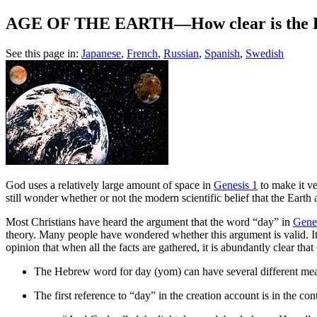
AGE OF THE EARTH—How clear is the Bibl
See this page in:
Japanese
,
French
,
Russian
,
Spanish
,
Swedish
G
od uses a relatively large amount of space in
Genesis 1
to make it ve
still wonder whether or not the modern scientific belief that the Earth 
Most Christians have heard the argument that the word “day” in
Gene
theory. Many people have wondered whether this argument is valid. It i
opinion that when all the facts are gathered, it is abundantly clear th
The Hebrew word for day (yom) can have several different mea
The first reference to “day” in the creation account is in the con