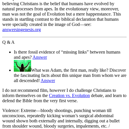
believing Christians is the belief that humans have evolved by
natural processes from apes. In the evolutionary view, moreover,
man was not the goal of Evolution but a mere happenstance. This
stands in startling contrast to the biblical declaration that humans
were specially created in the image of God—see:
answersingenesis.org
Q & A
Is there fossil evidence of “missing links” between humans
and apes?
Answer
What was Adam, the first man, really like? Discover
the fascinating facts about this unique man from whom we are
all descended!
Answer
I do not recommend film, however I do challenge Christians to
inform themselves on the
Creation vs. Evolution
debate, and learn to
defend the Bible from the very first verse.
Violence: Extreme—bloody shootings, punching woman till
unconscious, repeatedly kicking woman’s surgical abdominal
wound shown both externally and internally, digging out a bullet
from shoulder wound, bloody surgeries, impalements, etc. /