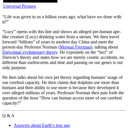
Universal Pictures
“L
ife was given to us a billion years ago, what have we done with
it?”
“Lucy” opens with this line and shows an alleged pre-human ape-
like creature (Lucy) drinking water from a stream. We then travel
forward “billions” of years to modern day China and meet the
present-day Professor Norman (
Morgan Freeman
), talking about
Darwinian evolutionary theory
. He expounds on the “fact” of
Darwin’s theory and states how we are merely cosmic accidents, no
different than earthworms and time and passing on our genes is our
only purpose.
He then talks about his own pet theory regarding humans’ usage of
our cerebral capacity. He then claims that dolphins use more than
humans and their ability to use more is because they developed it
over alleged millions of years. Professor Norman then puts forth the
question of the hour “How can human access more of our cerebral
capacity?”
Q & A
Answers about Earth’s true age