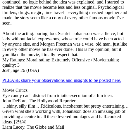
continued, no logic behind the idea was explained, and I started to
realize that the movie became less and less original. Psychological
thrillers, drugs, magic, time travel—everything mashed together and
made the story seem like a copy of every other famous movie I’ve
seen.
About the acting: boring, too. Scarlett Johansson was a fierce, hot
lady without facial expressions, whose role could have been acted
by anyone else, and Morgan Freeman was a wise, old man, just like
in every other movie he has ever done. This is my opinion, but if
you liked the movie, I totally respect that.
My Ratings:
Moral rating: Extremely Offensive / Moviemaking
quality: 3
Josh, age 26 (USA)
PLEASE share your observations and insights to be posted here.
Movie Critics
Eye candy can't distract from idiotic execution of a fun idea.
John DeFore, The Hollywood Reporter
…shiny, silly film …Ridiculous, incoherent but pretty entertaining…
Given what she’s working with, Johansson does an amazing job of
providing a centre to all these fevered montages and half-cooked
ideas. [2½/4]
Liam Lacey, The Globe and Mail