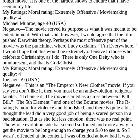
rough movie. It is one of the hardest shows to endure that I have
seen in my life.
My Ratings:
Moral rating: Extremely Offensive / Moviemaking
quality: 4
Michael Munroe, age 40 (USA)
Negative
—The movie served its purpose as what it was meant to be:
entertainment. With that said, however, I would agree that the film
pushed Darwinist theory. Perhaps the most offensive part of the
movie was the punchline, where Lucy exclaims, “I’m Everywhere.”
I would hope that this would be extremely offensive to those who
celebrate Christianity, as I do. There is only One Deity who is
omnipresent, and that is God/Christ.
My Ratings:
Moral rating: Extremely Offensive / Moviemaking
quality: 4
Joe, age 59 (USA)
Negative
—This is an “The Emperor’s New Clothes” movie. If you
say you don’t like it, then you must be an anti-evolution, religious
fanatic. I’ll chance it. The movie started as a cross between “Kill
Bill,” “The 5th Element,” and one of the Bourne movies. The R-
rating is more for violence and bloodshed, and there is quite a bit. I
thought the lead did a very good job of being a scared person in a
bad situation. But as she felt less emotion, there was no real point.
The whole evolution side bar seemed so forced and more a way to
get the movie to be long enough to charge you $10 to see it. So I
wasn’t offended at the content, I was offended at how bad it was.