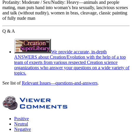
Profanity: Moderate / Sex/Nudity: Heavy—animals and people
mating, man puts hand into woman’s bra sexually, lascivious scenes
and talk (without nudity), women in bras, cleavage, classic painting
of fully nude man
Q & A
We provide accurate, in-depth
ANSWERS about Creation/Evolution with the help of a top
team of experts from various respected Creation science
organizations who answer your questions on a wide variety of
topics.
See list of
Relevant Issues—questions-and-answers
.
Positive
Neutral
Negative