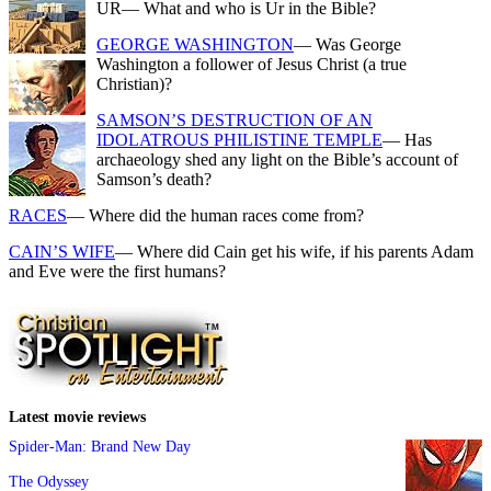
UR
— What and who is Ur in the Bible?
GEORGE WASHINGTON
— Was George
Washington a follower of Jesus Christ (a true
Christian)?
SAMSON’S DESTRUCTION OF AN
IDOLATROUS PHILISTINE TEMPLE
— Has
archaeology shed any light on the Bible’s account of
Samson’s death?
RACES
— Where did the human races come from?
CAIN’S WIFE
— Where did Cain get his wife, if his parents Adam
and Eve were the first humans?
Latest movie reviews
Spider-Man: Brand New Day
The Odyssey