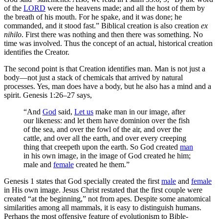
of the
LORD
were the heavens made; and all the host of them by
the breath of his mouth. For he spake, and it was done; he
commanded, and it stood fast.” Biblical creation is also creation
ex
nihilo
. First there was nothing and then there was something. No
time was involved. Thus the concept of an actual, historical creation
identifies the Creator.
The second point is that Creation identifies man. Man is not just a
body—not just a stack of chemicals that arrived by natural
processes. Yes, man does have a body, but he also has a mind and a
spirit. Genesis 1:26–27 says,
“And
God
said,
Let us
make man in our image, after
our likeness: and let them have dominion over the fish
of the sea, and over the fowl of the air, and over the
cattle, and over all the earth, and over every creeping
thing that creepeth upon the earth. So God created
man
in his own image, in the image of God created he him;
male and
female
created he them.”
Genesis 1 states that God specially created the first
male
and
female
in His own image. Jesus Christ restated that the first couple were
created “at the beginning,” not from apes. Despite some anatomical
similarities among all mammals, it is easy to distinguish humans.
Perhaps the most offensive feature of evolutionism to Bible-