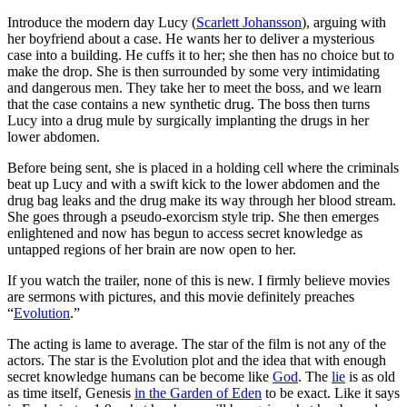
Introduce the modern day Lucy (
Scarlett Johansson
), arguing with
her boyfriend about a case. He wants her to deliver a mysterious
case into a building. He cuffs it to her; she then has no choice but to
make the drop. She is then surrounded by some very intimidating
and dangerous men. They take her to meet the boss, and we learn
that the case contains a new synthetic drug. The boss then turns
Lucy into a drug mule by surgically implanting the drugs in her
lower abdomen.
Before being sent, she is placed in a holding cell where the criminals
beat up Lucy and with a swift kick to the lower abdomen and the
drug bag leaks and the drug make its way through her blood stream.
She goes through a pseudo-exorcism style trip. She then emerges
enlightened and now has begun to access secret knowledge as
untapped regions of her brain are now open to her.
If you watch the trailer, none of this is new. I firmly believe movies
are sermons with pictures, and this movie definitely preaches
“
Evolution
.”
The acting is lame to average. The star of the film is not any of the
actors. The star is the Evolution plot and the idea that with enough
secret knowledge humans can be become like
God
. The
lie
is as old
as time itself, Genesis
in the Garden of Eden
to be exact. Like it says