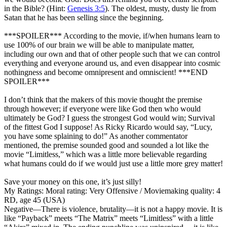
in the Bible? (Hint:
Genesis 3:5
). The oldest, musty, dusty lie from
Satan that he has been selling since the beginning.
***SPOILER*** According to the movie, if/when humans learn to
use 100% of our brain we will be able to manipulate matter,
including our own and that of other people such that we can control
everything and everyone around us, and even disappear into cosmic
nothingness and become omnipresent and omniscient! ***END
SPOILER***
I don’t think that the makers of this movie thought the premise
through however; if everyone were like God then who would
ultimately be God? I guess the strongest God would win; Survival
of the fittest God I suppose! As Ricky Ricardo would say, “Lucy,
you have some splaining to do!” As another commentator
mentioned, the premise sounded good and sounded a lot like the
movie “Limitless,” which was a little more believable regarding
what humans could do if we would just use a little more grey matter!
Save your money on this one, it’s just silly!
My Ratings:
Moral rating: Very Offensive / Moviemaking quality: 4
RD, age 45 (USA)
Negative
—There is violence, brutality—it is not a happy movie. It is
like “Payback” meets “The Matrix” meets “Limitless” with a little