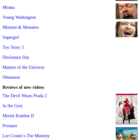
Moana
Young Washington
Minions & Monsters
Supergirl
Toy Story 5
Disclosure Day
Masters of the Universe
Obsession
Reviews of new videos
The Devil Wears Prada 2
In the Grey
Mortal Kombat II
Pressure
Lee Cronin’s The Mummy