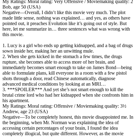
My Ratings:
Moral rating: Very Offensive / Moviemaking quality: 2
Bob, age 50 (USA)
Negative
—Overall, I didn’t like this movie very much. The plot
made little sense, nothing was explained… and yes, as others have
pointed out, it preaches Evolution like it’s going out of style. But
here, let me summarize in… three sentences what was wrong with
this movie.
1. Lucy is a girl who ends up getting kidnapped, and a bag of drugs
sown inside her, making her an unwitting mule.
2. When she gets kicked in the stomach a few times, the drugs
rupture, she becomes able to access more of her brain, and
immediately becomes smart enough to take on James Bond—being
able to formulate plans, kill everyone in a room with a few pistol
shots through a door, read Chinese automatically, diagnose
advanced medical conditions by looking at an MRI…
3. ***SPOILER*** And yet she’s not smart enough to kill the
brutal crime lord who had her kidnapped when she confronts him in
his apartment.
My Ratings:
Moral rating: Offensive / Moviemaking quality: 3½
Andrew, age 23 (USA)
Negative
—To be completely honest, this movie disappointed me. In
the beginning, when Mr. Norman was explaining the idea of
accessing certain percentages of your brain, I found the idea
completely illogical, but quite different. However, as the movie