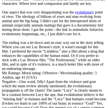
characters. Where love and compassion and family are key.
One aspect that was very disappointing was the
evolutionary
point
of view. The ideology of billions of years and man evolving from
animal and the big bang. I didn't care for the interspersed shots of
animals (especially animals mating) that gave it a documentary feel
during those shots. I got the point—the link to animalistic behavior,
evolutionary beginnings, etc., I just didn't care for it.
The ending was a let down and an easy way out in the story telling.
Where you can see Luc Besson's style, it wasn't enough for this
film. I preferred the movie “Limitless,” also a film about a drug that
enhances the capabilities of the human mind. Or if you prefer to
stick with a Luc Besson film, “The Professional,” while an older
film, and in spite of it's violence, is a much better film with more of
an endearing message.
My Ratings:
Moral rating: Offensive / Moviemaking quality: 3
Andrea, age 41 (USA)
Negative
—One word, Silly! Apart from the violence and gore
which the main review already mentioned, the evolutionary
propaganda is off the charts! The name “Lucy” is clearly meant to
be a contrast between Lucy the ape, that evolutionists believe is the
“missing link” to humans and the “Lucy” that humans could become
if/when we learn to use 100% of our brain; in essence “God!” Yes,
we would become God! Does this remind you of a certain scripture