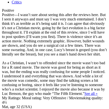
Critics
Positive
Positive
—I wasn’t sure about seeing this after the reviews here. But
I seen it anyways and must say I was very much entertained. I don’t
think it’s as terrible as it’s being said it is. I can agree that obviously
it’s not a Christian movie, going by the fact evolution is a big factor
throughout it. I’ll explain at the end of this review, since I will have
to post spoilers (I’ll warn you first). There is violence since it’s an
action movie. Nothing extremely graphic. However, bullet wounds
are shown, and you do see a surgical cut a few times. There was
some swearing. And, in one case, Lucy’s breast is groped (you don’t
literally see the breast), but you see a man’s hand down her shirt.
As a Christian, I wasn’t to offended since the movie wasn’t too bad
for a R rated movie. The movie was good for being as short as it
was, but the ending was really confusing for some people I noticed.
I understood it and everything that was shown. And while a lot of
the movie was comedic, some may find the talking scenes a bit
confusing or boring, since it feels like you’re listening to someone
who’s a rocket scientist. I enjoyed the movie also because it was by
Luc Benson, the guy who made “The Fifth Element.”
See all »
My Ratings:
Moral rating: Very Offensive / Moviemaking quality:
4½
Mat, age 32 (USA)