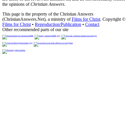
the opinions of
Christian Answers
.
This page is the property of the Christian Answers
(ChristianAnswers.Net), a ministry of
Films for Christ
. Copyright ©
Films for Christ
•
Reproduction/Publication
•
Contact
Other recommended parts of our site