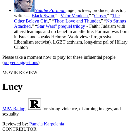
Natalie Portman
, age
, actress, producer, director,
writer—“
Black Swan
,” “
V for Vendetta
,” “
Closer
,” “
The
Other Boleyn Girl
,” “
Thor: Love and Thunder
,” “
No Strings
Attached
,” “
Star Wars” prequel trilogy
• Faith: Judaism with
atheist leanings and no belief in an afterlife. Portman was born
in Israel and speaks Hebrew. Worldview: Progressive
Liberalism (activist), LGBT activism, long-time pal of Hillary
Clinton
Please take a moment now to pray for these influential people
(
prayer suggestions
).
MOVIE REVIEW
Lucy
MPA Rating
:
for strong violence, disturbing images, and
sexuality.
Reviewed by:
Pamela Karpelenia
CONTRIBUTOR