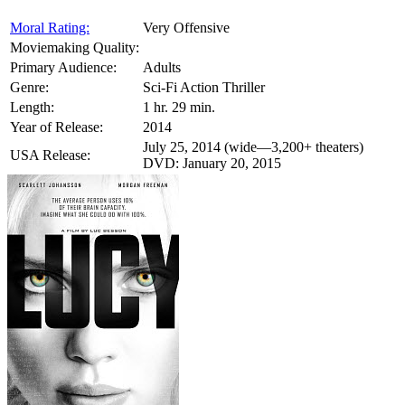
Moral Rating:
Very Offensive
Moviemaking Quality:
Primary Audience:
Adults
Genre:
Sci-Fi Action Thriller
Length:
1 hr. 29 min.
Year of Release:
2014
July 25, 2014 (wide—3,200+ theaters)
USA Release:
DVD: January 20, 2015