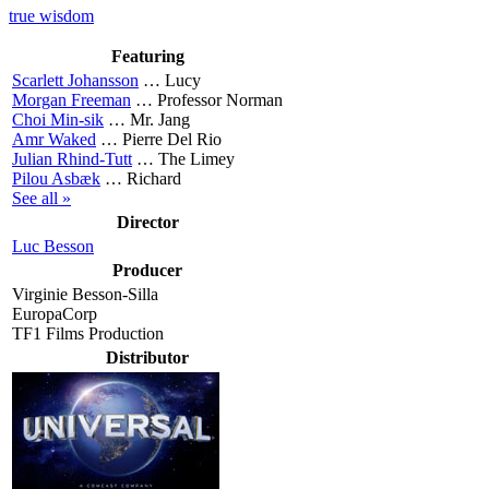
true wisdom
Featuring
Scarlett Johansson
…
Lucy
Morgan Freeman
…
Professor Norman
Choi Min-sik
…
Mr. Jang
Amr Waked
…
Pierre Del Rio
Julian Rhind-Tutt
…
The Limey
Pilou Asbæk
…
Richard
See all »
Director
Luc Besson
Producer
Virginie Besson-Silla
EuropaCorp
TF1 Films Production
Distributor