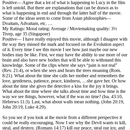
Positive
— Agree that a lot of what is happening to Lucy in the film
is left untold. But there are explanations that can be drawn as to
what is happening in end and through the latter half of the movie.
Some of the ideas seem to come from Asian philosophies—
Dvaitam, Advaitam, etc. …
My Ratings:
Moral rating: Average / Moviemaking quality: 3½
Tivep, age 35 (Singapore)
Positive
— I have really enjoyed this movie, although I disagree with
the way they missed the mark and focused on the Evolution aspect
of it. Every time I see this movie I see how just maybe our new
bodies may be like. First, we may have the ability to use more of our
brain and also have new bodies that will be able to withstand this
knowledge. Some of the clips where she says “pain is not real”
(Rev. 21:4), or when she sees and hears the trees moaning (Rom.
8:21). What about the time she calls her mother and remembers the
love, gentleness, patience, peace, kindness, …she gave her. Or how
about the time she gives the detective a kiss for the joy it brings.
What about the time where she talks about time and how time is the
way we see things, however, what if the was no time? (Isa. 43:10,
Hebrews 11:3). Last, what about walls mean nothing. (John 20:19,
John 20:19, Luke 4:29).
So you see if you look at the movie from a different perspective it
could be really encouraging. Now I see why the Devil wants to kill,
steal, and destroy. (Romans 14:17) kill our peace, steal our joy, and