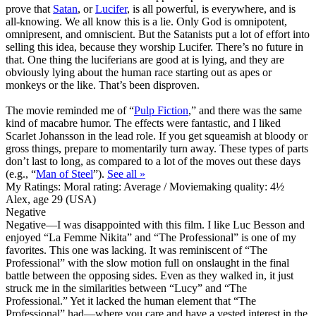
prove that
Satan
, or
Lucifer
, is all powerful, is everywhere, and is
all-knowing. We all know this is a lie. Only God is omnipotent,
omnipresent, and omniscient. But the Satanists put a lot of effort into
selling this idea, because they worship Lucifer. There’s no future in
that. One thing the luciferians are good at is lying, and they are
obviously lying about the human race starting out as apes or
monkeys or the like. That’s been disproven.
The movie reminded me of “
Pulp Fiction
,” and there was the same
kind of macabre humor. The effects were fantastic, and I liked
Scarlet Johansson in the lead role. If you get squeamish at bloody or
gross things, prepare to momentarily turn away. These types of parts
don’t last to long, as compared to a lot of the moves out these days
(e.g., “
Man of Steel
”).
See all »
My Ratings:
Moral rating: Average / Moviemaking quality: 4½
Alex, age 29 (USA)
Negative
Negative
—I was disappointed with this film. I like Luc Besson and
enjoyed “La Femme Nikita” and “The Professional” is one of my
favorites. This one was lacking. It was reminiscent of “The
Professional” with the slow motion full on onslaught in the final
battle between the opposing sides. Even as they walked in, it just
struck me in the similarities between “Lucy” and “The
Professional.” Yet it lacked the human element that “The
Professional” had—where you care and have a vested interest in the