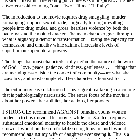
“Akira” mixed in. The ending punchline was uninspired… it is like
a two year old counting “one” “two” “three” “infinity”.
The introduction to the movie requires drug smuggling, murder,
kidnapping, implicit sexual trade, surgically turning unwilling
people into drug mules, and gross, heartless violence by both the
bad guys and the main character. The main character goes through
what is arguably a demonic transformation—losing the capacity for
compassion and empathy while gaining increasing levels of
superhuman supernatural powers.
The things that most characteristically define the nature of the work
of God—love, peace, patience, kindness, gentleness… —things that
are meaningless outside the context of community—are what she
loses first, and most completely. Her character is lionized for it.
The entire movie is self-focused. This is great marketing to a culture
that is pathologically narcissistic. The entire focus of the movie is
about her powers, her abilities, her actions, her powers.
I STRONGLY recommend AGAINST bringing young women
under 15 to this movie. This movie, while not X-rated, requires
substantial emotional maturity to handle the abuse and violence
shown. I would not be comfortable seeing it again, and I would
recommend against my wife or daughters ever seeing it. This is a