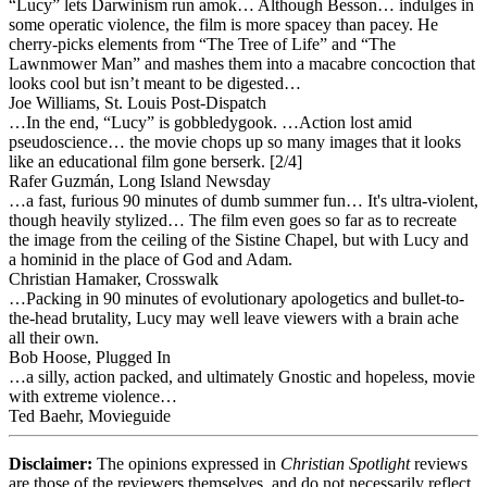
“Lucy” lets Darwinism run amok… Although Besson… indulges in
some operatic violence, the film is more spacey than pacey. He
cherry-picks elements from “The Tree of Life” and “The
Lawnmower Man” and mashes them into a macabre concoction that
looks cool but isn’t meant to be digested…
Joe Williams, St. Louis Post-Dispatch
…In the end, “Lucy” is gobbledygook. …Action lost amid
pseudoscience… the movie chops up so many images that it looks
like an educational film gone berserk. [2/4]
Rafer Guzmán, Long Island Newsday
…a fast, furious 90 minutes of dumb summer fun… It's ultra-violent,
though heavily stylized… The film even goes so far as to recreate
the image from the ceiling of the Sistine Chapel, but with Lucy and
a hominid in the place of God and Adam.
Christian Hamaker, Crosswalk
…Packing in 90 minutes of evolutionary apologetics and bullet-to-
the-head brutality, Lucy may well leave viewers with a brain ache
all their own.
Bob Hoose, Plugged In
…a silly, action packed, and ultimately Gnostic and hopeless, movie
with extreme violence…
Ted Baehr, Movieguide
Disclaimer:
The opinions expressed in
Christian Spotlight
reviews
are those of the reviewers themselves, and do not necessarily reflect