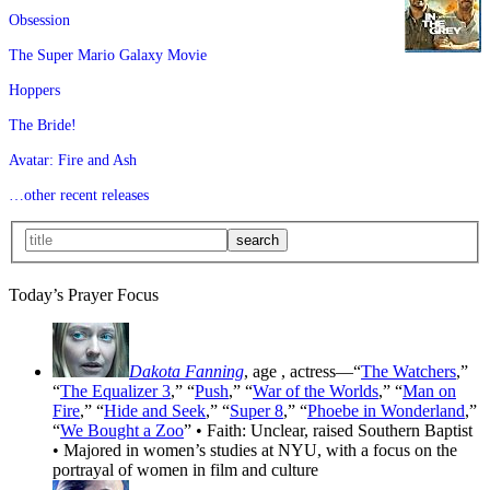
Obsession
The Super Mario Galaxy Movie
Hoppers
The Bride!
Avatar: Fire and Ash
…other recent releases
Today’s Prayer Focus
Dakota Fanning
, age
, actress—“
The Watchers
,”
“
The Equalizer 3
,” “
Push
,” “
War of the Worlds
,” “
Man on
Fire
,” “
Hide and Seek
,” “
Super 8
,” “
Phoebe in Wonderland
,”
“
We Bought a Zoo
” • Faith: Unclear, raised Southern Baptist
• Majored in women’s studies at NYU, with a focus on the
portrayal of women in film and culture