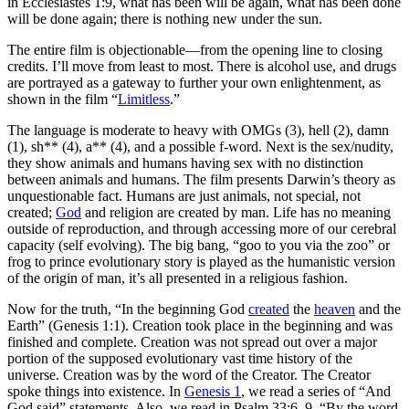
in Ecclesiastes 1:9, what has been will be again, what has been done
will be done again; there is nothing new under the sun.
The entire film is objectionable—from the opening line to closing
credits. I’ll move from least to most. There is alcohol use, and drugs
are portrayed as a gateway to further your own enlightenment, as
shown in the film “
Limitless
.”
The language is moderate to heavy with OMGs (3), hell (2), damn
(1), sh** (4), a** (4), and a possible f-word. Next is the sex/nudity,
they show animals and humans having sex with no distinction
between animals and humans. The film presents Darwin’s theory as
unquestionable fact. Humans are just animals, not special, not
created;
God
and religion are created by man. Life has no meaning
outside of reproduction, and through accessing more of our cerebral
capacity (self evolving). The big bang, “goo to you via the zoo” or
frog to prince evolutionary story is played as the humanistic version
of the origin of man, it’s all presented in a religious fashion.
Now for the truth, “In the beginning God
created
the
heaven
and the
Earth” (Genesis 1:1). Creation took place in the beginning and was
finished and complete. Creation was not spread out over a major
portion of the supposed evolutionary vast time history of the
universe. Creation was by the word of the Creator. The Creator
spoke things into existence. In
Genesis 1
, we read a series of “And
God said” statements. Also, we read in Psalm 33:6, 9, “By the word