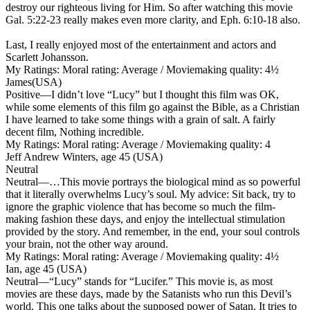
destroy our righteous living for Him. So after watching this movie
Gal. 5:22-23 really makes even more clarity, and Eph. 6:10-18 also.
Last, I really enjoyed most of the entertainment and actors and
Scarlett Johansson.
My Ratings:
Moral rating: Average / Moviemaking quality: 4½
James(USA)
Positive
—I didn’t love “Lucy” but I thought this film was OK,
while some elements of this film go against the Bible, as a Christian
I have learned to take some things with a grain of salt. A fairly
decent film, Nothing incredible.
My Ratings:
Moral rating: Average / Moviemaking quality: 4
Jeff Andrew Winters, age 45 (USA)
Neutral
Neutral
—…This movie portrays the biological mind as so powerful
that it literally overwhelms Lucy’s soul. My advice: Sit back, try to
ignore the graphic violence that has become so much the film-
making fashion these days, and enjoy the intellectual stimulation
provided by the story. And remember, in the end, your soul controls
your brain, not the other way around.
My Ratings:
Moral rating: Average / Moviemaking quality: 4½
Ian, age 45 (USA)
Neutral
—“Lucy” stands for “Lucifer.” This movie is, as most
movies are these days, made by the Satanists who run this Devil’s
world. This one talks about the supposed power of Satan. It tries to