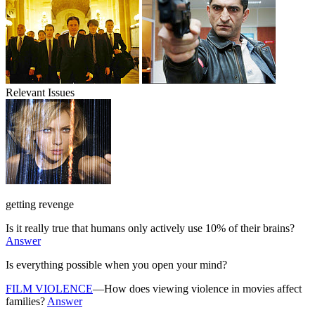
Relevant Issues
getting revenge
Is it really true that humans only actively use 10% of their brains?
Answer
Is everything possible when you open your mind?
FILM VIOLENCE
—How does viewing violence in movies affect
families?
Answer