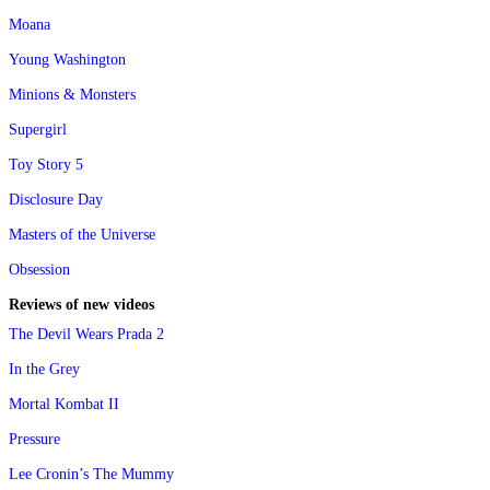
Moana
Young Washington
Minions & Monsters
Supergirl
Toy Story 5
Disclosure Day
Masters of the Universe
Obsession
Reviews of new videos
The Devil Wears Prada 2
In the Grey
Mortal Kombat II
Pressure
Lee Cronin’s The Mummy