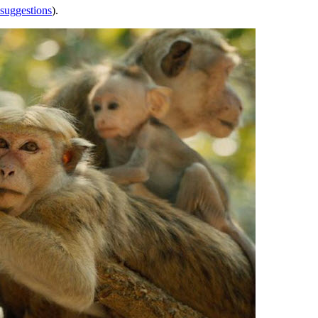
 suggestions
).