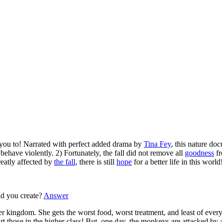
h you to! Narrated with perfect added drama by
Tina Fey
, this nature do
behave violently. 2) Fortunately, the fall did not remove all
goodness
fr
reatly affected by
the fall
, there is still
hope
for a better life in this world
d you create?
Answer
r kingdom. She gets the worst food, worst treatment, and least of every
art those in the higher class! But, one day, the monkeys are attacked by