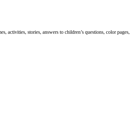
 activities, stories, answers to children’s questions, color pages,