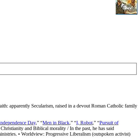
Faith: apparently Secularism, raised in a devout Roman Catholic family
Independence Day
,” “
Men in Black
,” “
I, Robot
,” “
Pursuit of
Christianity and Biblical morality / In the past, he has said
nistries. • Worldview: Progressive Liberalism (outspoken activist)