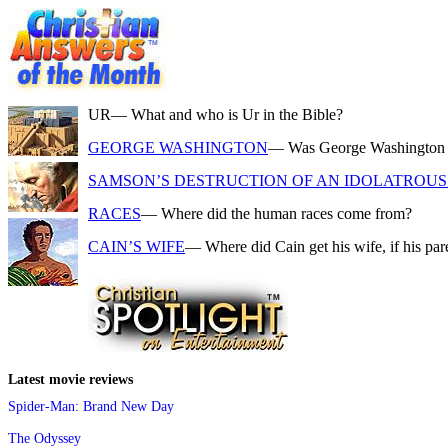
UR
— What and who is Ur in the Bible?
GEORGE WASHINGTON
— Was George Washington a f
SAMSON’S DESTRUCTION OF AN IDOLATROUS 
RACES
— Where did the human races come from?
CAIN’S WIFE
— Where did Cain get his wife, if his pa
Latest movie reviews
Spider-Man: Brand New Day
The Odyssey