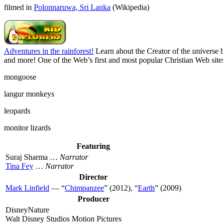
filmed in
Polonnaruwa, Sri Lanka
(Wikipedia)
Adventures in the rainforest!
Learn about the Creator of the universe b
and more! One of the Web’s first and most popular Christian Web sites
mongoose
langur monkeys
leopards
monitor lizards
Featuring
Suraj Sharma …
Narrator
Tina Fey
…
Narrator
Director
Mark Linfield
— “
Chimpanzee
” (2012), “
Earth
” (2009)
Producer
DisneyNature
Walt Disney Studios Motion Pictures