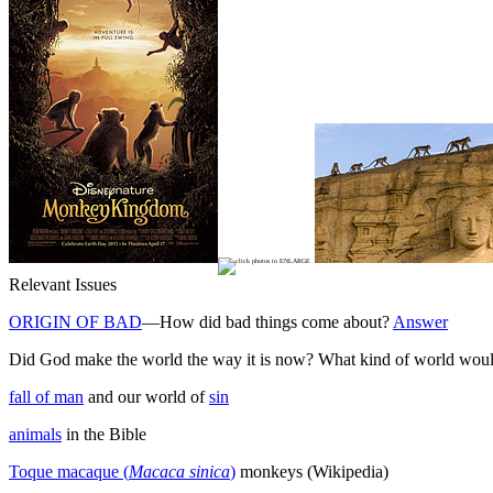
Relevant Issues
ORIGIN OF BAD
—How did bad things come about?
Answer
Did God make the world the way it is now? What kind of world woul
fall of man
and our world of
sin
animals
in the Bible
Toque macaque (
Macaca sinica
)
monkeys (Wikipedia)