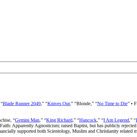
 “
Blade Runner 2049
,” “
Knives Out
,” “Blonde,” “
No Time to Die
” • 
nchise, “
Gemini Man
,” “
King Richard
,” “
Hancock
,” “
I Am Legend
,” “
 Faith: Apparently Agnosticism; raised Baptist, but has publicly rejected 
ancially supported both Scientology, Muslim and Christianity related mi