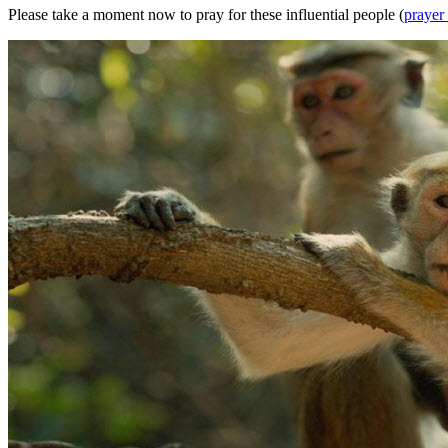
Please take a moment now to pray for these influential people (
prayer