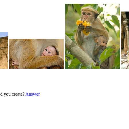
d you create?
Answer