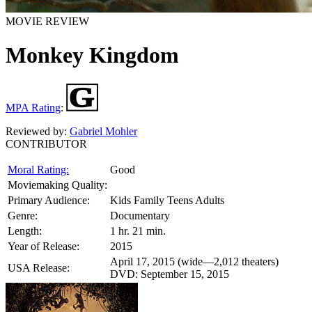
MOVIE REVIEW
Monkey Kingdom
MPA Rating
:
Reviewed by:
Gabriel Mohler
CONTRIBUTOR
Moral Rating:
Good
Moviemaking Quality:
Primary Audience:
Kids Family Teens Adults
Genre:
Documentary
Length:
1 hr. 21 min.
Year of Release:
2015
April 17, 2015 (wide—2,012 theaters)
USA Release:
DVD: September 15, 2015