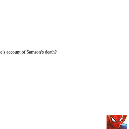
e’s account of Samson’s death?