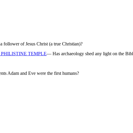
ollower of Jesus Christ (a true Christian)?
PHILISTINE TEMPLE
— Has archaeology shed any light on the Bibl
rents Adam and Eve were the first humans?