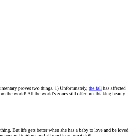
cumentary proves two things. 1) Unfortunately,
the fall
has affected
om the world! All the world’s zones still offer breathtaking beauty.
!
thing. But life gets better when she has a baby to love and be loved
 an enemy kingdom, and all must learn great skill.