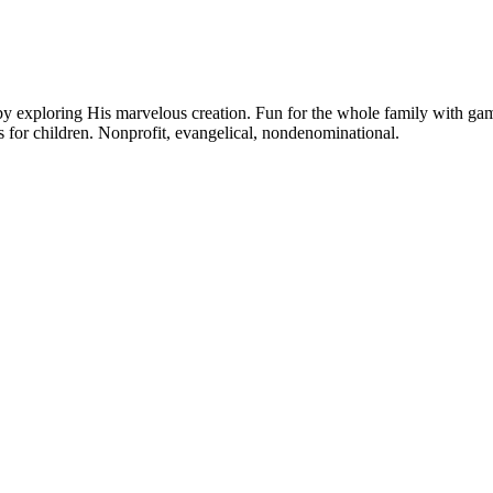
y exploring His marvelous creation. Fun for the whole family with games,
 for children. Nonprofit, evangelical, nondenominational.