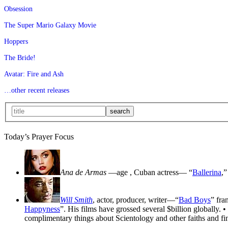
Obsession
The Super Mario Galaxy Movie
Hoppers
The Bride!
Avatar: Fire and Ash
…other recent releases
Today’s Prayer Focus
Ana de Armas
—age
, Cuban actress— “
Ballerina
,”
Will Smith
, actor, producer, writer—“
Bad Boys
” fra
Happyness
”. His films have grossed several $billion globally. •
complimentary things about Scientology and other faiths and fin