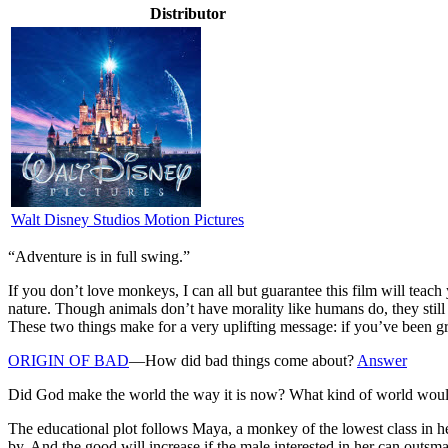
Distributor
Walt Disney Studios Motion Pictures
“Adventure is in full swing.”
I
f you don’t love monkeys, I can all but guarantee this film will teac
nature. Though animals don’t have morality like humans do, they still 
These two things make for a very uplifting message: if you’ve been g
ORIGIN OF BAD
—How did bad things come about?
Answer
Did God make the world the way it is now? What kind of world woul
The educational plot follows Maya, a monkey of the lowest class in he
by. And the good will increase if the male interested in her can outsm