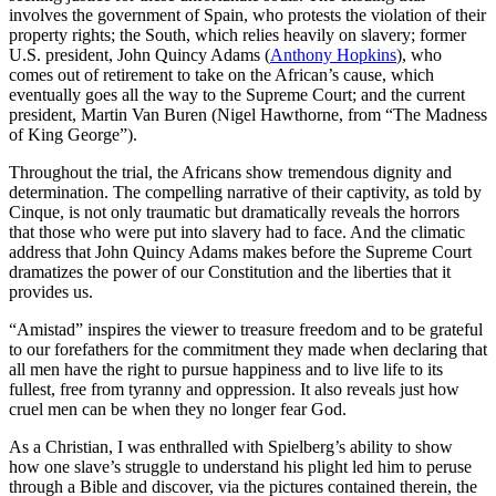
involves the government of Spain, who protests the violation of their
property rights; the South, which relies heavily on slavery; former
U.S. president, John Quincy Adams (
Anthony Hopkins
), who
comes out of retirement to take on the African’s cause, which
eventually goes all the way to the Supreme Court; and the current
president, Martin Van Buren (Nigel Hawthorne, from “The Madness
of King George”).
Throughout the trial, the Africans show tremendous dignity and
determination. The compelling narrative of their captivity, as told by
Cinque, is not only traumatic but dramatically reveals the horrors
that those who were put into slavery had to face. And the climatic
address that John Quincy Adams makes before the Supreme Court
dramatizes the power of our Constitution and the liberties that it
provides us.
“Amistad” inspires the viewer to treasure freedom and to be grateful
to our forefathers for the commitment they made when declaring that
all men have the right to pursue happiness and to live life to its
fullest, free from tyranny and oppression. It also reveals just how
cruel men can be when they no longer fear God.
As a Christian, I was enthralled with Spielberg’s ability to show
how one slave’s struggle to understand his plight led him to peruse
through a Bible and discover, via the pictures contained therein, the