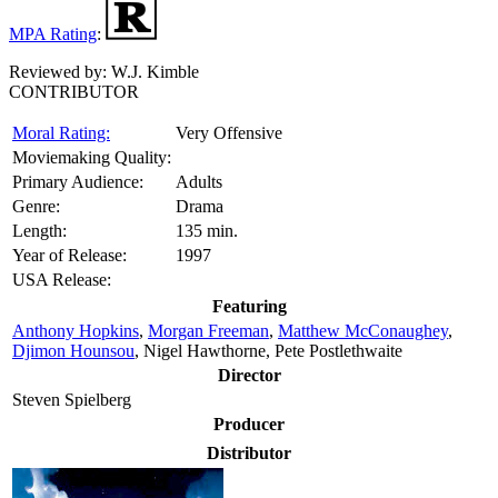
MPA Rating
:
Reviewed by:
W.J. Kimble
CONTRIBUTOR
Moral Rating:
Very Offensive
Moviemaking Quality:
Primary Audience:
Adults
Genre:
Drama
Length:
135 min.
Year of Release:
1997
USA Release:
Featuring
Anthony Hopkins
,
Morgan Freeman
,
Matthew McConaughey
,
Djimon Hounsou
, Nigel Hawthorne, Pete Postlethwaite
Director
Steven Spielberg
Producer
Distributor