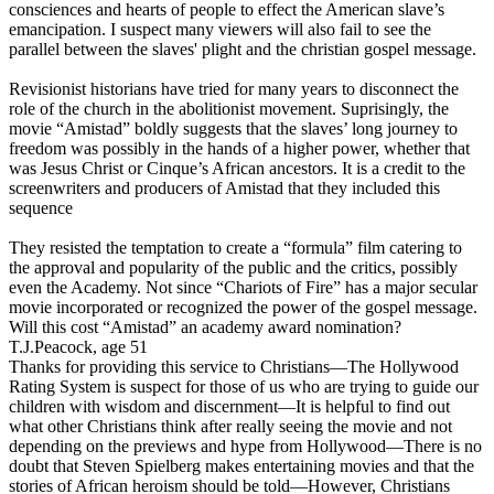
consciences and hearts of people to effect the American slave’s
emancipation. I suspect many viewers will also fail to see the
parallel between the slaves' plight and the christian gospel message.
Revisionist historians have tried for many years to disconnect the
role of the church in the abolitionist movement. Suprisingly, the
movie
“Amistad” boldly suggests that the slaves’ long journey to
freedom was possibly in the hands of a higher power
, whether that
was Jesus Christ or Cinque’s African ancestors. It is a credit to the
screenwriters and producers of Amistad that they included this
sequence
They resisted the temptation to create a “formula” film catering to
the approval and popularity of the public and the critics, possibly
even the Academy. Not since “Chariots of Fire” has a major secular
movie incorporated or recognized the power of the gospel message.
Will this cost “Amistad” an academy award nomination?
T.J.Peacock, age 51
Thanks for providing this service to Christians—The Hollywood
Rating System is suspect for those of us who are trying to guide our
children with wisdom and discernment—It is helpful to find out
what other Christians think after really seeing the movie and not
depending on the previews and hype from Hollywood—There is no
doubt that Steven Spielberg makes entertaining movies and that the
stories of African heroism should be told—However, Christians