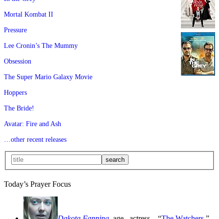
Mortal Kombat II
Pressure
Lee Cronin’s The Mummy
Obsession
The Super Mario Galaxy Movie
Hoppers
The Bride!
Avatar: Fire and Ash
…other recent releases
Today’s Prayer Focus
Dakota Fanning
, age
, actress—“
The Watchers
,”