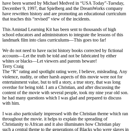
have been warned by Michael Medved in “USA Today”-Tuesday,
December 9, 1997, that Spielberg and the DreamWorks company
have rewritten history and are promoting an educational curriculum
that teaches this “revised” view of the incidents.
This Amistad Learning Kit has been sent to thousands of high
school educators and administrators to integrate the lessons of this
landmark film into class curriculums—This goes too far!
We do not need to have racist history books corrected by fictional
accounts—Let the truth be told and not be fabricated by either
whites or blacks—Let viewers and parents beware!
Terry Craig
The “R” rating and spotlight rating were, I believe, misleading. Any
violence, nudity, or other harsh aspects of this movie were not for
entertainment value, but to tell a story, a true story, that was long
overdue for being told. I am a Christian, and after discussing the
content of the movie with several people, took my nine year old son.
he had many questions which I was glad and prepared to discuss
with him.
I was also particularly impressed with the Christian theme which ran
throughout the movie. it helps to explain the spreading of
Christianity to African and it also illuminates how Christian play
such a central theme to the generations of Blacks who were slaves in