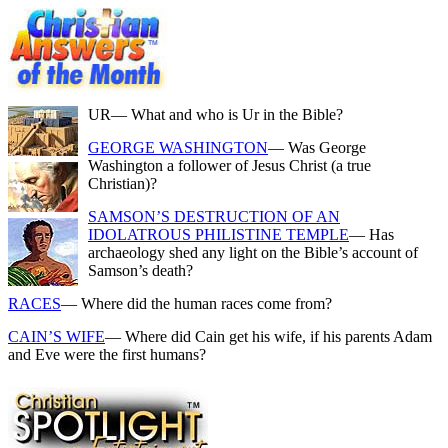
UR
— What and who is Ur in the Bible?
GEORGE WASHINGTON
— Was George
Washington a follower of Jesus Christ (a true
Christian)?
SAMSON’S DESTRUCTION OF AN
IDOLATROUS PHILISTINE TEMPLE
— Has
archaeology shed any light on the Bible’s account of
Samson’s death?
RACES
— Where did the human races come from?
CAIN’S WIFE
— Where did Cain get his wife, if his parents Adam
and Eve were the first humans?