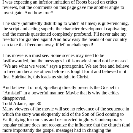
I was expecting an inferior imitation of Roots based on critics
reviews, but the comments on this page gave me another angle to
investigate. And how true!!
The story (admittedly disturbing to watch at times) is gutwrenching,
the script and acting superb, the character development captivating,
and the morals questioned completely profound. I’ll never take my
freedom for granted again! And how easy the heads of our country
can take that freedom away, if left unchallenged!
This movie is a must see. Some scenes may need to be
fastforwarded, but the messages in this movie should not be missed.
“We are what we were,” says a protagonist. We are free and believe
in freedom because others before us fought for it and believed in it
first. Spiritually, this leads us straight to Christ.
And believe it or not, Spielberg directly presents the Gospel in
“Amistad” in a powerful manner. Maybe that is why the critics
disapproved.
Todd Adams, age 30
Many viewers of the movie will see no relevance of the sequence in
which the story was eloquently told of the Son of God coming to
Earth, dying for our sins and resurrected in glory. Contemporary
popular culture does not recognize the influence that the church (and
more importantly the gospel message) had in changing the