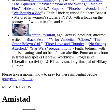
“
The Equalizer 3
,” “
Push
,” “
War of the Worlds
,” “
Man on
Fire
,” “
Hide and Seek
,” “
Super 8
,” “
Phoebe in Wonderland
,”
“
We Bought a Zoo
” • Faith: Unclear, raised Southern Baptist
• Majored in women’s studies at NYU, with a focus on the
portrayal of women in film and culture
Natalie Portman
, age
, actress, producer, director,
writer—“
Black Swan
,” “
V for Vendetta
,” “
Closer
,” “
The
Other Boleyn Girl
,” “
Thor: Love and Thunder
,” “
No Strings
Attached
,” “
Star Wars” prequel trilogy
• Faith: Judaism with
atheist leanings and no belief in an afterlife. Portman was born
in Israel and speaks Hebrew. Worldview: Progressive
Liberalism (activist), LGBT activism, long-time pal of Hillary
Clinton
Please take a moment now to pray for these influential people
(
prayer suggestions
).
MOVIE REVIEW
Amistad