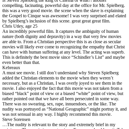
Is Steven Spielberg the king of Cinema or what?! another
compelling, facinating, powerful day at the office for Mr. Spielberg.
this was a very good movie. the scene when the slave is explaining
the Gospel to Cinque was awesome! I was very surprised and elated
by Spielberg’s inclusion of this scene. great great great film.
Chris Utley, age 25
An incredibly powerful film. It captures the ambiguity of human
nature (both dignity and depravity) in a way that very few movies
are able to. From a Christian perspective this is as close as secular
movies will likely ever come to recognizing the empathy that Christ
can have with human suffering at any level. The acting was superb.
This is definitely the best movie since “Schindler’s List” and maybe
even better than that.
Kebreaux
A must see movie. I still don’t understand why Steven Spielberg
added the Christian elements to the movie when they weren’t
necessary, but as a Christian, I was overly joyed to see them in the
movie. I also enjoyed the fact that this movie was not taken from a
biased “black” point of view or a biased “white” point of view, but
rather pointed out that we have all been persecuted in some way.
There was no swearing, sex, rape, innuendoes, or the like. The
nudity was portrayed as “National Geographic” might portray it, and
was not sensual in any way. I highly recommend this movie.
Steve Sorensen
…The nudity is relevant to the story and extremely brief in my