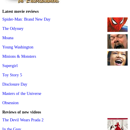
Latest movie reviews
Spider-Man: Brand New Day
The Odyssey
Moana
Young Washington
Minions & Monsters
Supergirl
Toy Story 5
Disclosure Day
Masters of the Universe
Obsession
Reviews of new videos
The Devil Wears Prada 2
In the Grey