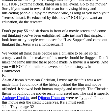
FICTION, extreme fiction, based on a real event. Go to the movie?
Sure, if you want to reward this man for revising history and
misleading people. Enjoy the movie? Sure, as long as you keep your
“senses” intact. Be educated by this movie? NO! If you want an
education, do the research.
Don’t go pay $6 and sit down in front of a movie screen and come
out thinking you’ve been enlightened! Life just isn’t that simple…
look how many people went to see the “Last Supper” and came out
thinking that Jesus was a homosexual!!
We would all think these people are a bit lame to be led so far
astray… and that the makers of this movie should be flogged. Don’t
make the same mistake these people made. A movie is a movie. And
you will NOT find truth or answers to life or history… in
Hollywood.
KJ
As an African American Christian, I must say that this was a well
made film. I could look at the history behind the film and not be
offended. It showed both human tragedy and triumph. The Christian
theme throughout the movie really impressed me. The cast is superb.
Anthony Hopkins
and
Djimon Hounsou
were really good. I hope
this movie gets the credit it deserves. It’s a must see!!!
John Traylor, age 32