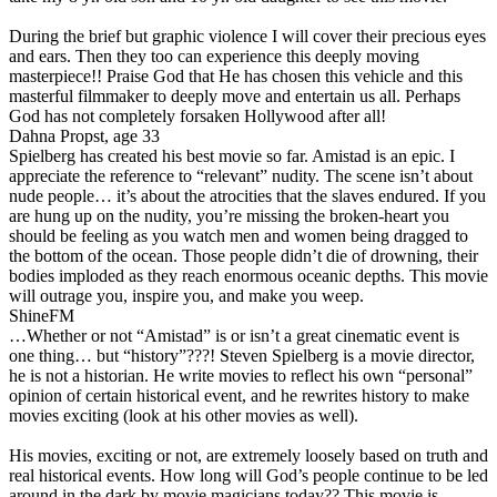
During the brief but graphic violence I will cover their precious eyes
and ears. Then they too can experience this deeply moving
masterpiece!! Praise God that He has chosen this vehicle and this
masterful filmmaker to deeply move and entertain us all. Perhaps
God has not completely forsaken Hollywood after all!
Dahna Propst, age 33
Spielberg has created his best movie so far. Amistad is an epic. I
appreciate the reference to “relevant” nudity. The scene isn’t about
nude people… it’s about the atrocities that the slaves endured. If you
are hung up on the nudity, you’re missing the broken-heart you
should be feeling as you watch men and women being dragged to
the bottom of the ocean. Those people didn’t die of drowning, their
bodies imploded as they reach enormous oceanic depths. This movie
will outrage you, inspire you, and make you weep.
ShineFM
…Whether or not “Amistad” is or isn’t a great cinematic event is
one thing… but “history”???! Steven Spielberg is a movie director,
he is not a historian. He write movies to reflect his own “personal”
opinion of certain historical event, and he rewrites history to make
movies exciting (look at his other movies as well).
His movies, exciting or not, are extremely loosely based on truth and
real historical events. How long will God’s people continue to be led
around in the dark by movie magicians today?? This movie is