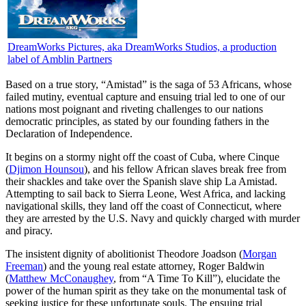
DreamWorks Pictures, aka DreamWorks Studios, a production
label of Amblin Partners
B
ased on a true story, “Amistad” is the saga of 53 Africans, whose
failed mutiny, eventual capture and ensuing trial led to one of our
nations most poignant and riveting challenges to our nations
democratic principles, as stated by our founding fathers in the
Declaration of Independence.
It begins on a stormy night off the coast of Cuba, where Cinque
(
Djimon Hounsou
), and his fellow African slaves break free from
their shackles and take over the Spanish slave ship La Amistad.
Attempting to sail back to Sierra Leone, West Africa, and lacking
navigational skills, they land off the coast of Connecticut, where
they are arrested by the U.S. Navy and quickly charged with murder
and piracy.
The insistent dignity of abolitionist Theodore Joadson (
Morgan
Freeman
) and the young real estate attorney, Roger Baldwin
(
Matthew McConaughey
, from “A Time To Kill”), elucidate the
power of the human spirit as they take on the monumental task of
seeking justice for these unfortunate souls. The ensuing trial