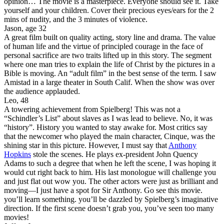
opinion… The movie is a masterpiece. Everyone should see it. Take
yourself and your children. Cover their precious eyes/ears for the 2
mins of nudity, and the 3 minutes of violence.
Jason, age 32
A great film built on quality acting, story line and drama. The value
of human life and the virtue of principled courage in the face of
personal sacrifice are two traits lifted up in this story. The segment
where one man tries to explain the life of Christ by the pictures in a
Bible is moving. An “adult film” in the best sense of the term. I saw
Amistad in a large theater in South Calif. When the show was over
the audience applauded.
Leo, 48
A towering achievement from Spielberg! This was not a
“Schindler’s List” about slaves as I was lead to believe. No, it was
“history”. History you wanted to stay awake for. Most critics say
that the newcomer who played the main character, Cinque, was the
shining star in this picture. However, I must say that
Anthony
Hopkins
stole the scenes. He plays ex-president John Quency
Adams to such a degree that when he left the scene, I was hoping it
would cut right back to him. His last monologue will challenge you
and just flat out wow you. The other actors were just as brilliant and
moving—I just have a spot for Sir Anthony. Go see this movie.
you’ll learn something. you’ll be dazzled by Spielberg’s imaginative
direction. If the first scene doesn’t grab you, you’ve seen too many
movies!