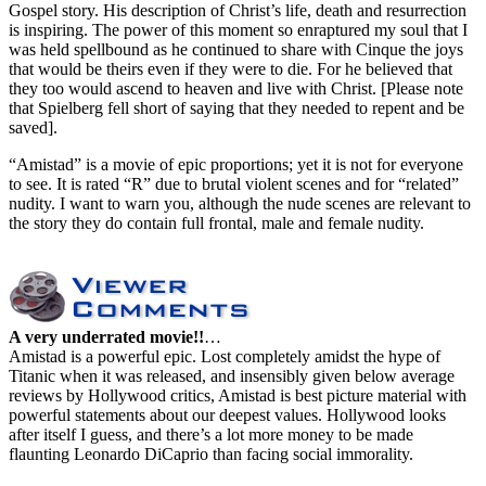
Gospel story. His description of Christ’s life, death and resurrection
is inspiring. The power of this moment so enraptured my soul that I
was held spellbound as he continued to share with Cinque the joys
that would be theirs even if they were to die. For he believed that
they too would ascend to heaven and live with Christ. [Please note
that Spielberg fell short of saying that they needed to repent and be
saved].
“Amistad” is a movie of epic proportions; yet it is not for everyone
to see. It is rated “R” due to brutal violent scenes and for “related”
nudity. I want to warn you, although the nude scenes are relevant to
the story they do contain full frontal, male and female nudity.
A very underrated movie!!
…
Amistad is a powerful epic. Lost completely amidst the hype of
Titanic when it was released, and insensibly given below average
reviews by Hollywood critics, Amistad is best picture material with
powerful statements about our deepest values. Hollywood looks
after itself I guess, and there’s a lot more money to be made
flaunting Leonardo DiCaprio than facing social immorality.