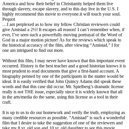
America and how their belief in Christianity helped them live
through slavery, escape slavery, and to this day live in the U.S. I
highly recommend this movie to everyone.it will touch your soul.
Pequot
…I am perplexed as to how my fellow Christian reviewers could
give Amistad a 2½! It escapes all reason! I can’t remember when, if
ever, I’ve seen such a powerfully moving portrayal of the Word of
God in a major motion picture! As for the reviews which speak to
the historical accuracy of the film, after viewing “Amistad,” I for
one am intrigued to find out more.
Without this film, I may never have known that this important event
occurred. History is the best teacher and a good historian knows it is
most prudent to read documents that give a first-hand account. A
biography penned by one of the participants in the matter would be
ideal. It is easily verified that John Quincy Adams did speak these
words and that this case did occur. Mr. Spielberg’s dramatic license
really is not THE issue, especially since it is widely known that all
in the arts/media do the same, using this license as a tool in their
craft.
It is up to us to do our homework and verify the truth, employing as
many credible resources as possible. “Amistad” is such a wonderful
film that I desire to take the suggestion of one of the reviewers and
take my 8 yr. old son and 10 yr. old daughter to see this movie.