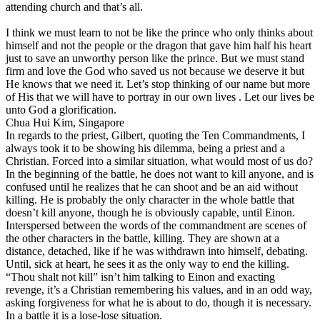
attending church and that’s all.
I think we must learn to not be like the prince who only thinks about
himself and not the people or the dragon that gave him half his heart
just to save an unworthy person like the prince. But we must stand
firm and love the God who saved us not because we deserve it but
He knows that we need it. Let’s stop thinking of our name but more
of His that we will have to portray in our own lives . Let our lives be
unto God a glorification.
Chua Hui Kim, Singapore
In regards to the priest, Gilbert, quoting the Ten Commandments, I
always took it to be showing his dilemma, being a priest and a
Christian. Forced into a similar situation, what would most of us do?
In the beginning of the battle, he does not want to kill anyone, and is
confused until he realizes that he can shoot and be an aid without
killing. He is probably the only character in the whole battle that
doesn’t kill anyone, though he is obviously capable, until Einon.
Interspersed between the words of the commandment are scenes of
the other characters in the battle, killing. They are shown at a
distance, detached, like if he was withdrawn into himself, debating.
Until, sick at heart, he sees it as the only way to end the killing.
“Thou shalt not kill” isn’t him talking to Einon and exacting
revenge, it’s a Christian remembering his values, and in an odd way,
asking forgiveness for what he is about to do, though it is necessary.
In a battle it is a lose-lose situation.