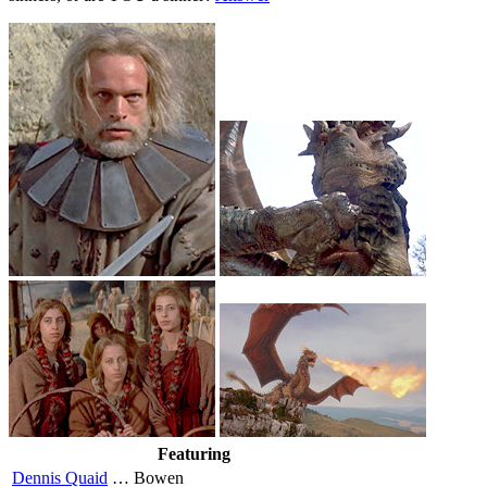
Featuring
Dennis Quaid
…
Bowen