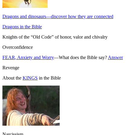
Dragons and dinosaurs—discover how they are connected
Dragons in the Bible
Knights of the “Old Code” of honor, valor and chivalry
Overconfidence
FEAR, Anxiety and Worry
—What does the Bible say?
Answer
Revenge
About the
KINGS
in the Bible
Narcissism