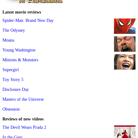
Latest movie reviews
Spider-Man: Brand New Day
The Odyssey
Moana
Young Washington
Minions & Monsters
Supergirl
Toy Story 5
Disclosure Day
Masters of the Universe
Obsession
Reviews of new videos
The Devil Wears Prada 2
In the Grey