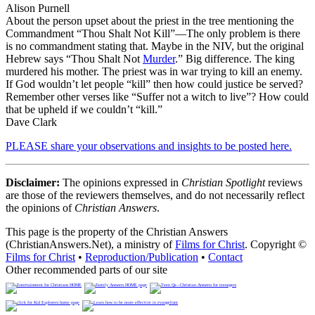
Alison Purnell
About the person upset about the priest in the tree mentioning the
Commandment “Thou Shalt Not Kill”—The only problem is there
is no commandment stating that. Maybe in the NIV, but the original
Hebrew says “Thou Shalt Not
Murder
.” Big difference. The king
murdered his mother. The priest was in war trying to kill an enemy.
If God wouldn’t let people “kill” then how could justice be served?
Remember other verses like “Suffer not a witch to live”? How could
that be upheld if we couldn’t “kill.”
Dave Clark
PLEASE share your observations and insights to be posted here.
Disclaimer:
The opinions expressed in
Christian Spotlight
reviews
are those of the reviewers themselves, and do not necessarily reflect
the opinions of
Christian Answers
.
This page is the property of the Christian Answers
(ChristianAnswers.Net), a ministry of
Films for Christ
. Copyright ©
Films for Christ
•
Reproduction/Publication
•
Contact
Other recommended parts of our site