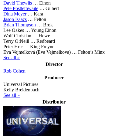
David Thewlis
…
Einon
Pete Postlethwaite
…
Gilbert
Dina Meyer
…
Kara
Jason Isaacs
…
Felton
Brian Thompson
…
Brok
Lee Oakes …
Young Einon
Wolf Christian …
Hewe
Terry O;Neill …
Redbeard
Peter Hric …
King Freyne
Eva Vejmelková (Eva Vejmelkova) …
Felton’s Minx
See all »
Director
Rob Cohen
Producer
Universal Pictures
Kelly Breidenbach
See all »
Distributor