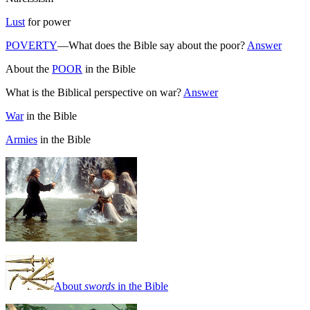
Lust
for power
POVERTY
—What does the Bible say about the poor?
Answer
About the
POOR
in the Bible
What is the Biblical perspective on war?
Answer
War
in the Bible
Armies
in the Bible
About
swords
in the Bible