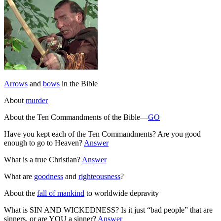
Arrows
and
bows
in the Bible
About
murder
About the Ten Commandments of the Bible—
GO
Have you kept each of the Ten Commandments? Are you good
enough to go to Heaven?
Answer
What is a true Christian?
Answer
What are
goodness
and
righteousness
?
About the
fall of mankind
to worldwide depravity
What is SIN AND WICKEDNESS? Is it just “bad people” that are
sinners, or are YOU a sinner?
Answer