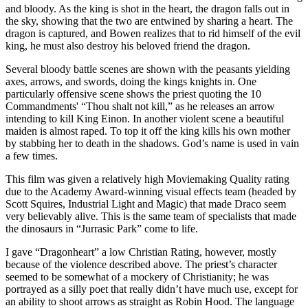
and bloody. As the king is shot in the heart, the dragon falls out in
the sky, showing that the two are entwined by sharing a heart. The
dragon is captured, and Bowen realizes that to rid himself of the evil
king, he must also destroy his beloved friend the dragon.
Several bloody battle scenes are shown with the peasants yielding
axes, arrows, and swords, doing the kings knights in. One
particularly offensive scene shows the priest quoting the 10
Commandments' “Thou shalt not kill,” as he releases an arrow
intending to kill King Einon. In another violent scene a beautiful
maiden is almost raped. To top it off the king kills his own mother
by stabbing her to death in the shadows. God’s name is used in vain
a few times.
This film was given a relatively high Moviemaking Quality rating
due to the Academy Award-winning visual effects team (headed by
Scott Squires, Industrial Light and Magic) that made Draco seem
very believably alive. This is the same team of specialists that made
the dinosaurs in “Jurrasic Park” come to life.
I gave “Dragonheart” a low Christian Rating, however, mostly
because of the violence described above. The priest’s character
seemed to be somewhat of a mockery of Christianity; he was
portrayed as a silly poet that really didn’t have much use, except for
an ability to shoot arrows as straight as Robin Hood. The language