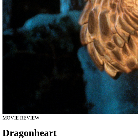
MOVIE REVIEW
Dragonheart