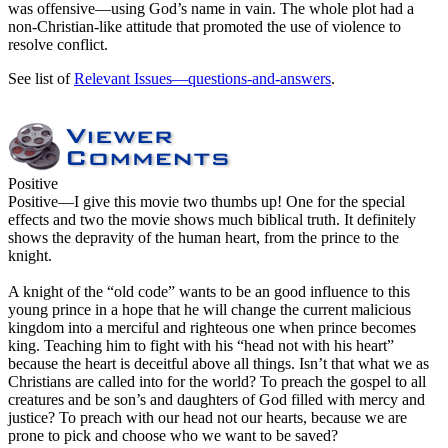
was offensive—using God’s name in vain. The whole plot had a
non-Christian-like attitude that promoted the use of violence to
resolve conflict.
See list of
Relevant Issues—questions-and-answers
.
Positive
Positive
—I give this movie two thumbs up! One for the special
effects and two the movie shows much biblical truth. It definitely
shows the depravity of the human heart, from the prince to the
knight.
A knight of the “old code” wants to be an good influence to this
young prince in a hope that he will change the current malicious
kingdom into a merciful and righteous one when prince becomes
king. Teaching him to fight with his “head not with his heart”
because the heart is deceitful above all things. Isn’t that what we as
Christians are called into for the world? To preach the gospel to all
creatures and be son’s and daughters of God filled with mercy and
justice? To preach with our head not our hearts, because we are
prone to pick and choose who we want to be saved?