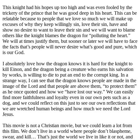
This knight had his hopes up too high and was even fooled by the
trickery of the prince that he was good deep in his heart. This can be
relatable because to people that we love so much we will make up
excuses of why they keep willingly sin, love their sin, have and
show no desire to want to leave their sin and we will want to blame
others like the knight blames the dragon for “polluting the heart.”
We will at times justify them, but sooner or later we will have to face
the facts that’s people will never desire what’s good and pure, which
is our God.
I absolutely love how the dragon knows it is hard for the knight to
kill Einon, and the dragon being a creature who earns his salvation
by works, is willing to die to put an end to the corrupt king. In a
strange way, I can see that the dragon knows people are made in the
image of the Lord and that people are above them, “to protect them”
as he once quoted and how we “have lost our way.” We can easily
find more faithfulness and loyalty even in our own pets such as a
dog, and we could reflect on this just to see our own reflections that
we are wretched human beings and how much we need the Lord
Jesus.
This movie is not a Christian movie, but we could learn a lot from
this film. We don’t live in a world where people don’t blaspheme,
swear, and kill… That’s just the world we live in like it or not, and