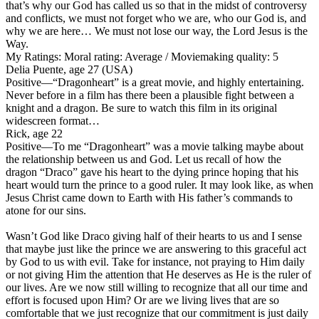
that’s why our God has called us so that in the midst of controversy
and conflicts, we must not forget who we are, who our God is, and
why we are here… We must not lose our way, the Lord Jesus is the
Way.
My Ratings:
Moral rating: Average / Moviemaking quality: 5
Delia Puente, age 27 (USA)
Positive
—“Dragonheart” is a great movie, and highly entertaining.
Never before in a film has there been a plausible fight between a
knight and a dragon. Be sure to watch this film in its original
widescreen format…
Rick, age 22
Positive
—To me “Dragonheart” was a movie talking maybe about
the relationship between us and God. Let us recall of how the
dragon “Draco” gave his heart to the dying prince hoping that his
heart would turn the prince to a good ruler. It may look like, as when
Jesus Christ came down to Earth with His father’s commands to
atone for our sins.
Wasn’t God like Draco giving half of their hearts to us and I sense
that maybe just like the prince we are answering to this graceful act
by God to us with evil. Take for instance, not praying to Him daily
or not giving Him the attention that He deserves as He is the ruler of
our lives. Are we now still willing to recognize that all our time and
effort is focused upon Him? Or are we living lives that are so
comfortable that we just recognize that our commitment is just daily