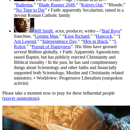
“
Ballerina
,” “
Blade Runner 2049
,” “
Knives Out
,” “Blonde,”
“
No Time to Die
” • Faith: apparently Secularism, raised in a
devout Roman Catholic family
Will Smith
, actor, producer, writer—“
Bad Boys
”
franchise, “
Gemini Man
,” “
King Richard
,” “
Hancock
,” “
I
Am Legend
,” “
Independence Day
,” “
Men in Black
,” “
I,
Robot
,” “
Pursuit of Happyness
”. His films have grossed
several $billion globally. • Faith: Apparently Agnosticism;
raised Baptist, but has publicly rejected Christianity and
Biblical morality / In the past, he has said complimentary
things about Scientology and other faiths and financially
supported both Scientology, Muslim and Christianity related
ministries. • Worldview: Progressive Liberalism (outspoken
activist)
Please take a moment now to pray for these influential people
(
prayer suggestions
).