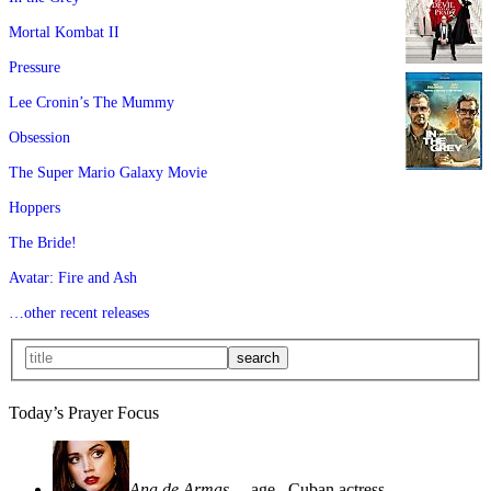
Mortal Kombat II
Pressure
Lee Cronin’s The Mummy
Obsession
The Super Mario Galaxy Movie
Hoppers
The Bride!
Avatar: Fire and Ash
…other recent releases
Today’s Prayer Focus
Ana de Armas
—age
, Cuban actress—