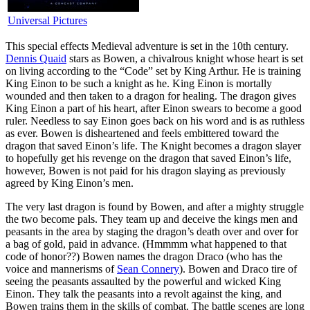
Universal Pictures
T
his special effects Medieval adventure is set in the 10th century.
Dennis Quaid
stars as Bowen, a chivalrous knight whose heart is set
on living according to the “Code” set by King Arthur. He is training
King Einon to be such a knight as he. King Einon is mortally
wounded and then taken to a dragon for healing. The dragon gives
King Einon a part of his heart, after Einon swears to become a good
ruler. Needless to say Einon goes back on his word and is as ruthless
as ever. Bowen is disheartened and feels embittered toward the
dragon that saved Einon’s life. The Knight becomes a dragon slayer
to hopefully get his revenge on the dragon that saved Einon’s life,
however, Bowen is not paid for his dragon slaying as previously
agreed by King Einon’s men.
The very last dragon is found by Bowen, and after a mighty struggle
the two become pals. They team up and deceive the kings men and
peasants in the area by staging the dragon’s death over and over for
a bag of gold, paid in advance. (Hmmmm what happened to that
code of honor??) Bowen names the dragon Draco (who has the
voice and mannerisms of
Sean Connery
). Bowen and Draco tire of
seeing the peasants assaulted by the powerful and wicked King
Einon. They talk the peasants into a revolt against the king, and
Bowen trains them in the skills of combat. The battle scenes are long