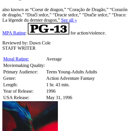
also known as “Coeur de dragon,” “Coração de Dragão,” “Corazón
de dragón,” “Dračí srdce,” “Dracie srdce,” “Dračie srdce,” “Draco:
La légende du dernier dragon,”
See all »
MPA Rating
:
for action/violence.
Reviewed by:
Dawn Cole
STAFF WRITER
Moral Rating:
Average
Moviemaking Quality:
Primary Audience:
Teens Young-Adults Adults
Genre:
Action Adventure Fantasy
Length:
1 hr. 43 min.
Year of Release:
1996
USA Release:
May 31, 1996