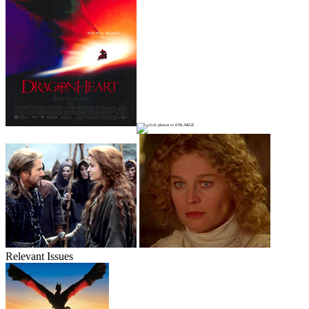
Relevant Issues