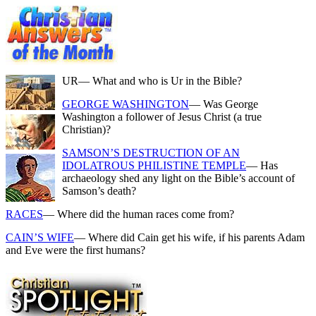
UR
— What and who is Ur in the Bible?
GEORGE WASHINGTON
— Was George
Washington a follower of Jesus Christ (a true
Christian)?
SAMSON’S DESTRUCTION OF AN
IDOLATROUS PHILISTINE TEMPLE
— Has
archaeology shed any light on the Bible’s account of
Samson’s death?
RACES
— Where did the human races come from?
CAIN’S WIFE
— Where did Cain get his wife, if his parents Adam
and Eve were the first humans?