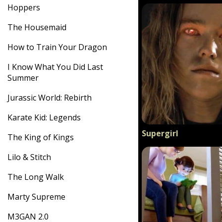
Hoppers
The Housemaid
How to Train Your Dragon
I Know What You Did Last
Summer
Jurassic World: Rebirth
Karate Kid: Legends
Supergirl
The King of Kings
Lilo & Stitch
The Long Walk
Marty Supreme
M3GAN 2.0