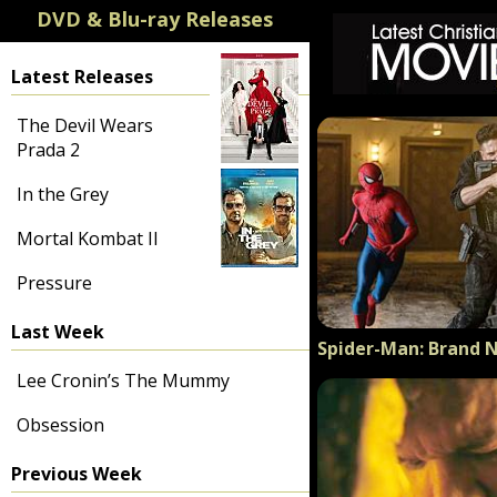
DVD & Blu-ray Releases
Latest Releases
The Devil Wears
Prada 2
In the Grey
Mortal Kombat II
Pressure
Last Week
Spider-Man: Brand 
Lee Cronin’s The Mummy
Obsession
Previous Week