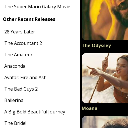
The Super Mario Galaxy Movie
Other Recent Releases
28 Years Later
The Accountant 2
The Odyssey
The Amateur
Anaconda
Avatar: Fire and Ash
The Bad Guys 2
Ballerina
Moana
A Big Bold Beautiful Journey
The Bride!