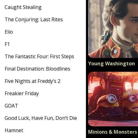
Caught Stealing
The Conjuring: Last Rites
Elio
F1
The Fantastic Four: First Steps
Young Washington
Final Destination: Bloodlines
Five Nights at Freddy’s 2
Freakier Friday
GOAT
Good Luck, Have Fun, Don’t Die
Hamnet
Minions & Monsters