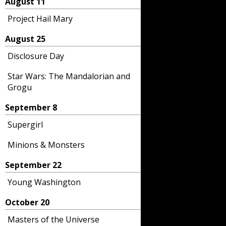
August 11
Project Hail Mary
August 25
Disclosure Day
Star Wars: The Mandalorian and
Grogu
September 8
Supergirl
Minions & Monsters
September 22
Young Washington
October 20
Masters of the Universe