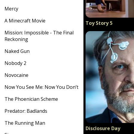
Mercy
A Minecraft Movie
Toy Story 5
Mission: Impossible - The Final
Reckoning
Naked Gun
Nobody 2
Novocaine
Now You See Me: Now You Don’t
The Phoenician Scheme
Predator: Badlands
The Running Man
Disclosure Day