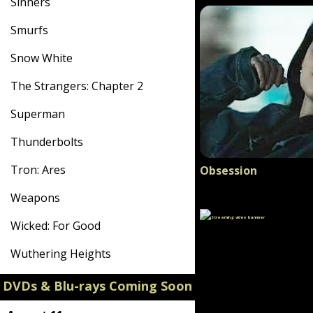
Sinners
Smurfs
Snow White
The Strangers: Chapter 2
Superman
Thunderbolts
Tron: Ares
Obsession
Weapons
Wicked: For Good
Wuthering Heights
DVDs & Blu-rays Coming Soon