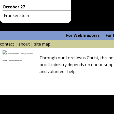
October 27
Frankenstein
For Webmasters
For 
contact
|
about
|
site map
Through our Lord
Jesus Christ
, this n
profit ministry depends on
donor supp
and volunteer help.