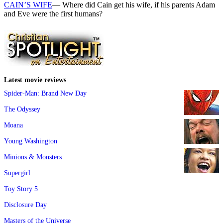
CAIN’S WIFE
— Where did Cain get his wife, if his parents Adam
and Eve were the first humans?
Latest movie reviews
Spider-Man: Brand New Day
The Odyssey
Moana
Young Washington
Minions & Monsters
Supergirl
Toy Story 5
Disclosure Day
Masters of the Universe