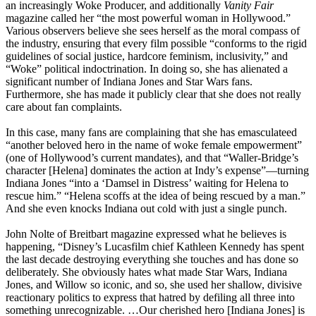
an increasingly Woke Producer, and additionally
Vanity Fair
magazine called her “the most powerful woman in Hollywood.”
Various observers believe she sees herself as the moral compass of
the industry, ensuring that every film possible “conforms to the rigid
guidelines of social justice, hardcore feminism, inclusivity,” and
“Woke” political indoctrination. In doing so, she has alienated a
significant number of Indiana Jones and Star Wars fans.
Furthermore, she has made it publicly clear that she does not really
care about fan complaints.
In this case, many fans are complaining that she has emasculateed
“another beloved hero in the name of woke female empowerment”
(one of Hollywood’s current mandates), and that “Waller-Bridge’s
character [Helena] dominates the action at Indy’s expense”—turning
Indiana Jones “into a ‘Damsel in Distress’ waiting for Helena to
rescue him.” “Helena scoffs at the idea of being rescued by a man.”
And she even knocks Indiana out cold with just a single punch.
John Nolte of Breitbart magazine expressed what he believes is
happening, “Disney’s Lucasfilm chief Kathleen Kennedy has spent
the last decade destroying everything she touches and has done so
deliberately. She obviously hates what made Star Wars, Indiana
Jones, and Willow so iconic, and so, she used her shallow, divisive
reactionary politics to express that hatred by defiling all three into
something unrecognizable. …Our cherished hero [Indiana Jones] is