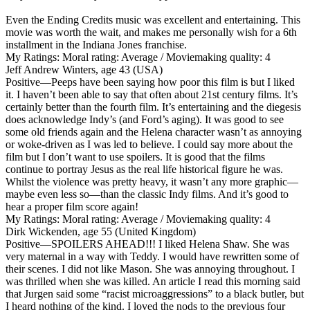
Even the Ending Credits music was excellent and entertaining. This
movie was worth the wait, and makes me personally wish for a 6th
installment in the Indiana Jones franchise.
My Ratings:
Moral rating: Average / Moviemaking quality: 4
Jeff Andrew Winters, age 43 (USA)
Positive
—Peeps have been saying how poor this film is but I liked
it. I haven’t been able to say that often about 21st century films. It’s
certainly better than the fourth film. It’s entertaining and the diegesis
does acknowledge Indy’s (and Ford’s aging). It was good to see
some old friends again and the Helena character wasn’t as annoying
or woke-driven as I was led to believe. I could say more about the
film but I don’t want to use spoilers. It is good that the films
continue to portray Jesus as the real life historical figure he was.
Whilst the violence was pretty heavy, it wasn’t any more graphic—
maybe even less so—than the classic Indy films. And it’s good to
hear a proper film score again!
My Ratings:
Moral rating: Average / Moviemaking quality: 4
Dirk Wickenden, age 55 (United Kingdom)
Positive
—SPOILERS AHEAD!!! I liked Helena Shaw. She was
very maternal in a way with Teddy. I would have rewritten some of
their scenes. I did not like Mason. She was annoying throughout. I
was thrilled when she was killed. An article I read this morning said
that Jurgen said some “racist microaggressions” to a black butler, but
I heard nothing of the kind. I loved the nods to the previous four