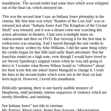
installments. The second trailer had some lines which were whipped
out of the final cut, which annoyed me.
This was the second time I saw an Indiana Jones photoplay in the
cinema. My first time was when “Raiders of the Lost Ark” was re-
released just afore “Indiana Jones And The Kingdom of the Crystal
Skull” was released, and it was a dream come true watching this
action adventure in theatres. I had seen it multiple times on
videocassette and then on DVD. But viewing it for the first time in
widescreen was amazing. And I stayed through the end credits to
hear the music written by John Williams. I did the same thing when
the credits began for this fifth (and sadly final) adventure. But the
franchise ended on a high note, even though I would have loved to
see Steven Spielberg’s original vision when he waa still going to
direct it. I wonder what Renee Wilson found so “offensive” about
her final scene that she asked James Mangold to change it. I wish
the lines in the second trailer which were not in the final cut had
been kept in. However, I loved this installment.
Biblically speaking, there is one barely audible instance of
blasphemy, mild profanity, intense sequences of violence which are
mostly bloodless, and smoking.
See Indiana Jones” last ride in cinemas.
My Ratings:
Moral rating: Better than Average / Moviemaking