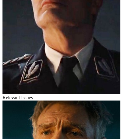
Relevant Issues