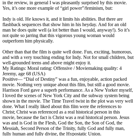
in the review, in general I was pleasantly surprised by this movie.
Yes, it’s one more example of “girl power”/feminism, but:
Indy is old. He knows it, and it limits his abilities. But there are
flashback sequences that show him in his heyday. And for an old
man he does quite well (a lot better than I would, anyway!). So it’s
not quite so jarring that this vigorous young woman would
outperform him physically.
Other than that the film is quite well done. Fun, exciting, humorous,
and with a very touching ending for Indy. Not for small children, but
well-grounded teens and above might enjoy it.
My Ratings:
Moral rating: Offensive / Moviemaking quality: 4
Jeremy, age 68 (USA)
Positive
— “Dial of Destiny” was a fun, enjoyable, action packed
movie. Nothing very unique about this film, but still a good movie.
Harrison Ford gave a superb performance. As a New Yorker myself,
I loved the scenes of New York City and the subway system being
shown in the movie. The Time Travel twist in the plot was very well
done. What I really liked about this film were the references to
Christ; Christ was referenced as a real historical person in this
movie, because the fact is Christ was a real historical person. Jesus
was and is God in the Flesh, God the Son, the Son of God, the
Messiah, Second Person of the Trinity, fully God and fully man,
fully human and fully divine, the Hypostatic Union.