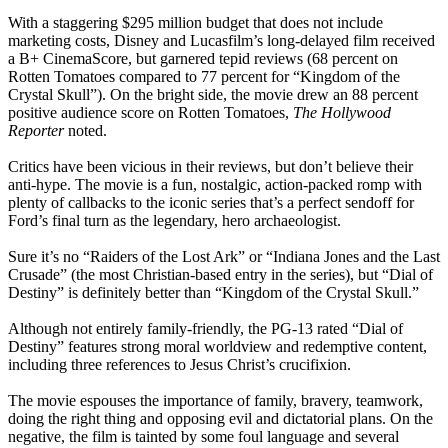
With a staggering $295 million budget that does not include
marketing costs, Disney and Lucasfilm’s long-delayed film received
a B+ CinemaScore, but garnered tepid reviews (68 percent on
Rotten Tomatoes compared to 77 percent for “Kingdom of the
Crystal Skull”). On the bright side, the movie drew an 88 percent
positive audience score on Rotten Tomatoes,
The Hollywood
Reporter
noted.
Critics have been vicious in their reviews, but don’t believe their
anti-hype. The movie is a fun, nostalgic, action-packed romp with
plenty of callbacks to the iconic series that’s a perfect sendoff for
Ford’s final turn as the legendary, hero archaeologist.
Sure it’s no “Raiders of the Lost Ark” or “Indiana Jones and the Last
Crusade” (the most Christian-based entry in the series), but “Dial of
Destiny” is definitely better than “Kingdom of the Crystal Skull.”
Although not entirely family-friendly, the PG-13 rated “Dial of
Destiny” features strong moral worldview and redemptive content,
including three references to Jesus Christ’s crucifixion.
The movie espouses the importance of family, bravery, teamwork,
doing the right thing and opposing evil and dictatorial plans. On the
negative, the film is tainted by some foul language and several