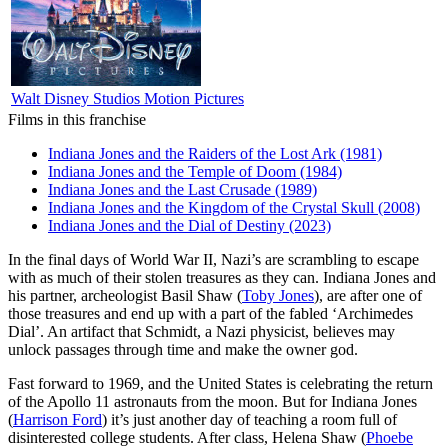
Walt Disney Studios Motion Pictures
Films in this franchise
Indiana Jones and the Raiders of the Lost Ark (1981)
Indiana Jones and the Temple of Doom (1984)
Indiana Jones and the Last Crusade (1989)
Indiana Jones and the Kingdom of the Crystal Skull (2008)
Indiana Jones and the Dial of Destiny (2023)
I
n the final days of World War II, Nazi’s are scrambling to escape
with as much of their stolen treasures as they can. Indiana Jones and
his partner, archeologist Basil Shaw (
Toby Jones
), are after one of
those treasures and end up with a part of the fabled ‘Archimedes
Dial’. An artifact that Schmidt, a Nazi physicist, believes may
unlock passages through time and make the owner god.
Fast forward to 1969, and the United States is celebrating the return
of the Apollo 11 astronauts from the moon. But for Indiana Jones
(
Harrison Ford
) it’s just another day of teaching a room full of
disinterested college students. After class, Helena Shaw (
Phoebe