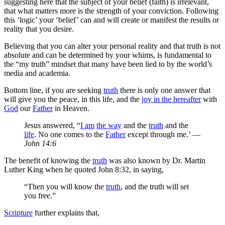
suggesting here that the subject of your belief (faith) is irrelevant,
that what matters more is the strength of your conviction. Following
this ‘logic’ your ‘belief’ can and will create or manifest the results or
reality that you desire.
Believing that you can alter your personal reality and that truth is not
absolute and can be determined by your whims, is fundamental to
the “my truth” mindset that many have been lied to by the world’s
media and academia.
Bottom line, if you are seeking
truth
there is only one answer that
will give you the peace, in this life, and the
joy in the hereafter
with
God
our
Father
in Heaven.
Jesus answered, “
I am
the way
and the
truth
and the
life
. No one comes to the
Father
except through me.’ —
John 14:6
The benefit of knowing the
truth
was also known by Dr. Martin
Luther King when he quoted John 8:32, in saying,
“Then you will know the
truth
, and the truth will set
you free.”
Scripture
further explains that,