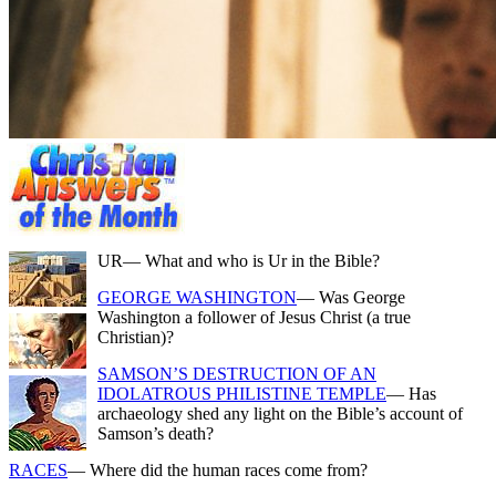
UR
— What and who is Ur in the Bible?
GEORGE WASHINGTON
— Was George
Washington a follower of Jesus Christ (a true
Christian)?
SAMSON’S DESTRUCTION OF AN
IDOLATROUS PHILISTINE TEMPLE
— Has
archaeology shed any light on the Bible’s account of
Samson’s death?
RACES
— Where did the human races come from?