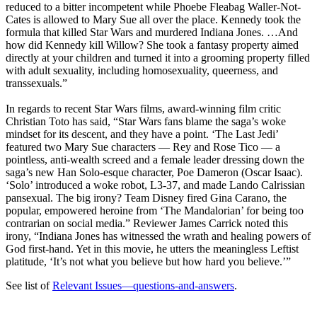
reduced to a bitter incompetent while Phoebe Fleabag Waller-Not-
Cates is allowed to Mary Sue all over the place. Kennedy took the
formula that killed Star Wars and murdered Indiana Jones. …And
how did Kennedy kill Willow? She took a fantasy property aimed
directly at your children and turned it into a grooming property filled
with adult sexuality, including homosexuality, queerness, and
transsexuals.”
In regards to recent Star Wars films, award-winning film critic
Christian Toto has said, “Star Wars fans blame the saga’s woke
mindset for its descent, and they have a point. ‘The Last Jedi’
featured two Mary Sue characters — Rey and Rose Tico — a
pointless, anti-wealth screed and a female leader dressing down the
saga’s new Han Solo-esque character, Poe Dameron (Oscar Isaac).
‘Solo’ introduced a woke robot, L3-37, and made Lando Calrissian
pansexual. The big irony? Team Disney fired Gina Carano, the
popular, empowered heroine from ‘The Mandalorian’ for being too
contrarian on social media.” Reviewer James Carrick noted this
irony, “Indiana Jones has witnessed the wrath and healing powers of
God first-hand. Yet in this movie, he utters the meaningless Leftist
platitude, ‘It’s not what you believe but how hard you believe.’”
See list of
Relevant Issues—questions-and-answers
.