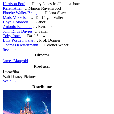
Harrison Ford
…
Henry Jones Jr. / Indiana Jones
Karen Allen
…
Marion Ravenwood
Phoebe Waller-Bridge
…
Helena Shaw
Mads Mikkelsen
…
Dr. Jürgen Voller
Boyd Holbrook
…
Klaber
Antonio Banderas
…
Renaldo
John Rhys-Davies
…
Sallah
Toby Jones
…
Basil Shaw
Billy Postlethwaite
…
Prof. Donner
Thomas Kretschmann
…
Colonel Weber
See all »
Director
James Mangold
Producer
Lucasfilm
Walt Disney Pictures
See all »
Distributor