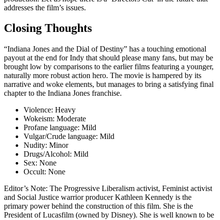
addresses the film’s issues.
Closing Thoughts
“Indiana Jones and the Dial of Destiny” has a touching emotional
payout at the end for Indy that should please many fans, but may be
brought low by comparisons to the earlier films featuring a younger,
naturally more robust action hero. The movie is
hampered by its
narrative and woke elements
, but manages to bring a satisfying final
chapter to the Indiana Jones franchise.
Violence:
Heavy
Wokeism:
Moderate
Profane language:
Mild
Vulgar/Crude language:
Mild
Nudity:
Minor
Drugs/Alcohol:
Mild
Sex:
None
Occult:
None
Editor’s Note:
The Progressive Liberalism activist, Feminist activist
and Social Justice warrior producer Kathleen Kennedy is the
primary power behind the construction of this film. She is the
President of Lucasfilm (owned by Disney). She is well known to be