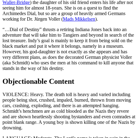
Waller-Bridge
) the daughter of his old friend enters his life after not
seeing him for almost 18-years. She is on a quest to find the
Archimedes Dial, but so are a group of heavily armed Germans
working for Dr. Jürgen Voller (
Mads Mikkelsen
).
“…Dial of Destiny” thrusts a retiring Indiana Jones back into an
adventure that will take him to Tangiers and beyond in search of the
lost treasure. Indy’s goal is mainly to keep it from being sold on the
black market and put it where it belongs, namely in a museum.
However, his god-daughter is not exactly as she appears and has
very different plans, as does the decorated German physicist Voller
(aka Schmidt) who uses the men at his command to kill anyone that
stands in the way of his destiny.
Objectionable Content
VIOLENCE: Heavy. The death toll is heavy and varied including
people being shot, crushed, impaled, burned, thrown from moving
cars, crashing, exploding, and there is an attempted hanging.
Schmidt’s henchmen are as cold blooded as the Nazis they revere
and are shown heartlessly shooting bystanders and even comrades at
point blank range. A young boy is shown killing one of the Nazis by
drowning.