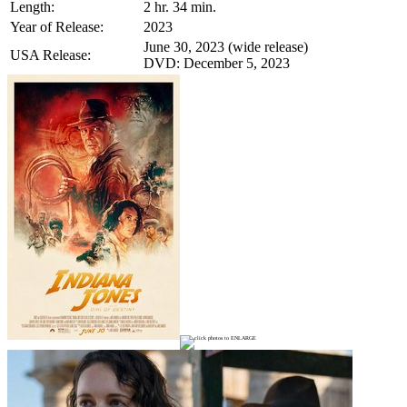
Length:
2 hr. 34 min.
Year of Release:
2023
June 30, 2023 (wide release)
USA Release:
DVD: December 5, 2023