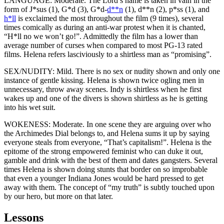
LANGUAGE: Moderate. The Lord’s name is taken in vain in the
form of J*sus (1), G*d (3), G*d-
d**n
(1), d**n (2), p*ss (1), and
h*ll
is exclaimed the most throughout the film (9 times), several
times comically as during an anti-war protest when it is chanted,
“H*ll no we won’t go!”. Admittedly the film has a lower than
average number of curses when compared to most PG-13 rated
films. Helena refers lasciviously to a shirtless man as “promising”.
SEX/NUDITY: Mild. There is no sex or nudity shown and only one
instance of gentle kissing. Helena is shown twice ogling men in
unnecessary, throw away scenes. Indy is shirtless when he first
wakes up and one of the divers is shown shirtless as he is getting
into his wet suit.
WOKENESS: Moderate. In one scene they are arguing over who
the Archimedes Dial belongs to, and Helena sums it up by saying
everyone steals from everyone, “That’s capitalism!”. Helena is the
epitome of the strong empowered feminist who can duke it out,
gamble and drink with the best of them and dates gangsters. Several
times Helena is shown doing stunts that border on so improbable
that even a younger Indiana Jones would be hard pressed to get
away with them. The concept of “my truth” is subtly touched upon
by our hero, but more on that later.
Lessons