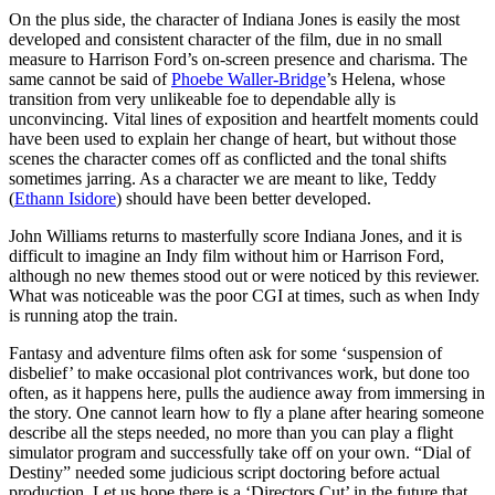
On the plus side, the character of Indiana Jones is easily the most
developed and consistent character of the film, due in no small
measure to Harrison Ford’s on-screen presence and charisma. The
same cannot be said of
Phoebe Waller-Bridge
’s Helena, whose
transition from very unlikeable foe to dependable ally is
unconvincing. Vital lines of exposition and heartfelt moments could
have been used to explain her change of heart, but without those
scenes the character comes off as conflicted and the tonal shifts
sometimes jarring. As a character we are meant to like, Teddy
(
Ethann Isidore
) should have been better developed.
John Williams returns to masterfully score Indiana Jones, and it is
difficult to imagine an Indy film without him or Harrison Ford,
although no new themes stood out or were noticed by this reviewer.
What was noticeable was the poor CGI at times, such as when Indy
is running atop the train.
Fantasy and adventure films often ask for some ‘suspension of
disbelief’ to make occasional plot contrivances work, but done too
often, as it happens here,
pulls the audience away from immersing in
the story
. One cannot learn how to fly a plane after hearing someone
describe all the steps needed, no more than you can play a flight
simulator program and successfully take off on your own. “Dial of
Destiny” needed some judicious script doctoring before actual
production. Let us hope there is a ‘Directors Cut’ in the future that