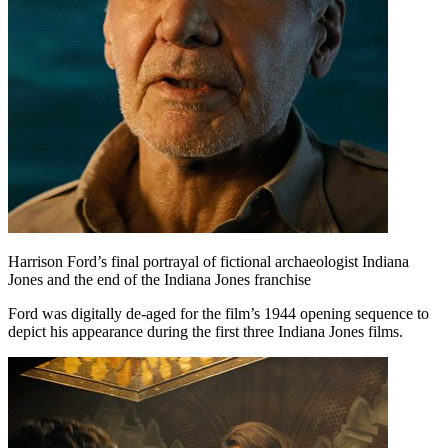
Harrison Ford’s final portrayal of fictional archaeologist Indiana
Jones and the end of the Indiana Jones franchise
Ford was digitally de-aged for the film’s 1944 opening sequence to
depict his appearance during the first three Indiana Jones films.