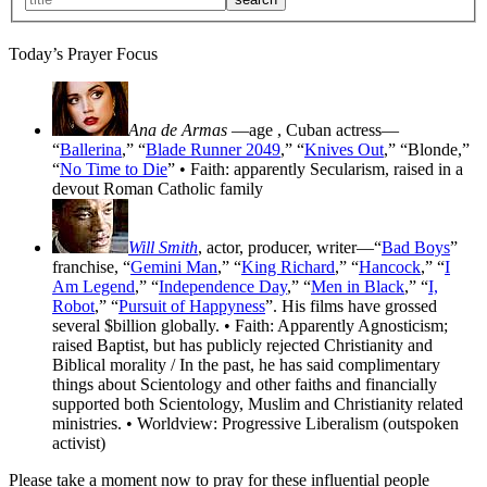
Today’s Prayer Focus
Ana de Armas
—age
, Cuban actress—
“
Ballerina
,” “
Blade Runner 2049
,” “
Knives Out
,” “Blonde,”
“
No Time to Die
” • Faith: apparently Secularism, raised in a
devout Roman Catholic family
Will Smith
, actor, producer, writer—“
Bad Boys
”
franchise, “
Gemini Man
,” “
King Richard
,” “
Hancock
,” “
I
Am Legend
,” “
Independence Day
,” “
Men in Black
,” “
I,
Robot
,” “
Pursuit of Happyness
”. His films have grossed
several $billion globally. • Faith: Apparently Agnosticism;
raised Baptist, but has publicly rejected Christianity and
Biblical morality / In the past, he has said complimentary
things about Scientology and other faiths and financially
supported both Scientology, Muslim and Christianity related
ministries. • Worldview: Progressive Liberalism (outspoken
activist)
Please take a moment now to pray for these influential people