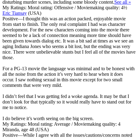
disturbing murder scenes, including some bloody content.
See all »
My Ratings:
Moral rating: Offensive / Moviemaking quality: 4½
Eric Tiansay
(USA)
Positive
—I thought this was an action packed, enjoyable movie
from start to finish. The only real complaint I had was character
development. For the new characters coming into the movie there
seemed to be a lack of connection meaning more time should have
been given towards dialog etc. It was a bit sad at times as we see an
aging Indiana Jones who seems a bit lost, but the ending was very
nice. There were unbelievable stunts but I feel all of the movies have
those.
For a PG-13 movie the language was minimal and to be honest with
all the noise from the action it’s very hard to hear when it does
occur. I saw nothing sexual in this movie except for two small
comments that were very mild.
I didn’t feel that I was getting fed a woke agenda. It may be that I
don’t look for that typically so it would really have to stand out for
me to notice.
I do believe it’s worth seeing on the big screen.
My Ratings:
Moral rating: Average / Moviemaking quality: 4
Miranda, age 48 (USA)
Positive
—While I agree with all the issues/cautions/concerns noted