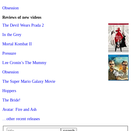
Obsession
Reviews of new videos
The Devil Wears Prada 2
In the Grey
Mortal Kombat II
Pressure
Lee Cronin’s The Mummy
Obsession
The Super Mario Galaxy Movie
Hoppers
The Bride!
Avatar: Fire and Ash
…other recent releases