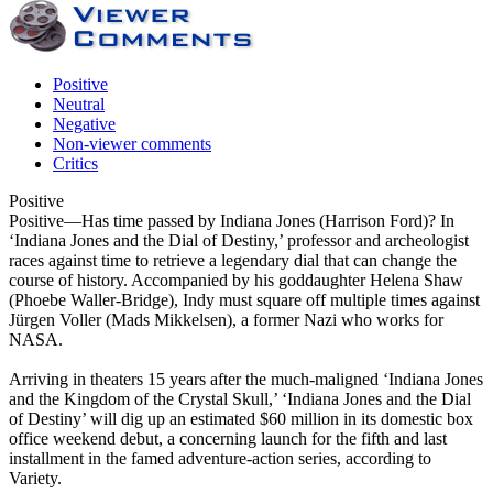
Positive
Neutral
Negative
Non-viewer comments
Critics
Positive
Positive
—Has time passed by Indiana Jones (Harrison Ford)? In
‘Indiana Jones and the Dial of Destiny,’ professor and archeologist
races against time to retrieve a legendary dial that can change the
course of history. Accompanied by his goddaughter Helena Shaw
(Phoebe Waller-Bridge), Indy must square off multiple times against
Jürgen Voller (Mads Mikkelsen), a former Nazi who works for
NASA.
Arriving in theaters 15 years after the much-maligned ‘Indiana Jones
and the Kingdom of the Crystal Skull,’ ‘Indiana Jones and the Dial
of Destiny’ will dig up an estimated $60 million in its domestic box
office weekend debut, a concerning launch for the fifth and last
installment in the famed adventure-action series, according to
Variety.