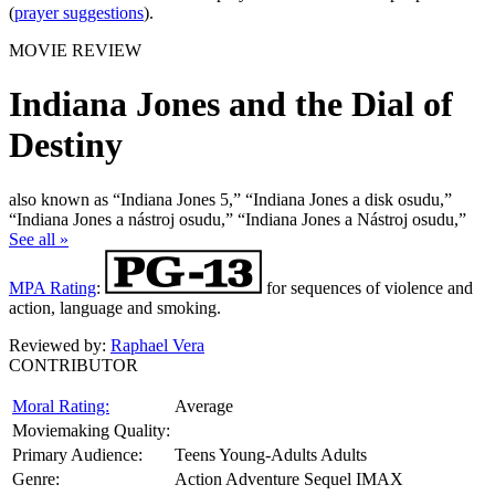
(
prayer suggestions
).
MOVIE REVIEW
Indiana Jones and the Dial of
Destiny
also known as “Indiana Jones 5,” “Indiana Jones a disk osudu,”
“Indiana Jones a nástroj osudu,” “Indiana Jones a Nástroj osudu,”
See all »
MPA Rating
:
for sequences of violence and
action, language and smoking.
Reviewed by:
Raphael Vera
CONTRIBUTOR
Moral Rating:
Average
Moviemaking Quality:
Primary Audience:
Teens Young-Adults Adults
Genre:
Action Adventure Sequel IMAX