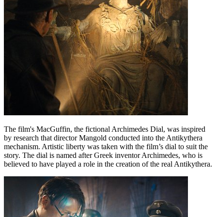
The film's MacGuffin, the fictional Archimedes Dial, was inspired
by research that director Mangold conducted into the Antikythera
mechanism. Artistic liberty was taken with the film’s dial to suit the
story. The dial is named after Greek inventor Archimedes, who is
believed to have played a role in the creation of the real Antikythera.