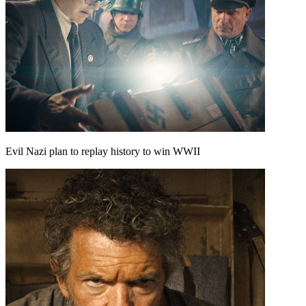
Evil Nazi plan to replay history to win WWII