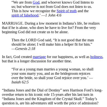
“We are from
God
, and whoever knows God listens to
us; but whoever is not from God does not listen to us.
This is how we recognize the
Spirit of truth
and the
spirit of falsehood
.’ —
1 John 4:6
MARRIAGE. During a low moment in Indiana’s life, he realizes
that if he is alone, who does he have to live for? From the very
beginning God did not create us to be alone.
Then the LORD God said, “It is not good that the man
should be alone; I will make him a helper fit for him.”
—
Genesis 2:18
In fact, God created
marriage
for our happiness, as well as
holiness
,
but that is a longer discussion for another time.
“For as a young man marries a young woman, so shall
your sons marry you, and as the bridegroom rejoices
over the bride, so shall your God rejoice over you.’ —
Isaiah 62:5
“Indiana Jones and the Dial of Destiny” sees Harrison Ford’s long-
overdue return to his iconic role 15-years after his last turn in
“Indiana Jones and the Kingdom of the Crystal Skull.” Today’s
question is, are his adventures still worth the price of admission?