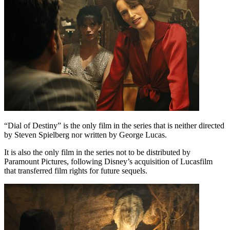
“Dial of Destiny” is the only film in the series that is neither directed
by Steven Spielberg nor written by George Lucas.
It is also the only film in the series not to be distributed by
Paramount Pictures, following Disney’s acquisition of Lucasfilm
that transferred film rights for future sequels.