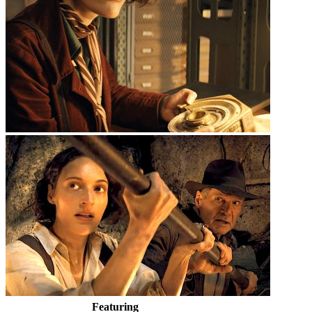
Featuring