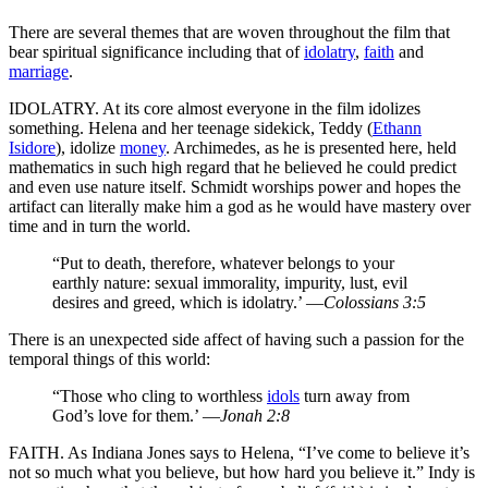
There are several themes that are woven throughout the film that
bear spiritual significance including that of
idolatry
,
faith
and
marriage
.
IDOLATRY. At its core almost everyone in the film idolizes
something. Helena and her teenage sidekick, Teddy (
Ethann
Isidore
), idolize
money
. Archimedes, as he is presented here, held
mathematics in such high regard that he believed he could predict
and even use nature itself. Schmidt worships power and hopes the
artifact can literally make him a god as he would have mastery over
time and in turn the world.
“Put to death, therefore, whatever belongs to your
earthly nature: sexual immorality, impurity, lust, evil
desires and greed, which is idolatry.’ —
Colossians 3:5
There is an unexpected side affect of having such a passion for the
temporal things of this world:
“Those who cling to worthless
idols
turn away from
God’s love for them.’ —
Jonah 2:8
FAITH. As Indiana Jones says to Helena, “I’ve come to believe it’s
not so much what you believe, but how hard you believe it.” Indy is