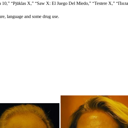
ưỡi Cưa 10,” “Pjūklas X,” “Saw X: El Juego Del Miedo,” “Tes
ture, language and some drug use.