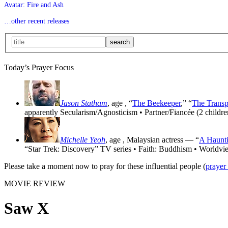
Avatar: Fire and Ash
…other recent releases
Today’s Prayer Focus
Jason Statham
, age
, “
The Beekeeper
,” “
The Transp
apparently Secularism/Agnosticism • Partner/Fiancée (2 childre
Michelle Yeoh
, age
, Malaysian actress — “
A Haunti
“Star Trek: Discovery” TV series • Faith: Buddhism • Worldvi
Please take a moment now to pray for these influential people (
prayer
MOVIE REVIEW
Saw X