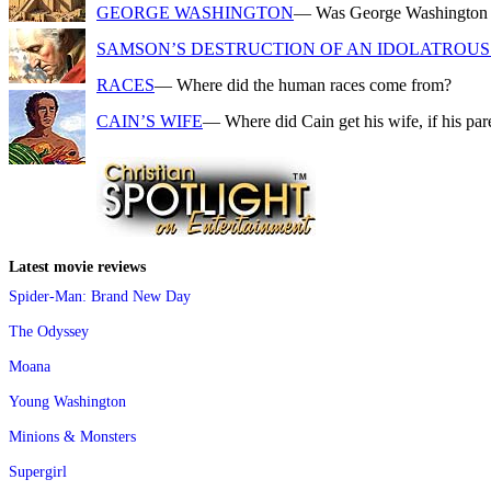
GEORGE WASHINGTON
— Was George Washington a f
SAMSON’S DESTRUCTION OF AN IDOLATROUS 
RACES
— Where did the human races come from?
CAIN’S WIFE
— Where did Cain get his wife, if his pa
Latest movie reviews
Spider-Man: Brand New Day
The Odyssey
Moana
Young Washington
Minions & Monsters
Supergirl