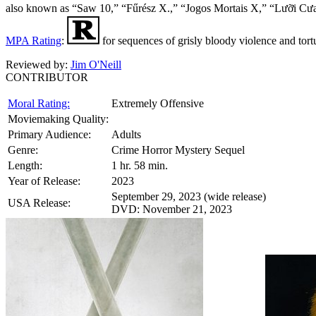
also known as “Saw 10,” “Fűrész X.,” “Jogos Mortais X,” “L
MPA Rating
:
for sequences of grisly bloody violence and tor
Reviewed by:
Jim O'Neill
CONTRIBUTOR
Moral Rating:
Extremely Offensive
Moviemaking Quality:
Primary Audience:
Adults
Genre:
Crime Horror Mystery Sequel
Length:
1 hr. 58 min.
Year of Release:
2023
September 29, 2023 (wide release)
USA Release:
DVD: November 21, 2023