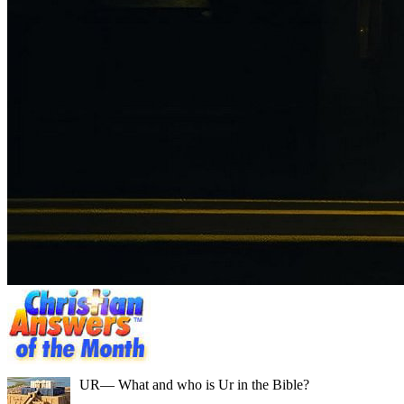
UR
— What and who is Ur in the Bible?