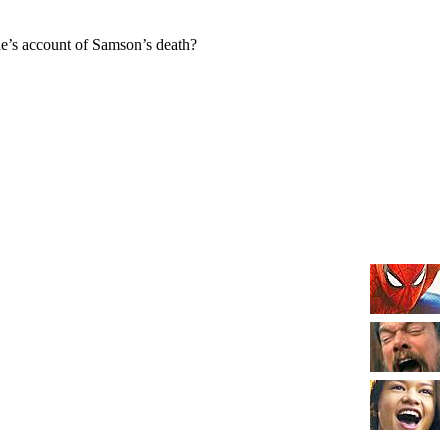
e’s account of Samson’s death?