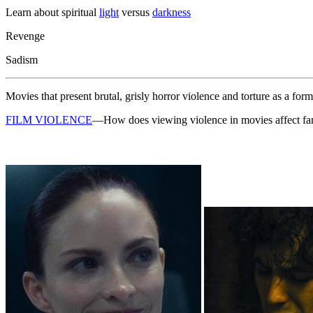
Learn about spiritual
light
versus
darkness
Revenge
Sadism
Movies that present brutal, grisly horror violence and torture as a for
FILM VIOLENCE
—How does viewing violence in movies affect fa