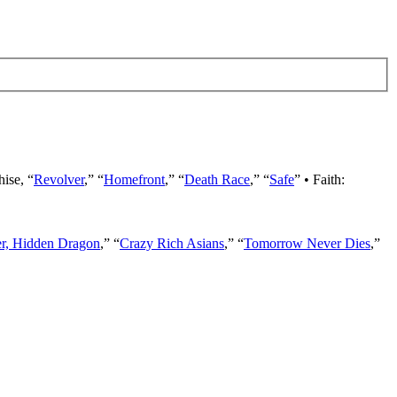
hise, “
Revolver
,” “
Homefront
,” “
Death Race
,” “
Safe
” • Faith:
er, Hidden Dragon
,” “
Crazy Rich Asians
,” “
Tomorrow Never Dies
,”