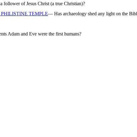
ollower of Jesus Christ (a true Christian)?
PHILISTINE TEMPLE
— Has archaeology shed any light on the Bibl
rents Adam and Eve were the first humans?