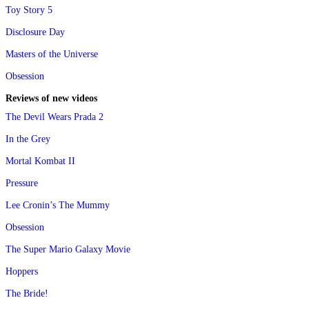
Toy Story 5
Disclosure Day
Masters of the Universe
Obsession
Reviews of new videos
The Devil Wears Prada 2
In the Grey
Mortal Kombat II
Pressure
Lee Cronin’s The Mummy
Obsession
The Super Mario Galaxy Movie
Hoppers
The Bride!