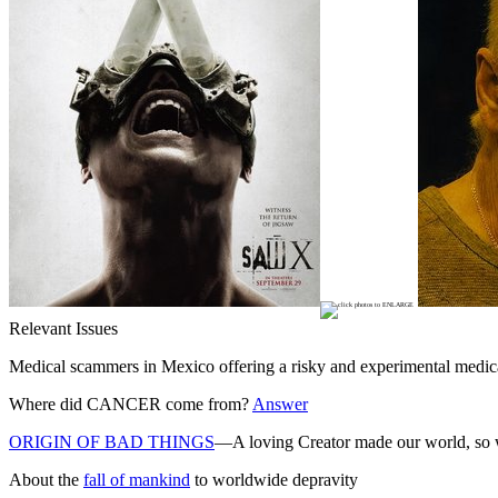
Relevant Issues
Medical scammers in Mexico offering a risky and experimental medica
Where did CANCER come from?
Answer
ORIGIN OF BAD THINGS
—A loving Creator made our world, so wh
About the
fall of mankind
to worldwide depravity