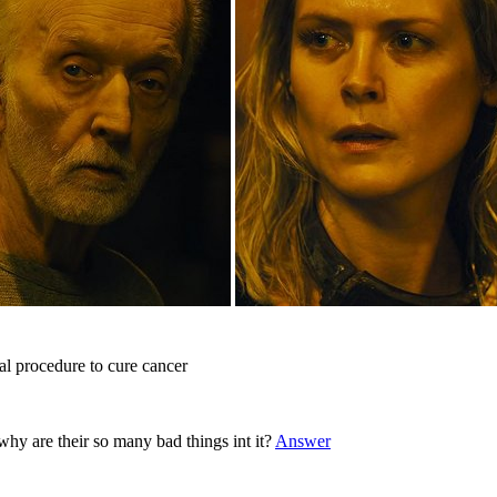
l procedure to cure cancer
y are their so many bad things int it?
Answer