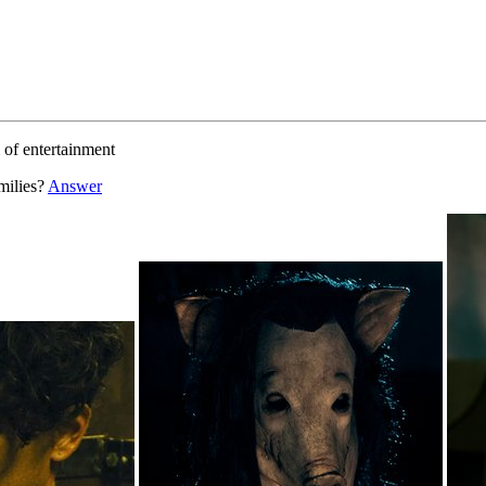
m of entertainment
milies?
Answer