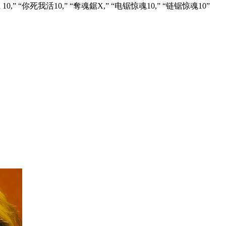
tere X,” “Пила 10,” “你死我活10,” “奪魂鋸X,” “电锯惊魂10,” “链锯惊魂10”