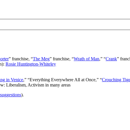
orter
” franchise, “
The Meg
” franchise, “
Wrath of Man
,” “
Crank
” franc
n):
Rosie Huntington-Whiteley
ng in Venice
,” “Everything Everywhere All at Once,” “
Crouching Tig
ew: Liberalism, Activism in many areas
 suggestions
).