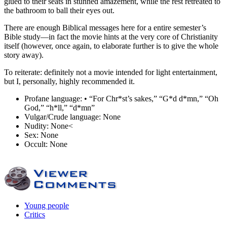
glued to their seats in stunned amazement, while the rest retreated to
the bathroom to ball their eyes out.
There are enough Biblical messages here for a entire semester’s
Bible study—in fact the movie hints at the very core of Christianity
itself (however, once again, to elaborate further is to give the whole
story away).
To reiterate: definitely not a movie intended for light entertainment,
but I, personally, highly recommended it.
Profane language:
• “For Chr*st’s sakes,” “G*d d*mn,” “Oh
God,” “h*ll,” “d*mn”
Vulgar/Crude language:
None
Nudity:
None<
Sex:
None
Occult:
None
Young people
Critics