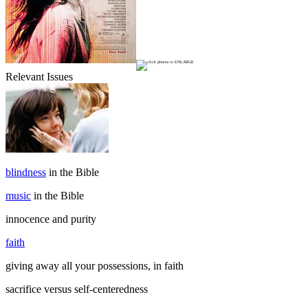
Relevant Issues
blindness
in the Bible
music
in the Bible
innocence and purity
faith
giving away all your possessions, in faith
sacrifice versus self-centeredness