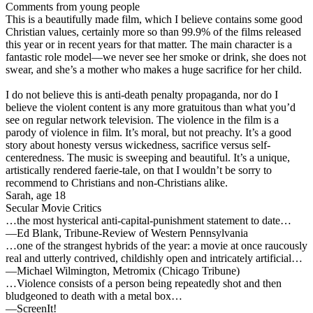
Comments from young people
This is a beautifully made film, which I believe contains some good
Christian values, certainly more so than 99.9% of the films released
this year or in recent years for that matter. The main character is a
fantastic role model—we never see her smoke or drink, she does not
swear, and she’s a mother who makes a huge sacrifice for her child.
I do not believe this is anti-death penalty propaganda, nor do I
believe the violent content is any more gratuitous than what you’d
see on regular network television. The violence in the film is a
parody of violence in film. It’s moral, but not preachy. It’s a good
story about honesty versus wickedness, sacrifice versus self-
centeredness. The music is sweeping and beautiful. It’s a unique,
artistically rendered faerie-tale, on that I wouldn’t be sorry to
recommend to Christians and non-Christians alike.
Sarah, age 18
Secular Movie Critics
…the most hysterical anti-capital-punishment statement to date…
—Ed Blank, Tribune-Review of Western Pennsylvania
…one of the strangest hybrids of the year: a movie at once raucously
real and utterly contrived, childishly open and intricately artificial…
—Michael Wilmington, Metromix (Chicago Tribune)
…Violence consists of a person being repeatedly shot and then
bludgeoned to death with a metal box…
—ScreenIt!