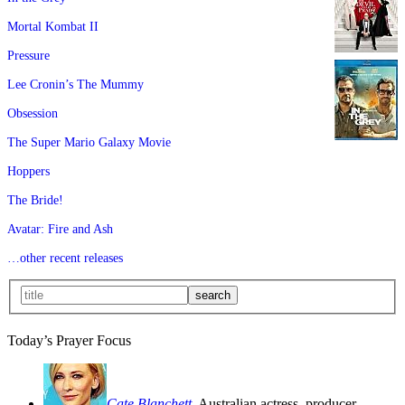
Mortal Kombat II
Pressure
Lee Cronin’s The Mummy
Obsession
The Super Mario Galaxy Movie
Hoppers
The Bride!
Avatar: Fire and Ash
…other recent releases
Today’s Prayer Focus
Cate Blanchett
, Australian actress, producer