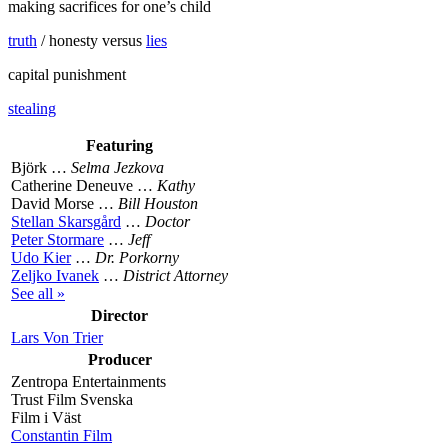
making sacrifices for one’s child
truth
/ honesty versus
lies
capital punishment
stealing
Featuring
Björk …
Selma Jezkova
Catherine Deneuve …
Kathy
David Morse …
Bill Houston
Stellan Skarsgård
…
Doctor
Peter Stormare
…
Jeff
Udo Kier
…
Dr. Porkorny
Zeljko Ivanek
…
District Attorney
See all »
Director
Lars Von Trier
Producer
Zentropa Entertainments
Trust Film Svenska
Film i Väst
Constantin Film