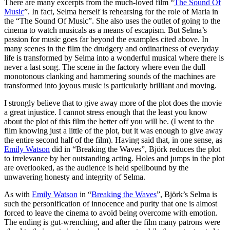
There are many excerpts from the much-loved film “
The Sound Of
Music
”. In fact, Selma herself is rehearsing for the role of Maria in
the “The Sound Of Music”. She also uses the outlet of going to the
cinema to watch musicals as a means of escapism. But Selma’s
passion for music goes far beyond the examples cited above. In
many scenes in the film the drudgery and ordinariness of everyday
life is transformed by Selma into a wonderful musical where there is
never a last song. The scene in the factory where even the dull
monotonous clanking and hammering sounds of the machines are
transformed into joyous music is particularly brilliant and moving.
I strongly believe that to give away more of the plot does the movie
a great injustice. I cannot stress enough that the least you know
about the plot of this film the better off you will be. (I went to the
film knowing just a little of the plot, but it was enough to give away
the entire second half of the film). Having said that, in one sense, as
Emily Watson
did in “Breaking the Waves”, Björk reduces the plot
to irrelevance by her outstanding acting. Holes and jumps in the plot
are overlooked, as the audience is held spellbound by the
unwavering honesty and integrity of Selma.
As with
Emily Watson
in “
Breaking the Waves
”, Björk’s Selma is
such the personification of innocence and purity that one is almost
forced to leave the cinema to avoid being overcome with emotion.
The ending is gut-wrenching, and after the film many patrons were