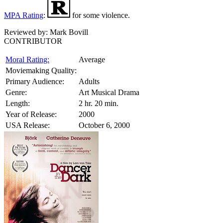
MPA Rating
:
for some violence.
Reviewed by:
Mark Bovill
CONTRIBUTOR
Moral Rating:
Average
Moviemaking Quality:
Primary Audience:
Adults
Genre:
Art Musical Drama
Length:
2 hr. 20 min.
Year of Release:
2000
USA Release:
October 6, 2000