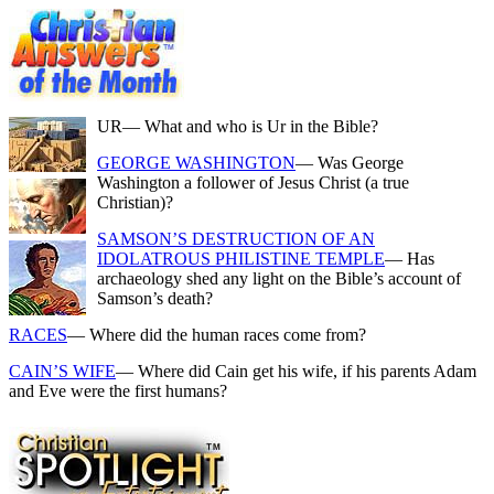
UR
— What and who is Ur in the Bible?
GEORGE WASHINGTON
— Was George
Washington a follower of Jesus Christ (a true
Christian)?
SAMSON’S DESTRUCTION OF AN
IDOLATROUS PHILISTINE TEMPLE
— Has
archaeology shed any light on the Bible’s account of
Samson’s death?
RACES
— Where did the human races come from?
CAIN’S WIFE
— Where did Cain get his wife, if his parents Adam
and Eve were the first humans?