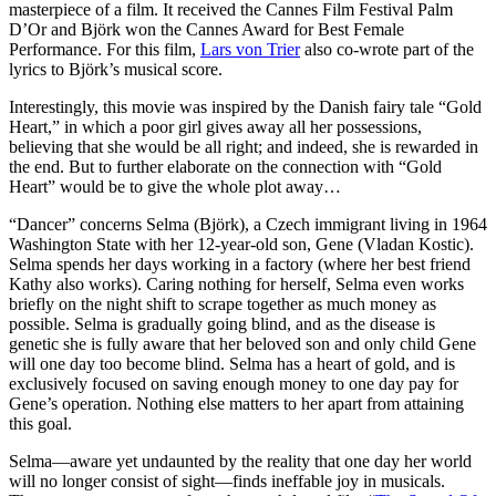
masterpiece of a film. It received the Cannes Film Festival Palm
D’Or and Björk won the Cannes Award for Best Female
Performance. For this film,
Lars von Trier
also co-wrote part of the
lyrics to Björk’s musical score.
Interestingly, this movie was inspired by the Danish fairy tale “Gold
Heart,” in which a poor girl gives away all her possessions,
believing that she would be all right; and indeed, she is rewarded in
the end. But to further elaborate on the connection with “Gold
Heart” would be to give the whole plot away…
“Dancer” concerns Selma (Björk), a Czech immigrant living in 1964
Washington State with her 12-year-old son, Gene (Vladan Kostic).
Selma spends her days working in a factory (where her best friend
Kathy also works). Caring nothing for herself, Selma even works
briefly on the night shift to scrape together as much money as
possible. Selma is gradually going blind, and as the disease is
genetic she is fully aware that her beloved son and only child Gene
will one day too become blind. Selma has a heart of gold, and is
exclusively focused on saving enough money to one day pay for
Gene’s operation. Nothing else matters to her apart from attaining
this goal.
Selma—aware yet undaunted by the reality that one day her world
will no longer consist of sight—finds ineffable joy in musicals.