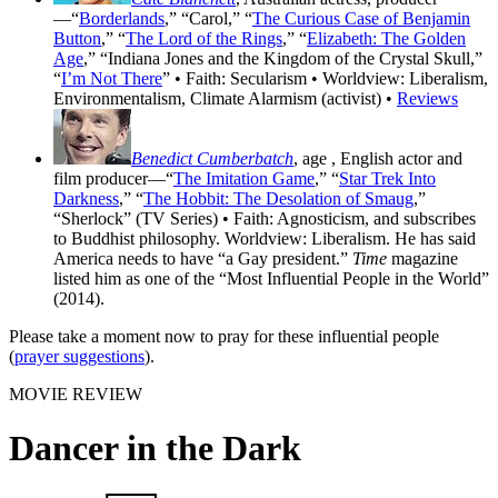
—“
Borderlands
,” “Carol,” “
The Curious Case of Benjamin
Button
,” “
The Lord of the Rings
,” “
Elizabeth: The Golden
Age
,” “Indiana Jones and the Kingdom of the Crystal Skull,”
“
I’m Not There
” • Faith: Secularism • Worldview: Liberalism,
Environmentalism, Climate Alarmism (activist) •
Reviews
Benedict Cumberbatch
, age
, English actor and
film producer—“
The Imitation Game
,” “
Star Trek Into
Darkness
,” “
The Hobbit: The Desolation of Smaug
,”
“Sherlock” (TV Series) • Faith: Agnosticism, and subscribes
to Buddhist philosophy. Worldview: Liberalism. He has said
America needs to have “a Gay president.”
Time
magazine
listed him as one of the “Most Influential People in the World”
(2014).
Please take a moment now to pray for these influential people
(
prayer suggestions
).
MOVIE REVIEW
Dancer in the Dark