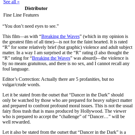
See all »
Distributor
Fine Line Features
“You don’t need eyes to see.”
T
his film—as with “
Breaking the Waves
” (which in my opinion is
the greatest film of all time)—is not for the faint hearted. It is rated
“R” for some relatively brief (but graphic) violence and adult subject
matter. In a way I am surprised at the “R” rating (I also thought the
“R” rating for “
Breaking the Waves
” was absurd)—the violence is
by no means gratuitous, and there is no sex, and I cannot recall any
foul language.
Editor’s Correction:
Actually there are 5 profanities, but no
vulgar/crude words.
Let it be stated from the outset that “Dancer in the Dark” should
only be watched by those who are prepared for heavy subject matter
and prepared to confront profound moral issues. This is not the usual
fairy floss trash that is mass produced by Hollywood. The viewer
who is prepared to accept the “challenge” of “Dancer…” will be
well rewarded.
Let it also be stated from the outset that “Dancer in the Dark” is a