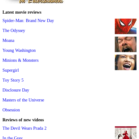
Latest movie reviews
Spider-Man: Brand New Day
The Odyssey
Moana
Young Washington
Minions & Monsters
Supergirl
Toy Story 5
Disclosure Day
Masters of the Universe
Obsession
Reviews of new videos
The Devil Wears Prada 2
In the Grey