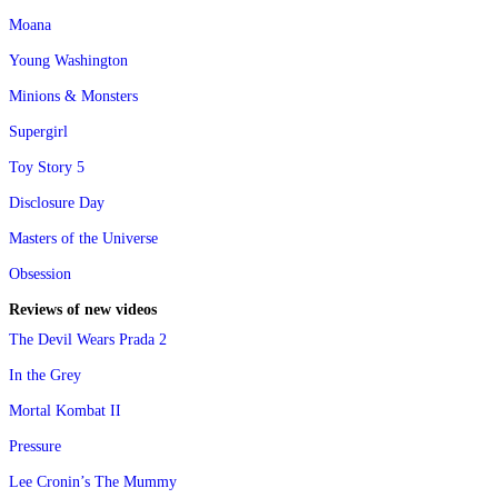
Moana
Young Washington
Minions & Monsters
Supergirl
Toy Story 5
Disclosure Day
Masters of the Universe
Obsession
Reviews of new videos
The Devil Wears Prada 2
In the Grey
Mortal Kombat II
Pressure
Lee Cronin’s The Mummy