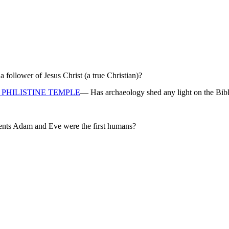
ollower of Jesus Christ (a true Christian)?
PHILISTINE TEMPLE
— Has archaeology shed any light on the Bibl
rents Adam and Eve were the first humans?