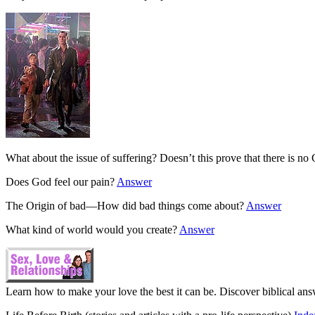
What about the issue of suffering? Doesn’t this prove that there is n
Does God feel our pain?
Answer
The Origin of bad—How did bad things come about?
Answer
What kind of world would you create?
Answer
Learn how to make your love the best it can be. Discover biblical ans