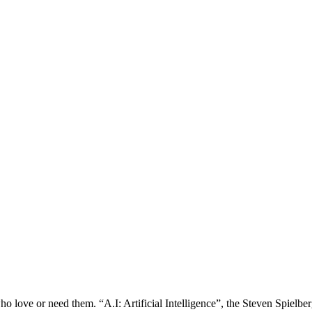
ho love or need them. “A.I: Artificial Intelligence”, the Steven Spielbe