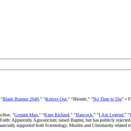
 “
Blade Runner 2049
,” “
Knives Out
,” “Blonde,” “
No Time to Die
” • 
nchise, “
Gemini Man
,” “
King Richard
,” “
Hancock
,” “
I Am Legend
,” “
 Faith: Apparently Agnosticism; raised Baptist, but has publicly rejected 
ancially supported both Scientology, Muslim and Christianity related mi