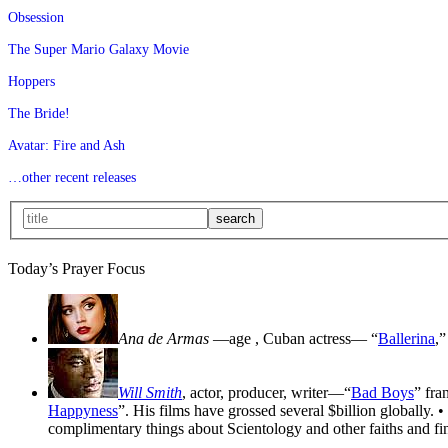
Obsession
The Super Mario Galaxy Movie
Hoppers
The Bride!
Avatar: Fire and Ash
…other recent releases
Today’s Prayer Focus
Ana de Armas
—age
, Cuban actress— “
Ballerina
,”
Will Smith
, actor, producer, writer—“
Bad Boys
” fra
Happyness
”. His films have grossed several $billion globally. •
complimentary things about Scientology and other faiths and fin