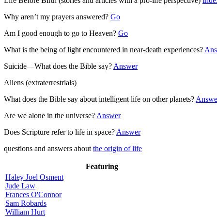
Life Before Birth (stories and articles with a pro-life perspective)
Inde
Why aren’t my prayers answered?
Go
Am I good enough to go to Heaven?
Go
What is the being of light encountered in near-death experiences?
Ans
Suicide—What does the Bible say?
Answer
Aliens (extraterrestrials)
What does the Bible say about intelligent life on other planets?
Answe
Are we alone in the universe?
Answer
Does Scripture refer to life in space?
Answer
questions and answers about
the origin of life
Featuring
Haley Joel Osment
Jude Law
Frances O'Connor
Sam Robards
William Hurt