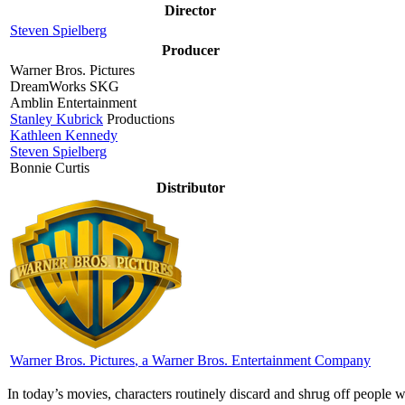
Director
Steven Spielberg
Producer
Warner Bros. Pictures
DreamWorks SKG
Amblin Entertainment
Stanley Kubrick
Productions
Kathleen Kennedy
Steven Spielberg
Bonnie Curtis
Distributor
Warner Bros. Pictures
, a Warner Bros. Entertainment Company
I
n today’s movies, characters routinely discard and shrug off people w