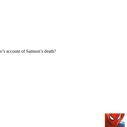
e’s account of Samson’s death?