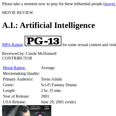
Please take a moment now to pray for these influential people (
prayer
MOVIE REVIEW
A.I.: Artificial Intelligence
MPA Rating
:
for some sexual content and viol
Reviewed by:
Carole McDonnell
CONTRIBUTOR
Moral Rating:
Average
Moviemaking Quality:
Primary Audience:
Teens Adults
Genre:
Sci-Fi Fantasy Drama
Length:
2 hr. 25 min.
Year of Release:
2001
USA Release:
June 29, 2001 (wide)