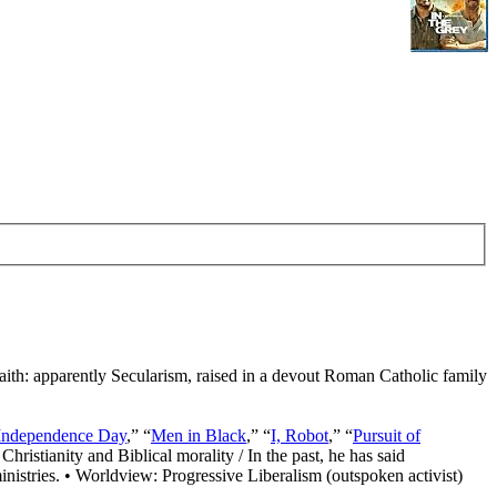
Faith: apparently Secularism, raised in a devout Roman Catholic family
Independence Day
,” “
Men in Black
,” “
I, Robot
,” “
Pursuit of
Christianity and Biblical morality / In the past, he has said
nistries. • Worldview: Progressive Liberalism (outspoken activist)