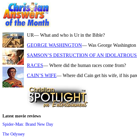
UR
— What and who is Ur in the Bible?
GEORGE WASHINGTON
— Was George Washington a f
SAMSON’S DESTRUCTION OF AN IDOLATROUS 
RACES
— Where did the human races come from?
CAIN’S WIFE
— Where did Cain get his wife, if his pa
Latest movie reviews
Spider-Man: Brand New Day
The Odyssey