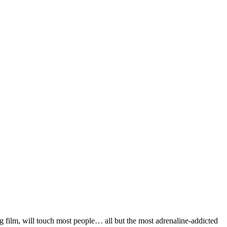
rg film, will touch most people… all but the most adrenaline-addicted