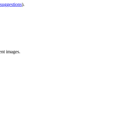
 suggestions
).
ent images.