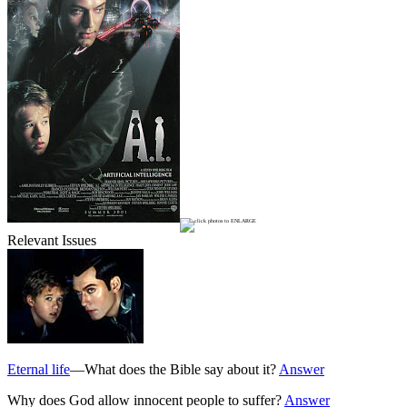
Relevant Issues
Eternal life
—What does the Bible say about it?
Answer
Why does God allow innocent people to suffer?
Answer