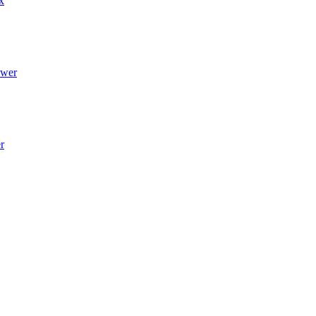
x
wer
r