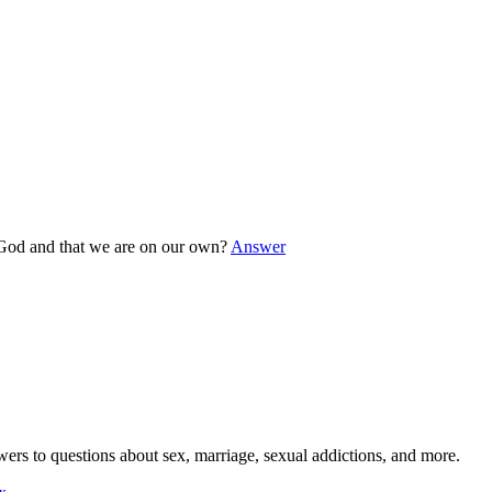
o God and that we are on our own?
Answer
wers to questions about sex, marriage, sexual addictions, and more.