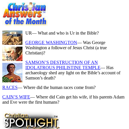
UR
— What and who is Ur in the Bible?
GEORGE WASHINGTON
— Was George
Washington a follower of Jesus Christ (a true
Christian)?
SAMSON’S DESTRUCTION OF AN
IDOLATROUS PHILISTINE TEMPLE
— Has
archaeology shed any light on the Bible’s account of
Samson’s death?
RACES
— Where did the human races come from?
CAIN’S WIFE
— Where did Cain get his wife, if his parents Adam
and Eve were the first humans?