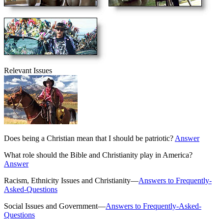
Relevant Issues
Does being a Christian mean that I should be patriotic?
Answer
What role should the Bible and Christianity play in America?
Answer
Racism, Ethnicity Issues and Christianity—
Answers to Frequently-
Asked-Questions
Social Issues and Government—
Answers to Frequently-Asked-
Questions