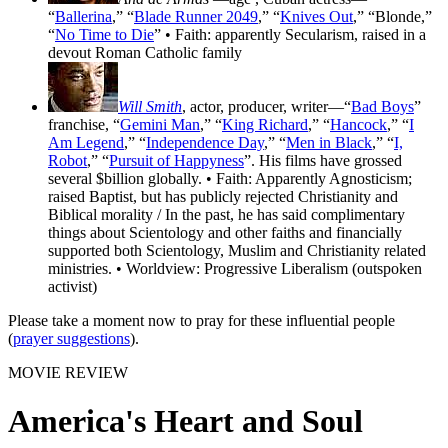
“
Ballerina
,” “
Blade Runner 2049
,” “
Knives Out
,” “Blonde,”
“
No Time to Die
” • Faith: apparently Secularism, raised in a
devout Roman Catholic family
Will Smith
, actor, producer, writer—“
Bad Boys
”
franchise, “
Gemini Man
,” “
King Richard
,” “
Hancock
,” “
I
Am Legend
,” “
Independence Day
,” “
Men in Black
,” “
I,
Robot
,” “
Pursuit of Happyness
”. His films have grossed
several $billion globally. • Faith: Apparently Agnosticism;
raised Baptist, but has publicly rejected Christianity and
Biblical morality / In the past, he has said complimentary
things about Scientology and other faiths and financially
supported both Scientology, Muslim and Christianity related
ministries. • Worldview: Progressive Liberalism (outspoken
activist)
Please take a moment now to pray for these influential people
(
prayer suggestions
).
MOVIE REVIEW
America's Heart and Soul