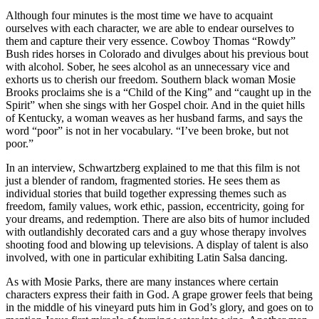
Although four minutes is the most time we have to acquaint
ourselves with each character, we are able to endear ourselves to
them and capture their very essence. Cowboy Thomas “Rowdy”
Bush rides horses in Colorado and divulges about his previous bout
with alcohol. Sober, he sees alcohol as an unnecessary vice and
exhorts us to cherish our freedom. Southern black woman Mosie
Brooks proclaims she is a “Child of the King” and “caught up in the
Spirit” when she sings with her Gospel choir. And in the quiet hills
of Kentucky, a woman weaves as her husband farms, and says the
word “poor” is not in her vocabulary. “I’ve been broke, but not
poor.”
In an interview, Schwartzberg explained to me that this film is not
just a blender of random, fragmented stories. He sees them as
individual stories that build together expressing themes such as
freedom, family values, work ethic, passion, eccentricity, going for
your dreams, and redemption. There are also bits of humor included
with outlandishly decorated cars and a guy whose therapy involves
shooting food and blowing up televisions. A display of talent is also
involved, with one in particular exhibiting Latin Salsa dancing.
As with Mosie Parks, there are many instances where certain
characters express their faith in God. A grape grower feels that being
in the middle of his vineyard puts him in God’s glory, and goes on to