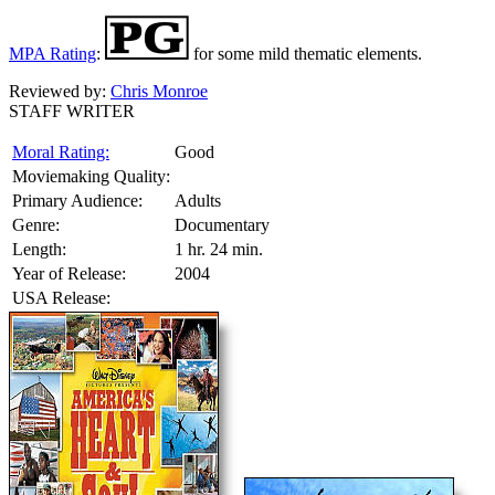
MPA Rating
:
for some mild thematic elements.
Reviewed by:
Chris Monroe
STAFF WRITER
Moral Rating:
Good
Moviemaking Quality:
Primary Audience:
Adults
Genre:
Documentary
Length:
1 hr. 24 min.
Year of Release:
2004
USA Release: