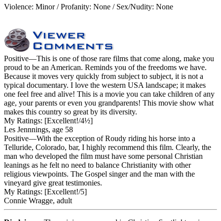
Violence: Minor / Profanity: None / Sex/Nudity: None
Positive
—This is one of those rare films that come along, make you
proud to be an American. Reminds you of the freedoms we have.
Because it moves very quickly from subject to subject, it is not a
typical documentary. I love the western USA landscape; it makes
one feel free and alive! This is a movie you can take children of any
age, your parents or even you grandparents! This movie show what
makes this country so great by its diversity.
My Ratings:
[Excellent!/4½]
Les Jennnings, age 58
Positive
—With the exception of Roudy riding his horse into a
Telluride, Colorado, bar, I highly recommend this film. Clearly, the
man who developed the film must have some personal Christian
leanings as he felt no need to balance Christianity with other
religious viewpoints. The Gospel singer and the man with the
vineyard give great testimonies.
My Ratings:
[Excellent!/5]
Connie Wragge, adult