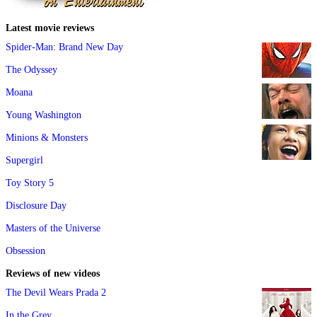
Latest movie reviews
Spider-Man: Brand New Day
The Odyssey
Moana
Young Washington
Minions & Monsters
Supergirl
Toy Story 5
Disclosure Day
Masters of the Universe
Obsession
Reviews of new videos
The Devil Wears Prada 2
In the Grey