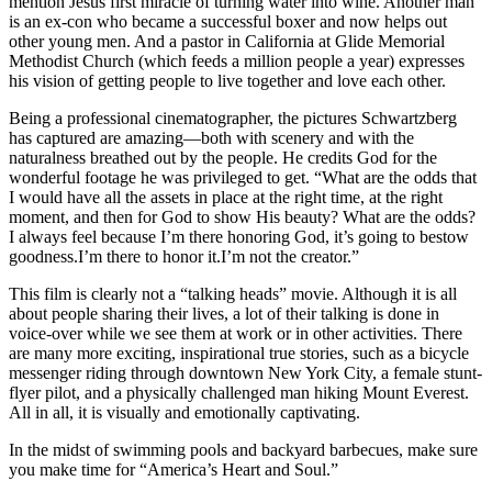
mention Jesus first miracle of turning water into wine. Another man
is an ex-con who became a successful boxer and now helps out
other young men. And a pastor in California at Glide Memorial
Methodist Church (which feeds a million people a year) expresses
his vision of getting people to live together and love each other.
Being a professional cinematographer, the pictures Schwartzberg
has captured are amazing—both with scenery and with the
naturalness breathed out by the people. He credits God for the
wonderful footage he was privileged to get. “What are the odds that
I would have all the assets in place at the right time, at the right
moment, and then for God to show His beauty? What are the odds?
I always feel because I’m there honoring God, it’s going to bestow
goodness.I’m there to honor it.I’m not the creator.”
This film is clearly not a “talking heads” movie. Although it is all
about people sharing their lives, a lot of their talking is done in
voice-over while we see them at work or in other activities. There
are many more exciting, inspirational true stories, such as a bicycle
messenger riding through downtown New York City, a female stunt-
flyer pilot, and a physically challenged man hiking Mount Everest.
All in all, it is visually and emotionally captivating.
In the midst of swimming pools and backyard barbecues, make sure
you make time for “America’s Heart and Soul.”