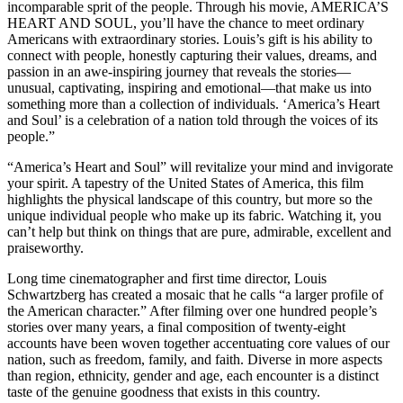
incomparable sprit of the people. Through his movie, AMERICA’S
HEART AND SOUL, you’ll have the chance to meet ordinary
Americans with extraordinary stories. Louis’s gift is his ability to
connect with people, honestly capturing their values, dreams, and
passion in an awe-inspiring journey that reveals the stories—
unusual, captivating, inspiring and emotional—that make us into
something more than a collection of individuals. ‘America’s Heart
and Soul’ is a celebration of a nation told through the voices of its
people.”
“A
merica’s Heart and Soul” will revitalize your mind and invigorate
your spirit. A tapestry of the United States of America, this film
highlights the physical landscape of this country, but more so the
unique individual people who make up its fabric. Watching it, you
can’t help but think on things that are pure, admirable, excellent and
praiseworthy.
Long time cinematographer and first time director, Louis
Schwartzberg has created a mosaic that he calls “a larger profile of
the American character.” After filming over one hundred people’s
stories over many years, a final composition of twenty-eight
accounts have been woven together accentuating core values of our
nation, such as freedom, family, and faith. Diverse in more aspects
than region, ethnicity, gender and age, each encounter is a distinct
taste of the genuine goodness that exists in this country.