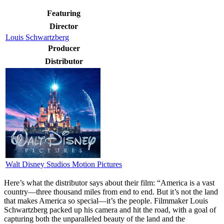
Featuring
Director
Louis Schwartzberg
Producer
Distributor
Walt Disney Studios Motion Pictures
Here’s what the distributor says about their film:
“America is a vast
country—three thousand miles from end to end. But it’s not the land
that makes America so special—it’s the people. Filmmaker Louis
Schwartzberg packed up his camera and hit the road, with a goal of
capturing both the unparalleled beauty of the land and the