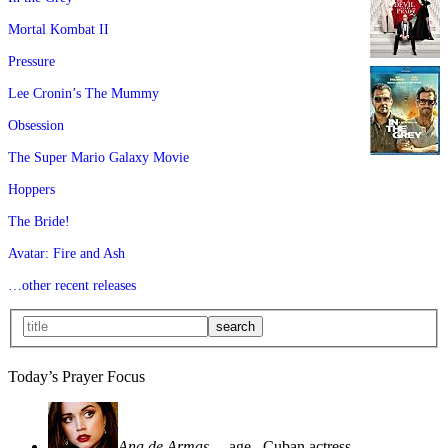
Mortal Kombat II
Pressure
Lee Cronin’s The Mummy
Obsession
The Super Mario Galaxy Movie
Hoppers
The Bride!
Avatar: Fire and Ash
…other recent releases
Today’s Prayer Focus
Ana de Armas
—age
, Cuban actress—