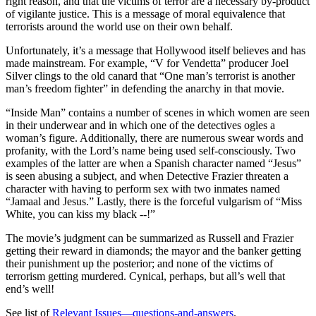
right reason, and that the victims of terror are a necessary by-product
of vigilante justice. This is a message of moral equivalence that
terrorists around the world use on their own behalf.
Unfortunately, it’s a message that Hollywood itself believes and has
made mainstream. For example, “V for Vendetta” producer Joel
Silver clings to the old canard that “One man’s terrorist is another
man’s freedom fighter” in defending the anarchy in that movie.
“Inside Man” contains a number of scenes in which women are seen
in their underwear and in which one of the detectives ogles a
woman’s figure. Additionally, there are numerous swear words and
profanity, with the Lord’s name being used self-consciously. Two
examples of the latter are when a Spanish character named “Jesus”
is seen abusing a subject, and when Detective Frazier threaten a
character with having to perform sex with two inmates named
“Jamaal and Jesus.” Lastly, there is the forceful vulgarism of “Miss
White, you can kiss my black --!”
The movie’s judgment can be summarized as Russell and Frazier
getting their reward in diamonds; the mayor and the banker getting
their punishment up the posterior; and none of the victims of
terrorism getting murdered. Cynical, perhaps, but all’s well that
end’s well!
See list of
Relevant Issues—questions-and-answers
.