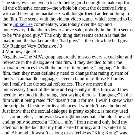
The story was not even close to being good enough to make up for
all the offensive content—the whole bit about the detective living
with and having premarital sex with his girlfriend added nothing to
the film. The scene with the violent video game, which seemed to be
more
Spike Lee
commentary, was totally over the top and
unnecessary. Like the reviewer above said, nobody in the film seems
to be “the good guy.” The only thing that seems certain is that the
mayor and the banker are the “bad guys”—the rich white bad guys.
My Ratings:
Very Offensive / 3
J Mooney, age 28
Negative
—The MPA group apparently missed every sexual slur and
reference in the dialogue of this film. If they decided to blur the
sexual references in with the note of there being “language” in the
film, then they most definitely need to change that rating system of
theirs. I can handle language—even a handful of those F-bombs—
but I really hate the sexual references. They are more than
unnecessary (most of the time and especially in this film), and they
need to be noted in the rating. Just saying there is “Language” in the
film with it being rated “R” doesn’t cut it for me. I wish I knew what
the script held in store for its audiences. I wouldn’t have bothered.
Just know that the sexual dialogue is pretty explicit, is mostly used
as “comic relief,” and was down-right inessential. The plot-line and
ending only squeezed a “Huh… nifty” from me and only held my
attention to the fact that my butt started hurting, and I wanted it to
end. Although, it wasn’t as long or as feeble as “King Kong” was.