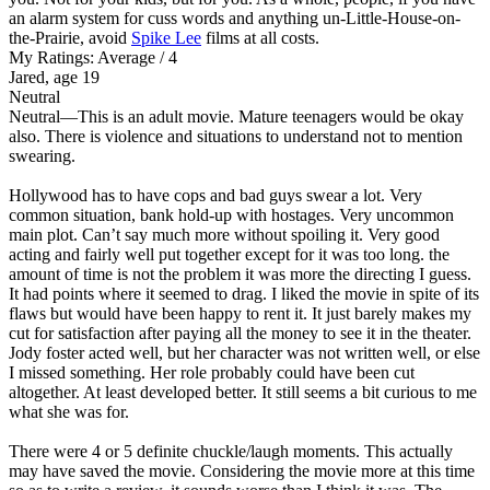
an alarm system for cuss words and anything un-Little-House-on-
the-Prairie, avoid
Spike Lee
films at all costs.
My Ratings:
Average / 4
Jared, age 19
Neutral
Neutral
—This is an adult movie. Mature teenagers would be okay
also. There is violence and situations to understand not to mention
swearing.
Hollywood has to have cops and bad guys swear a lot. Very
common situation, bank hold-up with hostages. Very uncommon
main plot. Can’t say much more without spoiling it. Very good
acting and fairly well put together except for it was too long. the
amount of time is not the problem it was more the directing I guess.
It had points where it seemed to drag. I liked the movie in spite of its
flaws but would have been happy to rent it. It just barely makes my
cut for satisfaction after paying all the money to see it in the theater.
Jody foster acted well, but her character was not written well, or else
I missed something. Her role probably could have been cut
altogether. At least developed better. It still seems a bit curious to me
what she was for.
There were 4 or 5 definite chuckle/laugh moments. This actually
may have saved the movie. Considering the movie more at this time