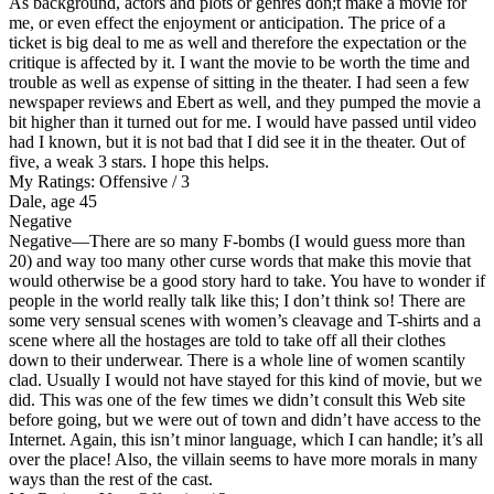
As background, actors and plots or genres don;t make a movie for
me, or even effect the enjoyment or anticipation. The price of a
ticket is big deal to me as well and therefore the expectation or the
critique is affected by it. I want the movie to be worth the time and
trouble as well as expense of sitting in the theater. I had seen a few
newspaper reviews and Ebert as well, and they pumped the movie a
bit higher than it turned out for me. I would have passed until video
had I known, but it is not bad that I did see it in the theater. Out of
five, a weak 3 stars. I hope this helps.
My Ratings:
Offensive / 3
Dale, age 45
Negative
Negative
—There are so many F-bombs (I would guess more than
20) and way too many other curse words that make this movie that
would otherwise be a good story hard to take. You have to wonder if
people in the world really talk like this; I don’t think so! There are
some very sensual scenes with women’s cleavage and T-shirts and a
scene where all the hostages are told to take off all their clothes
down to their underwear. There is a whole line of women scantily
clad. Usually I would not have stayed for this kind of movie, but we
did. This was one of the few times we didn’t consult this Web site
before going, but we were out of town and didn’t have access to the
Internet. Again, this isn’t minor language, which I can handle; it’s all
over the place! Also, the villain seems to have more morals in many
ways than the rest of the cast.