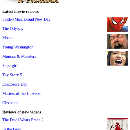
Latest movie reviews
Spider-Man: Brand New Day
The Odyssey
Moana
Young Washington
Minions & Monsters
Supergirl
Toy Story 5
Disclosure Day
Masters of the Universe
Obsession
Reviews of new videos
The Devil Wears Prada 2
In the Grey