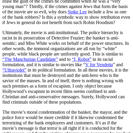
erase the guilt of the crimes he committed when he was a “very
young man”? Thirdly, if the crimes against Jews that form the basis
of the movie are so evil, why does
Spike Lee
include a Jew as one
of the bank robbers? Is this a symbolic way to show retribution even
if Jews in general do not benefit from such Robin Hoodism?
Ultimately, the movie is anti-institutional. The police hierarchy is
racist in its prosecution of Detective Frazier; the banker is anti-
semitic; and Miss White works on behalf of the power structures. In
other words, the immoral organizations are all run by “white”
people, while black people are uniformly good. This is similar to
“The Manchurian Candidate”
and to
“I, Robot”
in its racial
formulation, and it is similar to movies like “
V for Vendetta
” and
“Ultraviolet”
in its political formulation. In all these movies, it is the
institutions that must be destroyed and the anti-hero who is the
savior of the masses. In and of itself, there is nothing wrong with
such premises as a form of escapism. I only object because
Hollywood’s escapism in recent films seems confined to anti-
Christian and anti-conservative messages. Surely, Hollywood can
find criminals outside of these populations.
The movie’s moral condemnation of the banker, the mayor, and the
police force would be more credible if it likewise condemned the
terrorizing of the bank employees and customers. It’s as if the
movie’s message is that terror is all right if it is conducted for the