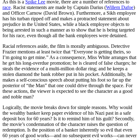
As this is a
Spike Lee
movie, there are a number of references to
race
. Racist statements are made by Captain Darius (
Willem Dafoe
)
and Officer Carnow (David Brown). Furthermore, a Sikh employee
has his turban ripped off and makes a protracted statement about
prejudice in the United States, while a black employee objects to
being arrested in such a manner as to show that he is being targeted
for his race, even though all the bank employees were detained.
Racial references aside, the film is morally ambiguous. Detective
Frazier mentions at least twice that “Everyone is getting theirs, so
I’m going to get mine.” As a consequence, Miss White arranges that
he get his long-overdue promotion; he is cleared of false charges; he
steals the evidence of a multi-million dollar ring; and he keeps a
stolen diamond the bank robber put in his pocket. Additionally, he
makes a self-conscious speech about putting his foot so far up the
posterior of “the Man” that one could drive through the space. For
these actions, the viewer is expected to see the character as a good
and noble man?
Logically, the movie breaks down for simple reasons. Why would
the wealthy banker keep paper evidence of his Nazi past in a safe
deposit box for 60 years? Is it to remind him of his guilt? Secondly,
the movie’s condemnation of the character raises the question of
redemption. Is the position of a banker inherently so evil that even
60 years of good works—and no subsequent evil works—can never