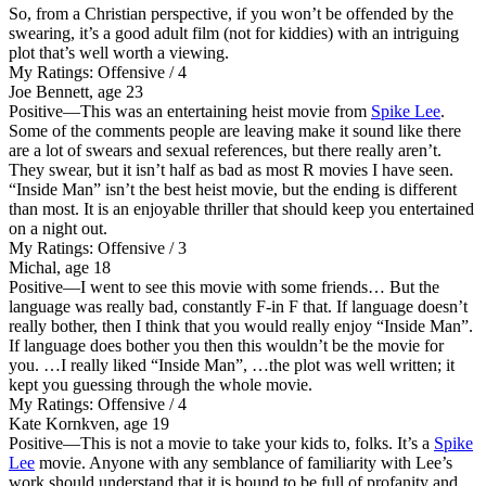
So, from a Christian perspective, if you won’t be offended by the
swearing, it’s a good adult film (not for kiddies) with an intriguing
plot that’s well worth a viewing.
My Ratings:
Offensive / 4
Joe Bennett, age 23
Positive
—This was an entertaining heist movie from
Spike Lee
.
Some of the comments people are leaving make it sound like there
are a lot of swears and sexual references, but there really aren’t.
They swear, but it isn’t half as bad as most R movies I have seen.
“Inside Man” isn’t the best heist movie, but the ending is different
than most. It is an enjoyable thriller that should keep you entertained
on a night out.
My Ratings:
Offensive / 3
Michal, age 18
Positive
—I went to see this movie with some friends… But the
language was really bad, constantly F-in F that. If language doesn’t
really bother, then I think that you would really enjoy “Inside Man”.
If language does bother you then this wouldn’t be the movie for
you. …I really liked “Inside Man”, …the plot was well written; it
kept you guessing through the whole movie.
My Ratings:
Offensive / 4
Kate Kornkven, age 19
Positive
—This is not a movie to take your kids to, folks. It’s a
Spike
Lee
movie. Anyone with any semblance of familiarity with Lee’s
work should understand that it is bound to be full of profanity and