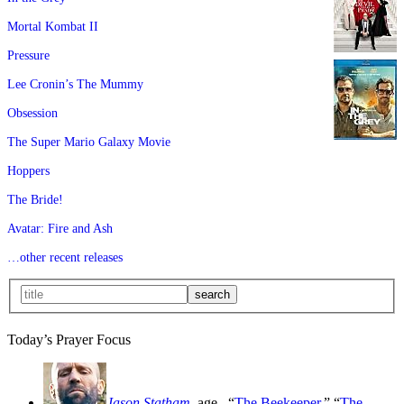
Mortal Kombat II
Pressure
Lee Cronin’s The Mummy
Obsession
The Super Mario Galaxy Movie
Hoppers
The Bride!
Avatar: Fire and Ash
…other recent releases
Today’s Prayer Focus
Jason Statham
, age
, “
The Beekeeper
,” “
The