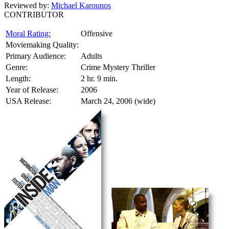
Reviewed by:
Michael Karounos
CONTRIBUTOR
Moral Rating:
Offensive
Moviemaking Quality:
Primary Audience:
Adults
Genre:
Crime Mystery Thriller
Length:
2 hr. 9 min.
Year of Release:
2006
USA Release:
March 24, 2006 (wide)