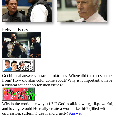
Relevant Issues
Get biblical answers to racial hot-topics. Where did the races come
from? How did skin color come about? Why is it important to have
a biblical foundation for such issues?
Why is the world the way it is? If God is all-knowing, all-powerful,
and loving, would He really create a world like this? (filled with
oppression, suffering, death and cruelty)
Answer