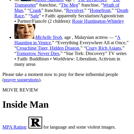
Transporter
” franchise, “
The Meg
” franchise, “
Wrath of
Man
,” “
Crank
” franchise, “
Revolver
,” “
Homefront
,” “
Death
Race
,” “
Safe
” • Faith: apparently Secularism/Agnosticism
• Partner/Fiancée (2 children):
Rosie Huntington-Whiteley
Michelle Yeoh
, age
, Malaysian actress — “
A
Haunting in Venice
,” “Everything Everywhere All at Once,”
“
Crouching Tiger, Hidden Dragon
,” “
Crazy Rich Asians
,”
“
Tomorrow Never Dies
,” “Star Trek: Discovery” TV series
• Faith: Buddhism • Worldview: Liberalism, Activism in
many areas
Please take a moment now to pray for these influential people
(
prayer suggestions
).
MOVIE REVIEW
Inside Man
MPA Rating
:
for language and some violent images.