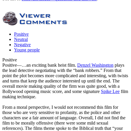
Positive
Neutral
Negative
Young people
Positive
Positive
—…an exciting bank heist film.
Denzel Washington
plays
the lead detective negotiating with the “bank robbers.” From that
point the plot becomes more complicated and interesting, with twists
and turns that keep the audience interested up until the end. The
overall movie making quality of the firm was quite good, with a
Bollywood opening music score, and some signature
Spike Lee
film
making technique.
From a moral perspective, I would not recommend this film for
those who are very sensitive to profanity, as the police and other
characters use a fair amount of language. Overall, I did not find the
film to be morally offensive (there were some mild sexual
references). The films theme spoke to the Biblical truth that “your