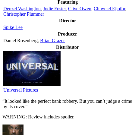
Featuring
Denzel Washington
,
Jodie Foster
,
Clive Owen
,
Chiwetel Ejiofor
,
Christopher Plummer
Director
Spike Lee
Producer
Daniel Rosenberg,
Brian Grazer
Distributor
Universal Pictures
“It looked like the perfect bank robbery. But you can’t judge a crime
by its cover.”
WARNING: Review includes spoiler.