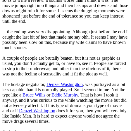
so as to write a review, it sounds worse than I think it was. The
movie jumps right into things and then has ups and downs and those
downs might ruin it for some. It seems the dragging moments were
shortened just before the end of tolerance so you can keep interest
until the end.
…the ending was very disappointing. Although just before the end I
caught the last bit of fact that made me say ohh. It seems I may have
possibly been slow on this, because my wife claims to have known
much sooner.
A couple of people are brutally beaten, but it is not as graphic as
usual, you don’t actually get to, or have to, see it. People are forced
to strip to their underwear, and other than the obvious of it, there
was not the feeling of sensuality and it fit the plot as well.
The hostage negotiator,
Denzel Washington
, was portrayed as a bit
less capable than it is normally played. So it seemed to me. Not the
type like a
Bruce Willis
or
Eddie Murphy
. That is how I took it
anyway, and it was curious to me while watching the movie but did
not adversely affect it. If this type of drama is your type of movie
and or if
Denzel Washington
does it for you, then you will certainly
like Inside Man. It is hard to expect anyone would not agree the
move drags several times.