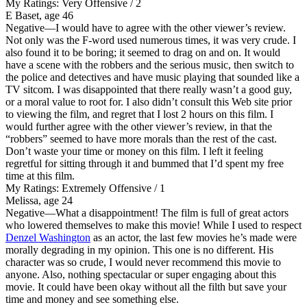
My Ratings:
Very Offensive / 2
E Baset, age 46
Negative
—I would have to agree with the other viewer’s review.
Not only was the F-word used numerous times, it was very crude. I
also found it to be boring; it seemed to drag on and on. It would
have a scene with the robbers and the serious music, then switch to
the police and detectives and have music playing that sounded like a
TV sitcom. I was disappointed that there really wasn’t a good guy,
or a moral value to root for. I also didn’t consult this Web site prior
to viewing the film, and regret that I lost 2 hours on this film. I
would further agree with the other viewer’s review, in that the
“robbers” seemed to have more morals than the rest of the cast.
Don’t waste your time or money on this film. I left it feeling
regretful for sitting through it and bummed that I’d spent my free
time at this film.
My Ratings:
Extremely Offensive / 1
Melissa, age 24
Negative
—What a disappointment! The film is full of great actors
who lowered themselves to make this movie! While I used to respect
Denzel Washington
as an actor, the last few movies he’s made were
morally degrading in my opinion. This one is no different. His
character was so crude, I would never recommend this movie to
anyone. Also, nothing spectacular or super engaging about this
movie. It could have been okay without all the filth but save your
time and money and see something else.