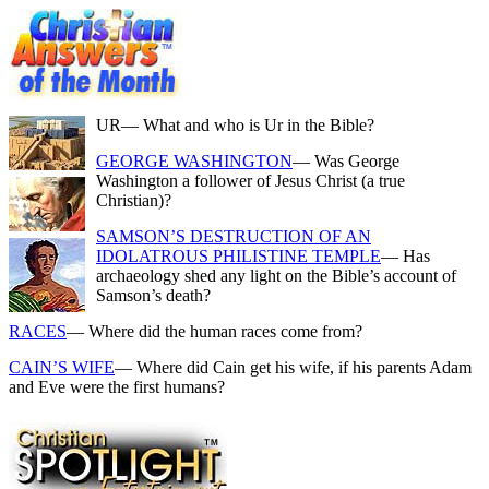
UR
— What and who is Ur in the Bible?
GEORGE WASHINGTON
— Was George
Washington a follower of Jesus Christ (a true
Christian)?
SAMSON’S DESTRUCTION OF AN
IDOLATROUS PHILISTINE TEMPLE
— Has
archaeology shed any light on the Bible’s account of
Samson’s death?
RACES
— Where did the human races come from?
CAIN’S WIFE
— Where did Cain get his wife, if his parents Adam
and Eve were the first humans?