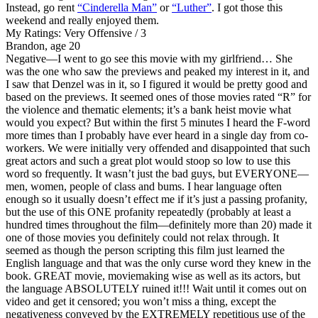
Instead, go rent
“Cinderella Man”
or
“Luther”
. I got those this
weekend and really enjoyed them.
My Ratings:
Very Offensive / 3
Brandon, age 20
Negative
—I went to go see this movie with my girlfriend… She
was the one who saw the previews and peaked my interest in it, and
I saw that Denzel was in it, so I figured it would be pretty good and
based on the previews. It seemed ones of those movies rated “R” for
the violence and thematic elements; it’s a bank heist movie what
would you expect? But within the first 5 minutes I heard the F-word
more times than I probably have ever heard in a single day from co-
workers. We were initially very offended and disappointed that such
great actors and such a great plot would stoop so low to use this
word so frequently. It wasn’t just the bad guys, but EVERYONE—
men, women, people of class and bums. I hear language often
enough so it usually doesn’t effect me if it’s just a passing profanity,
but the use of this ONE profanity repeatedly (probably at least a
hundred times throughout the film—definitely more than 20) made it
one of those movies you definitely could not relax through. It
seemed as though the person scripting this film just learned the
English language and that was the only curse word they knew in the
book. GREAT movie, moviemaking wise as well as its actors, but
the language ABSOLUTELY ruined it!!! Wait until it comes out on
video and get it censored; you won’t miss a thing, except the
negativeness conveyed by the EXTREMELY repetitious use of the