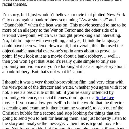
racial themes.
I’m sorry, but I just wouldn’t believe a movie that plotted New York
City cops against bank robbers screaming “Aww shucks!” and
“Dagnabbit!” when the heat was on. This movie seemed to me to be
more of an allegory to the War on Terror and the other side of a
terrorist viewpoint, which was thought-provoking and interesting.
No, I didn’t agree with everything, and yes, I think the language
could have been watered down a bit, but overall, this film used the
objectionable material everyone’s up in arms about to prove its
point. If you look at it as a movie about a bank robbery… well…
then you won’t get that. And it’s really quite simple to only see
profanity and violence if you’re looking at it as a simple story about
a bank robbery. But that’s not what it’s about.
I thought it was a very thought-provoking film, and very clear with
the viewpoint of the director and writer, whether you agree with it or
not. Here’s a basic rule of thumb: if you’re easily offended by
profanity, violence, or racial themes, don’t go see a
Spike Lee
movie. If you can allow yourself to be in the world that the director
is creating and examine it, then examine yourself, to step out of the
Christian bubble for a second and stop looking for things that are
going to send you to hell for hearing them, and just honestly listen to
the story and analyze the message… then this is a good movie for
you. Not for your kids, but for you. As a whole, people, if you have