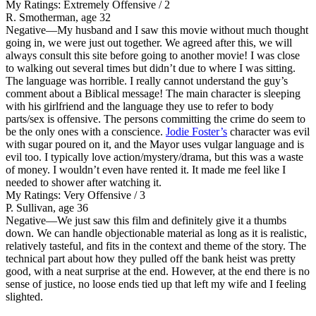
My Ratings:
Extremely Offensive / 2
R. Smotherman, age 32
Negative
—My husband and I saw this movie without much thought
going in, we were just out together. We agreed after this, we will
always consult this site before going to another movie! I was close
to walking out several times but didn’t due to where I was sitting.
The language was horrible. I really cannot understand the guy’s
comment about a Biblical message! The main character is sleeping
with his girlfriend and the language they use to refer to body
parts/sex is offensive. The persons committing the crime do seem to
be the only ones with a conscience.
Jodie Foster’s
character was evil
with sugar poured on it, and the Mayor uses vulgar language and is
evil too. I typically love action/mystery/drama, but this was a waste
of money. I wouldn’t even have rented it. It made me feel like I
needed to shower after watching it.
My Ratings:
Very Offensive / 3
P. Sullivan, age 36
Negative
—We just saw this film and definitely give it a thumbs
down. We can handle objectionable material as long as it is realistic,
relatively tasteful, and fits in the context and theme of the story. The
technical part about how they pulled off the bank heist was pretty
good, with a neat surprise at the end. However, at the end there is no
sense of justice, no loose ends tied up that left my wife and I feeling
slighted.