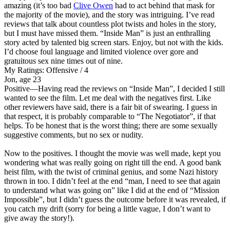
amazing (it’s too bad
Clive Owen
had to act behind that mask for
the majority of the movie), and the story was intriguing. I’ve read
reviews that talk about countless plot twists and holes in the story,
but I must have missed them. “Inside Man” is just an enthralling
story acted by talented big screen stars. Enjoy, but not with the kids.
I’d choose foul language and limited violence over gore and
gratuitous sex nine times out of nine.
My Ratings:
Offensive / 4
Jon, age 23
Positive
—Having read the reviews on “Inside Man”, I decided I still
wanted to see the film. Let me deal with the negatives first. Like
other reviewers have said, there is a fair bit of swearing. I guess in
that respect, it is probably comparable to “The Negotiator”, if that
helps. To be honest that is the worst thing; there are some sexually
suggestive comments, but no sex or nudity.
Now to the positives. I thought the movie was well made, kept you
wondering what was really going on right till the end. A good bank
heist film, with the twist of criminal genius, and some Nazi history
thrown in too. I didn’t feel at the end “man, I need to see that again
to understand what was going on” like I did at the end of “Mission
Impossible”, but I didn’t guess the outcome before it was revealed, if
you catch my drift (sorry for being a little vague, I don’t want to
give away the story!).