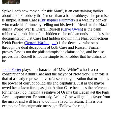
S
pike Lee’s new movie, “Inside Man”, is an entertaining thriller
about a bank robbery that’s more than a bank robbery. The premise
is simple. Arthur Case (
Christopher Plummer
) is a wealthy banker
who made his fortune by selling out his Jewish friends to the Nazis
during World War II. Darrell Russell (
Clive Owen
) is the bank
robber who robs him of his hidden cache of diamonds and takes the
documentation that Case had hidden showing his Nazi connections.
Keith Frazier (
Denzel Washington
) is the detective who sees
through the dual deceptions of both Case and Russell. Frazier
proves Case is not the philanthropist he claims to be, and he also
proves that Russell is not the simple bank robber that he claims to
be.
Jodie Foster
plays the character of “Miss White” who is a co-
conspirator of Arthur Case and the mayor of New York. Her role is
that of a shady representative of a secret organization that maintains
the power of corrupt politicians and capitalists. Just as the mayor
owed her a favor for a past job, Arthur Case becomes the reference
for her next job: helping a relative of Osama bin Laden get the Park
Avenue apartment. Presumably, Arthur Case will get this favor from
the mayor and will have to do him a favor in return. This is one
example of the enigmatic message: “Follow the ring.”