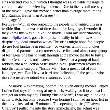
sins will find you out” which I thought was a valuable message to
communicate to the viewing audience. Due to the overall message
of the movie I gave this movie a better than average moral rating.
My Ratings:
Better than Average / 4
John, age 32
Positive
—With all due respect to the people who tagged this as a
terrible film and a waste of time due to the language, I wonder if
they knew this was a
Spike Lee
movie. From my understanding,
one of
Spike Lee’s
goals is to present reality in his films. And
despite any ideal situation we as Christians might hope for, people
do use foul language in real life—coworkers telling filthy jokes,
disgruntled patrons in a customer service line, and almost any group
of teenagers one has to walk through at the movie theatre to buy a
ticket. Certainly it’s not a stretch to believe that a group of bank
robbers and a collection of frustrated NYC policemen would fall
into that same category. “Inside Man” has a great deal of foul
language, yes. But I have a hard time believing all the people who
gave it a negative rating were surprised by it.
…The movie was amazing, bottom line. Even during movies I enjoy
I often find myself looking at my watch, waiting for it to end so I
can get on with my day. During “Inside Man”, I was again looking
at my watch, but only because I was hoping I still had an hour left in
the movie instead of 15 minutes. The opening music (“Chaiyya
Chaiyya”) pulled me into the story immediately, the acting was