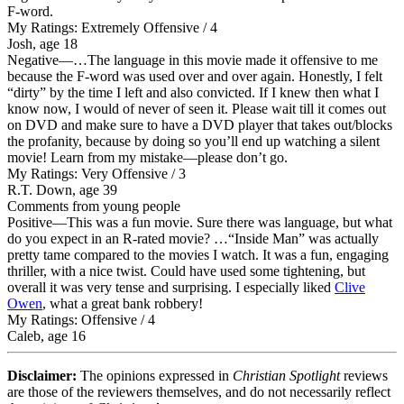
F-word.
My Ratings:
Extremely Offensive / 4
Josh, age 18
Negative
—…The language in this movie made it offensive to me
because the F-word was used over and over again. Honestly, I felt
“dirty” by the time I left and also convicted. If I knew then what I
know now, I would of never of seen it. Please wait till it comes out
on DVD and make sure to have a DVD player that takes out/blocks
the profanity, because by doing so you’ll end up watching a silent
movie! Learn from my mistake—please don’t go.
My Ratings:
Very Offensive / 3
R.T. Down, age 39
Comments from young people
Positive
—This was a fun movie. Sure there was language, but what
do you expect in an R-rated movie? …“Inside Man” was actually
pretty tame compared to the movies I watch. It was a fun, engaging
thriller, with a nice twist. Could have used some tightening, but
overall it was very tense and surprising. I especially liked
Clive
Owen
, what a great bank robbery!
My Ratings:
Offensive / 4
Caleb, age 16
Disclaimer:
The opinions expressed in
Christian Spotlight
reviews
are those of the reviewers themselves, and do not necessarily reflect