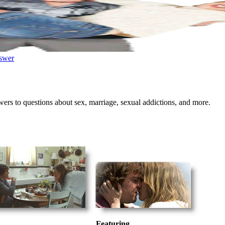
swer
wers to questions about sex, marriage, sexual addictions, and more.
Featuring