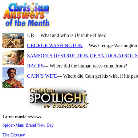
UR
— What and who is Ur in the Bible?
GEORGE WASHINGTON
— Was George Washington a f
SAMSON’S DESTRUCTION OF AN IDOLATROUS 
RACES
— Where did the human races come from?
CAIN’S WIFE
— Where did Cain get his wife, if his pa
Latest movie reviews
Spider-Man: Brand New Day
The Odyssey