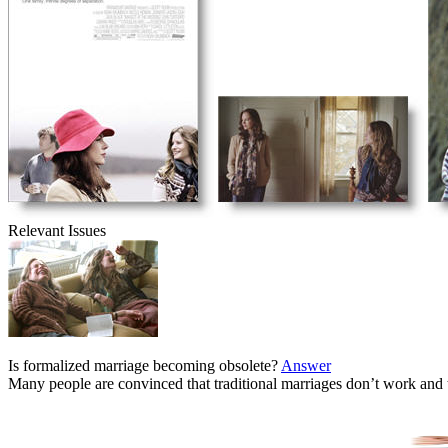
Relevant Issues
Is formalized marriage becoming obsolete?
Answer
Many people are convinced that traditional marriages don’t work and 