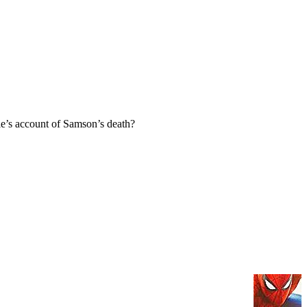
e’s account of Samson’s death?