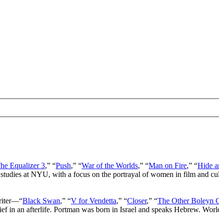
he Equalizer 3
,” “
Push
,” “
War of the Worlds
,” “
Man on Fire
,” “
Hide a
 studies at NYU, with a focus on the portrayal of women in film and cu
writer—“
Black Swan
,” “
V for Vendetta
,” “
Closer
,” “
The Other Boleyn G
lief in an afterlife. Portman was born in Israel and speaks Hebrew. Wor