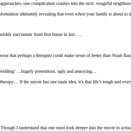
 approaches, one complication crashes into the next: vengeful neighbors
nsformation ultimately revealing that even when your family is about to
shly narcissistic from first frame to last. …
vior that perhaps a therapist could make sense of better than Noah Baum
e Wedding’ …hugely pretentious, ugly and annoying…
apy… If the movie has one main idea, it’s that life’s tough and every
gh I understand that one must look deeper into the movie to actually se