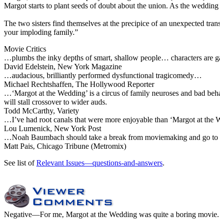
Margot starts to plant seeds of doubt about the union. As the wedding
The two sisters find themselves at the precipice of an unexpected tra
your imploding family.”
Movie Critics
…plumbs the inky depths of smart, shallow people… characters are gari
David Edelstein, New York Magazine
…audacious, brilliantly performed dysfunctional tragicomedy…
Michael Rechtshaffen, The Hollywood Reporter
…‘Margot at the Wedding’ is a circus of family neuroses and bad beha
will stall crossover to wider auds.
Todd McCarthy, Variety
…I’ve had root canals that were more enjoyable than ‘Margot at th
Lou Lumenick, New York Post
…Noah Baumbach should take a break from moviemaking and go to ther
Matt Pais, Chicago Tribune (Metromix)
See list of
Relevant Issues—questions-and-answers
.
Negative
—For me, Margot at the Wedding was quite a boring movie. Thou