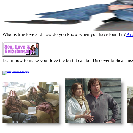
What is true love and how do you know when you have found it?
An
Learn how to make your love the best it can be. Discover biblical ans