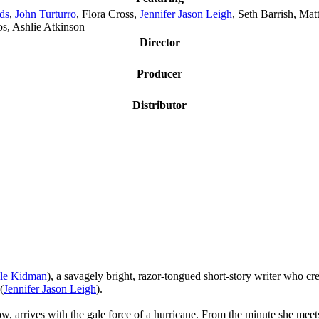
ds
,
John Turturro
, Flora Cross,
Jennifer Jason Leigh
, Seth Barrish, Ma
os, Ashlie Atkinson
Director
Producer
Distributor
le Kidman
), a savagely bright, razor-tongued short-story writer who cr
(
Jennifer Jason Leigh
).
ow, arrives with the gale force of a hurricane. From the minute she me