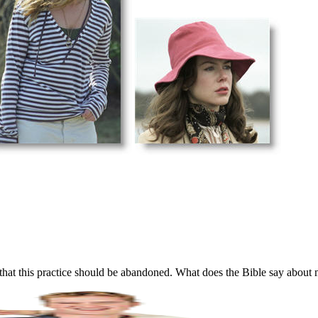
that this practice should be abandoned. What does the Bible say about 