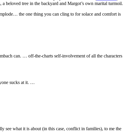
, a beloved tree in the backyard and Margot’s own marital turmoil.
 implode… the one thing you can cling to for solace and comfort is
bach can. … off-the-charts self-involvement of all the characters
one sucks at it. …
e what it is about (in this case, conflict in families), to me the