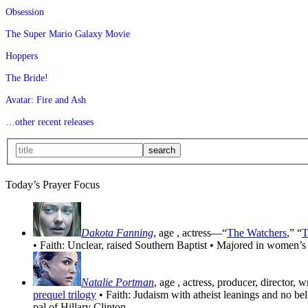
Obsession
The Super Mario Galaxy Movie
Hoppers
The Bride!
Avatar: Fire and Ash
…other recent releases
Today’s Prayer Focus
Dakota Fanning
, age
, actress—“
The Watchers
,” “
T
• Faith: Unclear, raised Southern Baptist • Majored in women’s
Natalie Portman
, age
, actress, producer, director, 
prequel trilogy
• Faith: Judaism with atheist leanings and no be
pal of Hillary Clinton