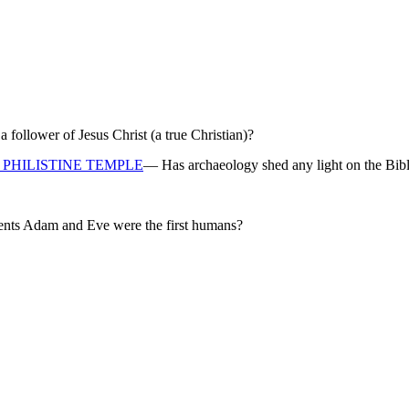
ollower of Jesus Christ (a true Christian)?
PHILISTINE TEMPLE
— Has archaeology shed any light on the Bibl
rents Adam and Eve were the first humans?