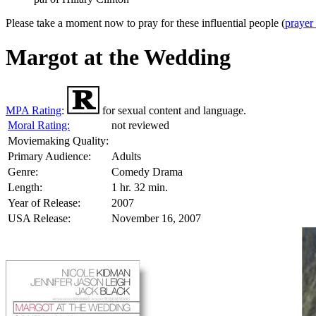
Please take a moment now to pray for these influential people (
prayer
Margot at the Wedding
MPA Rating
:
for sexual content and language.
Moral Rating:
not reviewed
Moviemaking Quality:
Primary Audience:
Adults
Genre:
Comedy Drama
Length:
1 hr. 32 min.
Year of Release:
2007
USA Release:
November 16, 2007