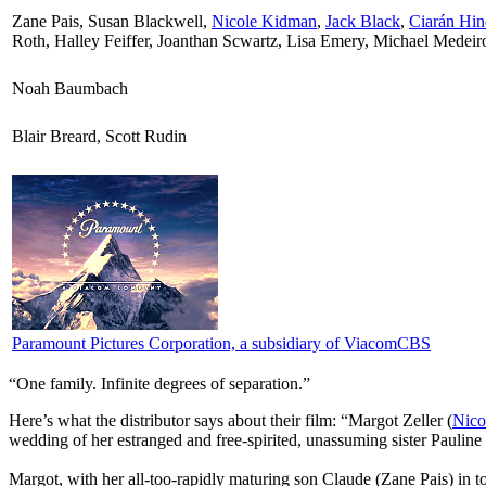
Zane Pais, Susan Blackwell,
Nicole Kidman
,
Jack Black
,
Ciarán Hin
Roth, Halley Feiffer, Joanthan Scwartz, Lisa Emery, Michael Medeir
Noah Baumbach
Blair Breard, Scott Rudin
Paramount Pictures Corporation, a subsidiary of ViacomCBS
“One family. Infinite degrees of separation.”
Here’s what the distributor says about their film:
“Margot Zeller (
Nico
wedding of her estranged and free-spirited, unassuming sister Pauline 
Margot, with her all-too-rapidly maturing son Claude (Zane Pais) in t