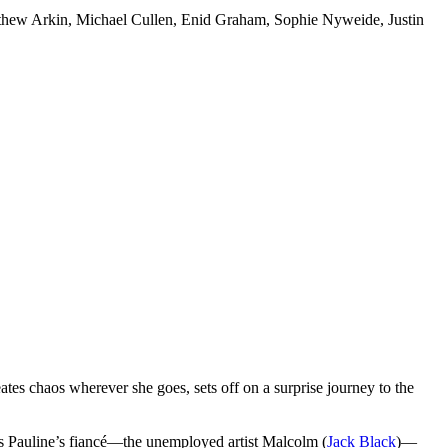
tthew Arkin, Michael Cullen, Enid Graham, Sophie Nyweide, Justin
eates chaos wherever she goes, sets off on a surprise journey to the
ets Pauline’s fiancé—the unemployed artist Malcolm (
Jack Black
)—