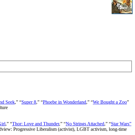
nd Seek
,” “
Super 8
,” “
Phoebe in Wonderland
,” “
We Bought a Zoo
”
lture
irl
,” “
Thor: Love and Thunder
,” “
No Strings Attached
,” “
Star Wars”
ldview: Progressive Liberalism (activist), LGBT activism, long-time