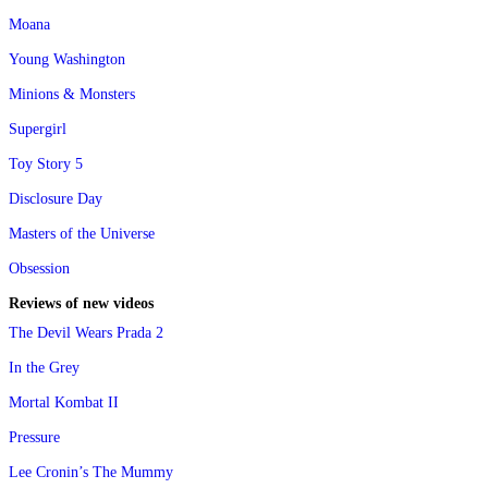
Moana
Young Washington
Minions & Monsters
Supergirl
Toy Story 5
Disclosure Day
Masters of the Universe
Obsession
Reviews of new videos
The Devil Wears Prada 2
In the Grey
Mortal Kombat II
Pressure
Lee Cronin’s The Mummy