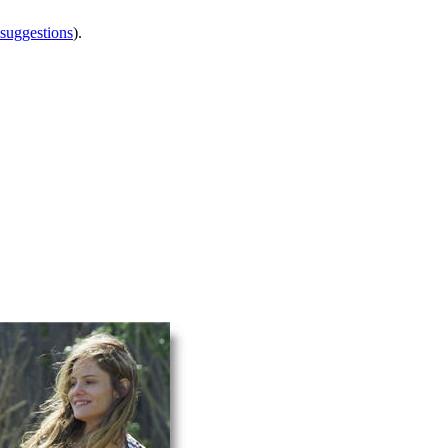
 suggestions
).