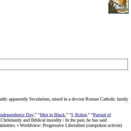
Faith: apparently Secularism, raised in a devout Roman Catholic family
Independence Day
,” “
Men in Black
,” “
I, Robot
,” “
Pursuit of
Christianity and Biblical morality / In the past, he has said
nistries. • Worldview: Progressive Liberalism (outspoken activist)