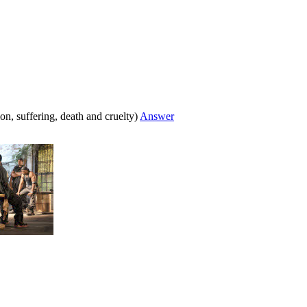
ion, suffering, death and cruelty)
Answer