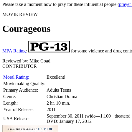
Please take a moment now to pray for these influential people (
prayer
MOVIE REVIEW
Courageous
MPA Rating
:
for some violence and drug conte
Reviewed by:
Mike Coad
CONTRIBUTOR
Moral Rating:
Excellent!
Moviemaking Quality:
Primary Audience:
Adults Teens
Genre:
Christian Drama
Length:
2 hr. 10 min.
Year of Release:
2011
September 30, 2011 (wide—1,100+ theaters)
USA Release:
DVD: January 17, 2012