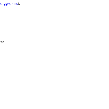
 suggestions
).
nt.