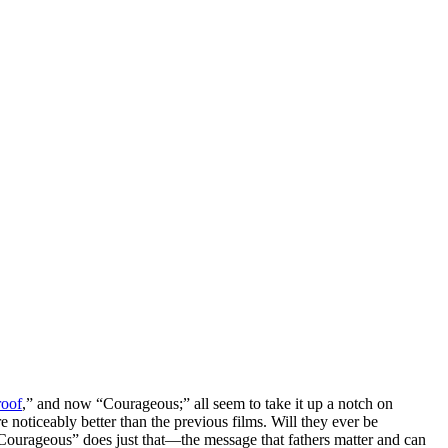
roof
,” and now “Courageous;” all seem to take it up a notch on
 noticeably better than the previous films. Will they ever be
urageous” does just that—the message that fathers matter and can