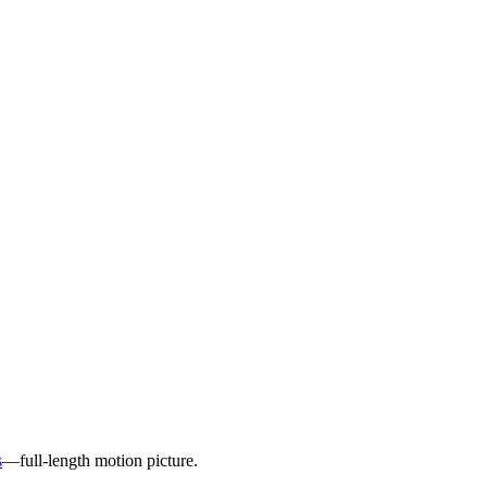
s
—full-length motion picture.