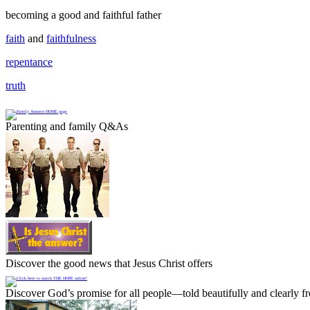
becoming a good and faithful father
faith
and
faithfulness
repentance
truth
Parenting and family Q&As
Discover the good news that Jesus Christ offers
Discover God’s promise for all people—told beautifully and clearly