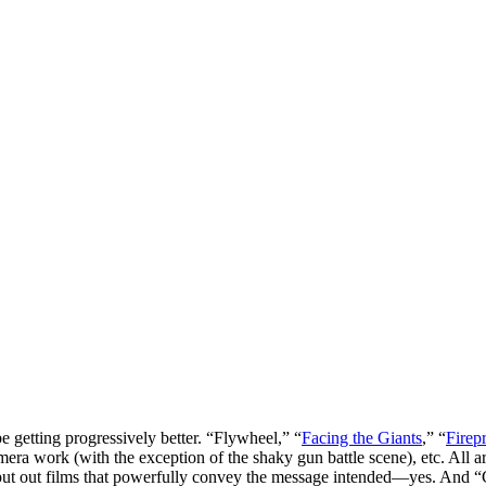
e getting progressively better. “Flywheel,” “
Facing the Giants
,” “
Firep
a work (with the exception of the shaky gun battle scene), etc. All are
out films that powerfully convey the message intended—yes. And “Co