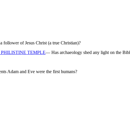
ollower of Jesus Christ (a true Christian)?
PHILISTINE TEMPLE
— Has archaeology shed any light on the Bibl
rents Adam and Eve were the first humans?