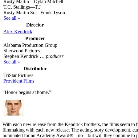
Rusty Martin—Dylan Mitchell
T.C. Stallings—T.J
Rusty Martin Sr.—Frank Tyson
See all »
Director
Alex Kendrick
Producer
Alabama Production Group
Sherwood Pictures
Stephen Kendrick …
producer
See all »
Distributor
TriStar Pictures
Provident Films
“Honor begins at home.”
W
ith each new release from the Kendrick brothers, the films seem to b
filmmaking with each new release. The acting, story development, camer
nominated for an Academy Award®—no—but will they continue to put 