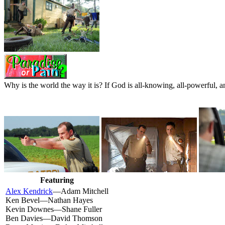
Why is the world the way it is? If God is all-knowing, all-powerful, an
Featuring
Alex Kendrick
—Adam Mitchell
Ken Bevel—Nathan Hayes
Kevin Downes—Shane Fuller
Ben Davies—David Thomson