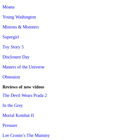
Moana
Young Washington
Minions & Monsters
Supergirl
Toy Story 5
Disclosure Day
Masters of the Universe
Obsession
Reviews of new videos
The Devil Wears Prada 2
In the Grey
Mortal Kombat II
Pressure
Lee Cronin’s The Mummy