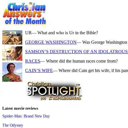
UR
— What and who is Ur in the Bible?
GEORGE WASHINGTON
— Was George Washington a f
SAMSON’S DESTRUCTION OF AN IDOLATROUS 
RACES
— Where did the human races come from?
CAIN’S WIFE
— Where did Cain get his wife, if his pa
Latest movie reviews
Spider-Man: Brand New Day
The Odyssey