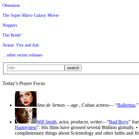
Obsession
The Super Mario Galaxy Movie
Hoppers
The Bride!
Avatar: Fire and Ash
…other recent releases
Today’s Prayer Focus
Ana de Armas
—age
, Cuban actress— “
Ballerina
,”
Will Smith
, actor, producer, writer—“
Bad Boys
” fra
Happyness
”. His films have grossed several $billion globally. •
complimentary things about Scientology and other faiths and fin