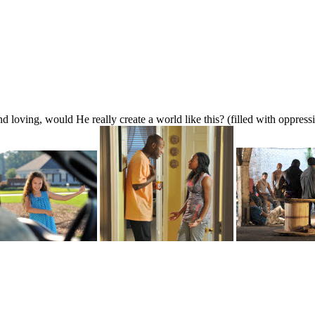
d loving, would He really create a world like this? (filled with oppress