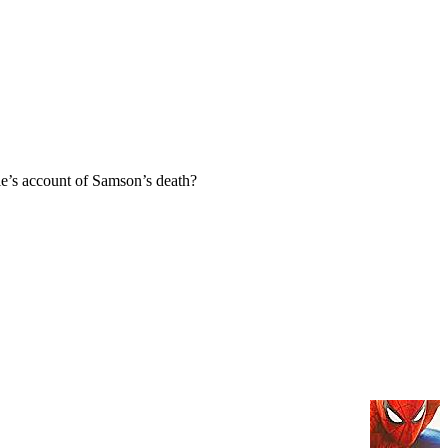
e’s account of Samson’s death?