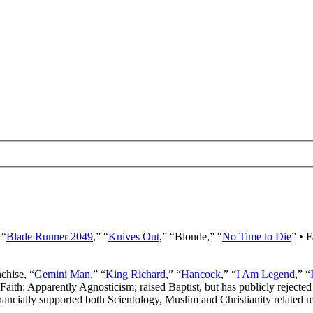
 “
Blade Runner 2049
,” “
Knives Out
,” “Blonde,” “
No Time to Die
” • 
nchise, “
Gemini Man
,” “
King Richard
,” “
Hancock
,” “
I Am Legend
,” “
 Faith: Apparently Agnosticism; raised Baptist, but has publicly rejected 
ancially supported both Scientology, Muslim and Christianity related mi