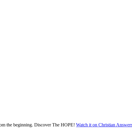
 from the beginning. Discover The HOPE!
Watch it on Christian Answer