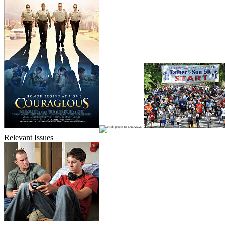
Relevant Issues