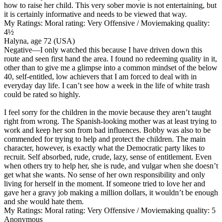
how to raise her child. This very sober movie is not entertaining, but
it is certainly informative and needs to be viewed that way.
My Ratings:
Moral rating: Very Offensive / Moviemaking quality:
4½
Halyna, age 72 (USA)
Negative
—I only watched this because I have driven down this
route and seen first hand the area. I found no redeeming quality in it,
other than to give me a glimpse into a common mindset of the below
40, self-entitled, low achievers that I am forced to deal with in
everyday day life. I can’t see how a week in the life of white trash
could be rated so highly.
I feel sorry for the children in the movie because they aren’t taught
right from wrong. The Spanish-looking mother was at least trying to
work and keep her son from bad influences. Bobby was also to be
commended for trying to help and protect the children. The main
character, however, is exactly what the Democratic party likes to
recruit. Self absorbed, rude, crude, lazy, sense of entitlement. Even
when others try to help her, she is rude, and vulgar when she doesn’t
get what she wants. No sense of her own responsibility and only
living for herself in the moment. If someone tried to love her and
gave her a gravy job making a million dollars, it wouldn’t be enough
and she would hate them.
My Ratings:
Moral rating: Very Offensive / Moviemaking quality: 5
Anonymous