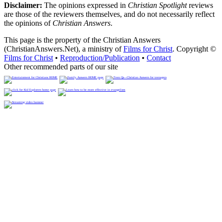
Disclaimer:
The opinions expressed in
Christian Spotlight
reviews
are those of the reviewers themselves, and do not necessarily reflect
the opinions of
Christian Answers
.
This page is the property of the Christian Answers
(ChristianAnswers.Net), a ministry of
Films for Christ
. Copyright ©
Films for Christ
•
Reproduction/Publication
•
Contact
Other recommended parts of our site