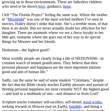
growing up in those environments. These are fatherless children
who need to be shown
love
, guidance,
hope
.
I left “The Florida Project” feeling the same way. Where the mother
in “
Moonlight
” was one of the most wicked mothers I’ve seen in
movies, Halley doesn’t strike that note. She’s a terrible mom, of that
there is no doubt. But we never actually doubt her affection for her
daughter. There are moments where we see a fierce loyalty to her
little girl, moments where she goes out of her way to do special
things for Moonee and her friends.
Hedonism—the highest good?
Most worldly people are clearly living a life of HEDONISM—in
constant search of instant gratification. They believe that their
personal pleasure and happiness are the most important intrinsic
good and aim of human life.”
Sadly, can the same be said of some modern “Christians,” despite
the fact that the Bible clearly teaches Earthly pleasure and pursuit of
fleeting personal happiness are most certainly NOT the highest good
—and lead to a multitude of sins—and distance us from God?
Scripture teachs voluntary self-sacrifice, self-denial,
good works
,
seeking rewards in Heaven (not on Earth),
humility
, and being a
servant in earnest devotion to God and His Kingdom. Incidentally,