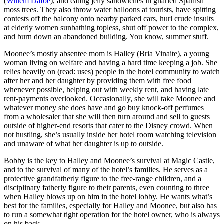
(
Willem Dafoe
), and eating jelly sandwiches in gnarled Spanish
moss trees. They also throw water balloons at tourists, have spitting
contests off the balcony onto nearby parked cars, hurl crude insults
at elderly women sunbathing topless, shut off power to the complex,
and burn down an abandoned building. You know, summer stuff.
Moonee’s mostly absentee mom is Halley (Bria Vinaite), a young
woman living on welfare and having a hard time keeping a job. She
relies heavily on (read: uses) people in the hotel community to watch
after her and her daughter by providing them with free food
whenever possible, helping out with weekly rent, and having late
rent-payments overlooked. Occasionally, she will take Moonee and
whatever money she does have and go buy knock-off perfumes
from a wholesaler that she will then turn around and sell to guests
outside of higher-end resorts that cater to the Disney crowd. When
not hustling, she’s usually inside her hotel room watching television
and unaware of what her daughter is up to outside.
Bobby is the key to Halley and Moonee’s survival at Magic Castle,
and to the survival of many of the hotel’s families. He serves as a
protective grandfatherly figure to the free-range children, and a
disciplinary fatherly figure to their parents, even counting to three
when Halley blows up on him in the hotel lobby. He wants what’s
best for the families, especially for Halley and Moonee, but also has
to run a somewhat tight operation for the hotel owner, who is always
on his back.