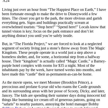
A24
L
iving just over an hour from “The Happiest Place on Earth,” I have
been fortunate enough to make the drive to Disneyworld a few
times. The closer you get to the park, the more obvious and garish
everything gets. Signs and buildings practically scream at
overwhelmed tourists: “Stop here!” “Spend here!” Locals know that
tunnel vision is key; focus on the park entrance and don’t let
anything distract you until you’re safely inside.
But, in “The Florida Project,” we are forced to look at a neglected
segment of society living just a stone’s throw away from The Magic
Kingdom. These people operate in a world just a step above a
homeless shelter, and, for some, a horizontal step from a halfway
house. Their “kingdom” is actually called “Magic Castle,” a Barney-
purple hotel complex with rooms for $35 a night. Most of the
inhabitants pay by the week, have turned weeks into months, and
have made this “castle” their as-permanent-as-can-be home.
As the movie opens, we meet Moonee (Brooklyn Prince), a
precocious and profane 6-year old who roams the Castle grounds
and its surrounding areas with her posse of Scooty, Dicky, and later,
Jancey. The kids are spending their summer days doing innocent kid
things like bumming ice cream off of generous patrons, going on
“safaris” to nearby pastures, annoying the hotel manager Bobby