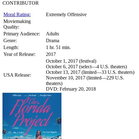
CONTRIBUTOR
Moral Rating:
Extremely Offensive
Moviemaking
Quality:
Primary Audience:
Adults
Genre:
Drama
Length:
1 hr. 51 min.
Year of Release:
2017
October 1, 2017 (festival)
October 6, 2017 (select—4 U.S. theaters)
October 13, 2017 (limited—33 U.S. theaters)
USA Release:
November 10, 2017 (limited—229 U.S.
theaters)
DVD: February 20, 2018