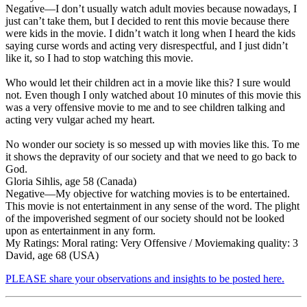
Negative
—I don’t usually watch adult movies because nowadays, I
just can’t take them, but I decided to rent this movie because there
were kids in the movie. I didn’t watch it long when I heard the kids
saying curse words and acting very disrespectful, and I just didn’t
like it, so I had to stop watching this movie.
Who would let their children act in a movie like this? I sure would
not. Even though I only watched about 10 minutes of this movie this
was a very offensive movie to me and to see children talking and
acting very vulgar ached my heart.
No wonder our society is so messed up with movies like this. To me
it shows the depravity of our society and that we need to go back to
God.
Gloria Sihlis, age 58 (Canada)
Negative
—My objective for watching movies is to be entertained.
This movie is
not entertainment in any sense of the word
. The plight
of the impoverished segment of our society should not be looked
upon as entertainment in any form.
My Ratings:
Moral rating: Very Offensive / Moviemaking quality: 3
David, age 68 (USA)
PLEASE share your observations and insights to be posted here.