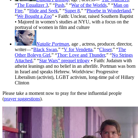
“
The Equalizer 3
,” “
Push
,” “
War of the Worlds
,” “
Man on
Fire
,” “
Hide and Seek
,” “
Super 8
,” “
Phoebe in Wonderland
,”
“
We Bought a Zoo
” • Faith: Unclear, raised Southern Baptist
• Majored in women’s studies at NYU, with a focus on the
portrayal of women in film and culture
Natalie Portman
, age
, actress, producer, director,
writer—“
Black Swan
,” “
V for Vendetta
,” “
Closer
,” “
The
Other Boleyn Girl
,” “
Thor: Love and Thunder
,” “
No Strings
Attached
,” “
Star Wars” prequel trilogy
• Faith: Judaism with
atheist leanings and no belief in an afterlife. Portman was born
in Israel and speaks Hebrew. Worldview: Progressive
Liberalism (activist), LGBT activism, long-time pal of Hillary
Clinton
Please take a moment now to pray for these influential people
(
prayer suggestions
).