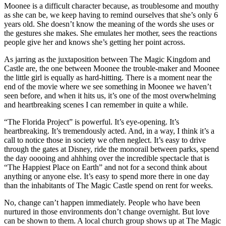
Moonee is a difficult character because, as troublesome and mouthy
as she can be, we keep having to remind ourselves that she’s only 6
years old. She doesn’t know the meaning of the words she uses or
the gestures she makes. She emulates her mother, sees the reactions
people give her and knows she’s getting her point across.
As jarring as the juxtaposition between The Magic Kingdom and
Castle are, the one between Moonee the trouble-maker and Moonee
the little girl is equally as hard-hitting. There is a moment near the
end of the movie where we see something in Moonee we haven’t
seen before, and when it hits us, it’s one of the most overwhelming
and heartbreaking scenes I can remember in quite a while.
“The Florida Project” is powerful. It’s eye-opening. It’s
heartbreaking. It’s tremendously acted. And, in a way, I think
it’s a
call to notice those in society we often neglect
. It’s easy to drive
through the gates at Disney, ride the monorail between parks, spend
the day ooooing and ahhhing over the incredible spectacle that is
“The Happiest Place on Earth” and not for a second think about
anything or anyone else. It’s easy to spend more there in one day
than the inhabitants of The Magic Castle spend on rent for weeks.
No, change can’t happen immediately. People who have been
nurtured in those environments don’t change overnight. But love
can be shown to them. A local church group shows up at The Magic