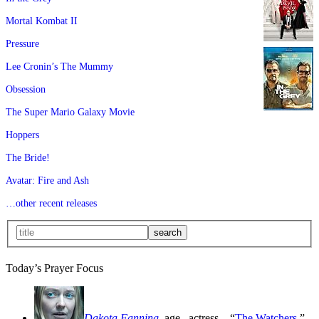
Mortal Kombat II
Pressure
Lee Cronin’s The Mummy
Obsession
The Super Mario Galaxy Movie
Hoppers
The Bride!
Avatar: Fire and Ash
…other recent releases
Today’s Prayer Focus
Dakota Fanning
, age
, actress—“
The Watchers
,”