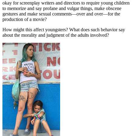
okay for screenplay writers and directors to require young children
to memorize and say profane and vulgar things, make obscene
gestures and make sexual comments—over and over—for the
production of a movie?
How might this affect youngsters? What does such behavior say
about the morality and judgment of the adults involved?