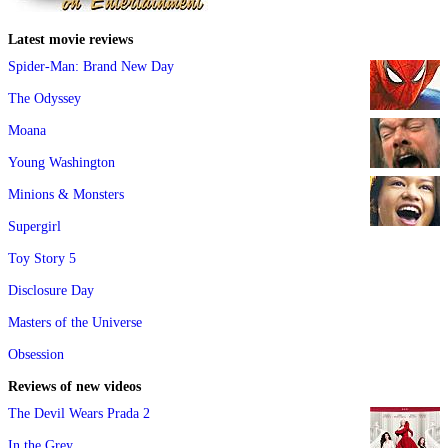
Latest movie reviews
Spider-Man: Brand New Day
The Odyssey
Moana
Young Washington
Minions & Monsters
Supergirl
Toy Story 5
Disclosure Day
Masters of the Universe
Obsession
Reviews of new videos
The Devil Wears Prada 2
In the Grey