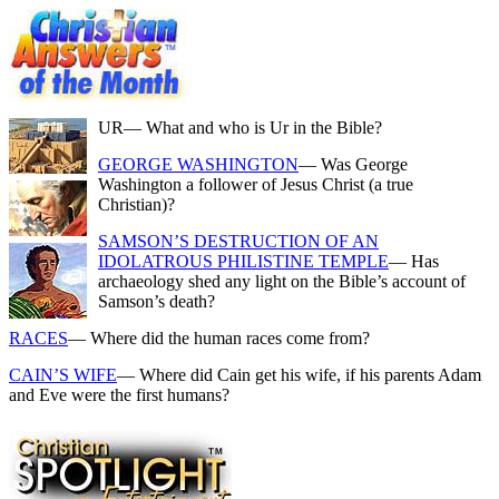
UR
— What and who is Ur in the Bible?
GEORGE WASHINGTON
— Was George
Washington a follower of Jesus Christ (a true
Christian)?
SAMSON’S DESTRUCTION OF AN
IDOLATROUS PHILISTINE TEMPLE
— Has
archaeology shed any light on the Bible’s account of
Samson’s death?
RACES
— Where did the human races come from?
CAIN’S WIFE
— Where did Cain get his wife, if his parents Adam
and Eve were the first humans?