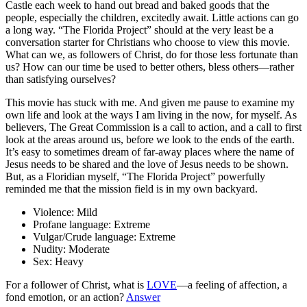
Castle each week to hand out bread and baked goods that the
people, especially the children, excitedly await. Little actions can go
a long way. “The Florida Project” should at the very least be a
conversation starter for Christians who choose to view this movie.
What can we, as followers of Christ, do for those less fortunate than
us? How can our time be used to better others, bless others—rather
than satisfying ourselves?
This movie has stuck with me. And given me pause to examine my
own life
and look at the ways I am living in the now, for myself. As
believers, The Great Commission is a call to action, and a call to first
look at the areas around us, before we look to the ends of the earth.
It’s easy to sometimes dream of far-away places where the name of
Jesus needs to be shared and the love of Jesus needs to be shown.
But, as a Floridian myself, “The Florida Project” powerfully
reminded me that the mission field is in my own backyard.
Violence:
Mild
Profane language:
Extreme
Vulgar/Crude language:
Extreme
Nudity:
Moderate
Sex:
Heavy
For a follower of Christ, what is
LOVE
—a feeling of affection, a
fond emotion, or an action?
Answer