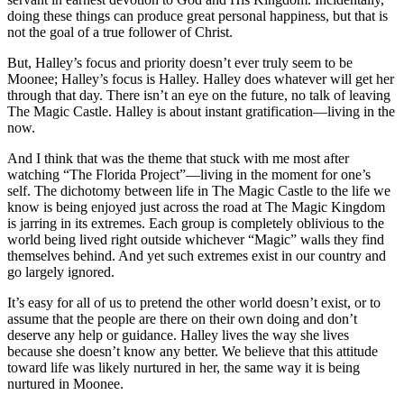
doing these things can produce great personal happiness, but that is
not the goal of a true follower of Christ.
But, Halley’s focus and priority doesn’t ever truly seem to be
Moonee; Halley’s focus is Halley. Halley does whatever will get her
through that day. There isn’t an eye on the future, no talk of leaving
The Magic Castle. Halley is about instant gratification—living in the
now.
And I think that was the theme that stuck with me most after
watching “The Florida Project”—
living in the moment for one’s
self
. The dichotomy between life in The Magic Castle to the life we
know is being enjoyed just across the road at The Magic Kingdom
is jarring in its extremes. Each group is completely oblivious to the
world being lived right outside whichever “Magic” walls they find
themselves behind. And yet such extremes exist in our country and
go largely ignored.
It’s easy for all of us to pretend the other world doesn’t exist, or to
assume that the people are there on their own doing and don’t
deserve any help or guidance. Halley lives the way she lives
because she doesn’t know any better. We believe that this attitude
toward life was likely nurtured in her, the same way it is being
nurtured in Moonee.