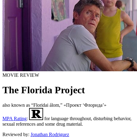
MOVIE REVIEW
The Florida Project
also known as “Floridai álom,” «Проект ‘Флорида’»
MPA Rating
:
for language throughout, disturbing behavior,
sexual references and some drug material.
Reviewed by:
Jonathan Rodriguez