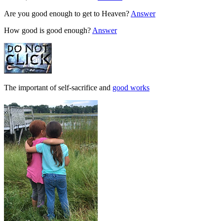
Are you good enough to get to Heaven?
Answer
How good is good enough?
Answer
The important of self-sacrifice and
good works