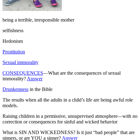
being a terrible, irresponsible mother
selfishness
Hedonism
Prostitution
Sexual immorality
CONSEQUENCES
—What are the consequences of sexual
immorality?
Answer
Drunkenness
in the Bible
The results when all the adults in a child’s life are being awful role
models.
Raising children in a permissive, unsupervised atmosphere—with no
correction or consequences for sinful and wicked behavior
What is SIN AND WICKEDNESS? Is it just “bad people” that are
sinners, or are YOU a sinner?
Answer