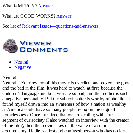
What is MERCY?
Answer
What are GOOD WORKS?
Answer
See list of
Relevant Issues—questions-and-answers
.
Neutral
Negative
Neutral
Neutral
—Your review of this movie is excellent and covers the good
and the bad in the film. It was hard to watch, at first, because the
children’s language and behavior are so bad, and the mother is such
a negative personality. But the subject matter is worthy of attention. I
found myself drawn into an awareness of how a nation as wealthy
as America could have so many people living on the edge of
homelessness. Once I realized that we are dealing with a real
segment of our society (I also watched an interview with the creator
of the film), then
the movie takes on the value of a semi-
documentary
. Hallie is a lost and confused person who has no idea