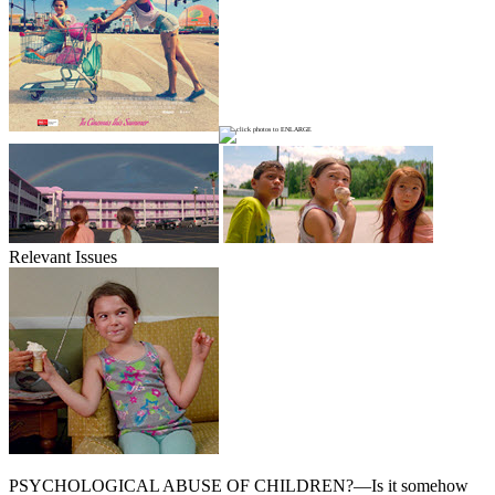
Relevant Issues
PSYCHOLOGICAL ABUSE OF CHILDREN?—Is it somehow