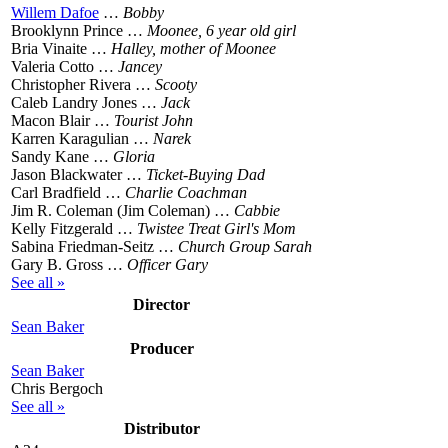
Willem Dafoe
…
Bobby
Brooklynn Prince …
Moonee, 6 year old girl
Bria Vinaite …
Halley, mother of Moonee
Valeria Cotto …
Jancey
Christopher Rivera …
Scooty
Caleb Landry Jones …
Jack
Macon Blair …
Tourist John
Karren Karagulian …
Narek
Sandy Kane …
Gloria
Jason Blackwater …
Ticket-Buying Dad
Carl Bradfield …
Charlie Coachman
Jim R. Coleman (Jim Coleman) …
Cabbie
Kelly Fitzgerald …
Twistee Treat Girl's Mom
Sabina Friedman-Seitz …
Church Group Sarah
Gary B. Gross …
Officer Gary
See all »
Director
Sean Baker
Producer
Sean Baker
Chris Bergoch
See all »
Distributor