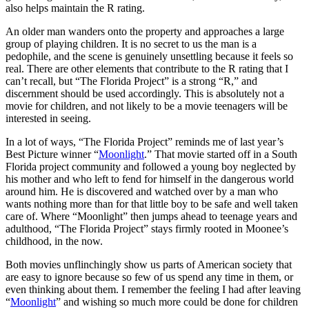
also helps maintain the R rating.
An older man wanders onto the property and approaches a large
group of playing children. It is no secret to us the man is a
pedophile, and the scene is genuinely unsettling because it feels so
real. There are other elements that contribute to the R rating that I
can’t recall, but “The Florida Project” is a strong “R,” and
discernment should be used accordingly.
This is absolutely not a
movie for children
, and not likely to be a movie teenagers will be
interested in seeing.
In a lot of ways, “The Florida Project” reminds me of last year’s
Best Picture winner “
Moonlight
.” That movie started off in a South
Florida project community and followed a young boy neglected by
his mother and who left to fend for himself in the dangerous world
around him. He is discovered and watched over by a man who
wants nothing more than for that little boy to be safe and well taken
care of. Where “Moonlight” then jumps ahead to teenage years and
adulthood, “The Florida Project” stays firmly rooted in Moonee’s
childhood, in the now.
Both movies unflinchingly show us parts of American society that
are easy to ignore because so few of us spend any time in them, or
even thinking about them. I remember the feeling I had after leaving
“
Moonlight
” and wishing so much more could be done for children