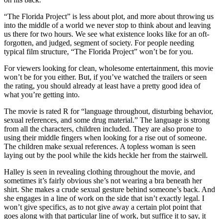
“The Florida Project” is less about plot, and more about throwing us
into the middle of a world we never stop to think about and leaving
us there for two hours. We see what existence looks like for an oft-
forgotten, and judged, segment of society. For people needing
typical film structure, “The Florida Project” won’t be for you.
For viewers looking for clean, wholesome entertainment, this movie
won’t be for you either. But, if you’ve watched the trailers or seen
the rating, you should already at least have a pretty good idea of
what you’re getting into.
The movie is rated R for “language throughout, disturbing behavior,
sexual references, and some drug material.” The language is strong
from all the characters, children included. They are also prone to
using their middle fingers when looking for a rise out of someone.
The children make sexual references. A topless woman is seen
laying out by the pool while the kids heckle her from the stairwell.
Halley is seen in revealing clothing throughout the movie, and
sometimes it’s fairly obvious she’s not wearing a bra beneath her
shirt. She makes a crude sexual gesture behind someone’s back. And
she engages in a line of work on the side that isn’t exactly legal. I
won’t give specifics, as to not give away a certain plot point that
goes along with that particular line of work, but suffice it to say, it