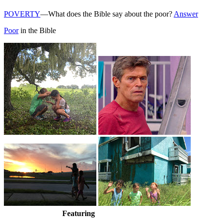
POVERTY
—What does the Bible say about the poor?
Answer
Poor
in the Bible
Featuring