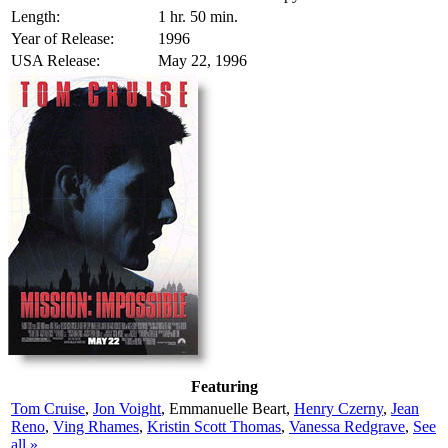
Length:
1 hr. 50 min.
Year of Release:
1996
USA Release:
May 22, 1996
Featuring
Tom Cruise
,
Jon Voight
, Emmanuelle Beart,
Henry Czerny
,
Jean
Reno
,
Ving Rhames
,
Kristin Scott Thomas
,
Vanessa Redgrave
,
See
all »