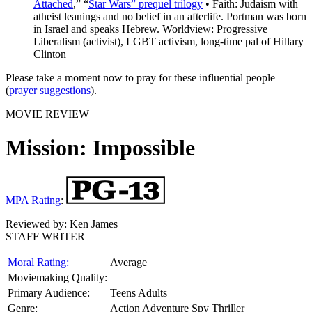
Attached
,” “
Star Wars” prequel trilogy
• Faith: Judaism with
atheist leanings and no belief in an afterlife. Portman was born
in Israel and speaks Hebrew. Worldview: Progressive
Liberalism (activist), LGBT activism, long-time pal of Hillary
Clinton
Please take a moment now to pray for these influential people
(
prayer suggestions
).
MOVIE REVIEW
Mission: Impossible
MPA Rating
:
Reviewed by:
Ken James
STAFF WRITER
Moral Rating:
Average
Moviemaking Quality:
Primary Audience:
Teens Adults
Genre:
Action Adventure Spy Thriller