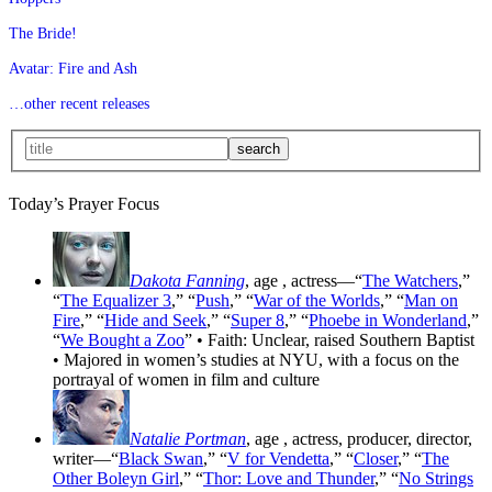
The Bride!
Avatar: Fire and Ash
…other recent releases
Today’s Prayer Focus
Dakota Fanning
, age
, actress—“
The Watchers
,”
“
The Equalizer 3
,” “
Push
,” “
War of the Worlds
,” “
Man on
Fire
,” “
Hide and Seek
,” “
Super 8
,” “
Phoebe in Wonderland
,”
“
We Bought a Zoo
” • Faith: Unclear, raised Southern Baptist
• Majored in women’s studies at NYU, with a focus on the
portrayal of women in film and culture
Natalie Portman
, age
, actress, producer, director,
writer—“
Black Swan
,” “
V for Vendetta
,” “
Closer
,” “
The
Other Boleyn Girl
,” “
Thor: Love and Thunder
,” “
No Strings