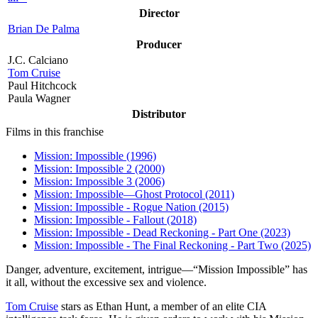
Director
Brian De Palma
Producer
J.C. Calciano
Tom Cruise
Paul Hitchcock
Paula Wagner
Distributor
Films in this franchise
Mission: Impossible (1996)
Mission: Impossible 2 (2000)
Mission: Impossible 3 (2006)
Mission: Impossible—Ghost Protocol (2011)
Mission: Impossible - Rogue Nation (2015)
Mission: Impossible - Fallout (2018)
Mission: Impossible - Dead Reckoning - Part One (2023)
Mission: Impossible - The Final Reckoning - Part Two (2025)
D
anger, adventure, excitement, intrigue—“Mission Impossible” has
it all, without the excessive sex and violence.
Tom Cruise
stars as Ethan Hunt, a member of an elite CIA