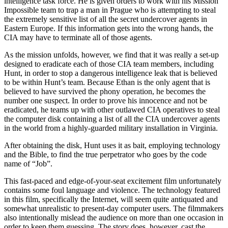
intelligence task force. He is given orders to work with his Mission
Impossible team to trap a man in Prague who is attempting to steal
the extremely sensitive list of all the secret undercover agents in
Eastern Europe. If this information gets into the wrong hands, the
CIA may have to terminate all of those agents.
As the mission unfolds, however, we find that it was really a set-up
designed to eradicate each of those CIA team members, including
Hunt, in order to stop a dangerous intelligence leak that is believed
to be within Hunt’s team. Because Ethan is the only agent that is
believed to have survived the phony operation, he becomes the
number one suspect. In order to prove his innocence and not be
eradicated, he teams up with other outlawed CIA operatives to steal
the computer disk containing a list of all the CIA undercover agents
in the world from a highly-guarded military installation in Virginia.
After obtaining the disk, Hunt uses it as bait, employing technology
and the Bible, to find the true perpetrator who goes by the code
name of “Job”.
This fast-paced and edge-of-your-seat excitement film unfortunately
contains some foul language and violence. The technology featured
in this film, specifically the Internet, will seem quite antiquated and
somewhat unrealistic to present-day computer users. The filmmakers
also intentionally mislead the audience on more than one occasion in
order to keep them guessing. The story does, however, cast the