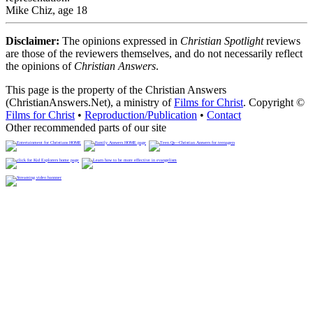
Mike Chiz, age 18
Disclaimer:
The opinions expressed in
Christian Spotlight
reviews
are those of the reviewers themselves, and do not necessarily reflect
the opinions of
Christian Answers
.
This page is the property of the Christian Answers
(ChristianAnswers.Net), a ministry of
Films for Christ
. Copyright ©
Films for Christ
•
Reproduction/Publication
•
Contact
Other recommended parts of our site