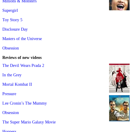
Minions & Monsters
Supergirl
Toy Story 5
Disclosure Day
Masters of the Universe
Obsession
Reviews of new videos
The Devil Wears Prada 2
In the Grey
Mortal Kombat II
Pressure
Lee Cronin’s The Mummy
Obsession
The Super Mario Galaxy Movie
Hoppers