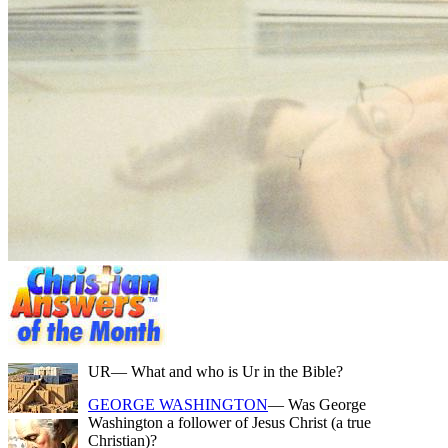
UR
— What and who is Ur in the Bible?
GEORGE WASHINGTON
— Was George
Washington a follower of Jesus Christ (a true
Christian)?