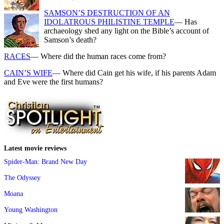
SAMSON’S DESTRUCTION OF AN
IDOLATROUS PHILISTINE TEMPLE
— Has
archaeology shed any light on the Bible’s account of
Samson’s death?
RACES
— Where did the human races come from?
CAIN’S WIFE
— Where did Cain get his wife, if his parents Adam
and Eve were the first humans?
Latest movie reviews
Spider-Man: Brand New Day
The Odyssey
Moana
Young Washington