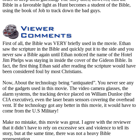
Bible in a favorable light as Hunt becomes a student of the Bible,
using the book of Job to track down the bad guys.
First of all, the Bible was VERY briefly used in the movie. Ethan
saw the scripture in the Bible and quickly put it to the side and you
never saw a Bible again until Ethan noticed the name of the Hotel
Jim Phelps was staying in inside the cover of the Gideon Bible. In
fact, the first thing Ethan said after reading the scripture would have
been considered foul by most Christians.
Now, About the technology being “antiquated”. You never see any
of the gadgets used in this movie. The video camera glasses, the
alarm systems, the tracking device placed on William Dunloe (the
CIA executive), even the laser beam sensors covering the overhead
vent. If the technology got any better in this movie, it would have to
come from the U.S Military!
Make no mistake, this movie was great. I agree with the reviewer
that it didn’t have to rely on excessive sex and violence to tell its
story, but at the same time, there was not a heavy Bible
representation.