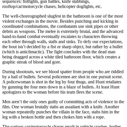
sequences: fistfights, gun battles, knife stabbings,
rooftop/car/motorcycle chases, helicopter dogfights, etc.
The well-choreographed slugfest in the bathroom is one of the most
violent exchanges in the movie. Besides punching and kicking in
coordinated combinations, the combatants use sink pipes or other
debris as weapons. The melee is extremely brutal, and the advanced
hand-to-hand combat eventually escalates to characters throwing
each other through walls, stalls and sinks. To defy our expectations,
the bout isn’t decided by a fist or sharp object, but rather by a bullet
(which is anticlimactic). The fight concludes with the dead man
being dragged across a white tiled bathroom floor, which creates a
graphic streak of blood and gore.
During shootouts, we see blood spatter from people who are riddled
by a hail of bullets. Several policemen are shot in one pursuit scene.
A policewoman is shot in the leg by four thugs, and Hunt retaliates
by gunning the four men down in a blaze of bullets. At least Hunt
apologizes to the woman before his team flees the scene.
Men aren’t the only ones guilty of committing acts of violence in the
film. One woman brutally stabs an assailant with a knife. Another
woman repeatedly punches the villain in the face, stabs him in the
leg with a broken bottle and then chokes him with a rope.
The various car/motorcycle chases result in vehicle crashes, bodies