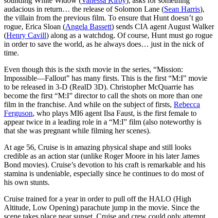
sounding White Widow (
Vanessa Kirby
), asks for something
audacious in return… the release of Solomon Lane (
Sean Harris
),
the villain from the previous film. To ensure that Hunt doesn’t go
rogue, Erica Sloan (
Angela Bassett
) sends CIA agent August Walker
(
Henry Cavill
) along as a watchdog. Of course, Hunt must go rogue
in order to save the world, as he always does… just in the nick of
time.
Even though this is the sixth movie in the series, “Mission:
Impossible—Fallout” has many firsts. This is the first “M:I” movie
to be released in 3-D (RealD 3D). Christopher McQuarrie has
become the first “M:I” director to call the shots on more than one
film in the franchise. And while on the subject of firsts,
Rebecca
Ferguson
, who plays MI6 agent Ilsa Faust, is the first female to
appear twice in a leading role in a “M:I” film (also noteworthy is
that she was pregnant while filming her scenes).
At age 56, Cruise is in amazing physical shape and still looks
credible as an action star (unlike Roger Moore in his later James
Bond movies). Cruise’s devotion to his craft is remarkable and his
stamina is undeniable, especially since he continues to do most of
his own stunts.
Cruise trained for a year in order to pull off the HALO (High
Altitude, Low Opening) parachute jump in the movie. Since the
scene takes place near sunset, Cruise and crew could only attempt