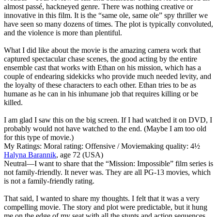
almost passé, hackneyed genre. There was nothing creative or
innovative in this film. It is the “same ole, same ole” spy thriller we
have seen so many dozens of times. The plot is typically convoluted,
and the violence is more than plentiful.
What I did like about the movie is the amazing camera work that
captured spectacular chase scenes, the good acting by the entire
ensemble cast that works with Ethan on his mission, which has a
couple of endearing sidekicks who provide much needed levity, and
the loyalty of these characters to each other. Ethan tries to be as
humane as he can in his inhumane job that requires killing or be
killed.
I am glad I saw this on the big screen. If I had watched it on DVD, I
probably would not have watched to the end. (Maybe I am too old
for this type of movie.)
My Ratings:
Moral rating: Offensive / Moviemaking quality: 4½
Halyna Barannik
, age 72 (USA)
Neutral
—I want to share that the “Mission: Impossible” film series is
not family-friendly. It never was. They are all PG-13 movies, which
is not a family-friendly rating.
That said, I wanted to share my thoughts. I felt that it was a very
compelling movie. The story and plot were predictable, but it hung
me on the edge of my seat with all the stunts and action sequences.