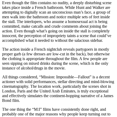
Even though the film contains no nudity, a deeply disturbing scene
takes place inside a French bathroom. While Hunt and Walker are
attempting to digitally scan an unconscious man’s face, a group of
men walk into the bathroom and notice multiple sets of feet inside
the stall. The interlopers, who assume a homosexual act is being
committed, make catcalls and crude comments about joining the
action. Even though what’s going on inside the stall is completely
innocent, the perception of impropriety taints a scene that could’ve
accomplished what it needed to without the salacious sidebar.
The action inside a French nightclub reveals partygoers in mostly
proper garb (a few dresses are low-cut in the back), but otherwise
the clothing is appropriate throughout the film. A few people are
seen sipping on mixed drinks during the scene, which is the only
instance of alcohol/drugs in the movie.
All things considered, “Mission: Impossible—Fallout” is a decent
actioner with solid performances, stellar directing and mind-blowing
cinematography. The location work, particularly the scenes shot in
London, Paris and the United Arab Emirates, is truly exceptional
and effectively simulates the continent-hopping narrative of a James
Bond film.
The one thing the “M:I” films have consistently done right, and
probably one of the major reasons why people keep turning out to