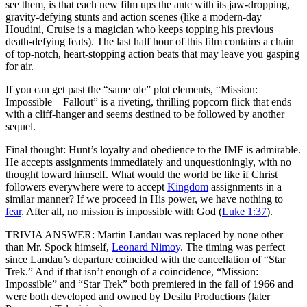
see them, is that each new film ups the ante with its jaw-dropping,
gravity-defying stunts and action scenes (like a modern-day
Houdini, Cruise is a magician who keeps topping his previous
death-defying feats). The last half hour of this film contains a chain
of top-notch, heart-stopping action beats that may leave you gasping
for air.
If you can get past the “same ole” plot elements, “Mission:
Impossible—Fallout” is a riveting, thrilling popcorn flick that ends
with a cliff-hanger and seems destined to be followed by another
sequel.
Final thought: Hunt’s loyalty and obedience to the IMF is admirable.
He accepts assignments immediately and unquestioningly, with no
thought toward himself. What would the world be like if Christ
followers everywhere were to accept
Kingdom
assignments in a
similar manner? If we proceed in His power, we have nothing to
fear
. After all, no mission is impossible with God (
Luke 1:37
).
TRIVIA ANSWER: Martin Landau was replaced by none other
than Mr. Spock himself,
Leonard Nimoy
. The timing was perfect
since Landau’s departure coincided with the cancellation of “Star
Trek.” And if that isn’t enough of a coincidence, “Mission:
Impossible” and “Star Trek” both premiered in the fall of 1966 and
were both developed and owned by Desilu Productions (later