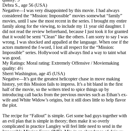
Debra S., age 56 (USA)
Negative
—I was very disappointed by this movie. I had always
considered the “Mission: Impossible” movies somewhat “family”
movies, until I saw the most recent in the series. I brought my entire
family along for the viewing, to include my 11 year old daughter. I
did not read the review beforehand, because I just took it for granted
that it would be semi “Clean” like the others. I am sorry to say I was
wrong. I was shocked and appalled at the language. When one if the
actors muttered the f-word, I lost all respect for the “Mission:
Impossible” series. Hollywood will always find a way to taint what
was good.
My Ratings:
Moral rating: Extremely Offensive / Moviemaking
quality: 4½
Sherri Washington, age 45 (USA)
Negative
—It’s got the greatest helicopter chase in move making
history, yet this Mission fails to impress. It’s a bit bland in the first
half of the movie, so the writers tried to spice things up by
introducing call backs from the previous movies such as Ethan’s ex-
wife and White Widow’s origins, but it still does little to help flavor
the plot.
The recipe for “Fallout” is simple. Get some bad guys together with
an evil plan that is simple in theory; then make it so overly
complicated in practice Langley will feel little need to send in the