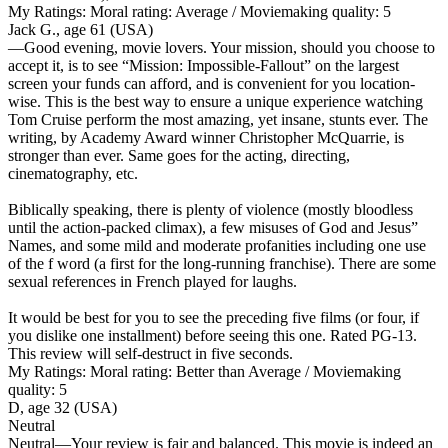
My Ratings:
Moral rating: Average / Moviemaking quality: 5
Jack G., age 61 (USA)
—Good evening, movie lovers. Your mission, should you choose to
accept it, is to see “Mission: Impossible-Fallout” on the largest
screen your funds can afford, and is convenient for you location-
wise. This is the best way to ensure a unique experience watching
Tom Cruise perform the most amazing, yet insane, stunts ever. The
writing, by Academy Award winner Christopher McQuarrie, is
stronger than ever. Same goes for the acting, directing,
cinematography, etc.
Biblically speaking, there is plenty of violence (mostly bloodless
until the action-packed climax), a few misuses of God and Jesus”
Names, and some mild and moderate profanities including one use
of the f word (a first for the long-running franchise). There are some
sexual references in French played for laughs.
It would be best for you to see the preceding five films (or four, if
you dislike one installment) before seeing this one. Rated PG-13.
This review will self-destruct in five seconds.
My Ratings:
Moral rating: Better than Average / Moviemaking
quality: 5
D, age 32 (USA)
Neutral
Neutral
—Your review is fair and balanced. This movie is indeed an