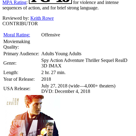
MPA Rating
:
for violence and intense
sequences of action, and for brief strong language.
Reviewed by:
Keith Rowe
CONTRIBUTOR
Moral Rating:
Offensive
Moviemaking
Quality:
Primary Audience:
Adults Young Adults
Spy Action Adventure Thriller Sequel RealD
Genre:
3D IMAX
Length:
2 hr. 27 min.
Year of Release:
2018
July 27, 2018 (wide—4,000+ theaters)
USA Release:
DVD: December 4, 2018