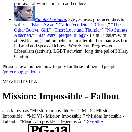
portrayal of women in film and culture
Natalie Portman
, age
, actress, producer, director,
writer—“
Black Swan
,” “
V for Vendetta
,” “
Closer
,” “
The
Other Boleyn Girl
,” “
Thor: Love and Thunder
,” “
No Strings
Attached
,” “
Star Wars” prequel trilogy
• Faith: Judaism with
atheist leanings and no belief in an afterlife. Portman was born
in Israel and speaks Hebrew. Worldview: Progressive
Liberalism (activist), LGBT activism, long-time pal of Hillary
Clinton
Please take a moment now to pray for these influential people
(
prayer suggestions
).
MOVIE REVIEW
Mission: Impossible - Fallout
also known as “Mission: Impossible VI,” “M:I 6 - Mission
Impossible,” “M:I VI - Mission Impossible,” “Misión: Imposible -
Fallout,” “Misión: Imposible - Repercusión,”
See all »