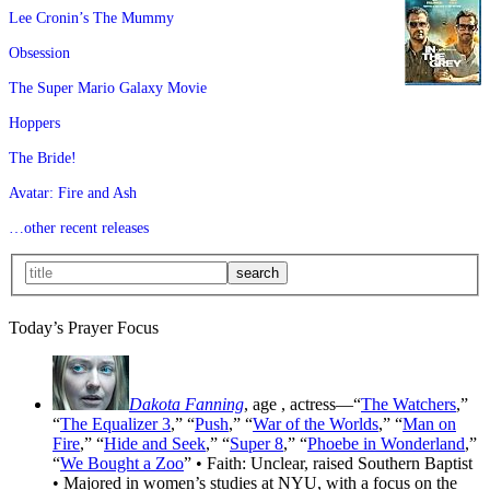
Lee Cronin’s The Mummy
Obsession
The Super Mario Galaxy Movie
Hoppers
The Bride!
Avatar: Fire and Ash
…other recent releases
Today’s Prayer Focus
Dakota Fanning
, age
, actress—“
The Watchers
,”
“
The Equalizer 3
,” “
Push
,” “
War of the Worlds
,” “
Man on
Fire
,” “
Hide and Seek
,” “
Super 8
,” “
Phoebe in Wonderland
,”
“
We Bought a Zoo
” • Faith: Unclear, raised Southern Baptist
• Majored in women’s studies at NYU, with a focus on the