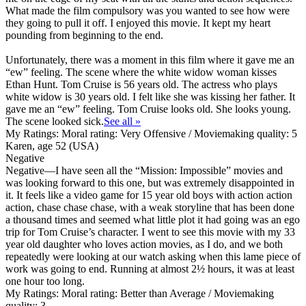
What made the film compulsory was you wanted to see how were
they going to pull it off. I enjoyed this movie. It kept my heart
pounding from beginning to the end.
Unfortunately, there was a moment in this film where it gave me an
“ew” feeling. The scene where the white widow woman kisses
Ethan Hunt. Tom Cruise is 56 years old. The actress who plays
white widow is 30 years old. I felt like she was kissing her father. It
gave me an “ew” feeling. Tom Cruise looks old. She looks young.
The scene looked sick.
See all »
My Ratings:
Moral rating: Very Offensive / Moviemaking quality: 5
Karen, age 52 (USA)
Negative
Negative
—I have seen all the “Mission: Impossible” movies and
was looking forward to this one, but was extremely disappointed in
it. It feels like a video game for 15 year old boys with action action
action, chase chase chase, with a weak storyline that has been done
a thousand times and seemed what little plot it had going was an ego
trip for Tom Cruise’s character. I went to see this movie with my 33
year old daughter who loves action movies, as I do, and we both
repeatedly were looking at our watch asking when this lame piece of
work was going to end. Running at almost 2½ hours, it was at least
one hour too long.
My Ratings:
Moral rating: Better than Average / Moviemaking
quality: 3