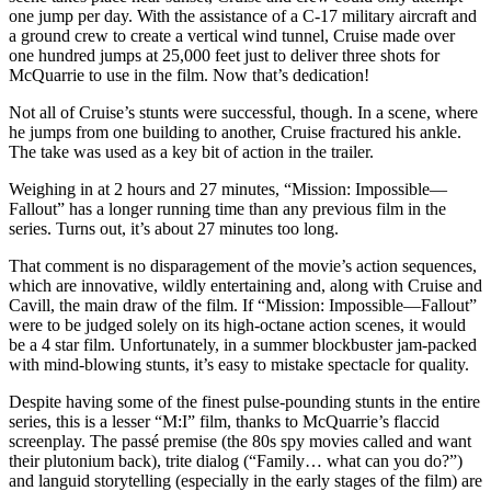
one jump per day. With the assistance of a C-17 military aircraft and
a ground crew to create a vertical wind tunnel, Cruise made over
one hundred jumps at 25,000 feet just to deliver three shots for
McQuarrie to use in the film. Now that’s dedication!
Not all of Cruise’s stunts were successful, though. In a scene, where
he jumps from one building to another, Cruise fractured his ankle.
The take was used as a key bit of action in the trailer.
Weighing in at 2 hours and 27 minutes, “Mission: Impossible—
Fallout” has a longer running time than any previous film in the
series. Turns out, it’s about 27 minutes too long.
That comment is no disparagement of the movie’s action sequences,
which are innovative, wildly entertaining and, along with Cruise and
Cavill, the main draw of the film. If “Mission: Impossible—Fallout”
were to be judged solely on its high-octane action scenes, it would
be a 4 star film. Unfortunately, in a summer blockbuster jam-packed
with mind-blowing stunts, it’s easy to mistake spectacle for quality.
Despite having some of the finest pulse-pounding stunts in the entire
series, this is a lesser “M:I” film, thanks to McQuarrie’s flaccid
screenplay. The passé premise (the 80s spy movies called and want
their plutonium back), trite dialog (“Family… what can you do?”)
and languid storytelling (especially in the early stages of the film) are