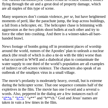
flying through the air and a great deal of property damage, which
are all staples of this type of scene.
Many sequences don’t contain violence,
per se
, but have heightened
moments of peril, like the parachute jump, the leap across buildings,
a fall from a helicopter, etc. The helicopter chase is brimming with
aggression as the two pilots shoot bullets at each other and try to
force the other into crashing. And there is a winner-takes-all bare-
handed brawl.
News footage of bombs going off in prominent places of worship
around the world, rumors of the Apostles’ plan to unleash a nuclear
attack (the result of which is also a tie-in with the title) worse than
what occurred in WWII and a diabolical plan to contaminate the
water supply to one third of the world’s population are all examples
of indirect or off-screen violence. The characters also speak of an
outbreak of the smallpox virus in a small village.
The movie’s profanity is moderately heavy, overall, but is extreme
during the helicopter scene. That one sequence contains half of the
expletives in the film. The movie has one f-word and a several s-
words. Also, peppered in the dialog are a few instances each of
“
d**n
,” “
h**l
,” “a**” and “b**ch.” God and Jesus’ names are
taken in vain a few times in the film.