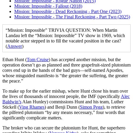
Mission: Impossible - Rogue Nation (2015)
Mission: Impossible - Fallout (2018)
Mission: Impossible - Dead Reckoning - Part One (2023)
Mission: Impossible - The Final Reckoning - Part Two (2025)
“Mission: Impossible” TRIVIA QUESTION: When Martin
Landau left the “Mission: Impossible” TV show in 1969, which
notable actor stepped in to fill the vacated position in the cast?
(
Answer
)
E
than Hunt (
Tom Cruise
) has accepted another mission, but the
operation doesn’t go as planned and three grapefruit-sized plutonium
cores end up in the hands of the bad guys—self-named Apostles,
whose misguided manifesto is “the greater the suffering, the greater
the peace.”
To make up for the earlier mishap, where Hunt chose his team over
the lives of thousands of innocent people, the IMF (specifically
Alec
Baldwin’s
Alan Hunley) commissions Hunt and his team, Luther
Stickell (
Ving Rhames
) and Benji Dunn (
Simon Pegg
), to retrieve
the pilfered plutonium “by any means necessary,” four words that
significantly complicate matters.
The broker who can secure the plutonium for Hunt, the superhero