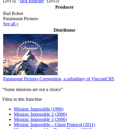
(2015), “
Jack Reacher
” (2012)
Producer
Bad Robot
Paramount Pictures
See all »
Distributor
Paramount Pictures Corporation, a subsidiary of ViacomCBS
“Some missions are not a choice”
Films in this franchise
Mission: Impossible (1996)
Mission: Impossible 2 (2000)
Mission: Impossible 3 (2006)
Mission: Impossible—Ghost Protocol (2011)