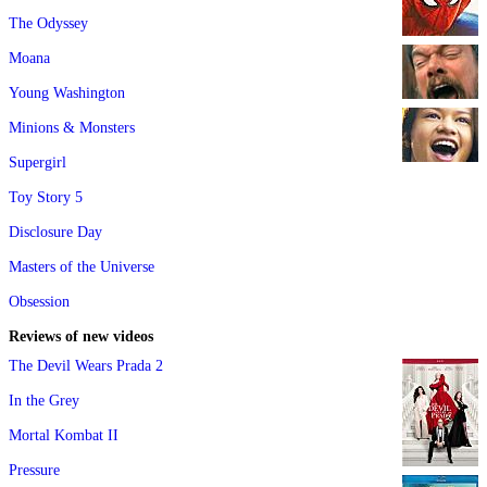
The Odyssey
Moana
Young Washington
Minions & Monsters
Supergirl
Toy Story 5
Disclosure Day
Masters of the Universe
Obsession
Reviews of new videos
The Devil Wears Prada 2
In the Grey
Mortal Kombat II
Pressure