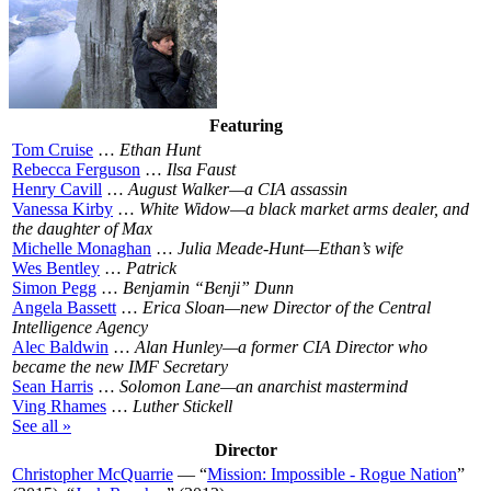
Featuring
Tom Cruise
…
Ethan Hunt
Rebecca Ferguson
…
Ilsa Faust
Henry Cavill
…
August Walker—a CIA assassin
Vanessa Kirby
…
White Widow—a black market arms dealer, and
the daughter of Max
Michelle Monaghan
…
Julia Meade-Hunt—Ethan’s wife
Wes Bentley
…
Patrick
Simon Pegg
…
Benjamin “Benji” Dunn
Angela Bassett
…
Erica Sloan—new Director of the Central
Intelligence Agency
Alec Baldwin
…
Alan Hunley—a former CIA Director who
became the new IMF Secretary
Sean Harris
…
Solomon Lane—an anarchist mastermind
Ving Rhames
…
Luther Stickell
See all »
Director
Christopher McQuarrie
— “
Mission: Impossible - Rogue Nation
”