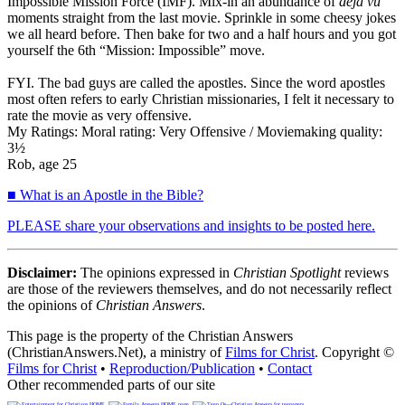
Impossible Mission Force (IMF). Mix-in an abundance of
deja vu
moments straight from the last movie. Sprinkle in some cheesy jokes
we all heard before. Then bake for two and a half hours and you got
yourself the 6th “Mission: Impossible” move.
FYI. The bad guys are called the apostles. Since the word apostles
most often refers to early Christian missionaries, I felt it necessary to
rate the movie as very offensive.
My Ratings:
Moral rating: Very Offensive / Moviemaking quality:
3½
Rob, age 25
■ What is an Apostle in the Bible?
PLEASE share your observations and insights to be posted here.
Disclaimer:
The opinions expressed in
Christian Spotlight
reviews
are those of the reviewers themselves, and do not necessarily reflect
the opinions of
Christian Answers
.
This page is the property of the Christian Answers
(ChristianAnswers.Net), a ministry of
Films for Christ
. Copyright ©
Films for Christ
•
Reproduction/Publication
•
Contact
Other recommended parts of our site