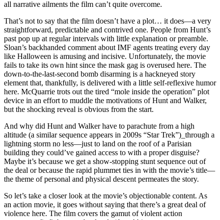
all narrative ailments the film can’t quite overcome.
That’s not to say that the film doesn’t have a plot… it does—a very
straightforward, predictable and contrived one. People from Hunt’s
past pop up at regular intervals with little explanation or preamble.
Sloan’s backhanded comment about IMF agents treating every day
like Halloween is amusing and incisive. Unfortunately, the movie
fails to take its own hint since the mask gag is overused here. The
down-to-the-last-second bomb disarming is a hackneyed story
element that, thankfully, is delivered with a little self-reflexive humor
here. McQuarrie trots out the tired “mole inside the operation” plot
device in an effort to muddle the motivations of Hunt and Walker,
but the shocking reveal is obvious from the start.
And why did Hunt and Walker have to parachute from a high
altitude (a similar sequence appears in 2009s “Star Trek”)_through a
lightning storm no less—just to land on the roof of a Parisian
building they could’ve gained access to with a proper disguise?
Maybe it’s because we get a show-stopping stunt sequence out of
the deal or because the rapid plummet ties in with the movie’s title—
the theme of personal and physical descent permeates the story.
So let’s take a closer look at the movie’s objectionable content. As
an action movie, it goes without saying that there’s a great deal of
violence here. The film covers the gamut of violent action