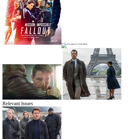
Relevant Issues