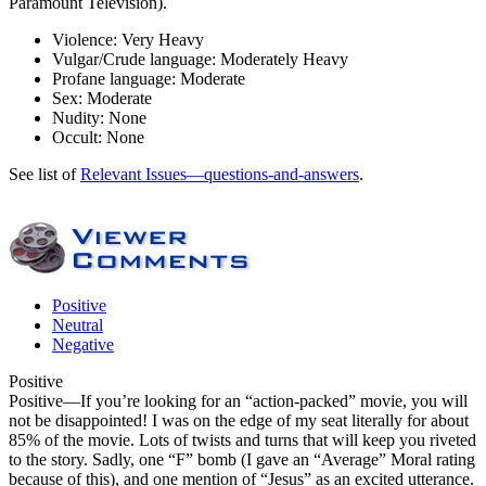
Paramount Television).
Violence:
Very Heavy
Vulgar/Crude language:
Moderately Heavy
Profane language:
Moderate
Sex:
Moderate
Nudity:
None
Occult:
None
See list of
Relevant Issues—questions-and-answers
.
Positive
Neutral
Negative
Positive
Positive
—If you’re looking for an “action-packed” movie, you will
not be disappointed! I was on the edge of my seat literally for about
85% of the movie. Lots of twists and turns that will keep you riveted
to the story. Sadly, one “F” bomb (I gave an “Average” Moral rating
because of this), and one mention of “Jesus” as an excited utterance.