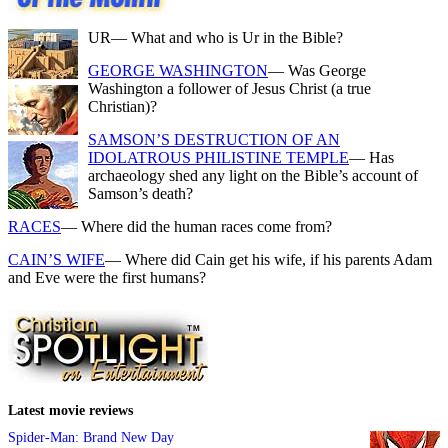
UR
— What and who is Ur in the Bible?
GEORGE WASHINGTON
— Was George
Washington a follower of Jesus Christ (a true
Christian)?
SAMSON’S DESTRUCTION OF AN
IDOLATROUS PHILISTINE TEMPLE
— Has
archaeology shed any light on the Bible’s account of
Samson’s death?
RACES
— Where did the human races come from?
CAIN’S WIFE
— Where did Cain get his wife, if his parents Adam
and Eve were the first humans?
Latest movie reviews
Spider-Man: Brand New Day