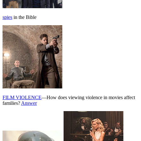
spies
in the Bible
FILM VIOLENCE
—How does viewing violence in movies affect
families?
Answer