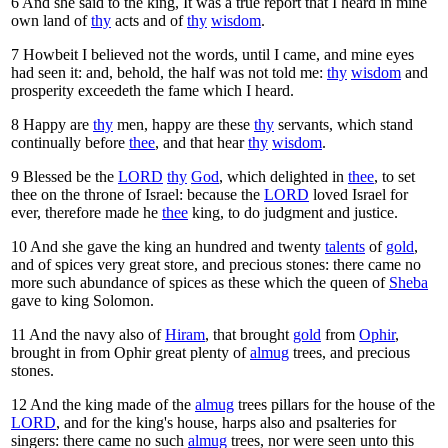
6
And she said to the king, It was a true report that I heard in mine
own land of
thy
acts and of
thy
wisdom
.
7
Howbeit I believed not the words, until I came, and mine eyes
had seen it: and, behold, the half was not told me:
thy
wisdom
and
prosperity exceedeth the fame which I heard.
8
Happy are
thy
men, happy are these
thy
servants, which stand
continually before
thee
, and that hear
thy
wisdom
.
9
Blessed be the
LORD
thy
God
, which delighted in
thee
, to set
thee on the throne of Israel: because the
LORD
loved Israel for
ever, therefore made he
thee
king, to do judgment and justice.
10
And she gave the king an hundred and twenty
talents
of
gold
,
and of spices very great store, and precious stones: there came no
more such abundance of spices as these which the queen of
Sheba
gave to king Solomon.
11
And the navy also of
Hiram
, that brought
gold
from
Ophir
,
brought in from Ophir great plenty of
almug
trees, and precious
stones.
12
And the king made of the
almug
trees pillars for the house of the
LORD
, and for the king's house, harps also and psalteries for
singers: there came no such
almug
trees, nor were seen unto this