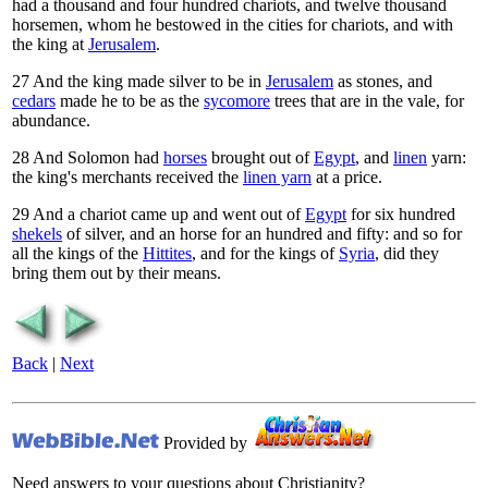
had a thousand and four hundred chariots, and twelve thousand
horsemen, whom he bestowed in the cities for chariots, and with
the king at
Jerusalem
.
27
And the king made silver to be in
Jerusalem
as stones, and
cedars
made he to be as the
sycomore
trees that are in the vale, for
abundance.
28
And Solomon had
horses
brought out of
Egypt
, and
linen
yarn:
the king's merchants received the
linen yarn
at a price.
29
And a chariot came up and went out of
Egypt
for six hundred
shekels
of silver, and an horse for an hundred and fifty: and so for
all the kings of the
Hittites
, and for the kings of
Syria
, did they
bring them out by their means.
Back
|
Next
Provided by
Need answers to your questions about Christianity?