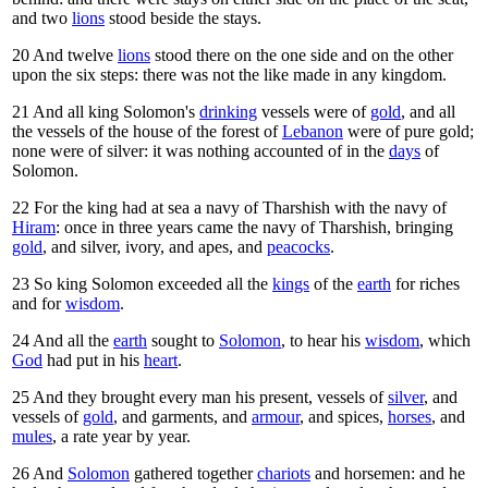
and two
lions
stood beside the stays.
20
And twelve
lions
stood there on the one side and on the other
upon the six steps: there was not the like made in any kingdom.
21
And all king Solomon's
drinking
vessels were of
gold
, and all
the vessels of the house of the forest of
Lebanon
were of pure gold;
none were of silver: it was nothing accounted of in the
days
of
Solomon.
22
For the king had at sea a navy of Tharshish with the navy of
Hiram
: once in three years came the navy of Tharshish, bringing
gold
, and silver, ivory, and apes, and
peacocks
.
23
So king Solomon exceeded all the
kings
of the
earth
for riches
and for
wisdom
.
24
And all the
earth
sought to
Solomon
, to hear his
wisdom
, which
God
had put in his
heart
.
25
And they brought every man his present, vessels of
silver
, and
vessels of
gold
, and garments, and
armour
, and spices,
horses
, and
mules
, a rate year by year.
26
And
Solomon
gathered together
chariots
and horsemen: and he