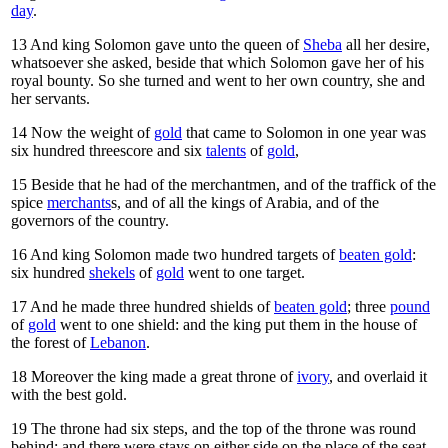
day
.
13
And king Solomon gave unto the queen of
Sheba
all her desire,
whatsoever she asked, beside that which Solomon gave her of his
royal bounty. So she turned and went to her own country, she and
her servants.
14
Now the weight of
gold
that came to Solomon in one year was
six hundred threescore and six
talents
of
gold
,
15
Beside that he had of the merchantmen, and of the traffick of the
spice
merchants
s, and of all the kings of Arabia, and of the
governors of the country.
16
And king Solomon made two hundred targets of
beaten gold
:
six hundred
shekels
of
gold
went to one target.
17
And he made three hundred shields of
beaten gold
; three
pound
of
gold
went to one shield: and the king put them in the house of
the forest of
Lebanon
.
18
Moreover the king made a great throne of
ivory
, and overlaid it
with the best gold.
19
The throne had six steps, and the top of the throne was round
behind: and there were stays on either side on the place of the seat,