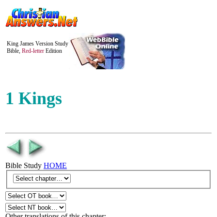
King James Version Study
Bible,
Red-letter
Edition
1 Kings
Bible Study
HOME
Other translations of this chapter: