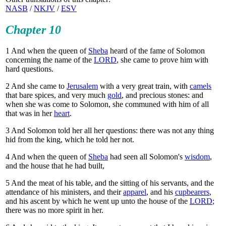
NASB
/
NKJV
/
ESV
Chapter 10
1
And when the queen of
Sheba
heard of the fame of Solomon
concerning the name of the
LORD
, she came to prove him with
hard questions.
2
And she came to
Jerusalem
with a very great train, with
camels
that bare spices, and very much
gold
, and precious stones: and
when she was come to Solomon, she communed with him of all
that was in her
heart
.
3
And Solomon told her all her questions: there was not any thing
hid from the king, which he told her not.
4
And when the queen of
Sheba
had seen all Solomon's
wisdom
,
and the house that he had built,
5
And the meat of his table, and the sitting of his servants, and the
attendance of his ministers, and their
apparel
, and his
cupbearers
,
and his ascent by which he went up unto the house of the
LORD
;
there was no more spirit in her.